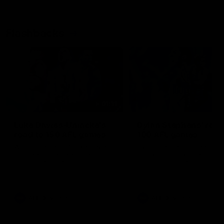
Flashbacks
01:31
Luke Davies-Uniacke's
Dylan Stephens' road
road to 150 AFL games
100 AFL games
Watch the best of Luke Davies-
Dylan Stephens career
Uniacke as he celebrates his
highlights so far ahead of h
150th milestone
100th AFL game
AFL
Videos
AFL
Videos