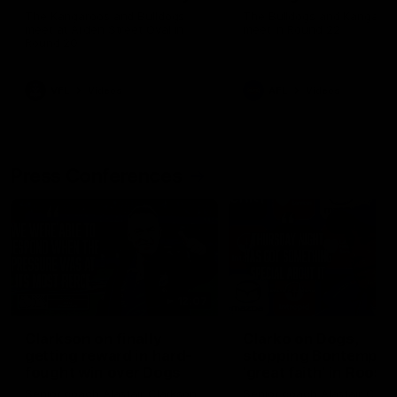
Melbourne
The Kangaroos and Bulldogs
The Bulldogs and Kangaroo
meet at Arden Street Oval in
meet in Round 22
Round 20
VFL
Videos
AFL
Videos
Press Conferences
12:07
Clarkson on finally
Clarko on Dogs,
getting reward in hard-
stopping Bontempelli
fought win over Dogs
'great faith' in Roos'
direction
Senior coach Alastair Clarkson
Senior coach Alastair Clar