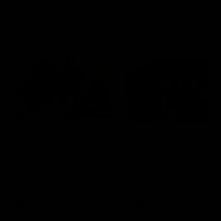
Community
01:04
Kangaroos visit the real
Roos take the Cup to
heroes of the Royal
Tassie for AFLW
Children's Hospital
Community Camp
North Melbourne players give
The Kangaroos give back i
back ahead of the Good Friday
Tasmania as their 2025 AF
SuperClash in support of the
pre-season continues
Good Friday Appeal
AFL
Videos
AFLW
Videos