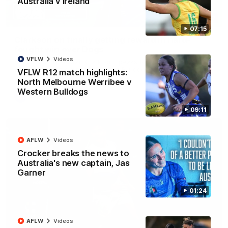
Australia v Ireland
12:07
07:15
Clarkson on finally getting reward in hard-
fought win over Dogs
VFLW
Videos
Senior coach Alastair Clarkson speaks to reporters after
Round 22's win over the Western Bulldogs
VFLW R12 match highlights:
North Melbourne Werribee v
Western Bulldogs
AFL
Videos
09:11
AFLW
Videos
Crocker breaks the news to
Australia's new captain, Jas
Garner
01:24
AFLW
Videos