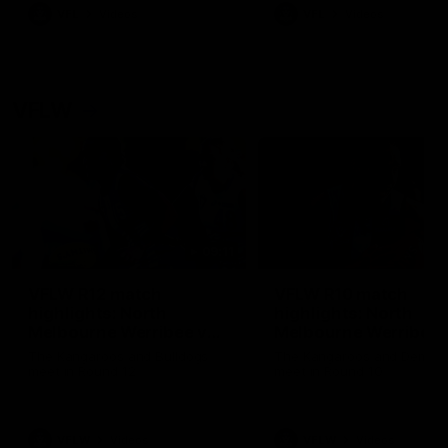
VFL
Videos
VFL
Videos
VFLW
09:11
VFLW R12 match
VFLW R10 match
highlights: North
highlights: North
Melbourne Werribee v
Melbourne Werribee 
Western Bulldogs
Casey Demons
The Kangaroos and Bulldogs
The Kangaroos and Demon
meet in Round 12
meet in Round 10
VFLW
Videos
VFLW
Videos