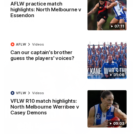
01:42
AFLW practice match
highlights: North Melbourne v
Curtis clinic: Electric Roo raises roof with four-
Essendon
goal show
07:11
Paul Curtis fills the highlight reel with a game-high four goals
to go alongside 19 disposals in a match-winning display
AFLW
Videos
AFL
Videos
Can our captain's brother
guess the players' voices?
01:06
VFLW
Videos
VFLW R10 match highlights:
North Melbourne Werribee v
Casey Demons
09:03
08:18