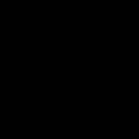
More From North Melbourne
Latest News
Follow Us On Social
Major Partners
Logo
Logo
of
of