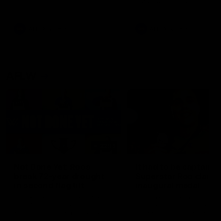
defender Charlie Comben 
signed a contract extension
keeping him at the club unti
2033
AFL
Videos
AFL
Videos
AFLW
22:15
Not Done Yet: Roos
It had to be captain J
break 72-year drought
Superstar Roo claims
in second flag tilt
inaugural medal
In their second consecutive
Jasmine Garner adds anoth
undefeated season, the
accolade to her remarkable
Kangaroos made history again
career, winning the Best on
in winning back-to-back AFLW
Ground Medal in the first 