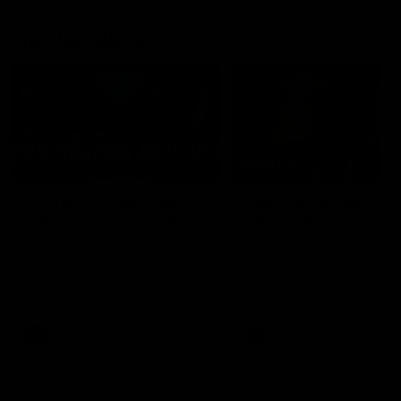
Member Q&As
26:44
Full Q&A: Trade targets,
Rawlings on 'absolut
gameplan, fast-tracking
pro' trade target
the draft
North Melbourne's recruitin
team answers your question
North Melbourne's recruiting
our latest Member Q&A
team answers your questions in
our latest Member Q&A
AFL
Videos
AFL
Videos