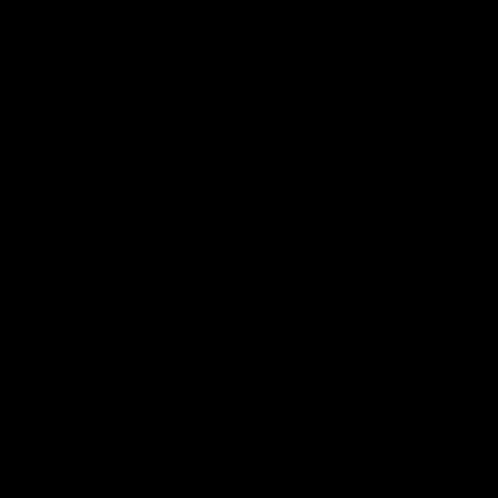
premierships
international game
AFLW
Videos
AFLW
Videos
VFL
06:03
VFL R20 match
VFL R19 match
highlights: North
highlights: Box Hill
Melbourne v Footscray
Hawks v North
Melbourne
The Kangaroos and Bulldogs
The Hawks and Kangaroos
meet at Arden Street Oval in
meet at Box Hill City Oval in
Round 20
Round 19