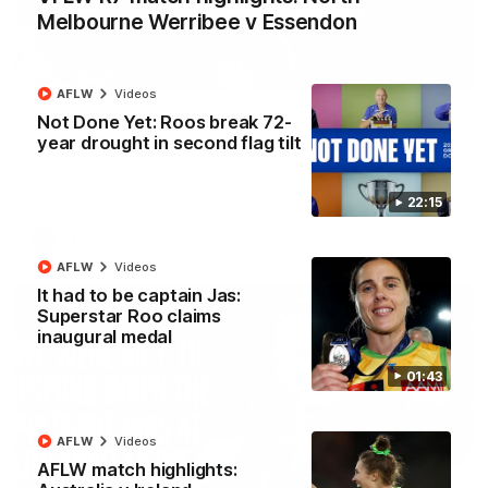
Melbourne Werribee v Essendon
01:54
AFLW
Videos
'Very proud': Hardeman on R22 win, belief,
Not Done Yet: Roos break 72-
'ridiculous' Curtis
year drought in second flag tilt
Riley Hardeman speaks to NMFC Media after Round 22's win
over the Western Bulldogs
22:15
AFL
Videos
AFLW
Videos
It had to be captain Jas:
Superstar Roo claims
inaugural medal
01:43
AFLW
Videos
AFLW match highlights: