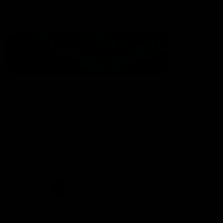
Statement of Inclusion
The North Melbourne Kangaroos acknowledge the Wurundjeri
People of the Kulin Nation as the Traditional Owners of our
spiritual home at Arden St. Our long and rich history has been
formed by a diverse community of players, staff, members and
supporters. We have been and always will be a club for all.
CREATED BY
Contact Us
Terms & Conditions
Privacy Policy