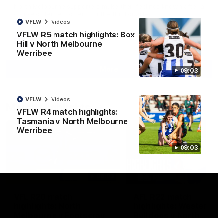
North Melbourne supporters make their feelings known after a
couple of tense moments in the third quarter
VFLW
Videos
VFLW R5 match highlights: Box
AFL
Videos
Hill v North Melbourne
Werribee
More
09:03
VFLW
Videos
Match Highlights
VFLW R4 match highlights:
Tasmania v North Melbourne
Werribee
09:03
06:03
VFL R20 match
AFL R22 match
highlights: North
highlights: Western
Melbourne v Footscray
Bulldogs v North