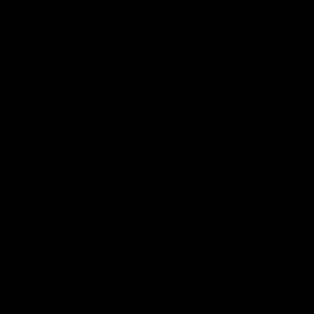
Hospitality
The Huddle
Members First
More From NMFC
Training Times
Careers
Club Policies
B Corp
Mailing List
Contact Us