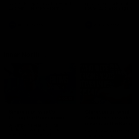
speaks to reporters after Round
speaks to reporters ahead 
22's win over the Western
Round 22's match against t
Bulldogs
Western Bulldogs
AFL
Videos
AFL
Videos
Inner North
02:12
Simpkin on what's
Clarkson on what
letting the Roos down
Comben's new deal
means to the Kangar
Jy Simpkin speaks to NMFC
Media following the loss to
Senior coach Alastair Clar
Hawthorn in Round 21
announces the news that