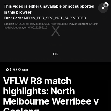
This
This video is either unavailable or not supported
is
Cl
a
Club
in this browser
Clos
Mo
Logo
modal
Error Code:
MEDIA_ERR_SRC_NOT_SUPPORTED
Dia
Menu
window.
Session ID:
2026-08-07:7838be0653278ea4e80b858
Player Element ID:
aflm-
Club
modal-video-player_6400182988112
Logo
Videos
News
Podcasts
Photos
Videos
OK
AFL Videos
Match Highlights
Press Conferences
09:03
MINS
Latest Videos
VFLW R8 match
highlights: North
Melbourne Werribee v