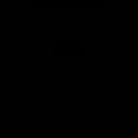
Page Top
Club
Logo
© 2026 AFL. All Rights Reserved
Privacy Policy
Get Involved
Shop
Tickets
Membership