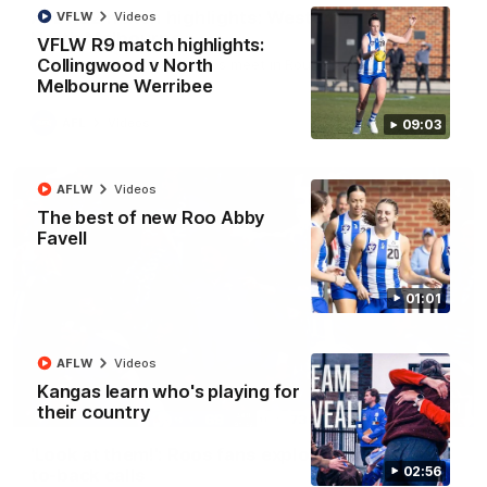
AFL R22 match highlights: Western Bulldogs v
VFLW
Videos
North Melbourne
VFLW R9 match highlights:
Collingwood v North
The Bulldogs and Kangaroos meet in Round 22
Melbourne Werribee
AFL
Videos
09:03
AFLW
Videos
The best of new Roo Abby
Favell
01:01
AFLW
Videos
Kangas learn who's playing for
01:41
their country
'Look at them!': Roos fans explode after back-
02:56
to-back calls