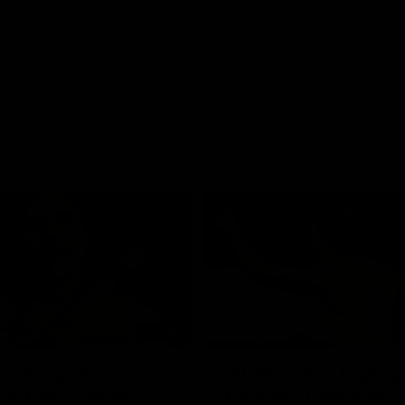
01:42
o be captain Jas:
AFLW match highlig
ar Roo claims
Australia v Ireland