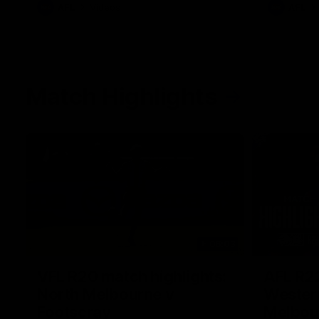
AFL
Videos
AFL
Match Highlights
06:03
VFL R20 match highlights:
AFL R22
North Melbourne v
Western
Footscray
Melbou