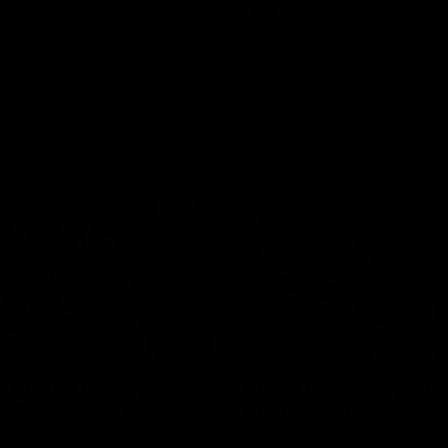
Videos
AFL
Videos
08:18
 match highlights:
AFLW match highlig
 Bulldogs v North
Australia v Ireland
rne
Australia takes on Ireland in the