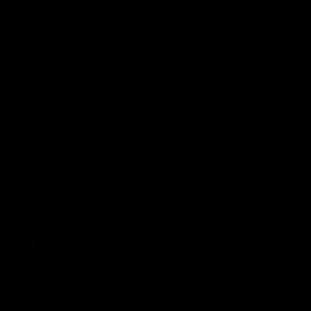
VFL
Videos
12:07
Clarkson on finally
Curtis 
getting reward in hard-
raises 
fought win over Dogs
show
Senior coach Alastair Clarkson speaks to
Paul Curtis 
reporters after Round 22's win over the
game-high f
Western Bulldogs
disposals i