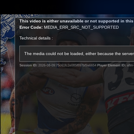
CREATED BY
TELSTRA
This
This video is either unavailable or not supported in thi
is
Error Code:
MEDIA_ERR_SRC_NOT_SUPPORTED
a
modal
Technical details :
window.
Membership
Latest
Club
The media could not be loaded, either because the server 
Session ID:
2026-08-09:75c61fc2e085f897bf9a6654
Player Element ID:
aflm-
Logo
AFL Videos
Match Highlights
Latest Videos