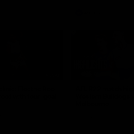
AFL
Videos
01:42
clinic: Electric Roo
AFL R22 match high
roof with four-goal
Western Bulldogs 
Melbourne
fills the highlight reel with a
The Bulldogs and Kangaroos m
our goals to go alongside 19
Round 22
n a match-winning display