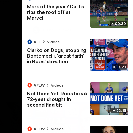
 North
Western Bulldogs
The Kangaroos and Bulldogs meet in Round
Th
Mark of the year? Curtis
12
Cit
rips the roof off at
Marvel
00:30
VFLW
Videos
AFL
Videos
Clarko on Dogs, stopping
Bontempelli, 'great faith'
in Roos' direction
17:21
AFLW
Videos
Not Done Yet: Roos break
72-year drought in
second flag tilt
22:15
AFLW
Videos