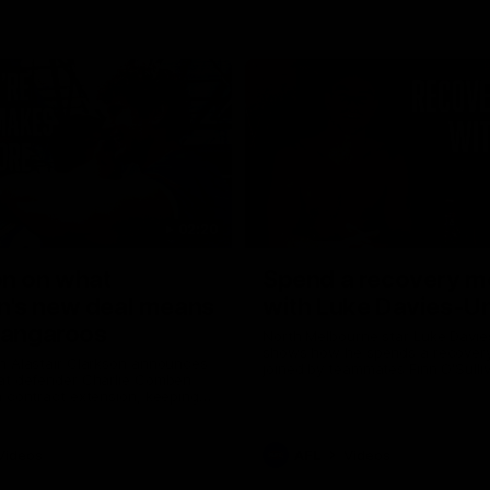
02:20
on on what
Spend a recovery m
's new deal means
with Luke Davies-U
Kangaroos
North Melbourne star Luke Davi
shows how he spends a recovery
h Alastair Clarkson announces
joined by teammates Finn O'Sulliv
at defender Charlie Comben
Griffin and George Wardlaw
 contract extension, keeping
lub until 2033
Videos
AFL
Videos