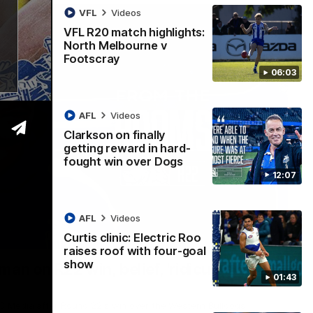
VFL
Videos
VFL R20 match highlights:
North Melbourne v
Footscray
06:03
AFL
Videos
Clarkson on finally
getting reward in hard-
fought win over Dogs
12:07
AFL
Videos
Curtis clinic: Electric Roo
01:54
raises roof with four-goal
show
man on R22 win, belief, 'ridiculous'
01:43
 Media after Round 22's win over the Western Bulldogs