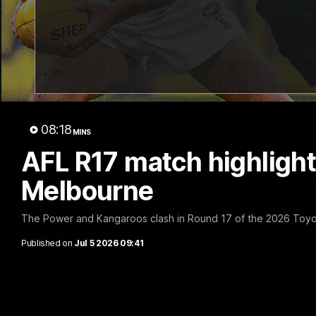
08:18
MINS
AFL R17 match highlight
Melbourne
The Power and Kangaroos clash in Round 17 of the 2026 Toyo
Published on
Jul 5 2026 09:41
VFL R20 match highlights: North Melb
The Kangaroos and Bulldogs meet at Arden Street Oval in Rou