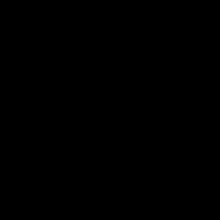
AFLW
22:15
Not Done Yet: Roos break
It had t
72-year drought in second
Superst