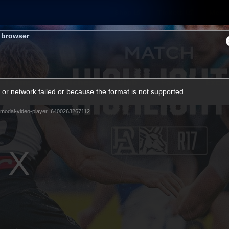
Shop
Tickets
Memb
s browser
Teams
Matches
Club
Fans
Exclu
or network failed or because the format is not supported.
Videos
modal-video-player_6400263267112
Press Conferences
AFLW Videos
VFL Videos