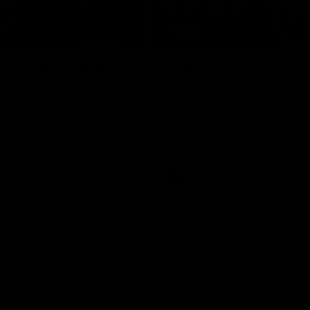
17:21
on Dogs, stopping
Clarkson on missin
lli, 'great faith' in
crucial chances,
irection
challenging top tea
 Alastair Clarkson speaks to
Watch North Melbourne’s press 
head of Round 22's match
after Round 21’s match against 
 Western Bulldogs
Videos
AFL
Videos