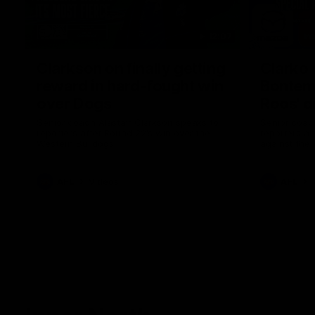
12:07
Clarkson on finally getting
Clarko 
reward in hard-fought win
Bontempe
over Dogs
Roos' d
Senior coach Alastair Clarkson speaks to
Senior coach
reporters after Round 22's win over the
reporters a
Western Bulldogs
against the
AFL
Videos
AFL