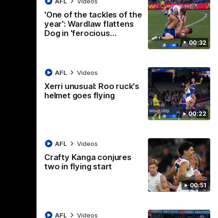
AFL
Videos
AFL
Videos
'One of the tackles of the
year': Wardlaw flattens
Dog in 'ferocious…
00:32
AFL
Videos
Xerri unusual: Roo ruck's
helmet goes flying
00:22
AFL
Videos
Crafty Kanga conjures
two in flying start
07:14
09:11
Nex
00:51
hts:
VFLW R12 match
V
highlights: North
B
Melbourne Werribee v
M
 AFLW's
AFL
Videos