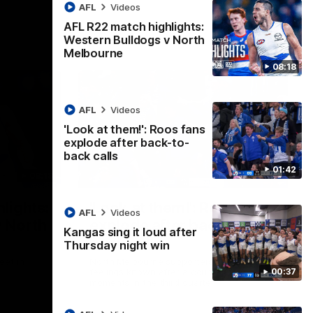
AFL
Videos
AFL R22 match highlights:
Western Bulldogs v North
Melbourne
08:18
AFL
Videos
'Look at them!': Roos fans
explode after back-to-
back calls
01:42
08:18
01:41
lights:
'Look at them!': Roos fans
AFL
Videos
v North
explode after back-to-
Kangas sing it loud after
back calls
Thursday night win
eet in
North Melbourne supporters make their
00:37
feelings known after a couple of tense
moments in the third quarter