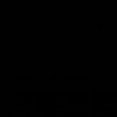
The Kangaroos and Bulldogs meet at Arden
The Bulldog
Street Oval in Round 20
22
VFL
Videos
AFL
Press Conferences