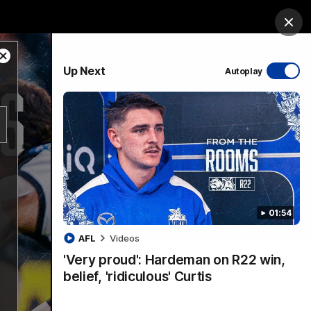
ership
Hospitality
The Huddle
Login
Clos
Close
PROUDLY SPONSORED BY
Up Next
Autoplay
Modal
Dialog
sive
Menu
01:54
VFLW Videos
Community Videos
AFL
Videos
'Very proud': Hardeman on R22 win,
belief, 'ridiculous' Curtis