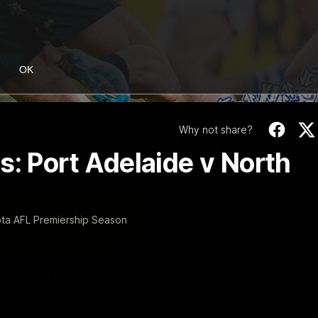
OK
Why not share?
s: Port Adelaide v North
ta AFL Premiership Season
06:03
ourne v Footscray
'Very proud': Harde
Curtis
nd 20
Riley Hardeman speaks to NMFC