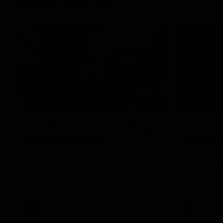
Inner North
02:12
Simpkin on what's letting
Clarks
the Roos down
Comben
to the 
Jy Simpkin speaks to NMFC Media following
the loss to Hawthorn in Round 21
Senior coac
the news th
has signed a
him at the c
AFL
Videos
AFL