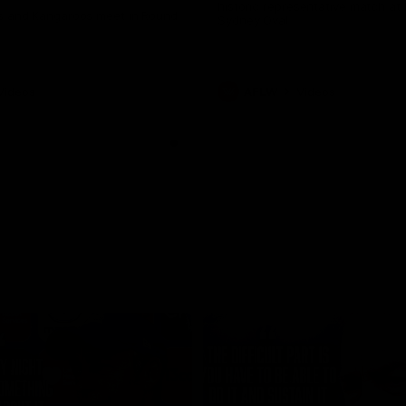
historic representative match at
s and Kangaroos meet in Round
Sydney Oval
Videos
AFLW
Videos