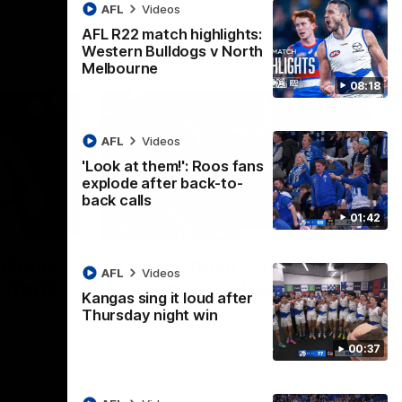
AFL
Videos
AFL R22 match highlights:
Western Bulldogs v North
Melbourne
08:18
AFL
Videos
'Look at them!': Roos fans
explode after back-to-
back calls
01:42
08:18
01:41
lights:
'Look at them!': Roos fans
AFL
Videos
v North
explode after back-to-
Kangas sing it loud after
back calls
Thursday night win
eet in
North Melbourne supporters make their
00:37
feelings known after a couple of tense
moments in the third quarter