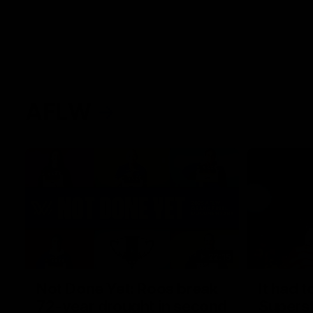
AFLW
22:15
Not Done Yet: Roos break
It had t
72-year drought in second
Superst