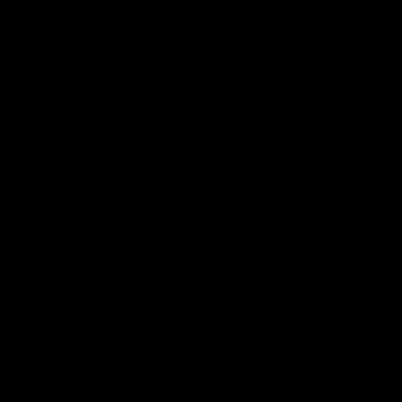
17:21
on Dogs, stopping
Clarkson on missin
lli, 'great faith' in
crucial chances,
irection
challenging top tea
 Alastair Clarkson speaks to
Watch North Melbourne’s press 
head of Round 22's match
after Round 21’s match against 
 Western Bulldogs
Videos
AFL
Videos