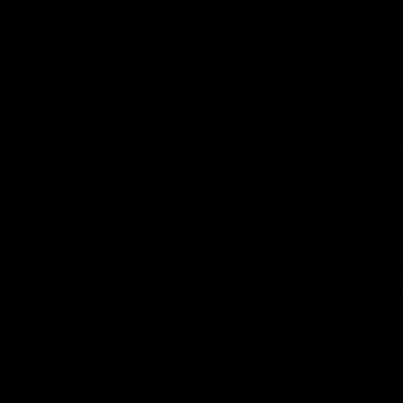
VFL
Videos
12:07
Clarkson on finally
Curtis 
getting reward in hard-
raises 
fought win over Dogs
show
Senior coach Alastair Clarkson speaks to
Paul Curtis 
reporters after Round 22's win over the
game-high f
Western Bulldogs
disposals i