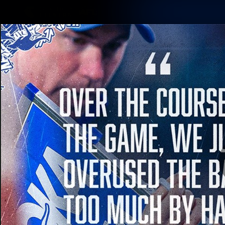
CREATED BY
TELSTRA
Membership
Latest
Club
Logo
AFL Videos
Match Highlights
Latest Videos