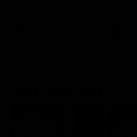
The Kangaroos and Bulldogs meet at Arden
The Bulldog
Street Oval in Round 20
22
VFL
Videos
AFL
Press Conferences