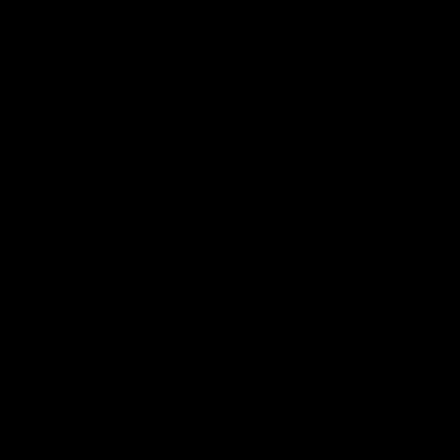
Inner North
02:12
Simpkin on what's letting
Clarks
the Roos down
Comben
to the 
Jy Simpkin speaks to NMFC Media following
the loss to Hawthorn in Round 21
Senior coac
the news th
has signed a
him at the c
AFL
Videos
AFL