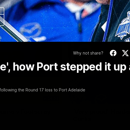
Video
Why not share?
', how Port stepped it up 
ollowing the Round 17 loss to Port Adelaide
06:03
ourne v Footscray
'Very proud': Harde
Curtis
nd 20
Riley Hardeman speaks to NMFC