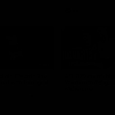
AFL
Videos
01:42
clinic: Electric Roo
AFL R22 match high
roof with four-goal
Western Bulldogs 
Melbourne
fills the highlight reel with a
The Bulldogs and Kangaroos m
our goals to go alongside 19
Round 22
n a match-winning display