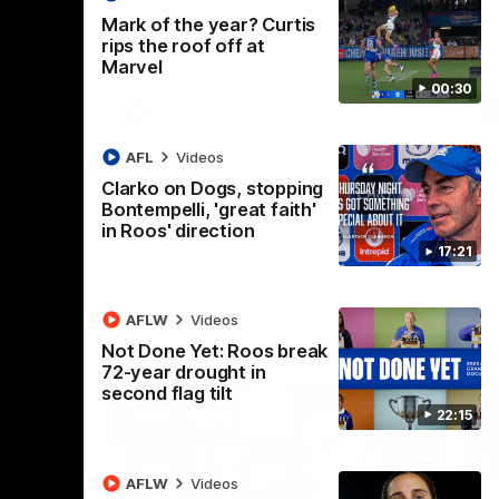
 North
Western Bulldogs
The Kangaroos and Bulldogs meet in Round
Th
Mark of the year? Curtis
12
Cit
rips the roof off at
Marvel
00:30
VFLW
Videos
AFL
Videos
Clarko on Dogs, stopping
Bontempelli, 'great faith'
in Roos' direction
17:21
AFLW
Videos
Not Done Yet: Roos break
72-year drought in
second flag tilt
22:15
AFLW
Videos