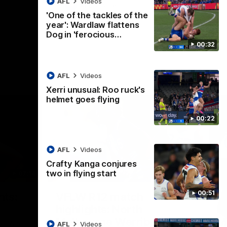
AFL
Videos
AFL
Videos
'One of the tackles of the
year': Wardlaw flattens
Dog in 'ferocious…
00:32
AFL
Videos
Xerri unusual: Roo ruck's
helmet goes flying
00:22
AFL
Videos
Crafty Kanga conjures
two in flying start
07:14
09:11
Nex
00:51
hts:
VFLW R12 match
V
highlights: North
B
Melbourne Werribee v
M
 AFLW's
AFL
Videos