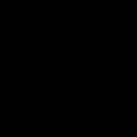
01:42
o be captain Jas:
AFLW match highlig
ar Roo claims
Australia v Ireland