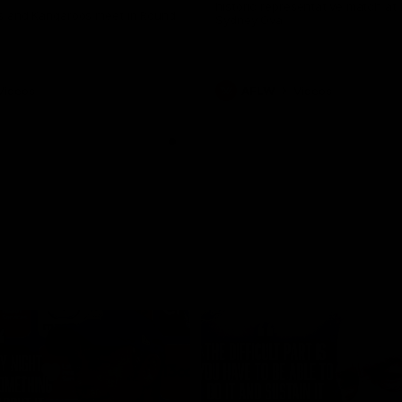
historic representative match at
s and Kangaroos meet in Round
Sydney Oval
Videos
AFLW
Videos