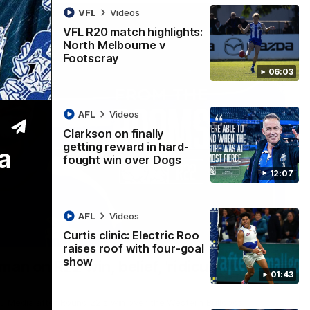
VFL
Videos
VFL R20 match highlights:
North Melbourne v
Footscray
06:03
AFL
Videos
Clarkson on finally
getting reward in hard-
a
fought win over Dogs
12:07
AFL
Videos
Curtis clinic: Electric Roo
01:54
raises roof with four-goal
show
man on R22 win, belief, 'ridiculous'
01:43
 Media after Round 22's win over the Western Bulldogs