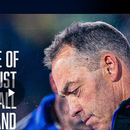
Shop
Tickets
Memb
Teams
Matches
Club
Fans
Exclu
Videos
Press Conferences
AFLW Videos
VFL Videos
Play