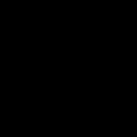
02:20
on on what
Spend a recovery m
's new deal means
with Luke Davies-U
Kangaroos
North Melbourne star Luke Davi
shows how he spends a recovery
h Alastair Clarkson announces
joined by teammates Finn O'Sulliv
at defender Charlie Comben
Griffin and George Wardlaw
 contract extension, keeping
lub until 2033
Videos
AFL
Videos