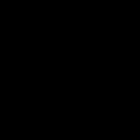
AFL
Videos
AFL
Match Highlights
06:03
VFL R20 match highlights:
AFL R22
North Melbourne v
Western
Footscray
Melbou