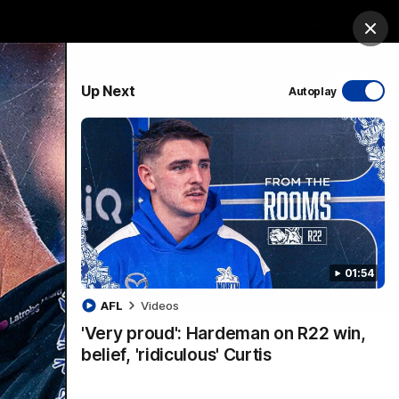
ership
Hospitality
The Huddle
Login
Clos
PROUDLY SPONSORED BY
Up Next
Autoplay
sive
Menu
01:54
VFLW Videos
Community Videos
AFL
Videos
'Very proud': Hardeman on R22 win,
belief, 'ridiculous' Curtis