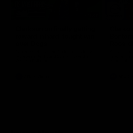
12:07
Clarkson on finally getting
Clarko 
reward in hard-fought win
Bontempe
over Dogs
Roos' d
Senior coach Alastair Clarkson speaks to
Senior coach
reporters after Round 22's win over the
reporters a
Western Bulldogs
against the
AFL
Videos
AFL