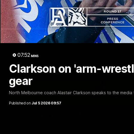
07:52
MINS
Clarkson on 'arm-wrestle
gear
North Melbourne coach Alastair Clarkson speaks to the media f
Published on
Jul 5 2026 09:57
VFL R20 match highlights: North Melb
The Kangaroos and Bulldogs meet at Arden Street Oval in Rou