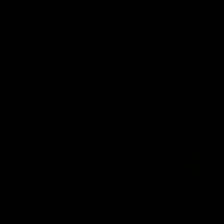
Videos
AFL
Videos
08:18
 match highlights:
AFLW match highlig
 Bulldogs v North
Australia v Ireland
rne
Australia takes on Ireland in the