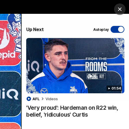
ership
Hospitality
The Huddle
Login
Clos
PROUDLY SPONSORED BY
Up Next
Autoplay
sive
Menu
01:54
VFLW Videos
Community Videos
AFL
Videos
'Very proud': Hardeman on R22 win,
belief, 'ridiculous' Curtis