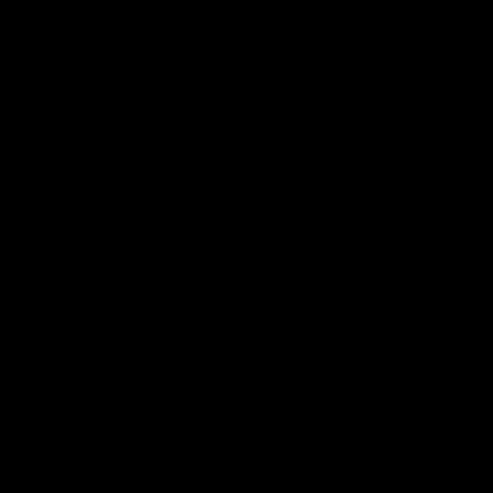
17:21
on Dogs, stopping
Clarkson on missin
lli, 'great faith' in
crucial chances,
irection
challenging top tea
 Alastair Clarkson speaks to
Watch North Melbourne’s press 
head of Round 22's match
after Round 21’s match against 
 Western Bulldogs
Videos
AFL
Videos