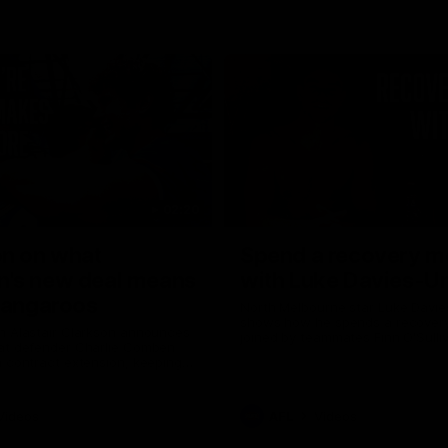
02:20
on on what
Spend a recovery m
's new deal means
with Luke Davies-U
Kangaroos
North Melbourne star Luke Davi
shows how he spends a recovery
h Alastair Clarkson announces
joined by teammates Finn O'Sulliv
at defender Charlie Comben
Griffin and George Wardlaw
 contract extension, keeping
lub until 2033
Videos
AFL
Videos