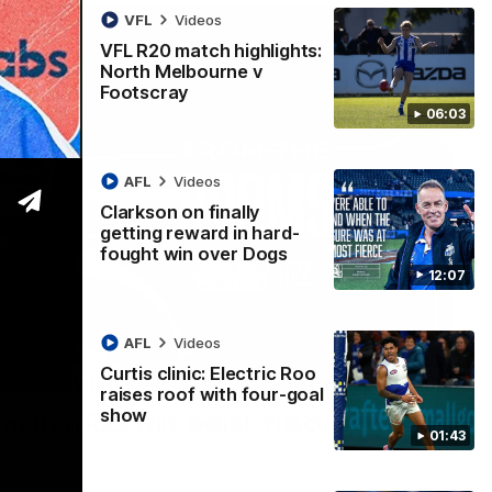
VFL
Videos
VFL R20 match highlights:
North Melbourne v
Footscray
06:03
AFL
Videos
Clarkson on finally
getting reward in hard-
fought win over Dogs
12:07
AFL
Videos
Curtis clinic: Electric Roo
01:54
raises roof with four-goal
show
man on R22 win, belief, 'ridiculous'
01:43
 Media after Round 22's win over the Western Bulldogs