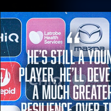
CREATED BY
TELSTRA
Membership
Latest
Club
Logo
AFL Videos
Match Highlights
Latest Videos