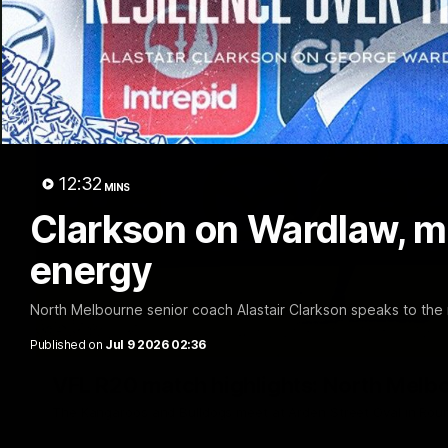
12:32
MINS
Clarkson on Wardlaw, m
energy
North Melbourne senior coach Alastair Clarkson speaks to the
Published on
Jul 9 2026 02:36
VFL R20 match highlights: North Melb
The Kangaroos and Bulldogs meet at Arden Street Oval in Rou