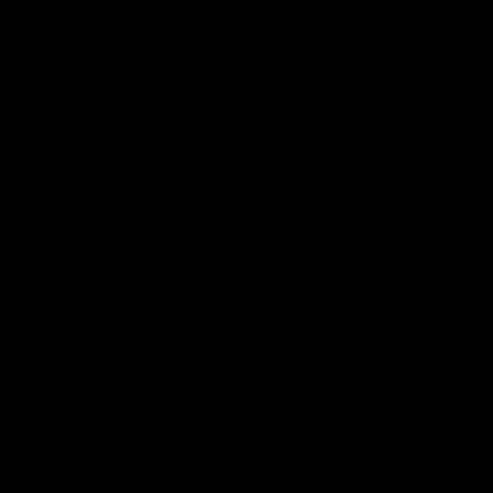
12:07
Clarkson on finally getting
Clarko 
reward in hard-fought win
Bontempe
over Dogs
Roos' d
Senior coach Alastair Clarkson speaks to
Senior coach
reporters after Round 22's win over the
reporters a
Western Bulldogs
against the
AFL
Videos
AFL