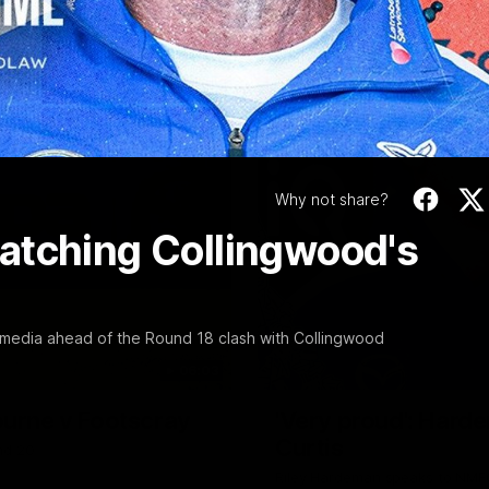
Video
Why not share?
atching Collingwood's
 media ahead of the Round 18 clash with Collingwood
06:03
ourne v Footscray
'Very proud': Harde
Curtis
nd 20
Riley Hardeman speaks to NMFC