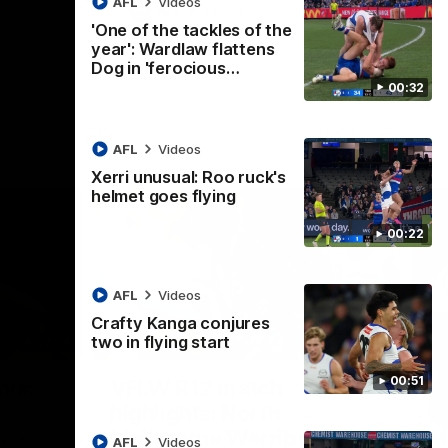
AFL
Videos
AFL
Videos
'One of the tackles of the
year': Wardlaw flattens
Dog in 'ferocious…
00:32
AFL
Videos
Xerri unusual: Roo ruck's
helmet goes flying
00:22
AFL
Videos
Crafty Kanga conjures
two in flying start
07:14
09:11
Nex
00:51
hts:
VFLW R12 match
V
highlights: North
B
Melbourne Werribee v
M
 AFLW's
AFL
Videos