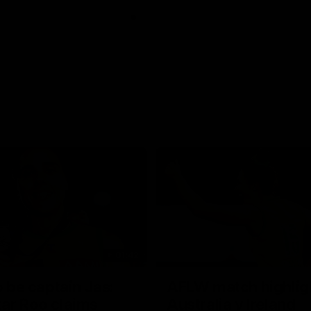
01:42
o be captain Jas:
AFLW match highlig
ar Roo claims
Australia v Ireland