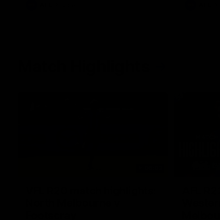
AFL
Videos
AFL
Match Highlights
06:03
VFL R20 match highlights:
AFL R22
North Melbourne v
Western
Footscray
Melbou