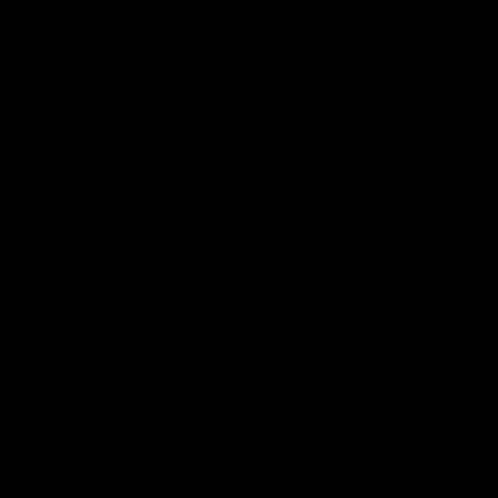
The Kangaroos and Bulldogs meet at Arden
The Bulldog
Street Oval in Round 20
22
VFL
Videos
AFL
Press Conferences