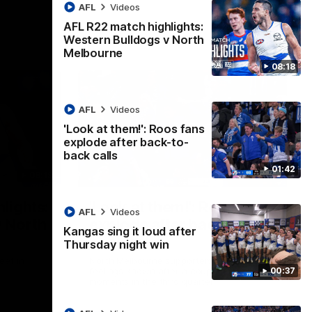
AFL
Videos
AFL R22 match highlights:
Western Bulldogs v North
Melbourne
08:18
AFL
Videos
'Look at them!': Roos fans
explode after back-to-
back calls
01:42
08:18
01:41
lights:
'Look at them!': Roos fans
AFL
Videos
v North
explode after back-to-
Kangas sing it loud after
back calls
Thursday night win
eet in
North Melbourne supporters make their
00:37
feelings known after a couple of tense
moments in the third quarter