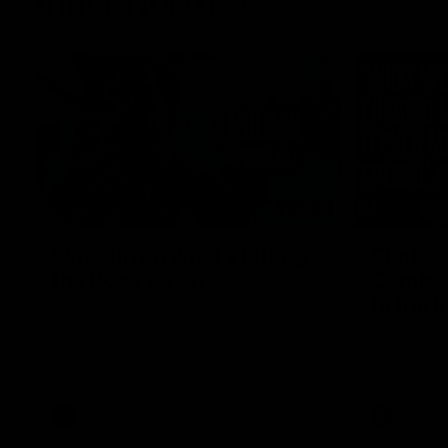
Inner North
02:12
Simpkin on what's letting
Clarks
the Roos down
Comben
to the 
Jy Simpkin speaks to NMFC Media following
the loss to Hawthorn in Round 21
Senior coac
the news th
has signed a
him at the c
AFL
Videos
AFL