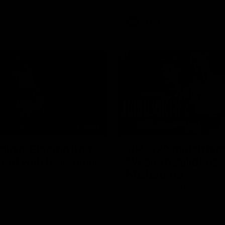
AFL
Videos
01:42
clinic: Electric Roo
AFL R22 match high
roof with four-goal
Western Bulldogs 
Melbourne
fills the highlight reel with a
The Bulldogs and Kangaroos m
our goals to go alongside 19
Round 22
n a match-winning display