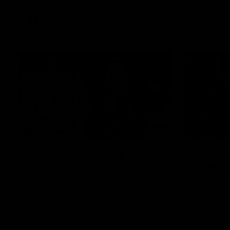
VFL
Videos
12:07
Clarkson on finally
Curtis 
getting reward in hard-
raises 
fought win over Dogs
show
Senior coach Alastair Clarkson speaks to
Paul Curtis 
reporters after Round 22's win over the
game-high f
Western Bulldogs
disposals i