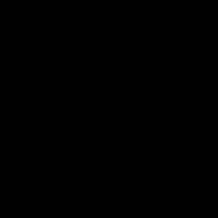
Videos
AFL
Videos
08:18
 match highlights:
AFLW match highlig
 Bulldogs v North
Australia v Ireland
rne
Australia takes on Ireland in the