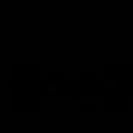
AFLW
22:15
Not Done Yet: Roos break
It had t
72-year drought in second
Superst