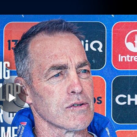
Shop
Tickets
Memb
Teams
Matches
Club
Fans
Exclu
Videos
Press Conferences
AFLW Videos
VFL Videos
Play