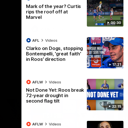
 North
Western Bulldogs
The Kangaroos and Bulldogs meet in Round
Th
Mark of the year? Curtis
12
Cit
rips the roof off at
Marvel
00:30
VFLW
Videos
AFL
Videos
Clarko on Dogs, stopping
Bontempelli, 'great faith'
in Roos' direction
17:21
AFLW
Videos
Not Done Yet: Roos break
72-year drought in
second flag tilt
22:15
AFLW
Videos