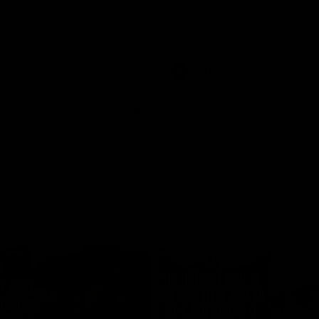
historic representative match at
s and Kangaroos meet in Round
Sydney Oval
Videos
AFLW
Videos