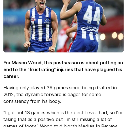
For Mason Wood, this postseason is about putting an
end to the “frustrating” injuries that have plagued his
career.
Having only played 39 games since being drafted in
2012, the dynamic forward is eager for some
consistency from his body.
“I got out 13 games which is the best I ever had, so I’m
taking that as a positive but I’m still missing a lot of
games of footy,” Wood told North Media’s In Review