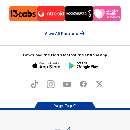
Logo
Logo
Logo
Logo
of
of
of
of
partner
partner
partner
partner
13cabs
Intrepid
Kookaburra
Latrobe
Travel
Health
Services
View All Partners
Download the North Melbourne Official App
iOS
Google
Play
Store
TikTok
Instagram
YouTube
Facebook
X
Page Top