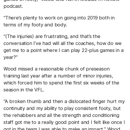
podcast.
“There’s plenty to work on going into 2019 both in
terms of my footy and body.
“(The injuries) are frustrating, and that’s the
conversation I’ve had will all the coaches, how do we
get me to a point where I can play 22-plus games in a
year?”
Wood missed a reasonable chunk of preseason
training last year after a number of minor injuries,
which forced him to spend the first six weeks of the
season in the VFL.
“A broken thumb and then a dislocated finger hurt my
continuity and my ability to play consistent footy, but
the rehabbers and all the strength and conditioning
staff got me to a really good point and I felt like once I
got in the team I was able to make an impact,” Wood