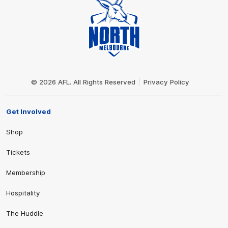
Club
Logo
© 2026 AFL. All Rights Reserved
Privacy Policy
Get Involved
Shop
Tickets
Membership
Hospitality
The Huddle