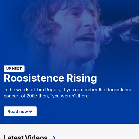
UP NEXT
Roosistence Rising
In the words of Tim Rogers, if you remember the Roosistence
concert of 2007 then, “you weren’t there”.
Read now
Latest Videos