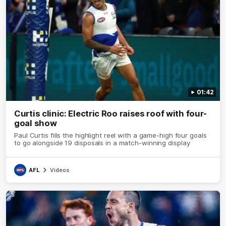
01:42
Curtis clinic: Electric Roo raises roof with four-
goal show
Paul Curtis fills the highlight reel with a game-high four goals
to go alongside 19 disposals in a match-winning display
AFL
Videos