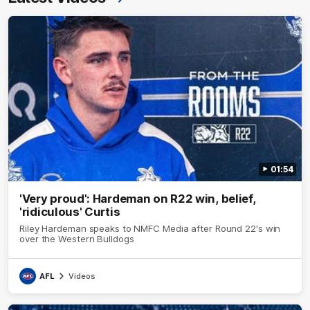
01:54
'Very proud': Hardeman on R22 win, belief,
'ridiculous' Curtis
Riley Hardeman speaks to NMFC Media after Round 22's win
over the Western Bulldogs
AFL
Videos