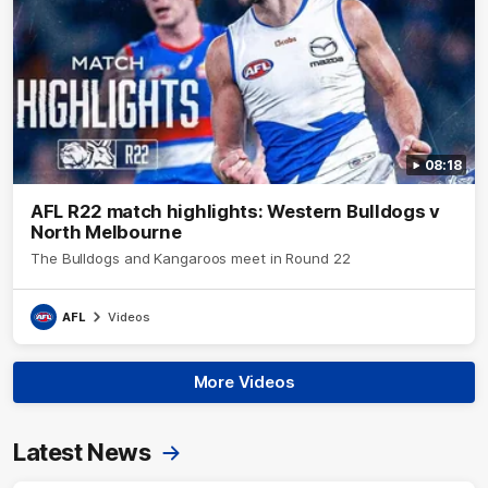
08:18
AFL R22 match highlights: Western Bulldogs v
North Melbourne
The Bulldogs and Kangaroos meet in Round 22
AFL
Videos
More Videos
Latest News