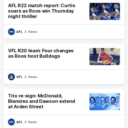
AFL R22 match report: Curtis
soars as Roos win Thursday
night thriller
AFL
News
VFL R20 team: Four changes
as Roos host Bulldogs
VFL
News
Trio re-sign: McDonald,
Blamires and Dawson extend
at Arden Street
AFL
News