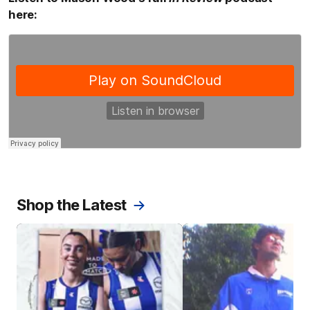
here:
Shop the Latest