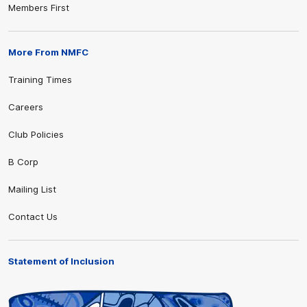
Members First
More From NMFC
Training Times
Careers
Club Policies
B Corp
Mailing List
Contact Us
Statement of Inclusion