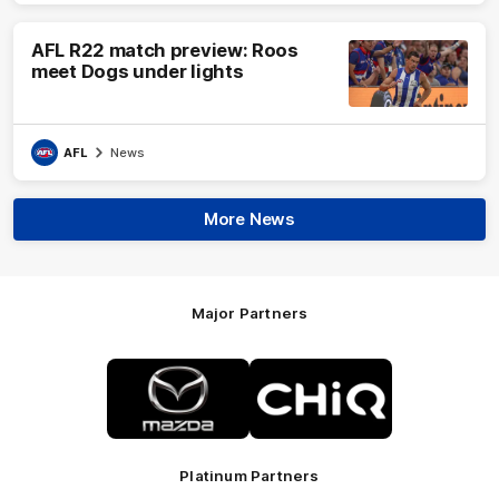
AFL R22 match preview: Roos
meet Dogs under lights
AFL
News
More News
Major Partners
Logo
Logo
of
of
partner
partner
Mazda
CHiQ
Platinum Partners