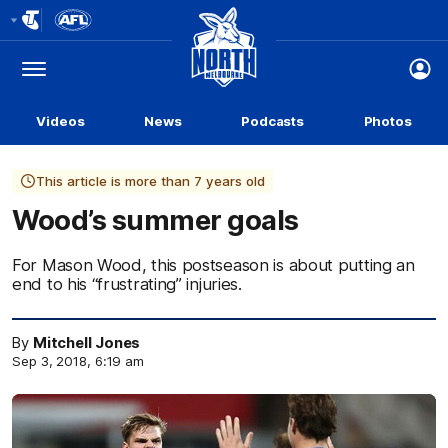
Club
Logo
Menu
Club
Logo
Videos
News
Podcasts
Photos
This article is more than 7 years old
Wood’s summer goals
For Mason Wood, this postseason is about putting an
end to his “frustrating” injuries.
By
Mitchell Jones
Sep 3, 2018, 6:19 am