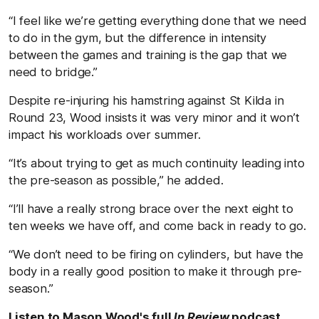
“I feel like we’re getting everything done that we need
to do in the gym, but the difference in intensity
between the games and training is the gap that we
need to bridge.”
Despite re-injuring his hamstring against St Kilda in
Round 23, Wood insists it was very minor and it won’t
impact his workloads over summer.
“It’s about trying to get as much continuity leading into
the pre-season as possible,” he added.
“I’ll have a really strong brace over the next eight to
ten weeks we have off, and come back in ready to go.
“We don’t need to be firing on cylinders, but have the
body in a really good position to make it through pre-
season.”
Listen to Mason Wood's full
In Review
podcast