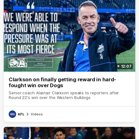
12:07
Clarkson on finally getting reward in hard-
fought win over Dogs
Senior coach Alastair Clarkson speaks to reporters after
Round 22's win over the Western Bulldogs
AFL
Videos