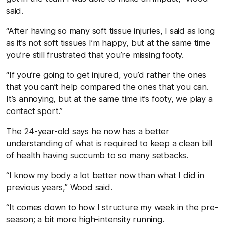
said.
“After having so many soft tissue injuries, I said as long
as it’s not soft tissues I’m happy, but at the same time
you’re still frustrated that you’re missing footy.
“If you’re going to get injured, you’d rather the ones
that you can’t help compared the ones that you can.
It’s annoying, but at the same time it’s footy, we play a
contact sport.”
The 24-year-old says he now has a better
understanding of what is required to keep a clean bill
of health having succumb to so many setbacks.
“I know my body a lot better now than what I did in
previous years,” Wood said.
“It comes down to how I structure my week in the pre-
season; a bit more high-intensity running.