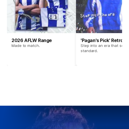
2026 AFLW Range
'Pagan's Pick' Retro 
Made to match.
Step into an era that set t
standard.