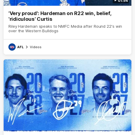
01:54
'Very proud': Hardeman on R22 win, belief,
'ridiculous' Curtis
Riley Hardeman speaks to NMFC Media after Round 22's win
over the Western Bulldogs
AFL
Videos