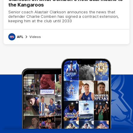
the Kangaroos
Senior coach Alastair Clarkson announces the news that
defender Charlie Comben has signed a contract extension,
keeping him at the club until 2033
AFL
Videos