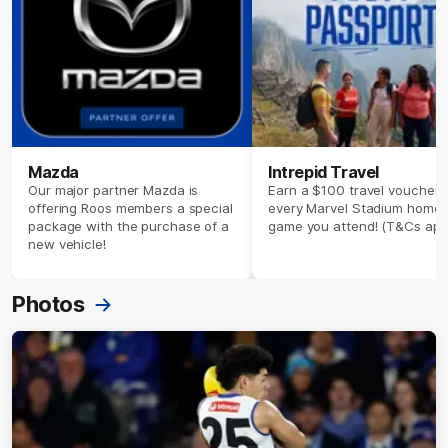
Mazda
Intrepid Travel
Our major partner Mazda is
Earn a $100 travel voucher 
offering Roos members a special
every Marvel Stadium home
package with the purchase of a
game you attend! (T&Cs app
new vehicle!
Photos