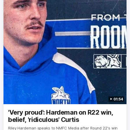
OK
01:54
'Very proud': Hardeman on R22 win,
belief, 'ridiculous' Curtis
Riley Hardeman speaks to NMFC Media after Round 22's win