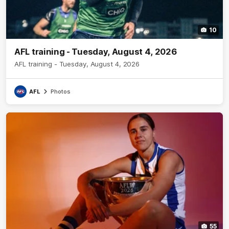
10
AFL training - Tuesday, August 4, 2026
AFL training - Tuesday, August 4, 2026
AFL
Photos
55