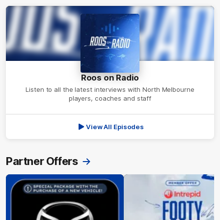
Roos on Radio
Listen to all the latest interviews with North Melbourne
players, coaches and staff
View All Episodes
Partner Offers