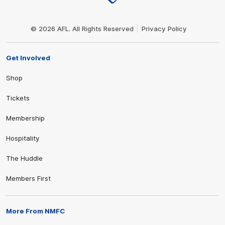
Club
Logo
© 2026 AFL. All Rights Reserved
Privacy Policy
Get Involved
Shop
Tickets
Membership
Hospitality
The Huddle
Members First
More From NMFC