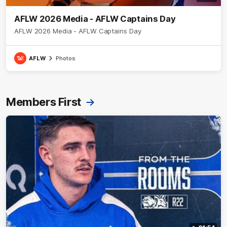
AFLW 2026 Media - AFLW Captains Day
AFLW 2026 Media - AFLW Captains Day
AFLW
Photos
Members First