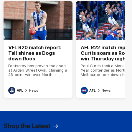
VFL R20 match report:
AFL R22 match report
Tall shines as Dogs
Curtis soars as Roos
down Roos
win Thursday night
thriller
Footscray has proven too good
Paul Curtis took a Mark of 
at Arden Street Oval, claiming a
Year contender as North
46-point win over North
Melbourne took down the
Melbourne on Friday afternoon
Western Bulldogs in a Thur
night thriller at Marvel Stad
VFL
News
AFL
News
Shop the Latest