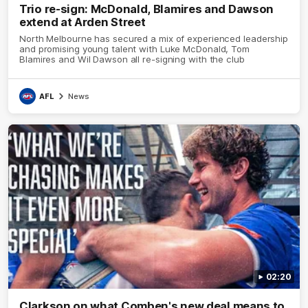
Trio re-sign: McDonald, Blamires and Dawson
extend at Arden Street
North Melbourne has secured a mix of experienced leadership
and promising young talent with Luke McDonald, Tom
Blamires and Wil Dawson all re-signing with the club
AFL
News
02:20
Clarkson on what Comben's new deal means to