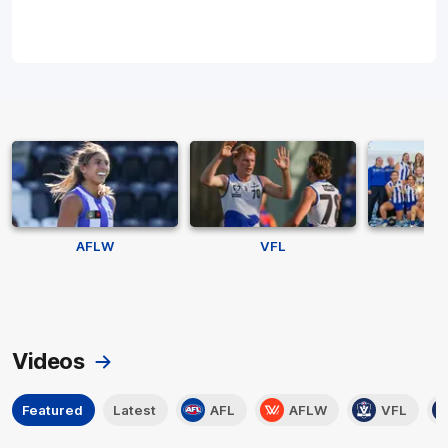
AFLW
VFL
V
Videos
Featured
Latest
AFL
AFLW
VFL