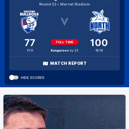
Round 22
Marvel Stadium
77
100
FULL TIME
11.11
Kangaroos
by 23
15.10
MATCH REPORT
HIDE SCORES
This video is either unavailable or not
Clos
supported in this browser
Moda
Error Code:
MEDIA_ERR_SRC_NOT_SUPPORTED
Dial
Session ID:
2026-08-08:ecc55717dad01d0dbc4c9913
Player Element ID:
trailer_2092718_8a39f8b1-4946-4073-848f-44b53657951a