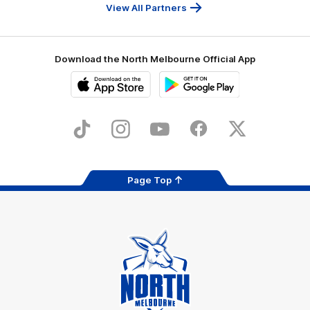
Services
View All Partners
Download the North Melbourne Official App
iOS
Google
Play
Store
TikTok
Instagram
YouTube
Facebook
X
Page Top