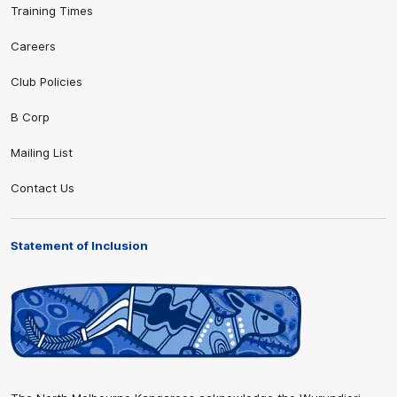
Training Times
Careers
Club Policies
B Corp
Mailing List
Contact Us
Statement of Inclusion