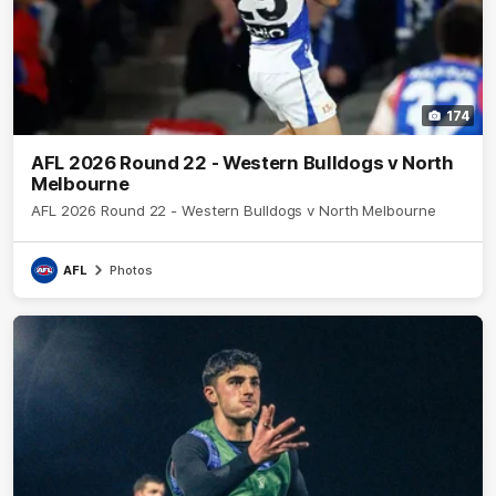
174
AFL 2026 Round 22 - Western Bulldogs v North
Melbourne
AFL 2026 Round 22 - Western Bulldogs v North Melbourne
AFL
Photos