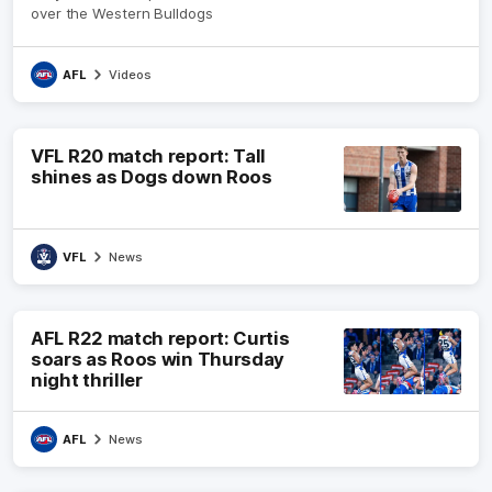
over the Western Bulldogs
AFL
Videos
VFL R20 match report: Tall
shines as Dogs down Roos
VFL
News
AFL R22 match report: Curtis
soars as Roos win Thursday
night thriller
AFL
News