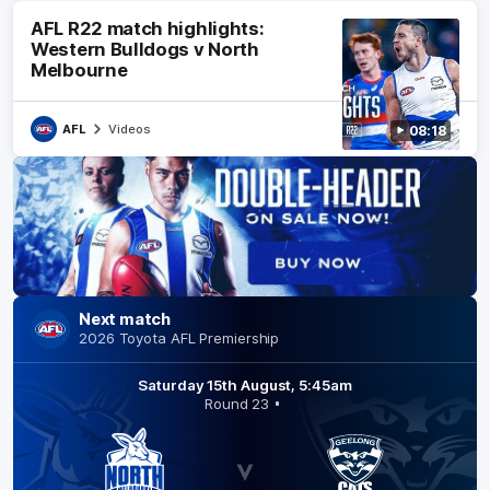
AFL R22 match highlights:
Western Bulldogs v North
This
Close
Melbourne
video
Modal
Dialog
is
OK
either
AFL
Videos
08:18
unavailable
or
not
supported
in
this
browser
Next match
Error
2026 Toyota AFL Premiership
Code:
MEDIA_ERR_SR
Saturday 15th August, 5:45am
Round 23
Session ID:
2026-08-
08:1dc4b4f68e2f685e27
Player
Element ID:
trailer_2092663_8a39f8b