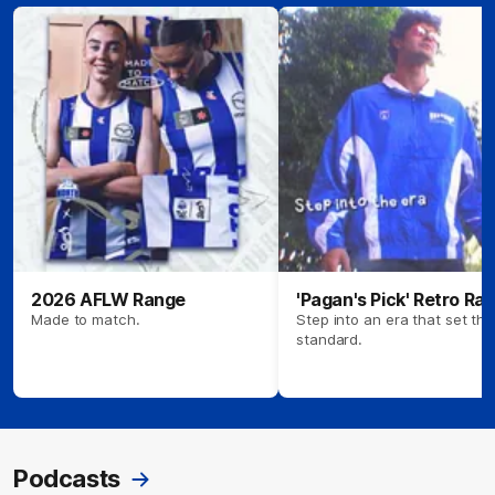
2026 AFLW Range
'Pagan's Pick' Retro Ra
Made to match.
Step into an era that set the
standard.
Podcasts