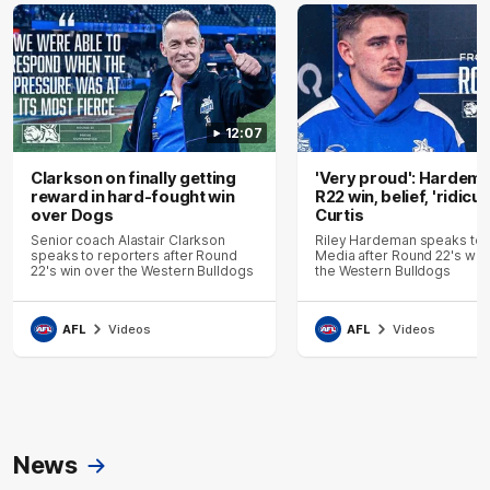
12:07
Clarkson on finally getting
'Very proud': Hardem
reward in hard-fought win
R22 win, belief, 'ridicu
over Dogs
Curtis
Senior coach Alastair Clarkson
Riley Hardeman speaks to
speaks to reporters after Round
Media after Round 22's win
22's win over the Western Bulldogs
the Western Bulldogs
AFL
Videos
AFL
Videos
News