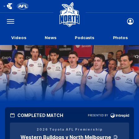
Club
Logo
Menu
Club
Logo
Videos
News
Podcasts
Photos
COMPLETED MATCH
PRESENTED BY
Click
here
2026 Toyota AFL Premiership
Western Bulldogs v North Melbourne