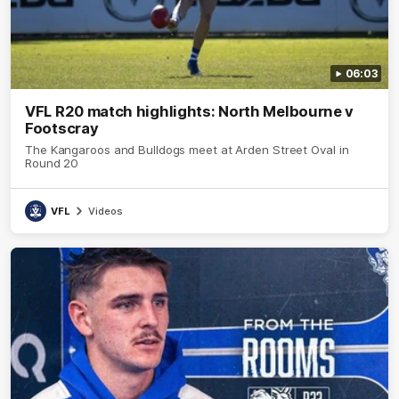
06:03
VFL R20 match highlights: North Melbourne v
Footscray
The Kangaroos and Bulldogs meet at Arden Street Oval in
Round 20
VFL
Videos