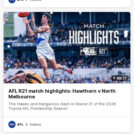
08:17
AFL R21 match highlights: Hawthorn v North
Melbourne
The Hawks and Kangaroos clash in Round 21 of the 2026
Toyota AFL Premiership Season
AFL
Videos