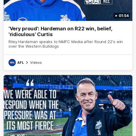
01:54
'Very proud': Hardeman on R22 win, belief,
'ridiculous' Curtis
Riley Hardeman speaks to NMFC Media after Round 22's win
over the Western Bulldogs
AFL
Videos