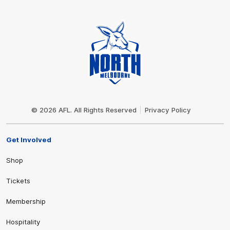
Club
Logo
© 2026 AFL. All Rights Reserved
Privacy Policy
Get Involved
Shop
Tickets
Membership
Hospitality