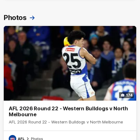
Photos
174
AFL 2026 Round 22 - Western Bulldogs v North
Melbourne
AFL 2026 Round 22 - Western Bulldogs v North Melbourne
AFL
Photos