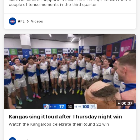
couple of tense moments in the third quarter
AFL
Videos
00:37
Kangas sing it loud after Thursday night win
Watch the Kangaroos celebrate their Round 22 win