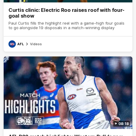
Curtis clinic: Electric Roo raises roof with four-
goal show
Paul Curtis fills the highlight reel with a game-high four goals
to go alongside 19 disposals in a match-winning display
AFL
Videos
08:18