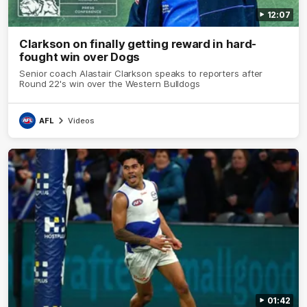
12:07
Clarkson on finally getting reward in hard-
fought win over Dogs
Senior coach Alastair Clarkson speaks to reporters after
Round 22's win over the Western Bulldogs
AFL
Videos
01:42