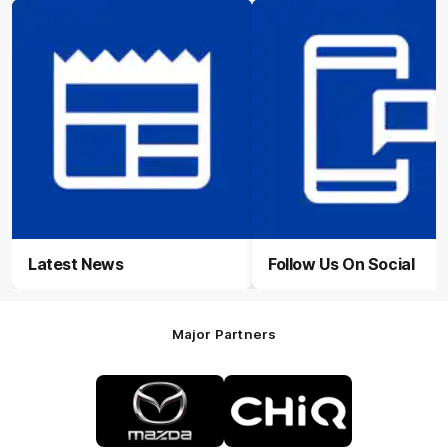
Latest News
Follow Us On Social
Major Partners
Logo
Logo
of
of
partner
partner
Mazda
CHiQ