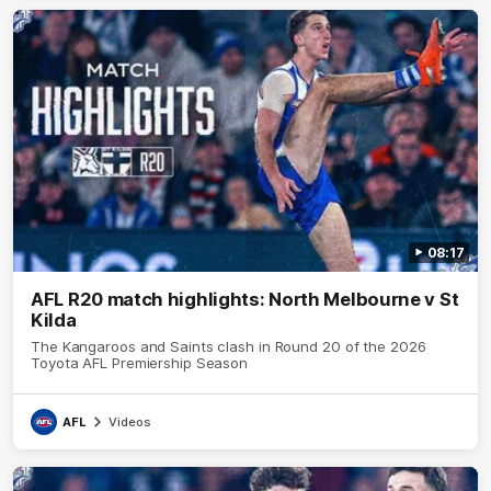
08:17
AFL R20 match highlights: North Melbourne v St
Kilda
The Kangaroos and Saints clash in Round 20 of the 2026
Toyota AFL Premiership Season
AFL
Videos