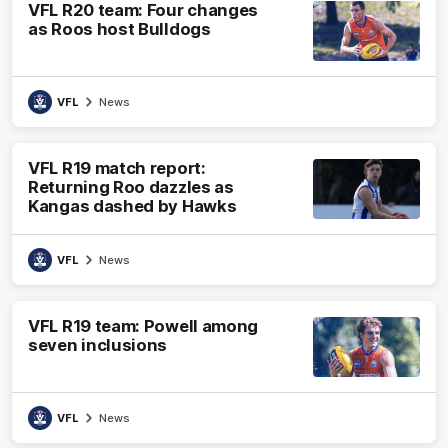
VFL R20 team: Four changes
as Roos host Bulldogs
VFL
News
VFL R19 match report:
Returning Roo dazzles as
Kangas dashed by Hawks
VFL
News
VFL R19 team: Powell among
seven inclusions
VFL
News