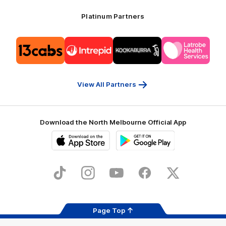
Platinum Partners
Logo
Logo
Logo
Logo
of
of
of
of
partner
partner
partner
partner
13cabs
Intrepid
Kookaburra
Latrobe
Travel
Health
Services
View All Partners
Download the North Melbourne Official App
iOS
Google
Play
Store
TikTok
Instagram
YouTube
Facebook
X
Page Top