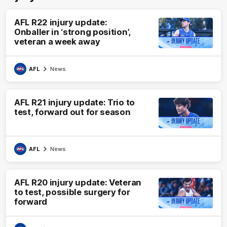
AFL R22 injury update:
Onballer in ‘strong position’,
veteran a week away
AFL
News
AFL R21 injury update: Trio to
test, forward out for season
AFL
News
AFL R20 injury update: Veteran
to test, possible surgery for
forward