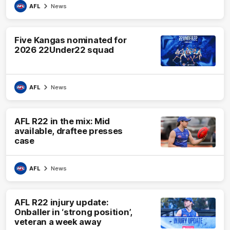
AFL
News
Five Kangas nominated for
2026 22Under22 squad
AFL
News
AFL R22 in the mix: Mid
available, draftee presses
case
AFL
News
AFL R22 injury update:
Onballer in ‘strong position’,
veteran a week away