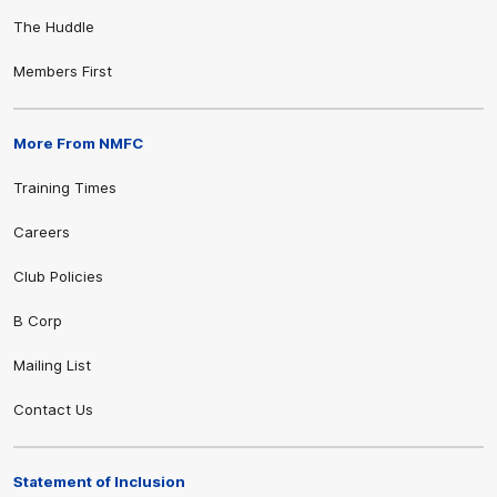
The Huddle
Members First
More From NMFC
Training Times
Careers
Club Policies
B Corp
Mailing List
Contact Us
Statement of Inclusion