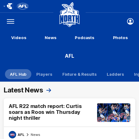
Club
Logo
Menu
Club
Logo
Videos
News
Podcasts
Photos
AFL
AFL Hub
Players
Fixture & Results
Ladders
In
Latest News
AFL R22 match report: Curtis
soars as Roos win Thursday
night thriller
AFL
News