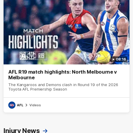
08:16
AFL R19 match highlights: North Melbourne v
Melbourne
The Kangaroos and Demons clash in Round 19 of the 2026
Toyota AFL Premiership Season
AFL
Videos
Injury News