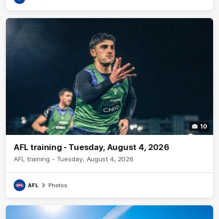
10
AFL training - Tuesday, August 4, 2026
AFL training - Tuesday, August 4, 2026
AFL
Photos