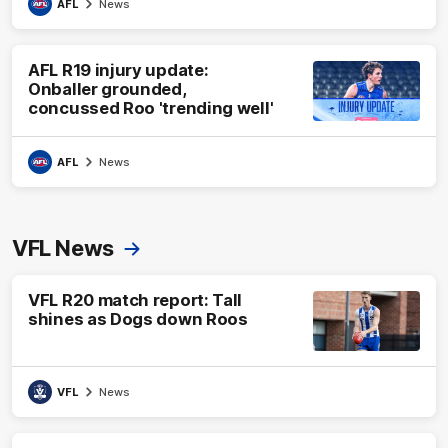
AFL
News
AFL R19 injury update:
Onballer grounded,
concussed Roo 'trending well'
AFL
News
VFL News
VFL R20 match report: Tall
shines as Dogs down Roos
VFL
News