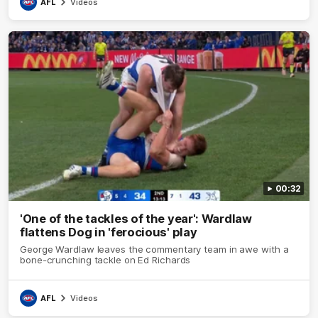
AFL
Videos
00:32
'One of the tackles of the year': Wardlaw
flattens Dog in 'ferocious' play
George Wardlaw leaves the commentary team in awe with a
bone-crunching tackle on Ed Richards
AFL
Videos