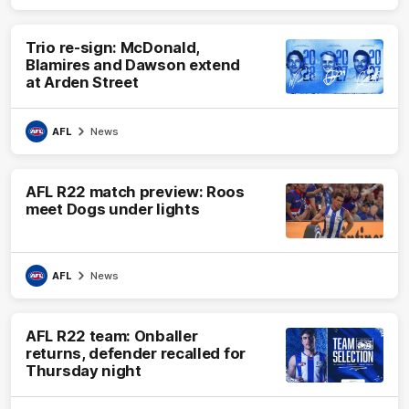
Trio re-sign: McDonald,
Blamires and Dawson extend
at Arden Street
AFL
News
AFL R22 match preview: Roos
meet Dogs under lights
AFL
News
AFL R22 team: Onballer
returns, defender recalled for
Thursday night