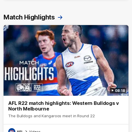
Match Highlights
08:18
AFL R22 match highlights: Western Bulldogs v
North Melbourne
The Bulldogs and Kangaroos meet in Round 22
AFL
Videos