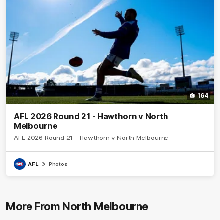
164
AFL 2026 Round 21 - Hawthorn v North
Melbourne
AFL 2026 Round 21 - Hawthorn v North Melbourne
AFL
Photos
More From North Melbourne