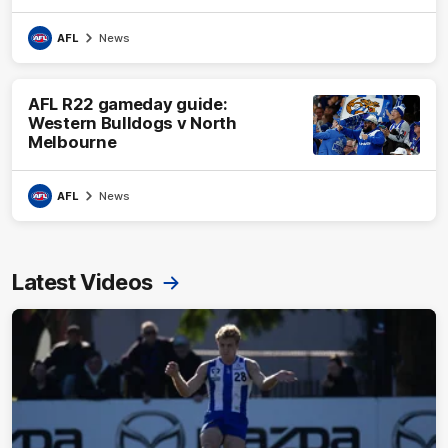
AFL
News
AFL R22 gameday guide:
Western Bulldogs v North
Melbourne
AFL
News
Latest Videos