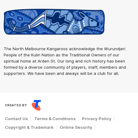
The North Melbourne Kangaroos acknowledge the Wurundjeri
People of the Kulin Nation as the Traditional Owners of our
spiritual home at Arden St. Our long and rich history has been
formed by a diverse community of players, staff, members and
supporters. We have been and always will be a club for all.
CREATED BY
Contact Us
Terms & Conditions
Privacy Policy
Copyright & Trademark
Online Security