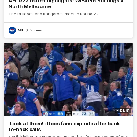
AFL R22 match highlights: Western Bulldogs v
North Melbourne
The Bulldogs and Kangaroos meet in Round 22
AFL
Videos
01:41
'Look at them!': Roos fans explode after back-
to-back calls
North Melbourne supporters make their feelings known after a