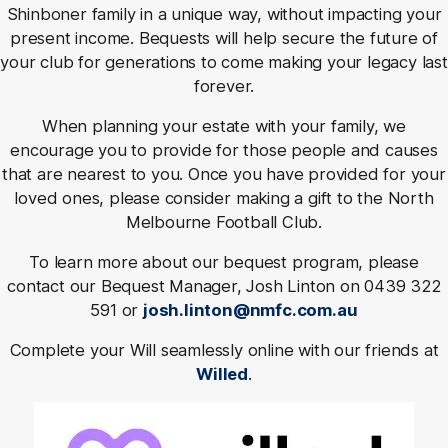
Shinboner family in a unique way, without impacting your
present income. Bequests will help secure the future of
your club for generations to come making your legacy last
forever.
When planning your estate with your family, we
encourage you to provide for those people and causes
that are nearest to you. Once you have provided for your
loved ones, please consider making a gift to the North
Melbourne Football Club.
To learn more about our bequest program, please
contact our Bequest Manager, Josh Linton on 0439 322
591 or
josh.linton@nmfc.com.au
Complete your Will seamlessly online with our friends at
Willed
.