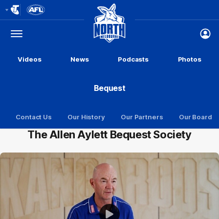
Club
Logo
Menu
Club
Logo
Videos
News
Podcasts
Photos
Bequest
Contact Us
Our History
Our Partners
Our Board
The Allen Aylett Bequest Society