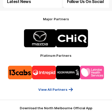
Latest News
Follow Us On Social
Major Partners
Logo
Logo
of
of
partner
partner
Mazda
CHiQ
Platinum Partners
Logo
Logo
Logo
Logo
of
of
of
of
partner
partner
partner
partner
13cabs
Intrepid
Kookaburra
Latrobe
Travel
Health
Services
View All Partners
Download the North Melbourne Official App