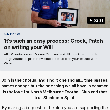
02:33
Feb 13 2023
'It's such an easy process': Crock, Patch
on writing your Will
AFLW senior coach Darren Crocker and AFL assistant coach
Leigh Adams explain how simple it is to plan your estate with
Willed
Join in the chorus, and sing it one and all… time passes,
names change but the one thing we all have in common
is the love for North Melbourne Football Club and that
true Shinboner Spirit.
By making a bequest to the club you are supporting the