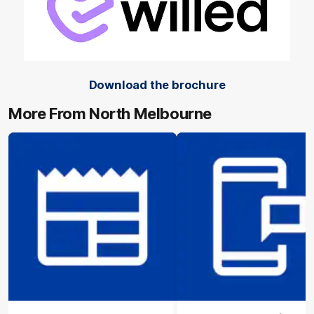
Download the brochure
More From North Melbourne