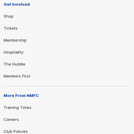
Get Involved
Shop
Tickets
Membership
Hospitality
The Huddle
Members First
More From NMFC
Training Times
Careers
Club Policies