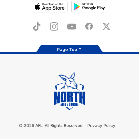
iOS
Google
Play
Store
TikTok
Instagram
YouTube
Facebook
X
Page Top
Club
Logo
© 2026 AFL. All Rights Reserved
Privacy Policy