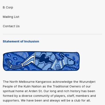
B Corp
Mailing List
Contact Us
Statement of Inclusion
The North Melbourne Kangaroos acknowledge the Wurundjeri
People of the Kulin Nation as the Traditional Owners of our
spiritual home at Arden St. Our long and rich history has been
formed by a diverse community of players, staff, members and
supporters. We have been and always will be a club for all.