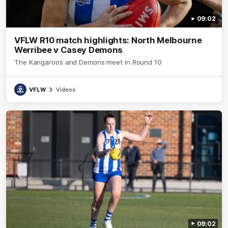
09:02
VFLW R10 match highlights: North Melbourne
Werribee v Casey Demons
The Kangaroos and Demons meet in Round 10
VFLW
Videos
09:02