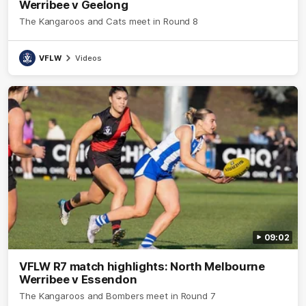
Werribee v Geelong
The Kangaroos and Cats meet in Round 8
VFLW
Videos
09:02
VFLW R7 match highlights: North Melbourne
Werribee v Essendon
The Kangaroos and Bombers meet in Round 7