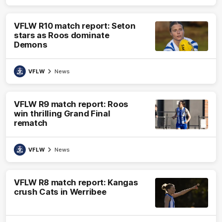
VFLW R10 match report: Seton
stars as Roos dominate
Demons
VFLW
News
VFLW R9 match report: Roos
win thrilling Grand Final
rematch
VFLW
News
VFLW R8 match report: Kangas
crush Cats in Werribee