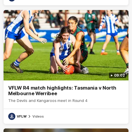
09:02
VFLW R4 match highlights: Tasmania v North
Melbourne Werribee
The Devils and Kangaroos meet in Round 4
VFLW
Videos