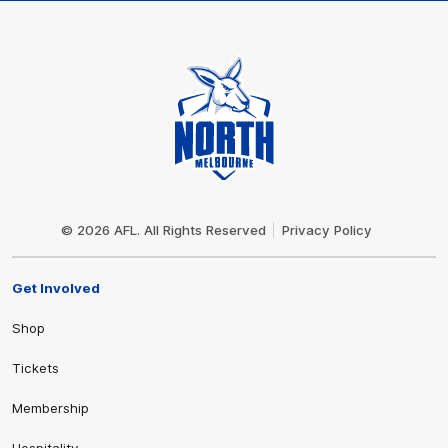
Club
Logo
© 2026 AFL. All Rights Reserved
Privacy Policy
Get Involved
Shop
Tickets
Membership
Hospitality