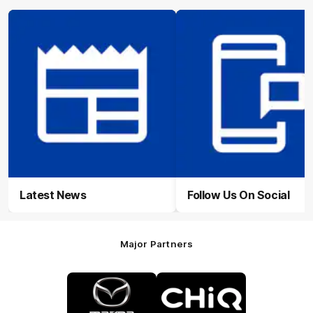
Latest News
Follow Us On Social
Major Partners
Logo
Logo
of
of
partner
partner
Mazda
CHiQ