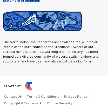
Statement of Inclusion
The North Melbourne Kangaroos acknowledge the Wurundjeri
People of the Kulin Nation as the Traditional Owners of our
spiritual home at Arden St. Our long and rich history has been
formed by a diverse community of players, staff, members and
supporters. We have been and always will be a club for all.
CREATED BY
Contact Us
Terms & Conditions
Privacy Policy
Copyright & Trademark
Online Security