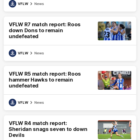
VFLW
News
VFLW R7 match report: Roos
down Dons to remain
undefeated
VFLW
News
VFLW R5 match report: Roos
hammer Hawks to remain
undefeated
VFLW
News
VFLW R4 match report:
Sheridan snags seven to down
Devils