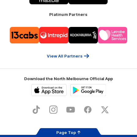
Platinum Partners
Logo
Logo
Logo
Logo
of
of
of
of
partner
partner
partner
partner
13cabs
Intrepid
Kookaburra
Latrobe
Travel
Health
Services
View All Partners
Download the North Melbourne Official App
iOS
Google
Play
Store
TikTok
Instagram
YouTube
Facebook
X
Page Top