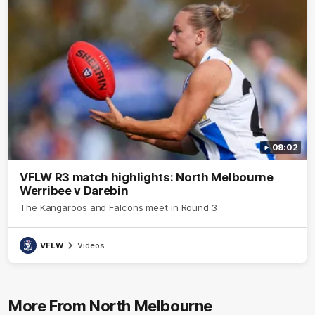
09:02
VFLW R3 match highlights: North Melbourne
Werribee v Darebin
The Kangaroos and Falcons meet in Round 3
VFLW
Videos
More From North Melbourne