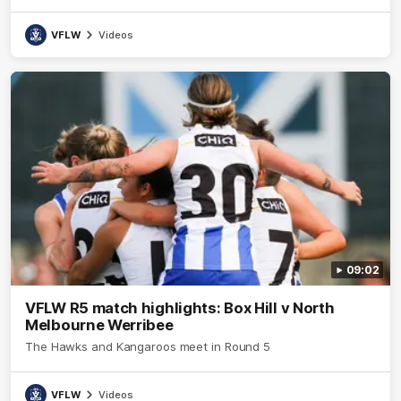
VFLW
Videos
09:02
VFLW R5 match highlights: Box Hill v North
Melbourne Werribee
The Hawks and Kangaroos meet in Round 5
VFLW
Videos