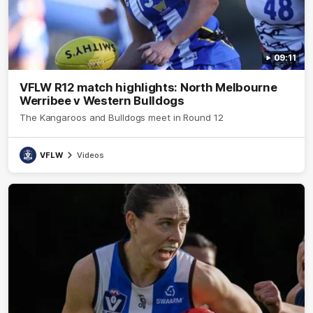
09:11
VFLW R12 match highlights: North Melbourne
Werribee v Western Bulldogs
The Kangaroos and Bulldogs meet in Round 12
VFLW
Videos