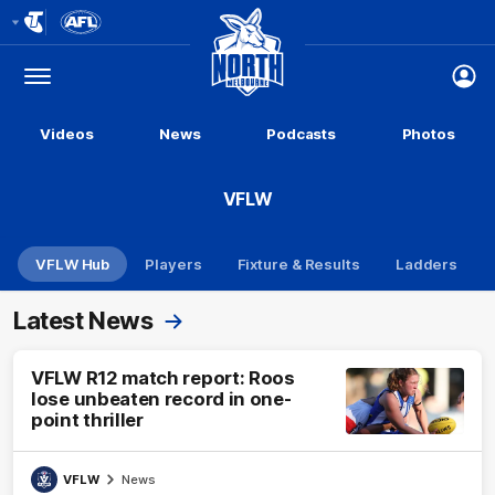
Club
Logo
Menu
Club
Logo
Videos
News
Podcasts
Photos
VFLW
VFLW Hub
Players
Fixture & Results
Ladders
Latest News
VFLW R12 match report: Roos
lose unbeaten record in one-
point thriller
VFLW
News