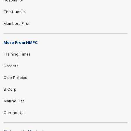
The Huddle
Members First
More From NMFC
Training Times
Careers
Club Policies
B Corp
Mailing List
Contact Us