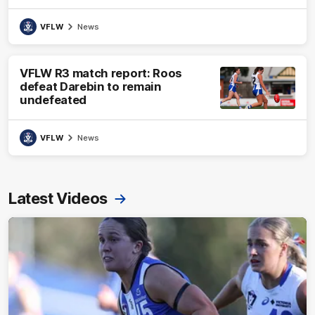
VFLW
News
VFLW R3 match report: Roos
defeat Darebin to remain
undefeated
VFLW
News
Latest Videos