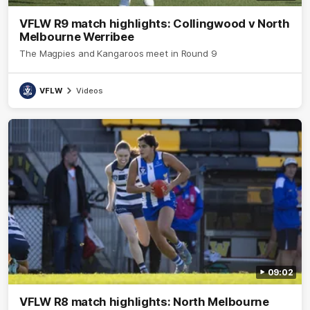
VFLW R9 match highlights: Collingwood v North
Melbourne Werribee
The Magpies and Kangaroos meet in Round 9
VFLW
Videos
09:02
VFLW R8 match highlights: North Melbourne