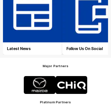
Latest News
Follow Us On Social
Major Partners
Logo
Logo
of
of
partner
partner
Mazda
CHiQ
Platinum Partners