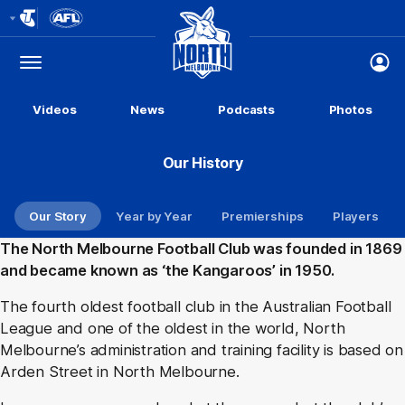
Club
Logo
Menu
Club
Logo
Videos
News
Podcasts
Photos
Our History
Our Story
Year by Year
Premierships
Players
The North Melbourne Football Club was founded in 1869
and became known as ‘the Kangaroos’ in 1950.
The fourth oldest football club in the Australian Football
League and one of the oldest in the world, North
Melbourne’s administration and training facility is based on
Arden Street in North Melbourne.