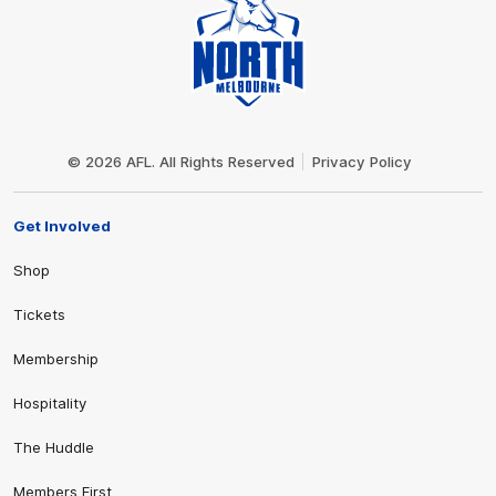
Club
Logo
© 2026 AFL. All Rights Reserved
Privacy Policy
Get Involved
Shop
Tickets
Membership
Hospitality
The Huddle
Members First