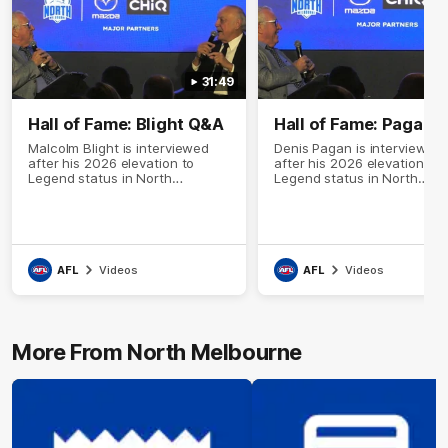
31:49
Hall of Fame: Blight Q&A
Hall of Fame: Pagan 
Malcolm Blight is interviewed
Denis Pagan is interviewed
after his 2026 elevation to
after his 2026 elevation to
Legend status in North
Legend status in North
Melbourne's Hall of Fame
Melbourne's Hall of Fame
AFL
Videos
AFL
Videos
More From North Melbourne