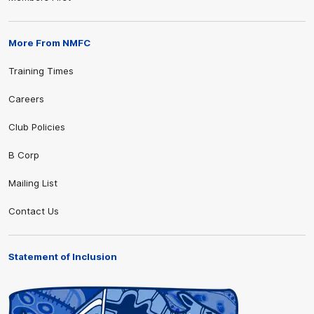
More From NMFC
Training Times
Careers
Club Policies
B Corp
Mailing List
Contact Us
Statement of Inclusion