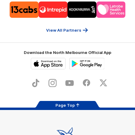
Logo
Logo
Logo
Logo
of
of
of
of
partner
partner
partner
partner
13cabs
Intrepid
Kookaburra
Latrobe
Travel
Health
Services
View All Partners
Download the North Melbourne Official App
iOS
Google
Play
Store
TikTok
Instagram
YouTube
Facebook
X
Page Top