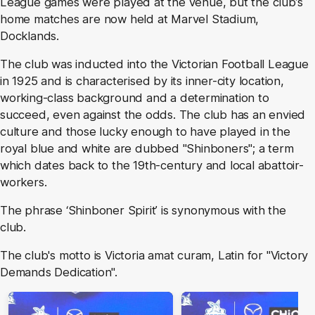
League games were played at the venue, but the club’s
home matches are now held at Marvel Stadium,
Docklands.
The club was inducted into the Victorian Football League
in 1925 and is characterised by its inner-city location,
working-class background and a determination to
succeed, even against the odds. The club has an envied
culture and those lucky enough to have played in the
royal blue and white are dubbed "Shinboners"; a term
which dates back to the 19th-century and local abattoir-
workers.
The phrase ‘Shinboner Spirit’ is synonymous with the
club.
The club's motto is Victoria amat curam, Latin for "Victory
Demands Dedication".