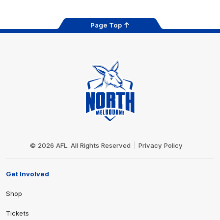
Page Top
Club
Logo
© 2026 AFL. All Rights Reserved
Privacy Policy
Get Involved
Shop
Tickets