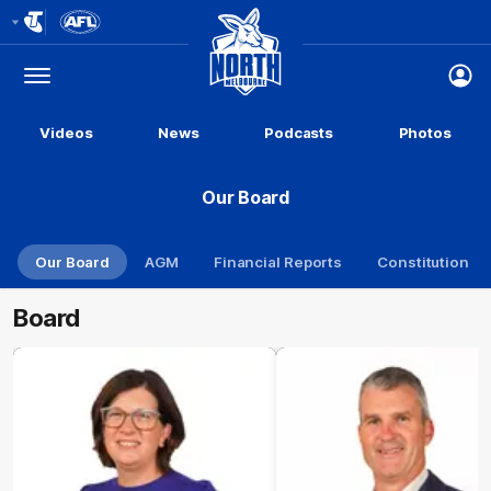
Club
Logo
Menu
Club
Logo
Videos
News
Podcasts
Photos
Our Board
Our Board
AGM
Financial Reports
Constitution
Board