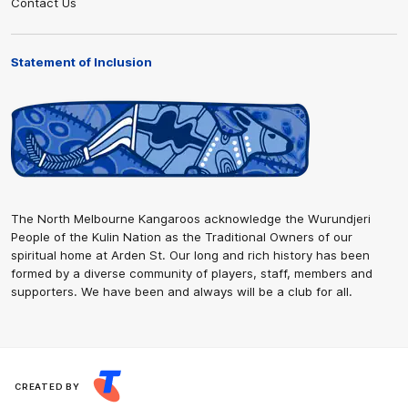
Contact Us
Statement of Inclusion
The North Melbourne Kangaroos acknowledge the Wurundjeri
People of the Kulin Nation as the Traditional Owners of our
spiritual home at Arden St. Our long and rich history has been
formed by a diverse community of players, staff, members and
supporters. We have been and always will be a club for all.
CREATED BY