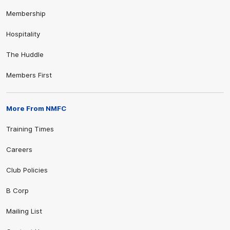
Membership
Hospitality
The Huddle
Members First
More From NMFC
Training Times
Careers
Club Policies
B Corp
Mailing List