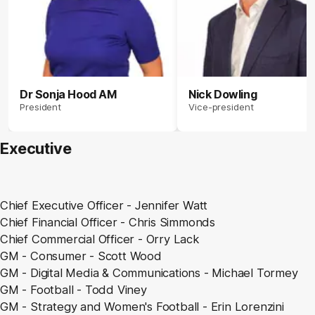
Dr Sonja Hood AM
Nick Dowling
President
Vice-president
Executive
Chief Executive Officer - Jennifer Watt
Chief Financial Officer - Chris Simmonds
Chief Commercial Officer -
Orry
Lack
GM - Consumer - Scott Wood
GM - Digital Media & Communications - Michael Tormey
GM - Football - Todd Viney
GM - Strategy and Women's Football - Erin Lorenzini