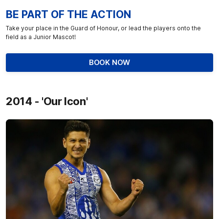
BE PART OF THE ACTION
Take your place in the Guard of Honour, or lead the players onto the
field as a Junior Mascot!
BOOK NOW
2014 - 'Our Icon'