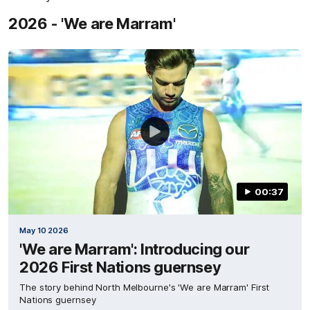
2026 - 'We are Marram'
00:37
May 10 2026
'We are Marram': Introducing our
2026 First Nations guernsey
The story behind North Melbourne's 'We are Marram' First
Nations guernsey