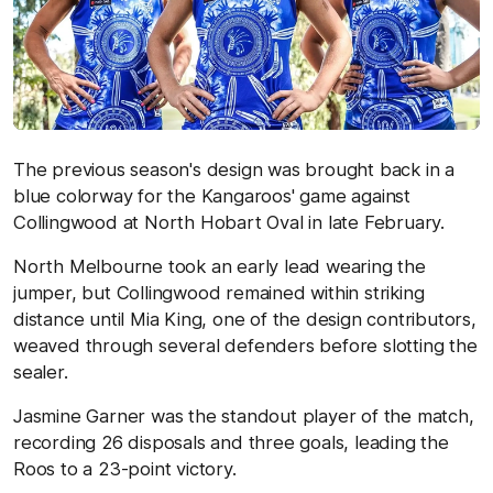
The previous season's design was brought back in a
blue colorway for the Kangaroos' game against
Collingwood at North Hobart Oval in late February.
North Melbourne took an early lead wearing the
jumper, but Collingwood remained within striking
distance until Mia King, one of the design contributors,
weaved through several defenders before slotting the
sealer.
Jasmine Garner was the standout player of the match,
recording 26 disposals and three goals, leading the
Roos to a 23-point victory.