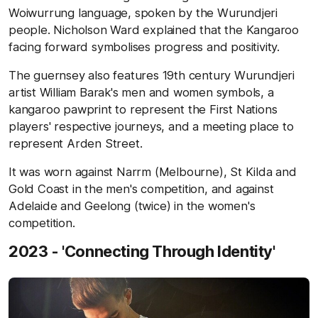
Woiwurrung language, spoken by the Wurundjeri
people. Nicholson Ward explained that the Kangaroo
facing forward symbolises progress and positivity.
The guernsey also features 19th century Wurundjeri
artist William Barak's men and women symbols, a
kangaroo pawprint to represent the First Nations
players' respective journeys, and a meeting place to
represent Arden Street.
It was worn against Narrm (Melbourne), St Kilda and
Gold Coast in the men's competition, and against
Adelaide and Geelong (twice) in the women's
competition.
2023 - 'Connecting Through Identity'