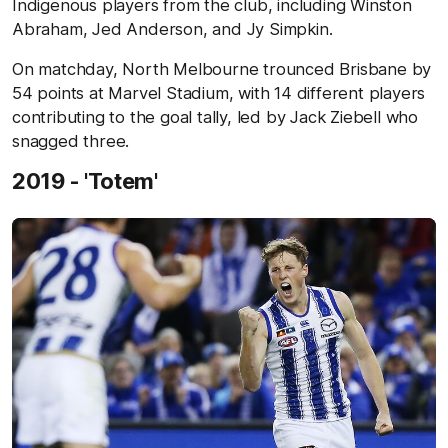
Indigenous players from the club, including Winston
Abraham, Jed Anderson, and Jy Simpkin.
On matchday, North Melbourne trounced Brisbane by
54 points at Marvel Stadium, with 14 different players
contributing to the goal tally, led by Jack Ziebell who
snagged three.
2019 - 'Totem'