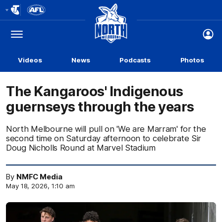
Club
Logo
Menu
Club
Logo
Videos
News
Podcasts
Photos
The Kangaroos' Indigenous
guernseys through the years
North Melbourne will pull on 'We are Marram' for the
second time on Saturday afternoon to celebrate Sir
Doug Nicholls Round at Marvel Stadium
By
NMFC Media
May 18, 2026, 1:10 am