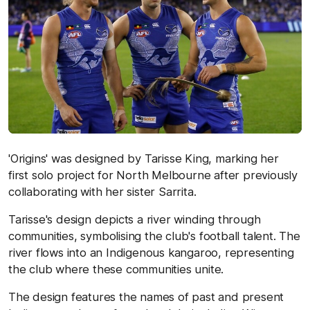
'Origins' was designed by Tarisse King, marking her
first solo project for North Melbourne after previously
collaborating with her sister Sarrita.
Tarisse's design depicts a river winding through
communities, symbolising the club's football talent. The
river flows into an Indigenous kangaroo, representing
the club where these communities unite.
The design features the names of past and present