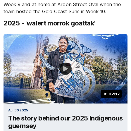
Week 9 and at home at Arden Street Oval when the
team hosted the Gold Coast Suns in Week 10.
2025 - 'walert morrok goattak'
02:17
Apr 30 2025
The story behind our 2025 Indigenous
guernsey