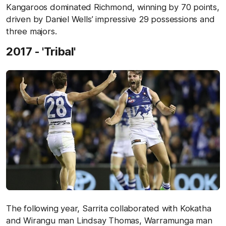
Kangaroos dominated Richmond, winning by 70 points,
driven by Daniel Wells’ impressive 29 possessions and
three majors.
2017 - 'Tribal'
The following year, Sarrita collaborated with Kokatha
and Wirangu man Lindsay Thomas, Warramunga man