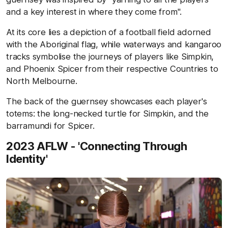
and a key interest in where they come from".
At its core lies a depiction of a football field adorned
with the Aboriginal flag, while waterways and kangaroo
tracks symbolise the journeys of players like Simpkin,
and Phoenix Spicer from their respective Countries to
North Melbourne.
The back of the guernsey showcases each player's
totems: the long-necked turtle for Simpkin, and the
barramundi for Spicer.
2023 AFLW - 'Connecting Through
Identity'