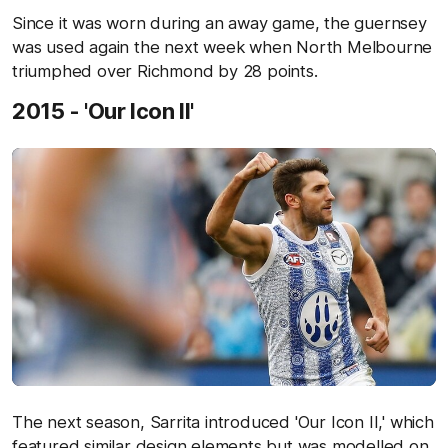
Since it was worn during an away game, the guernsey
was used again the next week when North Melbourne
triumphed over Richmond by 28 points.
2015 - 'Our Icon II'
The next season, Sarrita introduced 'Our Icon II,' which
featured similar design elements but was modelled on