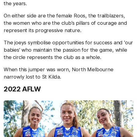
the years.
On either side are the female Roos, the trailblazers,
the women who are the club’s pillars of courage and
represent its progressive nature.
The joeys symbolise opportunities for success and 'our
babies' who maintain the passion for the game, while
the circle represents the club as a whole.
When this jumper was worn, North Melbourne
narrowly lost to St Kilda.
2022 AFLW