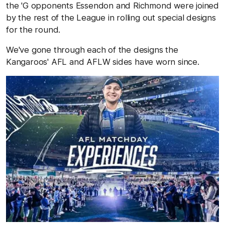
the 'G opponents Essendon and Richmond were joined
by the rest of the League in rolling out special designs
for the round.
We've gone through each of the designs the
Kangaroos' AFL and AFLW sides have worn since.