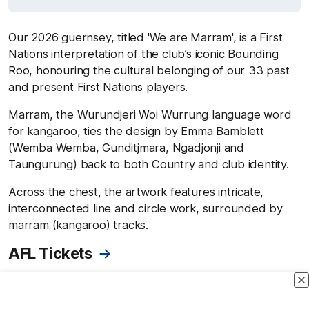
Our 2026 guernsey, titled 'We are Marram', is a First
Nations interpretation of the club’s iconic Bounding
Roo, honouring the cultural belonging of our 33 past
and present First Nations players.
Marram, the Wurundjeri Woi Wurrung language word
for kangaroo, ties the design by Emma Bamblett
(Wemba Wemba, Gunditjmara, Ngadjonji and
Taungurung) back to both Country and club identity.
Across the chest, the artwork features intricate,
interconnected line and circle work, surrounded by
marram (kangaroo) tracks.
AFL Tickets