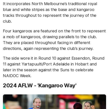
It incorporates North Melbourne’s traditional royal
blue and white stripes as the base and kangaroo
tracks throughout to represent the journey of the
club.
Four kangaroos are featured on the front to represent
a mob of kangaroos, drawing parallels to the club.
They are placed throughout facing in different
directions, again representing the club’s journey.
The side wore it in Round 10 against Essendon, Round
11 against Yartapuulti/Port Adelaide in Hobart and
later in the season against the Suns to celebrate
NAIDOC Week.
2024 AFLW - 'Kangaroo Way'