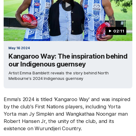
02:11
May 16 2024
Kangaroo Way: The inspiration behind
our Indigenous guernsey
Artist Emma Bamblett reveals the story behind North
Melbourne's 2024 Indigenous guernsey
Emma's 2024 is titled 'Kangaroo Way' and was inspired
by the club's First Nations players, including Yorta
Yorta man Jy Simpkin and Wangkathaa Noongar man
Robert Hansen Jr, the unity of the club, and its
existence on Wurundjeri Country.