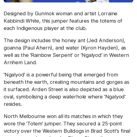
Designed by Gunmok woman and artist Lorraine
Kabbindi White, this jumper features the totems of
each Indigenous player at the club.
The design includes the honey ant (Jed Anderson),
goanna (Paul Ahern), and water (Kyron Hayden), as
well as the 'Rainbow Serpent' or 'Ngalyod' in Western
Arnhem Land.
'Ngalyod' is a powerful being that emerged from
beneath the earth, creating mountains and gorges as
it surfaced. Arden Street is also depicted as a blue
oval, symbolising a deep waterhole where 'Ngalyod'
resides.
North Melbourne won all its matches in which they
wore the 'Totem' jumper. They secured a 25-point
victory over the Western Bulldogs in Brad Scott's final