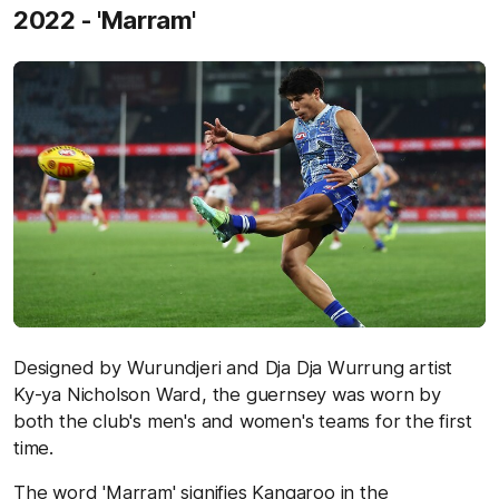
2022 - 'Marram'
Designed by Wurundjeri and Dja Dja Wurrung artist
Ky-ya Nicholson Ward, the guernsey was worn by
both the club's men's and women's teams for the first
time.
The word 'Marram' signifies Kangaroo in the