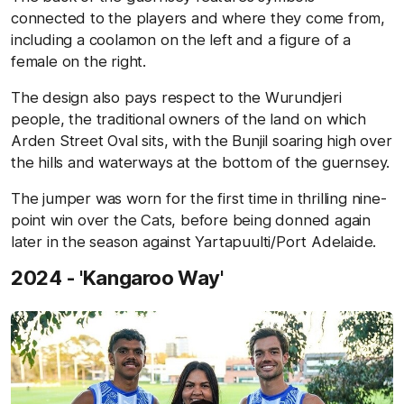
connected to the players and where they come from,
including a coolamon on the left and a figure of a
female on the right.
The design also pays respect to the Wurundjeri
people, the traditional owners of the land on which
Arden Street Oval sits, with the Bunjil soaring high over
the hills and waterways at the bottom of the guernsey.
The jumper was worn for the first time in thrilling nine-
point win over the Cats, before being donned again
later in the season against Yartapuulti/Port Adelaide.
2024 - 'Kangaroo Way'