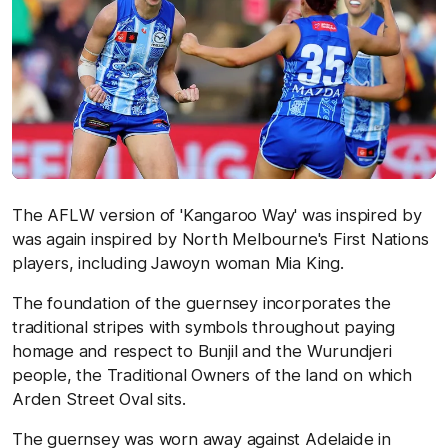
The AFLW version of 'Kangaroo Way' was inspired by
was again inspired by North Melbourne's First Nations
players, including Jawoyn woman Mia King.
The foundation of the guernsey incorporates the
traditional stripes with symbols throughout paying
homage and respect to Bunjil and the Wurundjeri
people, the Traditional Owners of the land on which
Arden Street Oval sits.
The guernsey was worn away against Adelaide in