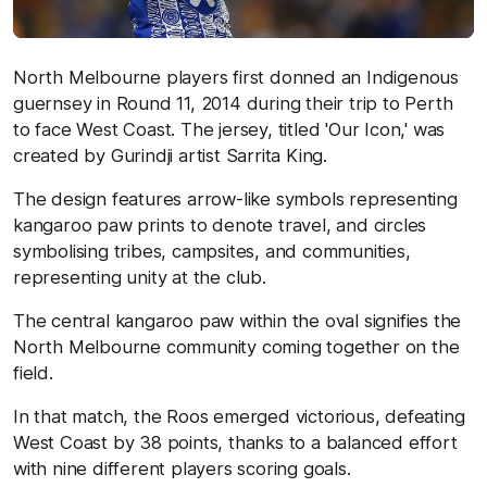
North Melbourne players first donned an Indigenous
guernsey in Round 11, 2014 during their trip to Perth
to face West Coast. The jersey, titled 'Our Icon,' was
created by Gurindji artist Sarrita King.
The design features arrow-like symbols representing
kangaroo paw prints to denote travel, and circles
symbolising tribes, campsites, and communities,
representing unity at the club.
The central kangaroo paw within the oval signifies the
North Melbourne community coming together on the
field.
In that match, the Roos emerged victorious, defeating
West Coast by 38 points, thanks to a balanced effort
with nine different players scoring goals.