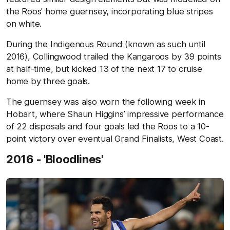
the Roos' home guernsey, incorporating blue stripes
on white.
During the Indigenous Round (known as such until
2016), Collingwood trailed the Kangaroos by 39 points
at half-time, but kicked 13 of the next 17 to cruise
home by three goals.
The guernsey was also worn the following week in
Hobart, where Shaun Higgins’ impressive performance
of 22 disposals and four goals led the Roos to a 10-
point victory over eventual Grand Finalists, West Coast.
2016 - 'Bloodlines'