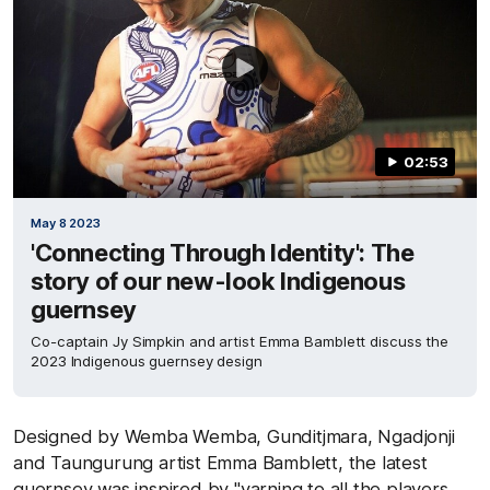
02:53
May 8 2023
'Connecting Through Identity': The
story of our new-look Indigenous
guernsey
Co-captain Jy Simpkin and artist Emma Bamblett discuss the
2023 Indigenous guernsey design
Designed by Wemba Wemba, Gunditjmara, Ngadjonji
and Taungurung artist Emma Bamblett, the latest
guernsey was inspired by "yarning to all the players