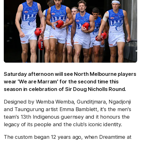
Saturday afternoon will see North Melbourne players
wear 'We are Marram' for the second time this
season in celebration of Sir Doug Nicholls Round.
Designed by Wemba Wemba, Gunditjmara, Ngadjonji
and Taungurung artist Emma Bamblett, it's the men's
team's 13th Indigenous guernsey and it honours the
legacy of its people and the club's iconic identity.
The custom began 12 years ago, when Dreamtime at