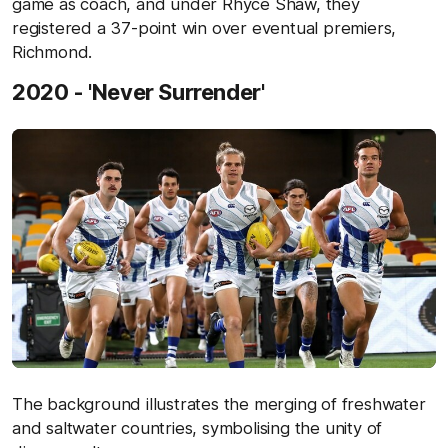
game as coach, and under Rhyce Shaw, they
registered a 37-point win over eventual premiers,
Richmond.
2020 - 'Never Surrender'
The background illustrates the merging of freshwater
and saltwater countries, symbolising the unity of