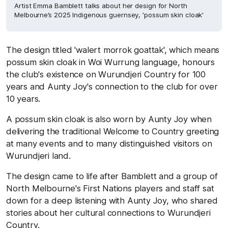
Artist Emma Bamblett talks about her design for North
Melbourne’s 2025 Indigenous guernsey, 'possum skin cloak'
The design titled 'walert morrok goattak', which means
possum skin cloak in Woi Wurrung language, honours
the club's existence on Wurundjeri Country for 100
years and Aunty Joy's connection to the club for over
10 years.
A possum skin cloak is also worn by Aunty Joy when
delivering the traditional Welcome to Country greeting
at many events and to many distinguished visitors on
Wurundjeri land.
The design came to life after Bamblett and a group of
North Melbourne's First Nations players and staff sat
down for a deep listening with Aunty Joy, who shared
stories about her cultural connections to Wurundjeri
Country.