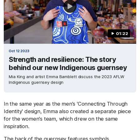
01:22
Oct 12 2023
Strength and resilience: The story
behind our new Indigenous guernsey
Mia King and artist Emma Bamblett discuss the 2023 AFLW
Indigenous guernsey design
In the same year as the men's 'Connecting Through
Identity' design, Emma also created a separate piece
for the women's team, which drew on the same
inspiration.
The back of the guernsey features symbols