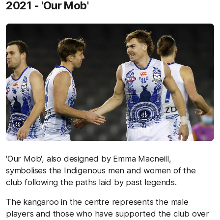
2021 - 'Our Mob'
'Our Mob', also designed by Emma Macneill,
symbolises the Indigenous men and women of the
club following the paths laid by past legends.
The kangaroo in the centre represents the male
players and those who have supported the club over