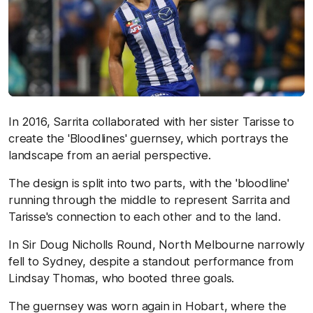
In 2016, Sarrita collaborated with her sister Tarisse to
create the 'Bloodlines' guernsey, which portrays the
landscape from an aerial perspective.
The design is split into two parts, with the 'bloodline'
running through the middle to represent Sarrita and
Tarisse's connection to each other and to the land.
In Sir Doug Nicholls Round, North Melbourne narrowly
fell to Sydney, despite a standout performance from
Lindsay Thomas, who booted three goals.
The guernsey was worn again in Hobart, where the