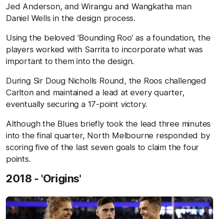
Jed Anderson, and Wirangu and Wangkatha man
Daniel Wells in the design process.
Using the beloved ‘Bounding Roo’ as a foundation, the
players worked with Sarrita to incorporate what was
important to them into the design.
During Sir Doug Nicholls Round, the Roos challenged
Carlton and maintained a lead at every quarter,
eventually securing a 17-point victory.
Although the Blues briefly took the lead three minutes
into the final quarter, North Melbourne responded by
scoring five of the last seven goals to claim the four
points.
2018 - 'Origins'