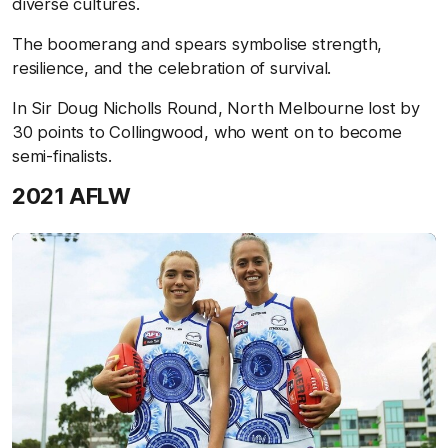
diverse cultures.
The boomerang and spears symbolise strength,
resilience, and the celebration of survival.
In Sir Doug Nicholls Round, North Melbourne lost by
30 points to Collingwood, who went on to become
semi-finalists.
2021 AFLW