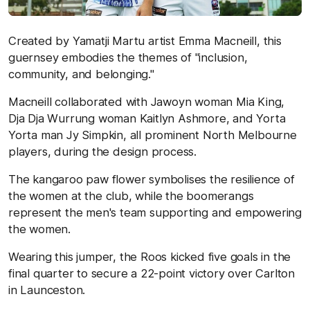
Created by Yamatji Martu artist Emma Macneill, this
guernsey embodies the themes of "inclusion,
community, and belonging."
Macneill collaborated with Jawoyn woman Mia King,
Dja Dja Wurrung woman Kaitlyn Ashmore, and Yorta
Yorta man Jy Simpkin, all prominent North Melbourne
players, during the design process.
The kangaroo paw flower symbolises the resilience of
the women at the club, while the boomerangs
represent the men's team supporting and empowering
the women.
Wearing this jumper, the Roos kicked five goals in the
final quarter to secure a 22-point victory over Carlton
in Launceston.