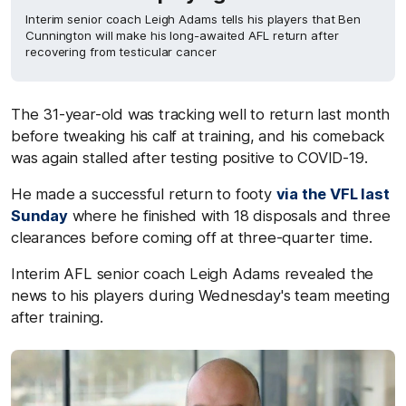
Interim senior coach Leigh Adams tells his players that Ben
Cunnington will make his long-awaited AFL return after
recovering from testicular cancer
The 31-year-old was tracking well to return last month
before tweaking his calf at training, and his comeback
was again stalled after testing positive to COVID-19.
He made a successful return to footy
via the VFL last
Sunday
where he finished with 18 disposals and three
clearances before coming off at three-quarter time.
Interim AFL senior coach Leigh Adams revealed the
news to his players during Wednesday's team meeting
after training.