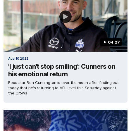
04:27
Aug 10 2022
'I just can't stop smiling': Cunners on
his emotional return
Roos star Ben Cunnington is over the moon after finding out
today that he's returning to AFL level this Saturday against
the Crows