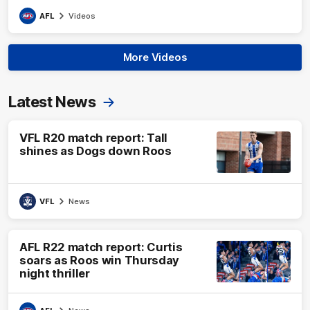
AFL
Videos
More Videos
Latest News
VFL R20 match report: Tall
shines as Dogs down Roos
VFL
News
AFL R22 match report: Curtis
soars as Roos win Thursday
night thriller