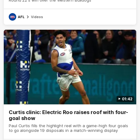
AFL
Videos
01:42
Curtis clinic: Electric Roo raises roof with four-
goal show
Paul Curtis fills the highlight reel with a game-high four goals
to go alongside 19 disposals in a match-winning display