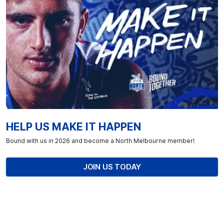
HELP US MAKE IT HAPPEN
Bound with us in 2026 and become a North Melbourne member!
JOIN US TODAY