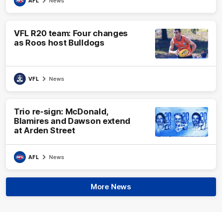
AFL
News
VFL R20 team: Four changes
as Roos host Bulldogs
VFL
News
Trio re-sign: McDonald,
Blamires and Dawson extend
at Arden Street
AFL
News
More News