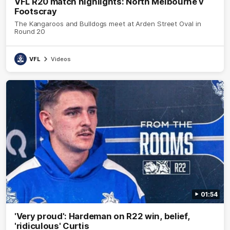
VFL R20 match highlights: North Melbourne v
Footscray
The Kangaroos and Bulldogs meet at Arden Street Oval in
Round 20
VFL
Videos
01:54
'Very proud': Hardeman on R22 win, belief,
'ridiculous' Curtis