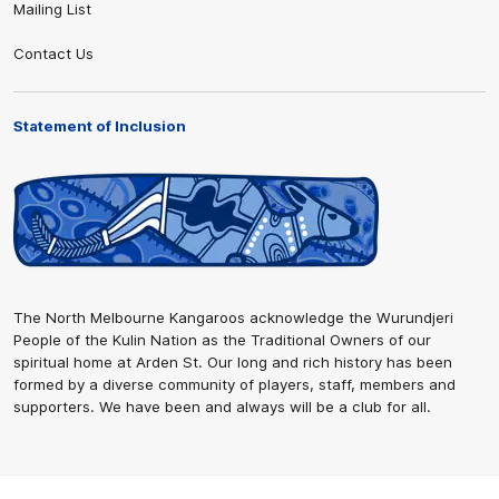
Mailing List
Contact Us
Statement of Inclusion
The North Melbourne Kangaroos acknowledge the Wurundjeri
People of the Kulin Nation as the Traditional Owners of our
spiritual home at Arden St. Our long and rich history has been
formed by a diverse community of players, staff, members and
supporters. We have been and always will be a club for all.