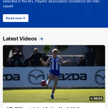
selected in the AFL Players' Association 22Under22 40-man
squad
Read now
Latest Videos
06:03