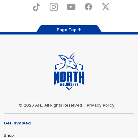
Play
Store
TikTok
Instagram
YouTube
Facebook
X
Page Top
Club
Logo
© 2026 AFL. All Rights Reserved
Privacy Policy
Get Involved
Shop