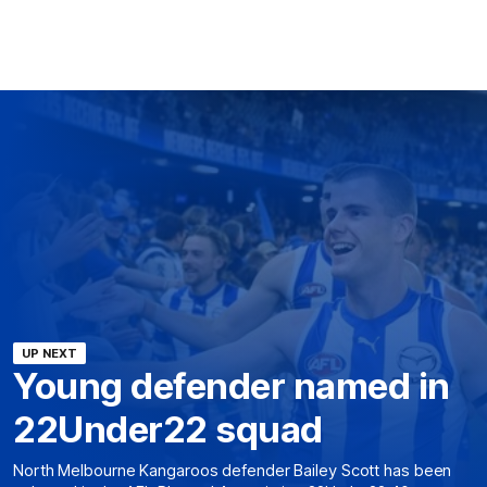
UP NEXT
Young defender named in
22Under22 squad
North Melbourne Kangaroos defender Bailey Scott has been