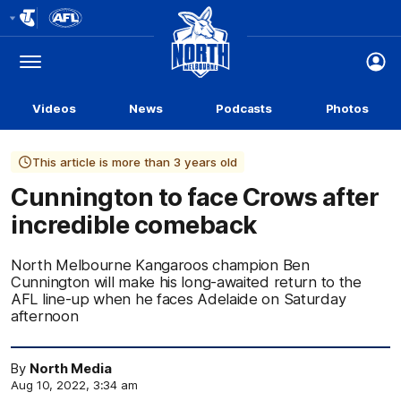
Club
Logo
Menu
Club
Logo
Videos
News
Podcasts
Photos
This article is more than 3 years old
Cunnington to face Crows after
incredible comeback
North Melbourne Kangaroos champion Ben
Cunnington will make his long-awaited return to the
AFL line-up when he faces Adelaide on Saturday
afternoon
By
North Media
Aug 10, 2022, 3:34 am