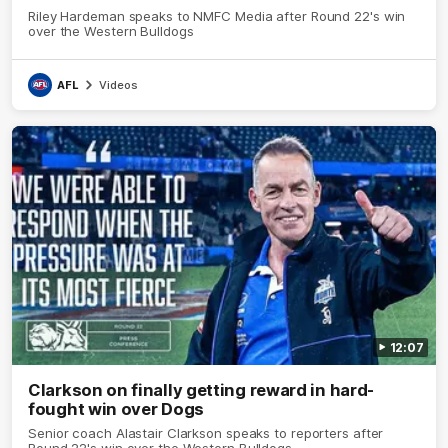
Riley Hardeman speaks to NMFC Media after Round 22's win
over the Western Bulldogs
AFL
Videos
12:07
Clarkson on finally getting reward in hard-
fought win over Dogs
Senior coach Alastair Clarkson speaks to reporters after
Round 22's win over the Western Bulldogs