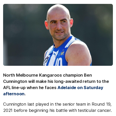
North Melbourne Kangaroos champion Ben
Cunnington will make his long-awaited return to the
AFL line-up when he faces
Adelaide on Saturday
afternoon
.
Cunnington last played in the senior team in Round 19,
2021 before beginning his battle with testicular cancer.