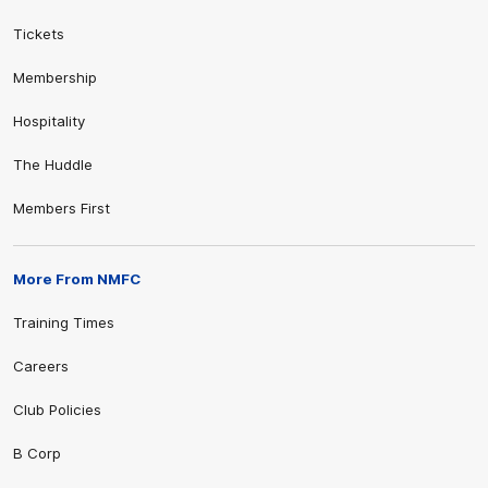
Tickets
Membership
Hospitality
The Huddle
Members First
More From NMFC
Training Times
Careers
Club Policies
B Corp