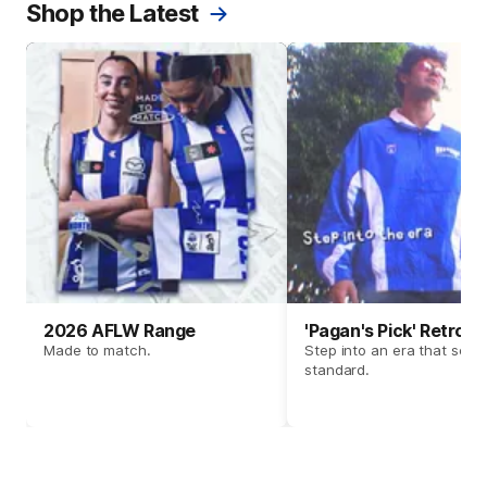
Shop the Latest
2026 AFLW Range
'Pagan's Pick' Retro 
Made to match.
Step into an era that set t
standard.