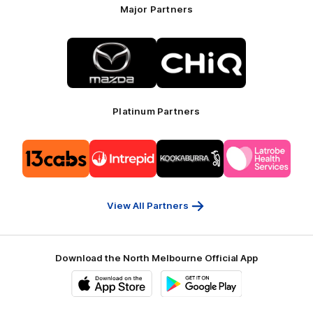
Major Partners
Logo
Logo
of
of
partner
partner
Mazda
CHiQ
Platinum Partners
Logo
Logo
Logo
Logo
of
of
of
of
partner
partner
partner
partner
13cabs
Intrepid
Kookaburra
Latrobe
Travel
Health
Services
View All Partners
Download the North Melbourne Official App
iOS
Google