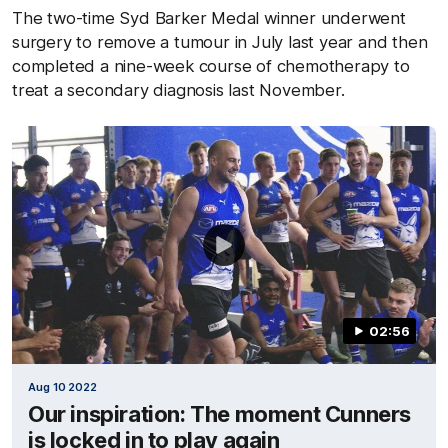
The two-time Syd Barker Medal winner underwent
surgery to remove a tumour in July last year and then
completed a nine-week course of chemotherapy to
treat a secondary diagnosis last November.
02:56
Aug 10 2022
Our inspiration: The moment Cunners
is locked in to play again