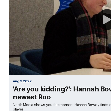
Aug 3 2022
'Are you kidding?': Hannah Bow
newest Roo
North Media shows you the moment Hannah Bowey finds ou
player