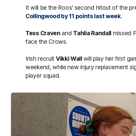
It will be the Roos' second hitout of the 
Collingwood by 11 points last week
.
Tess Craven
and
Tahlia Randall
missed P
face the Crows.
Irish recruit
Vikki Wall
will play her first ga
weekend, while new injury replacement si
player squad.