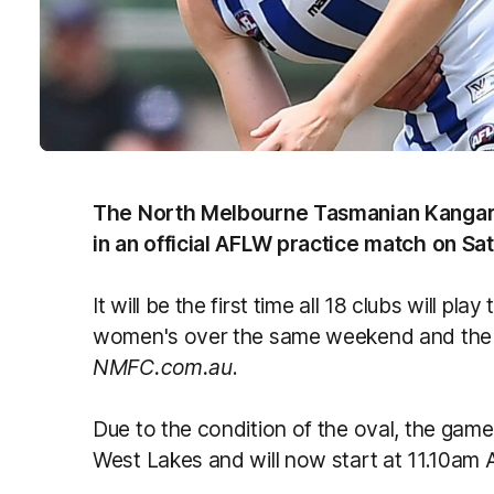
The North Melbourne Tasmanian Kangaro
in an official AFLW practice match on Sa
It will be the first time all 18 clubs will p
women's over the same weekend and the 
NMFC.com.au
.
Due to the condition of the oval, the g
West Lakes and will now start at 11.10a