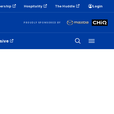
ership
Hospitality
The Huddle
Login
PROUDLY SPONSORED BY
sive
Menu