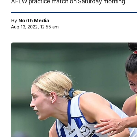
AFLW practice match on Saturday morning
By
North Media
Aug 13, 2022, 12:55 am