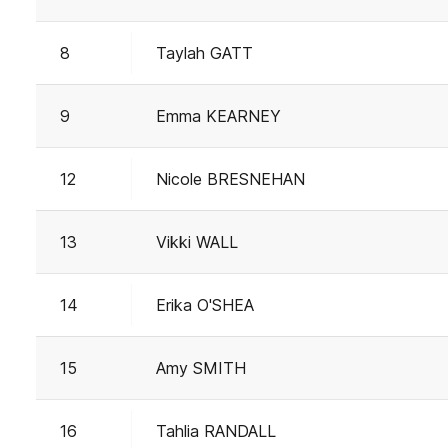
8
Taylah GATT
9
Emma KEARNEY
12
Nicole BRESNEHAN
13
Vikki WALL
14
Erika O'SHEA
15
Amy SMITH
16
Tahlia RANDALL