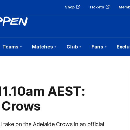
Shop
Tickets
Memb
Teams
Matches
Club
Fans
Exclu
 11.10am AEST:
 Crows
ake on the Adelaide Crows in an official