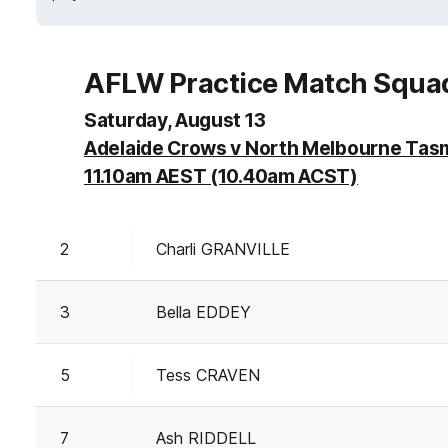
AFLW Practice Match Squa
Saturday, August 13
Adelaide Crows v North Melbourne Tas
11.10am AEST (10.40am ACST)
2
Charli GRANVILLE
3
Bella EDDEY
5
Tess CRAVEN
7
Ash RIDDELL