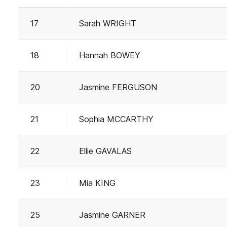
17
Sarah WRIGHT
18
Hannah BOWEY
20
Jasmine FERGUSON
21
Sophia MCCARTHY
22
Ellie GAVALAS
23
Mia KING
25
Jasmine GARNER