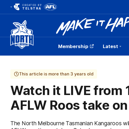
CREATED BY
TELSTRA
Membership
Latest
Club
Logo
This article is more than 3 years old
Watch it LIVE from
AFLW Roos take on
The North Melbourne Tasmanian Kangaroos will t