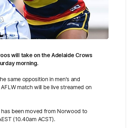
os will take on the Adelaide Crows
turday morning.
lay the same opposition in men's and
AFLW match will be live streamed on
ame has been moved from Norwood to
m AEST (10.40am ACST).