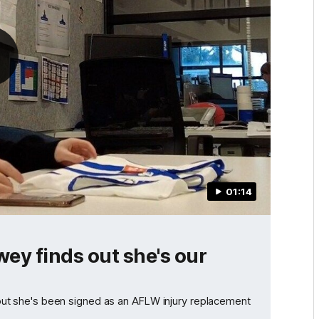
01:14
ey finds out she's our
t she's been signed as an AFLW injury replacement