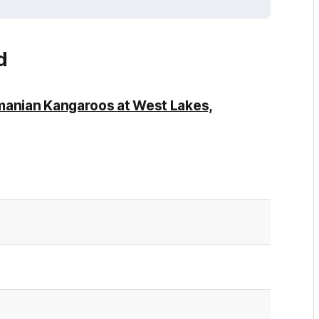
d
manian Kangaroos at West Lakes,