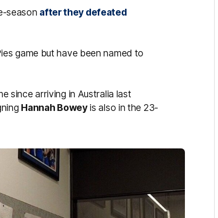
pre-season
after they defeated
ies game but have been named to
me since arriving in Australia last
gning
Hannah Bowey
is also in the 23-