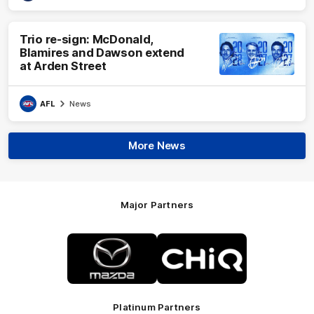
Trio re-sign: McDonald,
Blamires and Dawson extend
at Arden Street
AFL
News
More News
Major Partners
Logo
Logo
of
of
partner
partner
Mazda
CHiQ
Platinum Partners