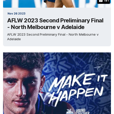
181
Nov 26 2023
AFLW 2023 Second Preliminary Final
- North Melbourne v Adelaide
AFLW 2023 Second Preliminary Final - North Melbourne v
Adelaide