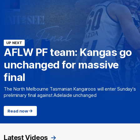
UP NEXT
AFLW PF team: Kangas go
unchanged for massive
final
The North Melbourne Tasmanian Kangaroos will enter Sunday's
preliminary final against Adelaide unchanged
Read now
Latest Videos