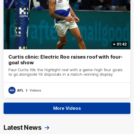
01:42
Curtis clinic: Electric Roo raises roof with four-
goal show
Paul Curtis fills the highlight reel with a game-high four goals
to go alongside 19 disposals in a match-winning display
AFL
Videos
More Videos
Latest News