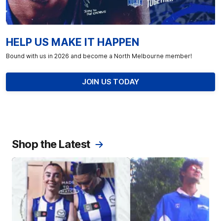
HELP US MAKE IT HAPPEN
Bound with us in 2026 and become a North Melbourne member!
JOIN US TODAY
Shop the Latest