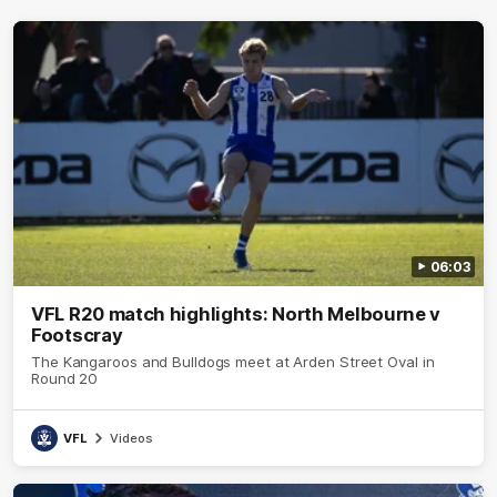
06:03
VFL R20 match highlights: North Melbourne v
Footscray
The Kangaroos and Bulldogs meet at Arden Street Oval in
Round 20
VFL
Videos