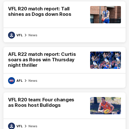
VFL R20 match report: Tall
shines as Dogs down Roos
VFL
News
AFL R22 match report: Curtis
soars as Roos win Thursday
night thriller
AFL
News
VFL R20 team: Four changes
as Roos host Bulldogs
VFL
News