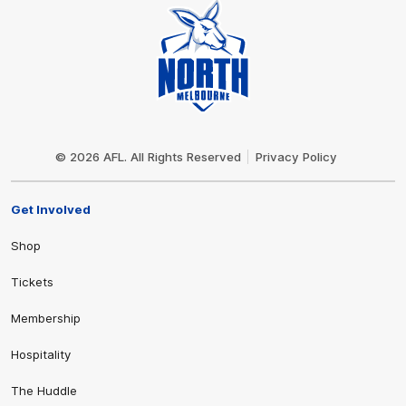
Club
Logo
© 2026 AFL. All Rights Reserved
Privacy Policy
Get Involved
Shop
Tickets
Membership
Hospitality
The Huddle