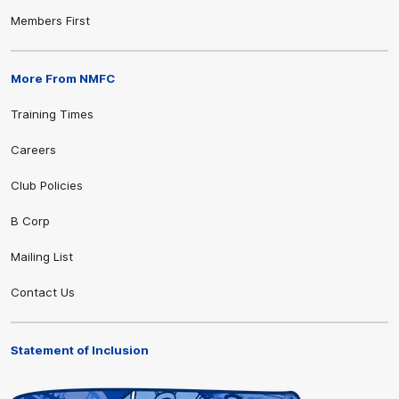
Members First
More From NMFC
Training Times
Careers
Club Policies
B Corp
Mailing List
Contact Us
Statement of Inclusion