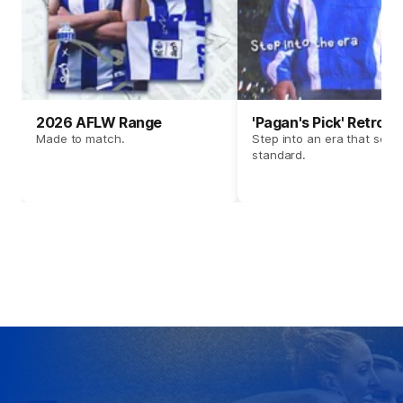
2026 AFLW Range
'Pagan's Pick' Retro 
Made to match.
Step into an era that set t
standard.