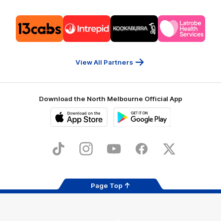
Logo
Logo
Logo
Logo
of
of
of
of
partner
partner
partner
partner
13cabs
Intrepid
Kookaburra
Latrobe
Travel
Health
Services
View All Partners
Download the North Melbourne Official App
iOS
Google
Play
Store
TikTok
Instagram
YouTube
Facebook
X
Page Top