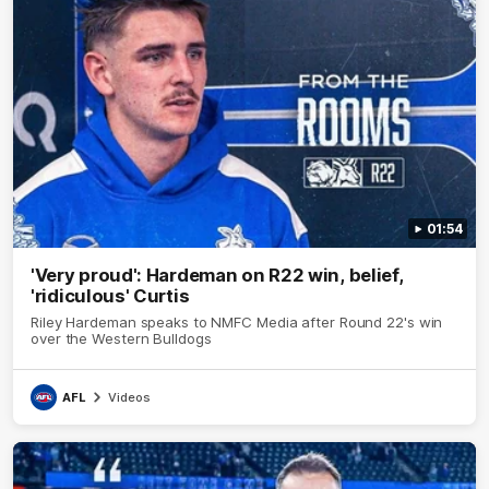
01:54
'Very proud': Hardeman on R22 win, belief,
'ridiculous' Curtis
Riley Hardeman speaks to NMFC Media after Round 22's win
over the Western Bulldogs
AFL
Videos