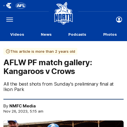
Club
Logo
Menu
Club
Logo
Videos
News
Podcasts
Photos
This article is more than 2 years old
AFLW PF match gallery:
Kangaroos v Crows
All the best shots from Sunday's preliminary final at
Ikon Park
By
NMFC Media
Nov 26, 2023, 5:15 am