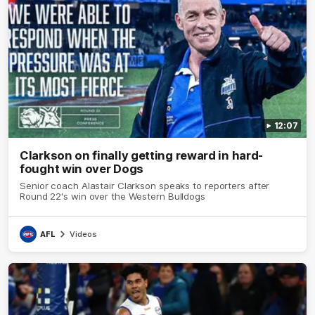
12:07
Clarkson on finally getting reward in hard-
fought win over Dogs
Senior coach Alastair Clarkson speaks to reporters after
Round 22's win over the Western Bulldogs
AFL
Videos