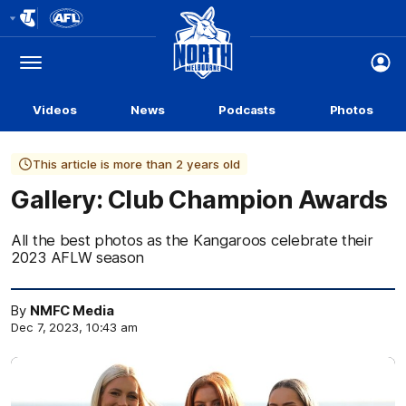
Club
Logo
Menu
Club
Logo
Videos
News
Podcasts
Photos
This article is more than 2 years old
Gallery: Club Champion Awards
All the best photos as the Kangaroos celebrate their
2023 AFLW season
By
NMFC Media
Dec 7, 2023, 10:43 am