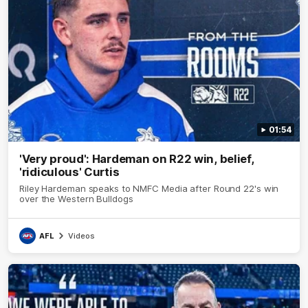
01:54
'Very proud': Hardeman on R22 win, belief,
'ridiculous' Curtis
Riley Hardeman speaks to NMFC Media after Round 22's win
over the Western Bulldogs
AFL
Videos