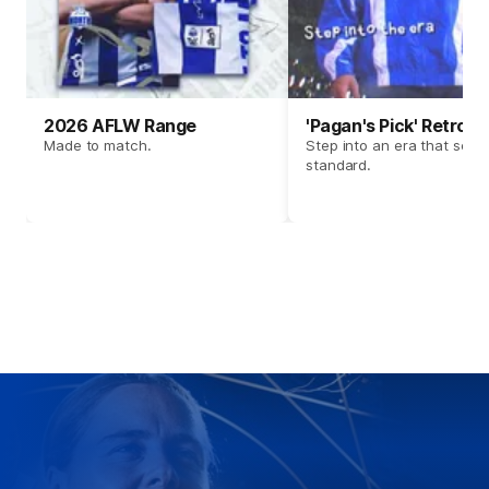
2026 AFLW Range
'Pagan's Pick' Retro 
Made to match.
Step into an era that set t
standard.