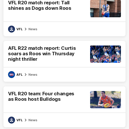
VFL R20 match report: Tall
shines as Dogs down Roos
VFL
News
AFL R22 match report: Curtis
soars as Roos win Thursday
night thriller
AFL
News
VFL R20 team: Four changes
as Roos host Bulldogs
VFL
News