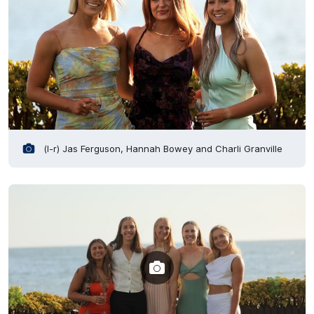
(l-r) Jas Ferguson, Hannah Bowey and Charli Granville