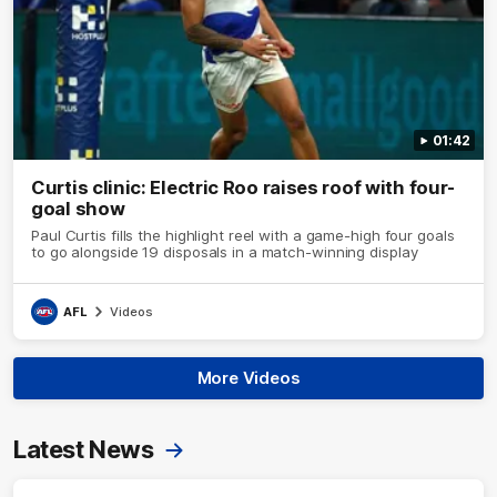
01:42
Curtis clinic: Electric Roo raises roof with four-
goal show
Paul Curtis fills the highlight reel with a game-high four goals
to go alongside 19 disposals in a match-winning display
AFL
Videos
More Videos
Latest News