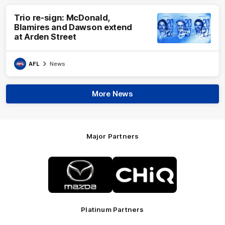
Trio re-sign: McDonald,
Blamires and Dawson extend
at Arden Street
AFL
News
More News
Major Partners
Logo
Logo
of
of
partner
partner
Mazda
CHiQ
Platinum Partners