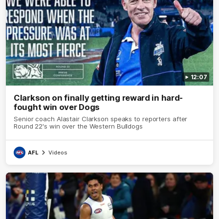
12:07
Clarkson on finally getting reward in hard-
fought win over Dogs
Senior coach Alastair Clarkson speaks to reporters after
Round 22's win over the Western Bulldogs
AFL
Videos