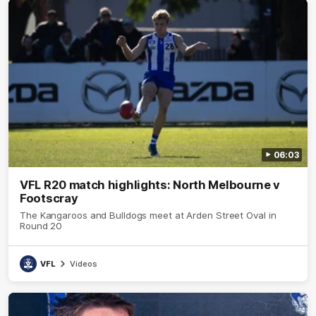
06:03
VFL R20 match highlights: North Melbourne v
Footscray
The Kangaroos and Bulldogs meet at Arden Street Oval in
Round 20
VFL
Videos