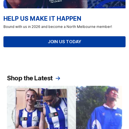
HELP US MAKE IT HAPPEN
Bound with us in 2026 and become a North Melbourne member!
JOIN US TODAY
Shop the Latest