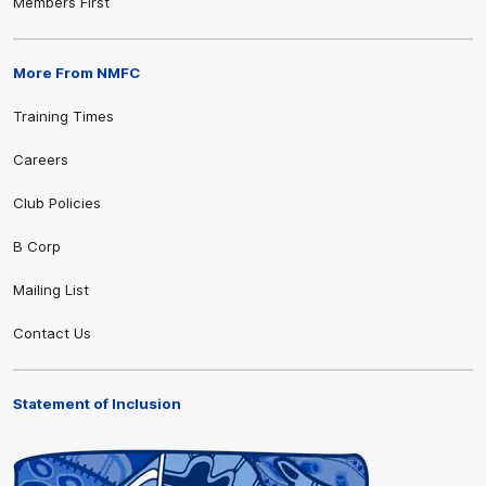
Members First
More From NMFC
Training Times
Careers
Club Policies
B Corp
Mailing List
Contact Us
Statement of Inclusion