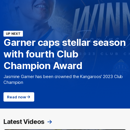
UP NEXT
Garner caps stellar season
with fourth Club
Champion Award
Jasmine Garner has been crowned the Kangaroos' 2023 Club
Champion
Read now
Latest Videos