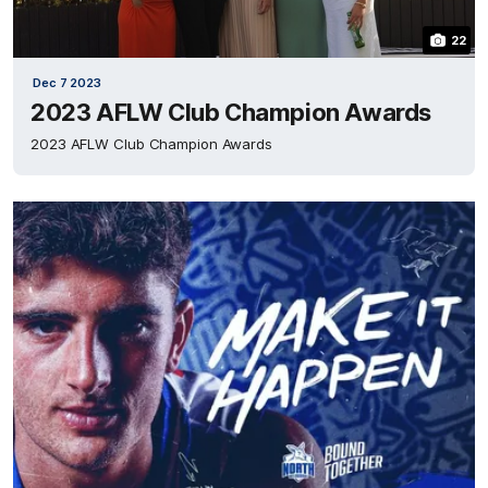
22
Dec 7 2023
2023 AFLW Club Champion Awards
2023 AFLW Club Champion Awards