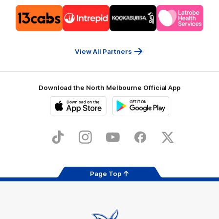
Logo
Logo
Logo
Logo
of
of
of
of
partner
partner
partner
partner
13cabs
Intrepid
Kookaburra
Latrobe
Travel
Health
Services
View All Partners
Download the North Melbourne Official App
iOS
Google
Play
Store
TikTok
Instagram
YouTube
Facebook
X
Page Top