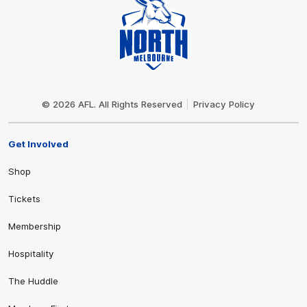
Club
Logo
© 2026 AFL. All Rights Reserved
Privacy Policy
Get Involved
Shop
Tickets
Membership
Hospitality
The Huddle