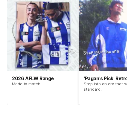
2026 AFLW Range
'Pagan's Pick' Retro 
Made to match.
Step into an era that set t
standard.