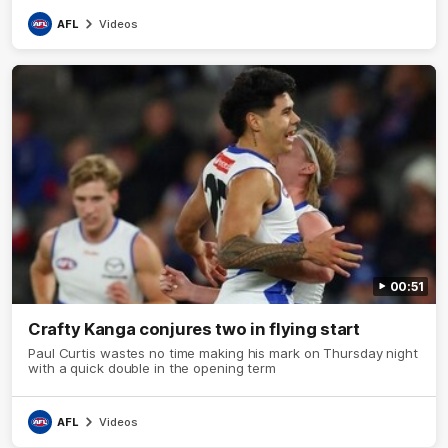
AFL
Videos
00:51
Crafty Kanga conjures two in flying start
Paul Curtis wastes no time making his mark on Thursday night
with a quick double in the opening term
AFL
Videos