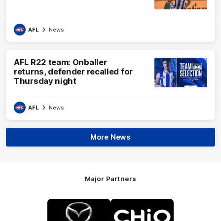
AFL
News
AFL R22 team: Onballer
returns, defender recalled for
Thursday night
AFL
News
More News
Major Partners
Logo
Logo
of
of
partner
partner