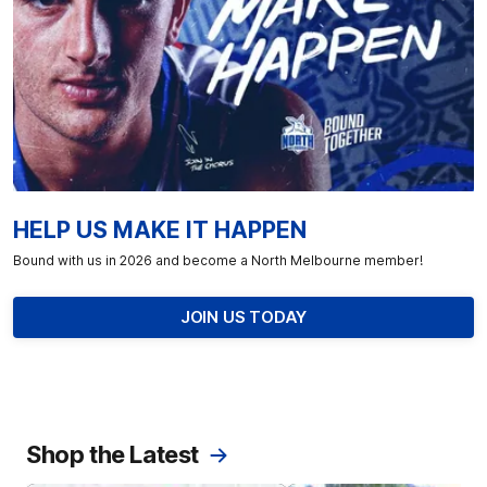
HELP US MAKE IT HAPPEN
Bound with us in 2026 and become a North Melbourne member!
JOIN US TODAY
Shop the Latest