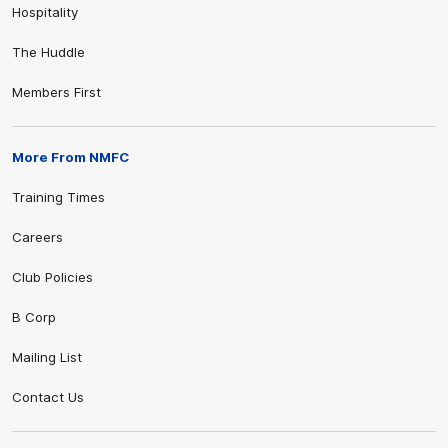
Hospitality
The Huddle
Members First
More From NMFC
Training Times
Careers
Club Policies
B Corp
Mailing List
Contact Us