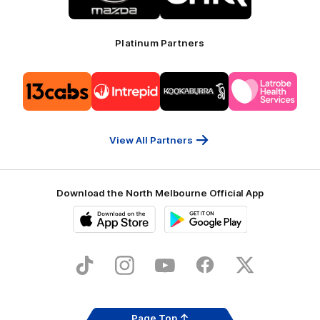
Mazda
CHiQ
Platinum Partners
Logo
Logo
Logo
Logo
of
of
of
of
partner
partner
partner
partner
13cabs
Intrepid
Kookaburra
Latrobe
Travel
Health
Services
View All Partners
Download the North Melbourne Official App
iOS
Google
Play
Store
TikTok
Instagram
YouTube
Facebook
X
Page Top