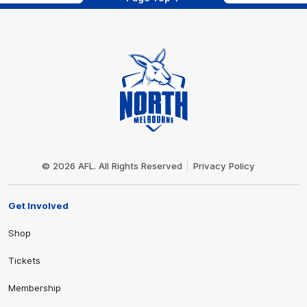
Club
Logo
© 2026 AFL. All Rights Reserved
Privacy Policy
Get Involved
Shop
Tickets
Membership