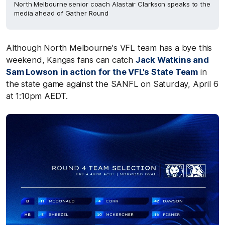
North Melbourne senior coach Alastair Clarkson speaks to the
media ahead of Gather Round
Although North Melbourne's VFL team has a bye this
weekend, Kangas fans can catch
Jack Watkins and
Sam Lowson in action for the VFL's State Team
in
the state game against the SANFL on Saturday, April 6
at 1:10pm AEDT.