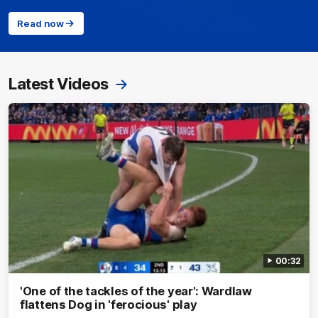
Read now
Latest Videos
00:32
'One of the tackles of the year': Wardlaw
flattens Dog in 'ferocious' play