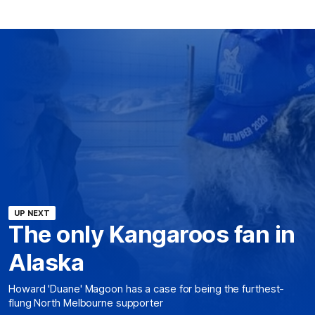
UP NEXT
The only Kangaroos fan in
Alaska
Howard 'Duane' Magoon has a case for being the furthest-
flung North Melbourne supporter