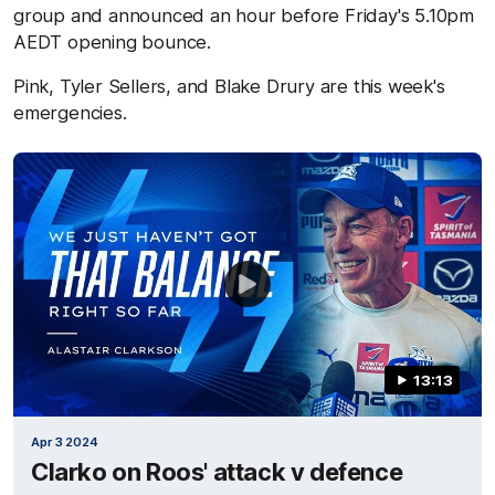
group and announced an hour before Friday's 5.10pm
AEDT opening bounce.
Pink, Tyler Sellers, and Blake Drury are this week's
emergencies.
13:13
Apr 3 2024
Clarko on Roos' attack v defence