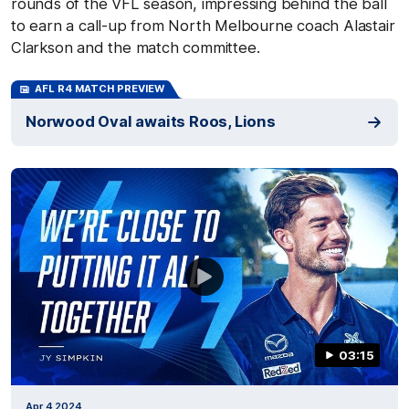
rounds of the VFL season, impressing behind the ball
to earn a call-up from North Melbourne coach Alastair
Clarkson and the match committee.
AFL R4 MATCH PREVIEW
Norwood Oval awaits Roos, Lions
03:15
Apr 4 2024