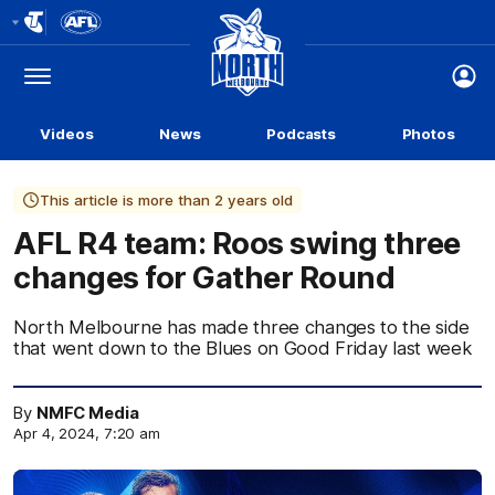
Club
Logo
Menu
Club
Logo
Videos
News
Podcasts
Photos
This article is more than 2 years old
AFL R4 team: Roos swing three
changes for Gather Round
North Melbourne has made three changes to the side
that went down to the Blues on Good Friday last week
By
NMFC Media
Apr 4, 2024, 7:20 am