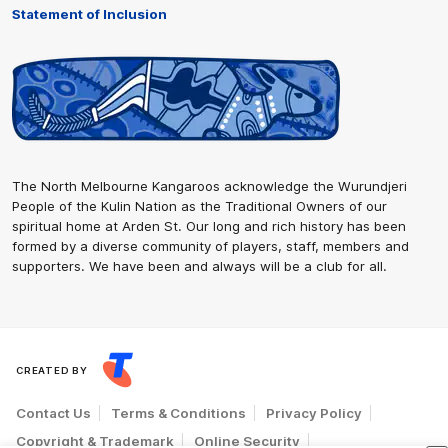
Statement of Inclusion
The North Melbourne Kangaroos acknowledge the Wurundjeri
People of the Kulin Nation as the Traditional Owners of our
spiritual home at Arden St. Our long and rich history has been
formed by a diverse community of players, staff, members and
supporters. We have been and always will be a club for all.
CREATED BY
Contact Us
Terms & Conditions
Privacy Policy
Copyright & Trademark
Online Security