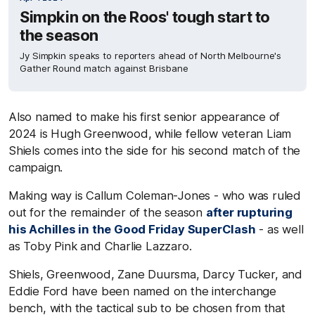
Simpkin on the Roos' tough start to
the season
Jy Simpkin speaks to reporters ahead of North Melbourne's
Gather Round match against Brisbane
Also named to make his first senior appearance of
2024 is Hugh Greenwood, while fellow veteran Liam
Shiels comes into the side for his second match of the
campaign.
Making way is Callum Coleman-Jones - who was ruled
out for the remainder of the season
after rupturing
his Achilles in the Good Friday SuperClash
- as well
as Toby Pink and Charlie Lazzaro.
Shiels, Greenwood, Zane Duursma, Darcy Tucker, and
Eddie Ford have been named on the interchange
bench, with the tactical sub to be chosen from that