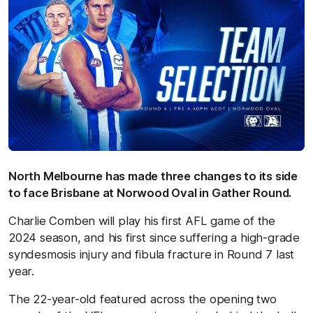
North Melbourne has made three changes to its side
to face Brisbane at Norwood Oval in Gather Round.
Charlie Comben will play his first AFL game of the
2024 season, and his first since suffering a high-grade
syndesmosis injury and fibula fracture in Round 7 last
year.
The 22-year-old featured across the opening two