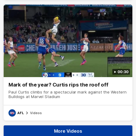
00:30
Mark of the year? Curtis rips the roof off
Paul Curtis climbs for a spectacular mark against the Western
Bulldogs at Marvel Stadium
AFL
Videos
More Videos