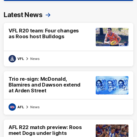
Latest News
VFL R20 team: Four changes
as Roos host Bulldogs
VFL
News
Trio re-sign: McDonald,
Blamires and Dawson extend
at Arden Street
AFL
News
AFL R22 match preview: Roos
meet Dogs under lights