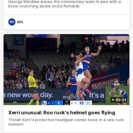
George Wardlaw leaves the commentary team in awe with a
bone-crunching tackle on Ed Richards
AFL
00:21
Xerri unusual: Roo ruck's helmet goes flying
Tristan Xerri's protective headgear comes loose in a rare ruck
moment