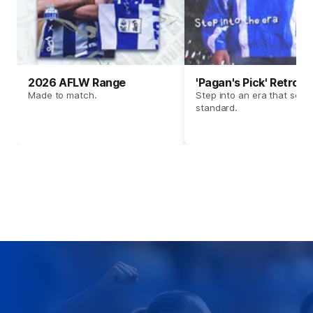
2026 AFLW Range
'Pagan's Pick' Retro 
Made to match.
Step into an era that set t
standard.