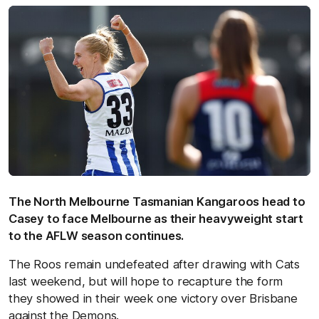
The North Melbourne Tasmanian Kangaroos head to
Casey to face Melbourne as their heavyweight start
to the AFLW season continues.
The Roos remain undefeated after drawing with Cats
last weekend, but will hope to recapture the form
they showed in their week one victory over Brisbane
against the Demons.