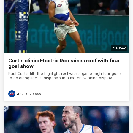
01:42
Curtis clinic: Electric Roo raises roof with four-
goal show
Paul Curtis fills the highlight reel with a game-high four goals
to go alongside 19 disposals in a match-winning display
AFL
Videos