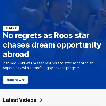
UP NEXT
No regrets as Roos star
chases dream opportunity
abroad
Irish Roo Vikki Wall missed last season after accepting an
opportunity with Ireland's rugby sevens program
Read now
Latest Videos