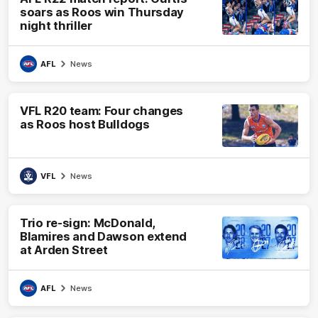
soars as Roos win Thursday
night thriller
AFL
News
VFL R20 team: Four changes
as Roos host Bulldogs
VFL
News
Trio re-sign: McDonald,
Blamires and Dawson extend
at Arden Street
AFL
News