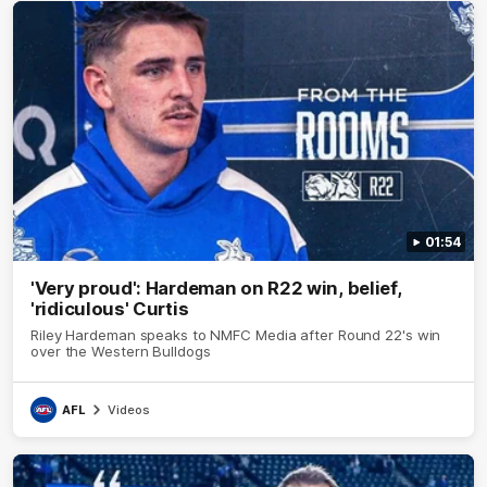
01:54
'Very proud': Hardeman on R22 win, belief,
'ridiculous' Curtis
Riley Hardeman speaks to NMFC Media after Round 22's win
over the Western Bulldogs
AFL
Videos