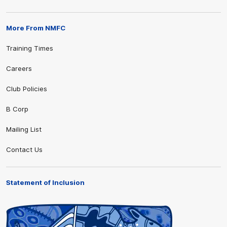
More From NMFC
Training Times
Careers
Club Policies
B Corp
Mailing List
Contact Us
Statement of Inclusion