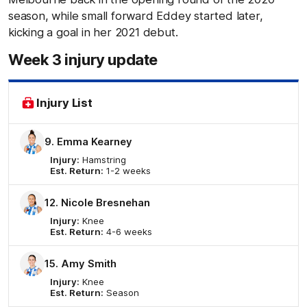
season, while small forward Eddey started later,
kicking a goal in her 2021 debut.
Week 3 injury update
Injury List
9. Emma Kearney
Injury:
Hamstring
Est. Return:
1-2 weeks
12. Nicole Bresnehan
Injury:
Knee
Est. Return:
4-6 weeks
15. Amy Smith
Injury:
Knee
Est. Return:
Season