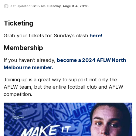
Last Updated:
6:35 am
Tuesday, August 4, 2026
Ticketing
Grab your tickets for Sunday's clash
here!
Membership
If you haven't already,
become a 2024 AFLW North
Melbourne member.
Joining up is a great way to support not only the
AFLW team, but the entire football club and AFLW
competition.