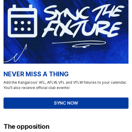
NEVER MISS A THING
Add the Kangaroos' AFL, AFLW, VFL and VFLW fixtures to your calendar.
You'll also receive official club events!
SYNC NOW
The opposition