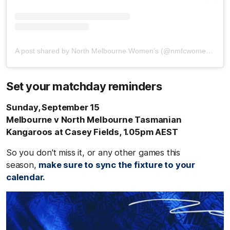
A post shared by North Melbourne Women’s (@nmfcwomens)
Set your matchday reminders
Sunday, September 15
Melbourne v North Melbourne Tasmanian
Kangaroos at Casey Fields, 1.05pm AEST
So you don't miss it, or any other games this
season,
make sure to sync the fixture to your
calendar.