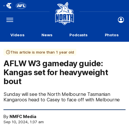
Club
Logo
Menu
Club
Logo
Videos
News
Podcasts
Photos
This article is more than 1 year old
AFLW W3 gameday guide:
Kangas set for heavyweight
bout
Sunday will see the North Melbourne Tasmanian
Kangaroos head to Casey to face off with Melbourne
By
NMFC Media
Sep 10, 2024, 1:37 am