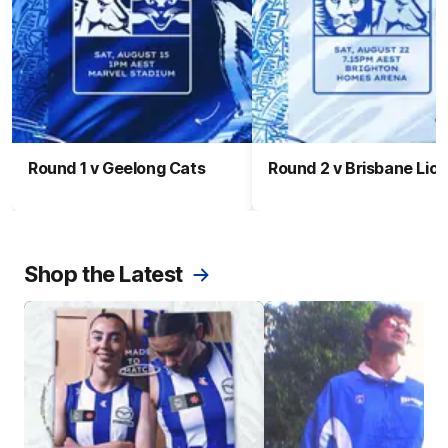
Round 1 v Geelong Cats
Round 2 v Brisbane Lio
Shop the Latest