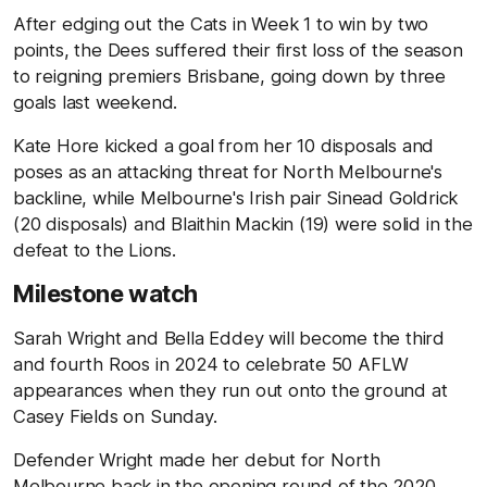
After edging out the Cats in Week 1 to win by two
points, the Dees suffered their first loss of the season
to reigning premiers Brisbane, going down by three
goals last weekend.
Kate Hore kicked a goal from her 10 disposals and
poses as an attacking threat for North Melbourne's
backline, while Melbourne's Irish pair Sinead Goldrick
(20 disposals) and Blaithin Mackin (19) were solid in the
defeat to the Lions.
Milestone watch
Sarah Wright and Bella Eddey will become the third
and fourth Roos in 2024 to celebrate 50 AFLW
appearances when they run out onto the ground at
Casey Fields on Sunday.
Defender Wright made her debut for North
Melbourne back in the opening round of the 2020