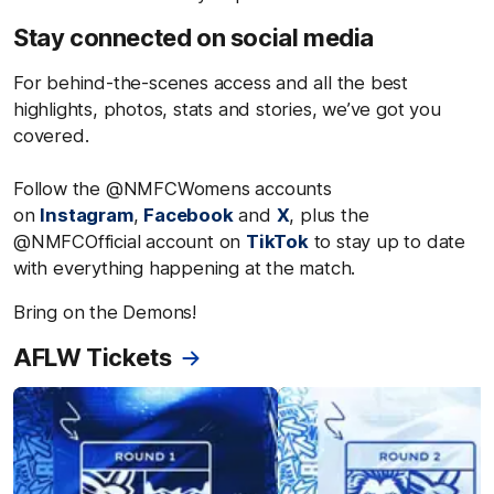
Stay connected on social media
For behind-the-scenes access and all the best
highlights, photos, stats and stories, we’ve got you
covered.
Follow the @NMFCWomens accounts
on
Instagram
,
Facebook
and
X
, plus the
@NMFCOfficial account on
TikTok
to stay up to date
with everything happening at the match.
Bring on the Demons!
AFLW Tickets