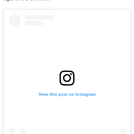
View this post on Instagram