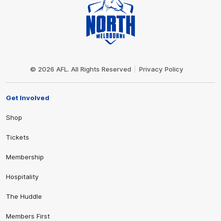
Club
Logo
© 2026 AFL. All Rights Reserved
Privacy Policy
Get Involved
Shop
Tickets
Membership
Hospitality
The Huddle
Members First