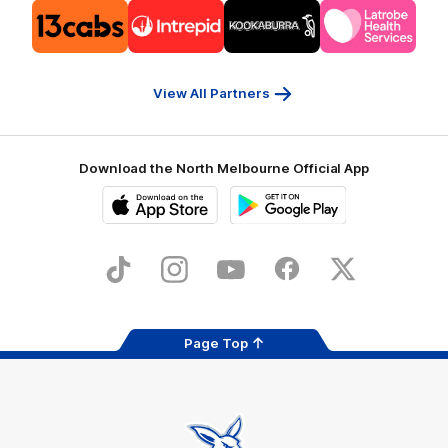
Logo
Logo
Logo
Logo
of
of
of
of
partner
partner
partner
partner
13cabs
Intrepid
Kookaburra
Latrobe
Travel
Health
Services
View All Partners
Download the North Melbourne Official App
iOS
Google
Play
Store
TikTok
Instagram
YouTube
Facebook
X
Page Top