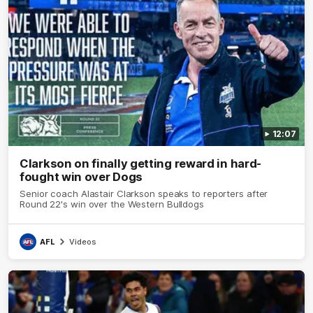
12:07
Clarkson on finally getting reward in hard-
fought win over Dogs
Senior coach Alastair Clarkson speaks to reporters after
Round 22's win over the Western Bulldogs
AFL
Videos