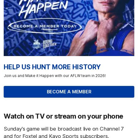
HELP US HUNT MORE HISTORY
Join us and Make it Happen with our AFLW team in 2026!
BECOME A MEMBER
Watch on TV or stream on your phone
Sunday's game will be broadcast live on Channel 7
and for Foxtel and Kayo Sports subscribers.