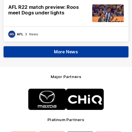
AFL R22 match preview: Roos
meet Dogs under lights
AFL
News
More News
Major Partners
Logo
Logo
of
of
partner
partner
Mazda
CHiQ
Platinum Partners