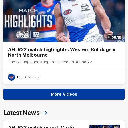
08:18
AFL R22 match highlights: Western Bulldogs v
North Melbourne
The Bulldogs and Kangaroos meet in Round 22
AFL
Videos
More Videos
Latest News
AFL R22 match report: Curtis