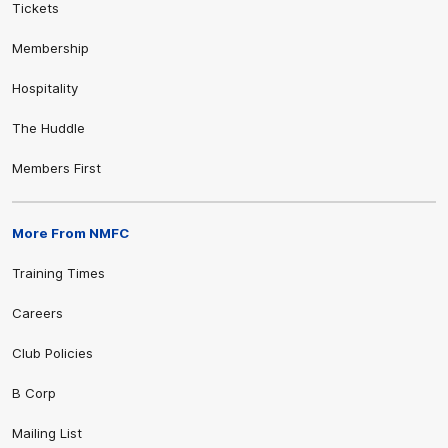
Tickets
Membership
Hospitality
The Huddle
Members First
More From NMFC
Training Times
Careers
Club Policies
B Corp
Mailing List