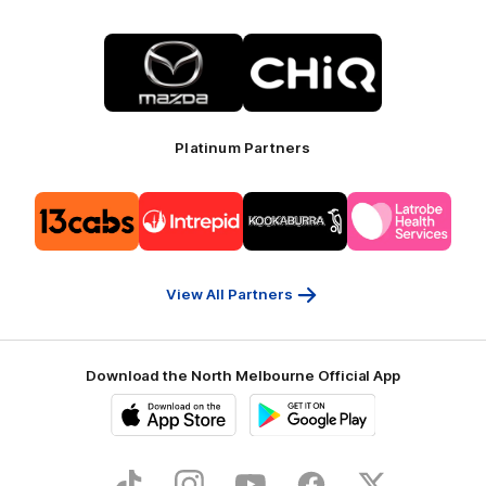
Logo
Logo
of
of
partner
partner
Mazda
CHiQ
Platinum Partners
Logo
Logo
Logo
Logo
of
of
of
of
partner
partner
partner
partner
13cabs
Intrepid
Kookaburra
Latrobe
Travel
Health
Services
View All Partners
Download the North Melbourne Official App
iOS
Google
Play
Store