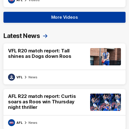
More Videos
Latest News
VFL R20 match report: Tall
shines as Dogs down Roos
VFL
News
AFL R22 match report: Curtis
soars as Roos win Thursday
night thriller
AFL
News