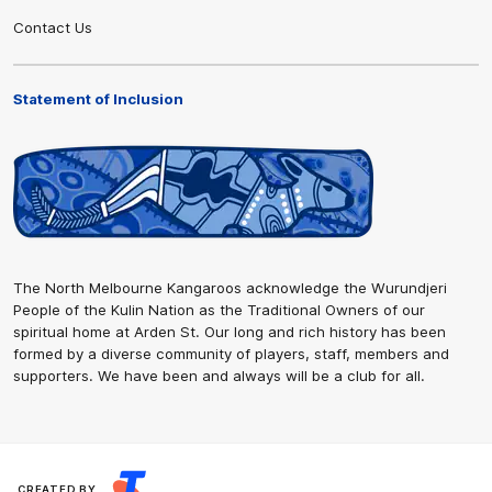
Contact Us
Statement of Inclusion
The North Melbourne Kangaroos acknowledge the Wurundjeri
People of the Kulin Nation as the Traditional Owners of our
spiritual home at Arden St. Our long and rich history has been
formed by a diverse community of players, staff, members and
supporters. We have been and always will be a club for all.
CREATED BY