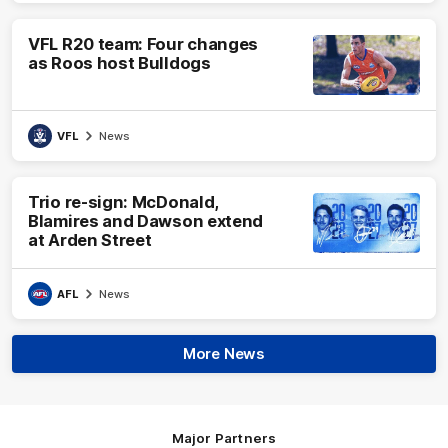
VFL R20 team: Four changes
as Roos host Bulldogs
VFL
News
Trio re-sign: McDonald,
Blamires and Dawson extend
at Arden Street
AFL
News
More News
Major Partners