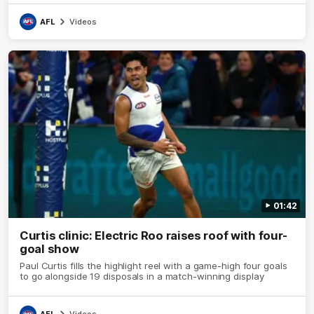
AFL
Videos
01:42
Curtis clinic: Electric Roo raises roof with four-
goal show
Paul Curtis fills the highlight reel with a game-high four goals
to go alongside 19 disposals in a match-winning display
AFL
Videos