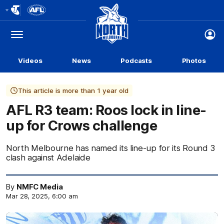
Club
Logo
Menu
Club
Logo
Videos
News
Podcasts
Photos
This article is more than 1 year old
AFL R3 team: Roos lock in line-
up for Crows challenge
North Melbourne has named its line-up for its Round 3
clash against Adelaide
By
NMFC Media
Mar 28, 2025, 6:00 am