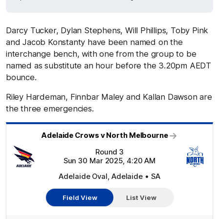
Darcy Tucker, Dylan Stephens, Will Phillips, Toby Pink
and Jacob Konstanty have been named on the
interchange bench, with one from the group to be
named as substitute an hour before the 3.20pm AEDT
bounce.
Riley Hardeman, Finnbar Maley and Kallan Dawson are
the three emergencies.
Adelaide Crows v North Melbourne
Round 3
Sun 30 Mar 2025, 4:20 AM
Adelaide Oval, Adelaide • SA
Field View
List View