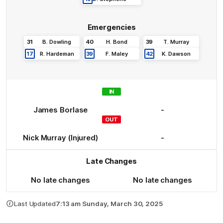
Emergencies
31
B
.
Dowling
40
H
.
Bond
39
T
.
Murray
17
R
.
Hardeman
39
F
.
Maley
42
K
.
Dawson
IN
James
Borlase
-
OUT
Nick
Murray
(Injured)
-
Late Changes
No late changes
No late changes
Last Updated
7:13 am Sunday, March 30, 2025