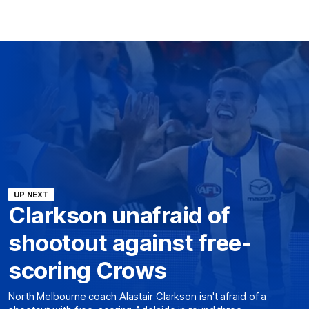
UP NEXT
Clarkson unafraid of
shootout against free-
scoring Crows
North Melbourne coach Alastair Clarkson isn't afraid of a