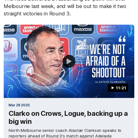
Melbourne last week, and will be out to make it two
straight victories in Round 3.
11:21
Mar 28 2025
Clarko on Crows, Logue, backing up a
big win
North Melbourne senior coach Alastair Clarkson speaks to
reporters ahead of Round 3's match against Adelaide