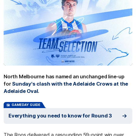
North Melbourne has named an unchanged line-up
for
Sunday's clash with the Adelaide Crows at the
Adelaide Oval
.
GAMEDAY GUIDE
Everything you need to know for Round 3
The Roos delivered a resounding 59-point win over