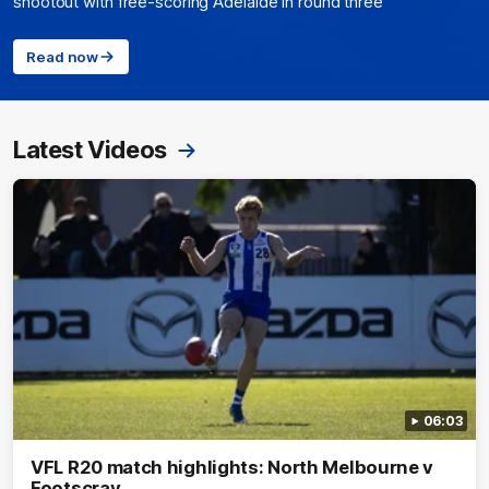
shootout with free-scoring Adelaide in round three
Read now
Latest Videos
06:03
VFL R20 match highlights: North Melbourne v
Footscray