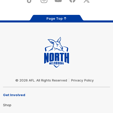
TikTok
Instagram
YouTube
Facebook
X
Page Top
Club
Logo
© 2026 AFL. All Rights Reserved
Privacy Policy
Get Involved
Shop