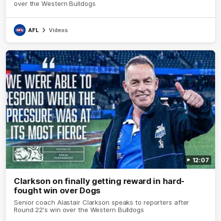
over the Western Bulldogs
AFL
Videos
12:07
Clarkson on finally getting reward in hard-
fought win over Dogs
Senior coach Alastair Clarkson speaks to reporters after
Round 22's win over the Western Bulldogs