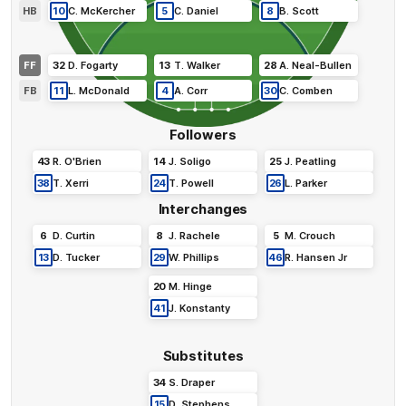
HB
10
C
.
McKercher
5
C
.
Daniel
8
B
.
Scott
FF
32
D
.
Fogarty
13
T
.
Walker
28
A
.
Neal-Bullen
FB
11
L
.
McDonald
4
A
.
Corr
30
C
.
Comben
Followers
43
R
.
O'Brien
14
J
.
Soligo
25
J
.
Peatling
38
T
.
Xerri
24
T
.
Powell
26
L
.
Parker
Interchanges
6
D
.
Curtin
8
J
.
Rachele
5
M
.
Crouch
13
D
.
Tucker
29
W
.
Phillips
46
R
.
Hansen Jr
20
M
.
Hinge
41
J
.
Konstanty
Substitutes
34
S
.
Draper
15
D
.
Stephens