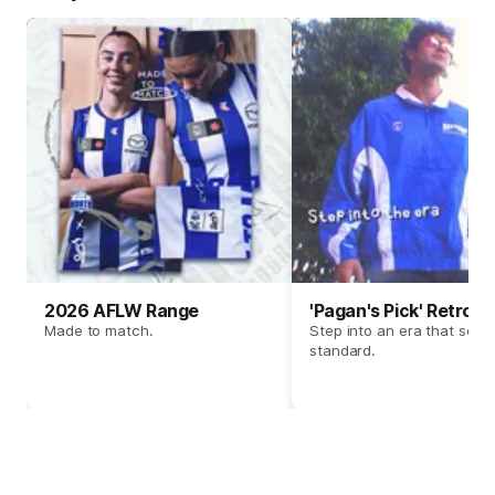
2026 AFLW Range
'Pagan's Pick' Retro 
Made to match.
Step into an era that set t
standard.