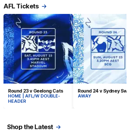
AFL Tickets
Round 23 v Geelong Cats
Round 24 v Sydney Sw
HOME | AFL/W DOUBLE-
AWAY
HEADER
Shop the Latest