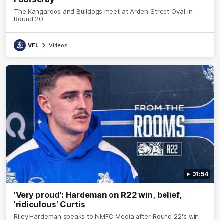
The Kangaroos and Bulldogs meet at Arden Street Oval in
Round 20
VFL
Videos
01:54
'Very proud': Hardeman on R22 win, belief,
'ridiculous' Curtis
Riley Hardeman speaks to NMFC Media after Round 22's win