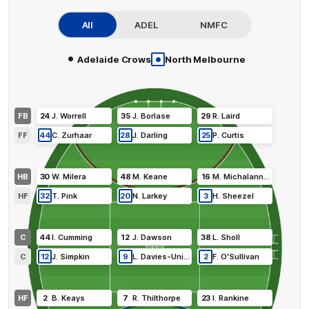
All
ADEL
NMFC
•
•
Adelaide Crows
North Melbourne
FB
24
J
.
Worrell
35
J
.
Borlase
29
R
.
Laird
FF
44
C
.
Zurhaar
28
J
.
Darling
25
P
.
Curtis
HB
30
W
.
Milera
48
M
.
Keane
16
M
.
Michalanney
HF
32
T
.
Pink
20
N
.
Larkey
3
H
.
Sheezel
C
44
I
.
Cumming
12
J
.
Dawson
38
L
.
Sholl
C
12
J
.
Simpkin
9
L
.
Davies-Uniacke
2
F
.
O'Sullivan
HF
2
B
.
Keays
7
R
.
Thilthorpe
23
I
.
Rankine