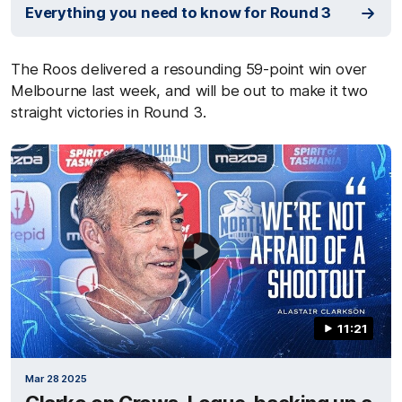
Everything you need to know for Round 3
The Roos delivered a resounding 59-point win over
Melbourne last week, and will be out to make it two
straight victories in Round 3.
11:21
Mar 28 2025