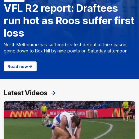
VFL R2 report: Draftees
run hot as Roos suffer first
loss
North Melbourne has suffered its first defeat of the season,
going down to Box Hill by nine points on Saturday afternoon
Read now
Latest Videos