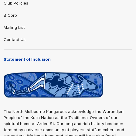
Club Policies
B Corp
Mailing List
Contact Us
Statement of Inclusion
The North Melbourne Kangaroos acknowledge the Wurundjeri
People of the Kulin Nation as the Traditional Owners of our
spiritual home at Arden St. Our long and rich history has been
formed by a diverse community of players, staff, members and
supporters. We have been and always will be a club for all.