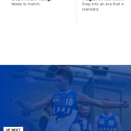
Made to match.
Step into an era that set t
standard.
UP NEXT