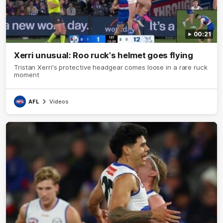
00:21
Xerri unusual: Roo ruck's helmet goes flying
Tristan Xerri's protective headgear comes loose in a rare ruck
moment
AFL
Videos