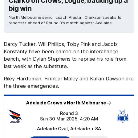
Clarko on Crows, Logue, backing up a
big win
North Melbourne senior coach Alastair Clarkson speaks to
reporters ahead of Round 3's match against Adelaide
Darcy Tucker, Will Phillips, Toby Pink and Jacob
Konstanty have been named on the interchange
bench, with Dylan Stephens to reprise his role from
last week as the substitute.
Riley Hardeman, Finnbar Maley and Kallan Dawson are
the three emergencies.
Adelaide Crows v North Melbourne
Round 3
Sun 30 Mar 2025, 4:20 AM
Adelaide Oval, Adelaide • SA