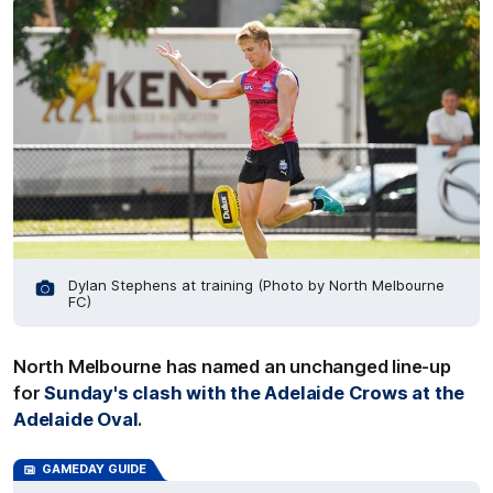
Dylan Stephens at training (Photo by North Melbourne
FC)
North Melbourne has named an unchanged line-up
for
Sunday's clash with the Adelaide Crows at the
Adelaide Oval
.
GAMEDAY GUIDE