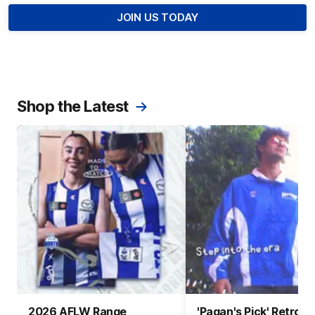
JOIN US TODAY
Shop the Latest
2026 AFLW Range
'Pagan's Pick' Retro 