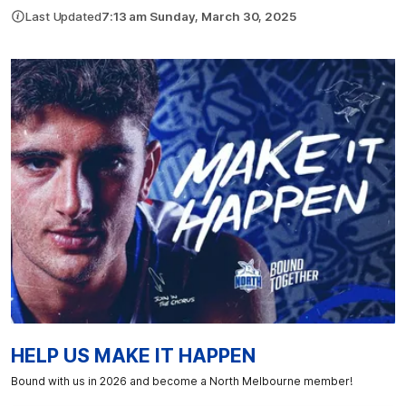
Last Updated
7:13 am Sunday, March 30, 2025
HELP US MAKE IT HAPPEN
Bound with us in 2026 and become a North Melbourne member!