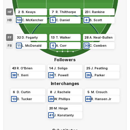
HF
2
B
.
Keays
7
R
.
Thilthorpe
23
I
.
Rankine
HB
10
C
.
McKercher
5
C
.
Daniel
8
B
.
Scott
FF
32
D
.
Fogarty
13
T
.
Walker
28
A
.
Neal-Bullen
FB
11
L
.
McDonald
4
A
.
Corr
30
C
.
Comben
Followers
43
R
.
O'Brien
14
J
.
Soligo
25
J
.
Peatling
38
T
.
Xerri
24
T
.
Powell
26
L
.
Parker
Interchanges
6
D
.
Curtin
8
J
.
Rachele
5
M
.
Crouch
13
D
.
Tucker
29
W
.
Phillips
46
R
.
Hansen Jr
20
M
.
Hinge
41
J
.
Konstanty