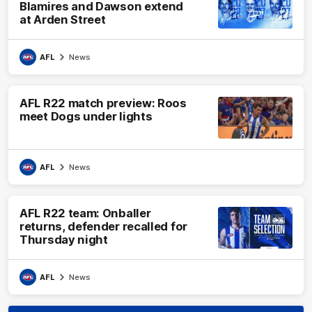
Blamires and Dawson extend
at Arden Street
AFL
News
AFL R22 match preview: Roos
meet Dogs under lights
AFL
News
AFL R22 team: Onballer
returns, defender recalled for
Thursday night
AFL
News