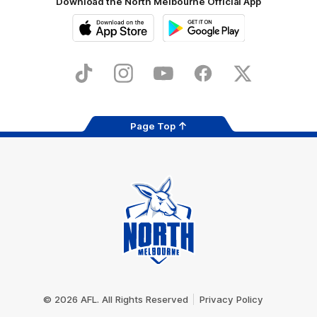
Download the North Melbourne Official App
iOS
Google
Play
Store
TikTok
Instagram
YouTube
Facebook
X
Page Top
Club
Logo
© 2026 AFL. All Rights Reserved
Privacy Policy