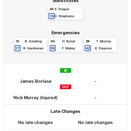
Substitutes
34
S
.
Draper
15
D
.
Stephens
Emergencies
31
B
.
Dowling
40
H
.
Bond
39
T
.
Murray
17
R
.
Hardeman
39
F
.
Maley
42
K
.
Dawson
IN
James
Borlase
-
OUT
Nick
Murray
(Injured)
-
Late Changes
No late changes
No late changes