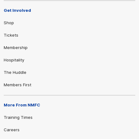
Get Involved
Shop
Tickets
Membership
Hospitality
The Huddle
Members First
More From NMFC
Training Times
Careers