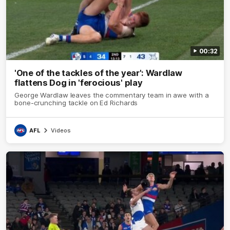
00:32
'One of the tackles of the year': Wardlaw
flattens Dog in 'ferocious' play
George Wardlaw leaves the commentary team in awe with a
bone-crunching tackle on Ed Richards
AFL
Videos