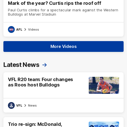
Mark of the year? Curtis rips the roof off
Paul Curtis climbs for a spectacular mark against the Western
Bulldogs at Marvel Stadium
AFL
Videos
More Videos
Latest News
VFL R20 team: Four changes
as Roos host Bulldogs
VFL
News
Trio re-sign: McDonald,