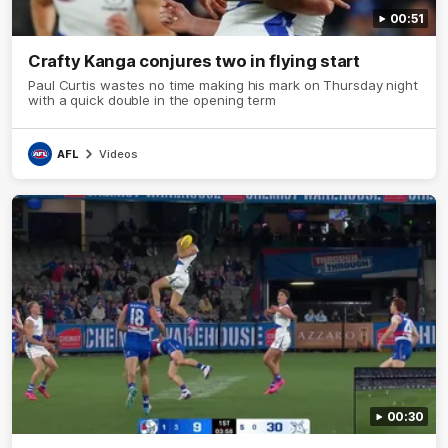
00:51
Crafty Kanga conjures two in flying start
Paul Curtis wastes no time making his mark on Thursday night
with a quick double in the opening term
AFL
Videos
00:30