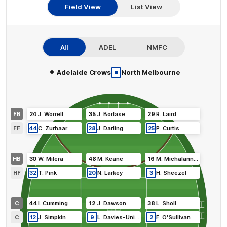
Field View
List View
All
ADEL
NMFC
•
•
Adelaide Crows
North Melbourne
FB
24
J
.
Worrell
35
J
.
Borlase
29
R
.
Laird
FF
44
C
.
Zurhaar
28
J
.
Darling
25
P
.
Curtis
HB
30
W
.
Milera
48
M
.
Keane
16
M
.
Michalanney
HF
32
T
.
Pink
20
N
.
Larkey
3
H
.
Sheezel
C
44
I
.
Cumming
12
J
.
Dawson
38
L
.
Sholl
C
12
J
.
Simpkin
9
L
.
Davies-Uniacke
2
F
.
O'Sullivan