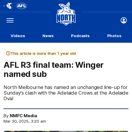
Club
Logo
Menu
Club
Logo
Videos
News
Podcasts
Photos
This article is more than 1 year old
AFL R3 final team: Winger
named sub
North Melbourne has named an unchanged line-up for
Sunday's clash with the Adelaide Crows at the Adelaide
Oval
By
NMFC Media
Mar 30, 2025, 3:20 am