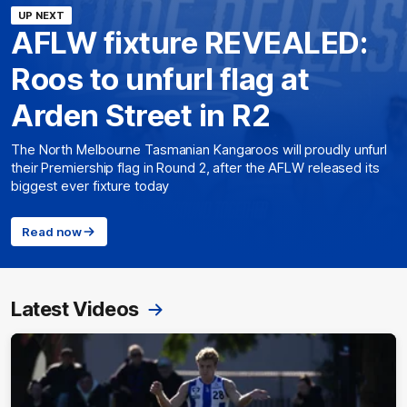
UP NEXT
AFLW fixture REVEALED:
Roos to unfurl flag at
Arden Street in R2
The North Melbourne Tasmanian Kangaroos will proudly unfurl
their Premiership flag in Round 2, after the AFLW released its
biggest ever fixture today
Read now
Latest Videos