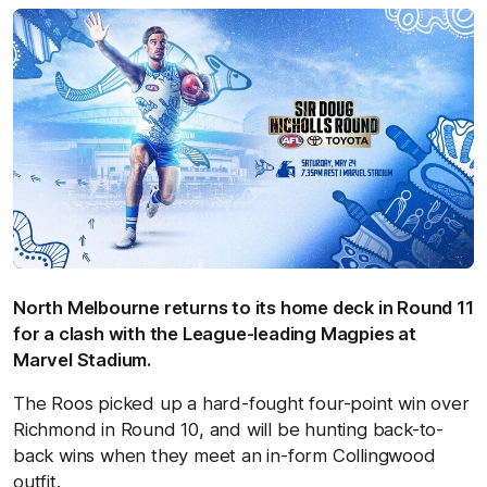
North Melbourne returns to its home deck in Round 11
for a clash with the League-leading Magpies at
Marvel Stadium.
The Roos picked up a hard-fought four-point win over
Richmond in Round 10, and will be hunting back-to-
back wins when they meet an in-form Collingwood
outfit.