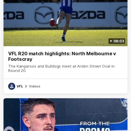
06:03
VFL R20 match highlights: North Melbourne v
Footscray
The Kangaroos and Bulldogs meet at Arden Street Oval in
Round 20
VFL
Videos