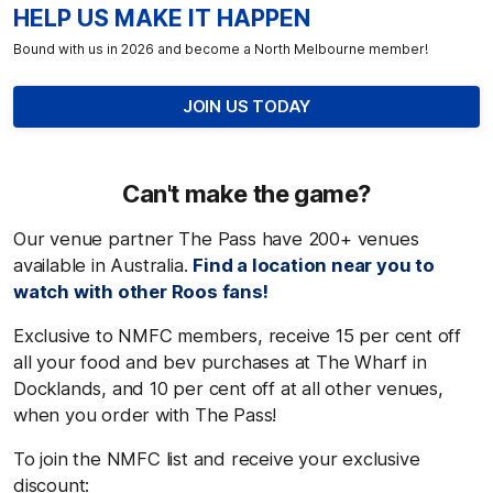
HELP US MAKE IT HAPPEN
Bound with us in 2026 and become a North Melbourne member!
JOIN US TODAY
Can't
make the game?
Our venue partner The Pass have 200+ venues
available in Australia.
Find a location near you to
watch with other Roos fans!
Exclusive to NMFC members, receive 15 per cent off
all your food and bev purchases at The Wharf in
Docklands, and 10 per cent off at all other venues,
when you order with The Pass!
To join the NMFC list and receive your exclusive
discount: