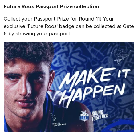
Future Roos Passport Prize collection
Collect your Passport Prize for Round 11! Your
exclusive 'Future Roos' badge can be collected at Gate
5 by showing your passport.