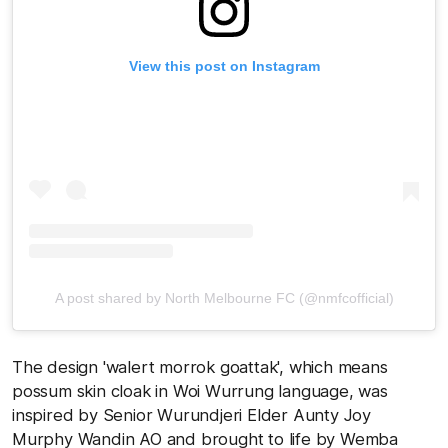
View this post on Instagram
A post shared by North Melbourne FC (@nmfcofficial)
The design 'walert morrok goattak', which means
possum skin cloak in Woi Wurrung language, was
inspired by Senior Wurundjeri Elder Aunty Joy
Murphy Wandin AO and brought to life by Wemba