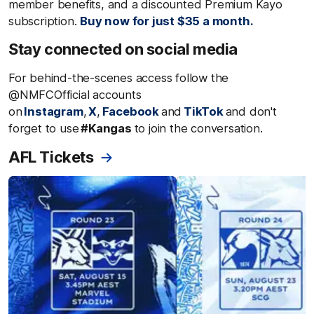
member benefits, and a discounted Premium Kayo
subscription.
Buy now for just $35 a month.
Stay connected on social media
For behind-the-scenes access follow the
@NMFCOfficial accounts
on
Instagram
,
X
,
Facebook
and
TikTok
and don't
forget to use
#Kangas
to join the conversation.
AFL Tickets