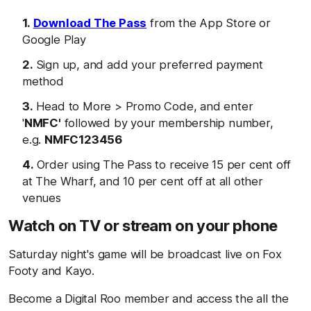
Download The Pass
from the App Store or
Google Play
Sign up, and add your preferred payment
method
Head to More > Promo Code, and enter
'
NMFC'
followed by your membership number,
e.g.
NMFC123456
Order using The Pass to receive 15 per cent off
at The Wharf, and 10 per cent off at all other
venues
Watch on TV or stream on your phone
Saturday night's game will be broadcast live on Fox
Footy and Kayo.
Become a Digital Roo member and access the all the