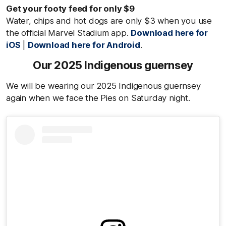
Get your footy feed for only $9
Water, chips and hot dogs are only $3 when you use
the official Marvel Stadium app.
Download here for
iOS
|
Download here for Android
.
Our 2025 Indigenous guernsey
We will be wearing our 2025 Indigenous guernsey
again when we face the Pies on Saturday night.