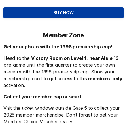
BUY NOW
Member Zone
Get your photo with the 1996 premiership cup!
Head to the
Victory Room on Level 1
,
near Aisle 13
pre-game until the first quarter to create your own
memory with the 1996 premiership cup
.
Show your
membership card to get access to this
members-only
activation.
Collect your member cap or scarf
Visit the ticket windows outside Gate 5 to collect your
2025 member merchandise. Don't forget to get your
Member Choice Voucher ready!