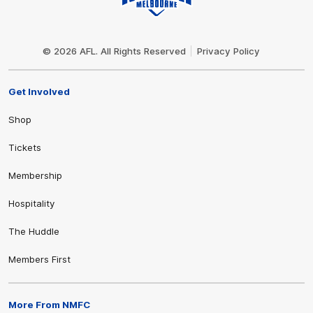
Club
Logo
© 2026 AFL. All Rights Reserved
Privacy Policy
Get Involved
Shop
Tickets
Membership
Hospitality
The Huddle
Members First
More From NMFC