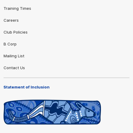
Training Times
Careers
Club Policies
B Corp
Mailing List
Contact Us
Statement of Inclusion