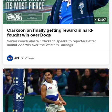
12:07
Clarkson on finally getting reward in hard-
fought win over Dogs
Senior coach Alastair Clarkson speaks to reporters after
Round 22's win over the Western Bulldogs
AFL
Videos