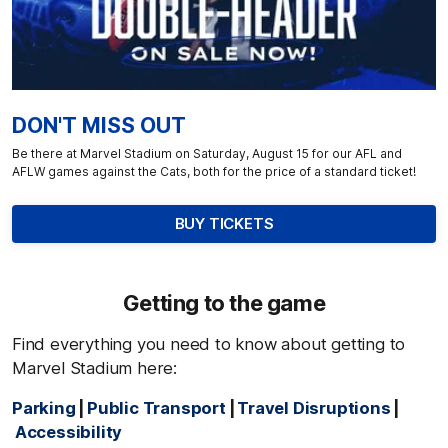
DON'T MISS OUT
Be there at Marvel Stadium on Saturday, August 15 for our AFL and
AFLW games against the Cats, both for the price of a standard ticket!
BUY TICKETS
Getting to the game
Find everything you need to know about getting to
Marvel Stadium here:
Parking
|
Public Transport
|
Travel Disruptions
|
Accessibility