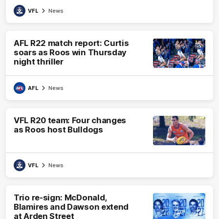
VFL
News
AFL R22 match report: Curtis
soars as Roos win Thursday
night thriller
AFL
News
VFL R20 team: Four changes
as Roos host Bulldogs
VFL
News
Trio re-sign: McDonald,
Blamires and Dawson extend
at Arden Street