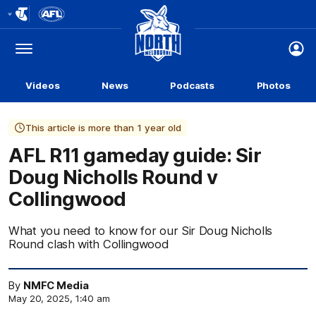
Club
Logo
Menu
Club
Logo
Videos
News
Podcasts
Photos
This article is more than 1 year old
AFL R11 gameday guide: Sir
Doug Nicholls Round v
Collingwood
What you need to know for our Sir Doug Nicholls
Round clash with Collingwood
By
NMFC Media
May 20, 2025, 1:40 am