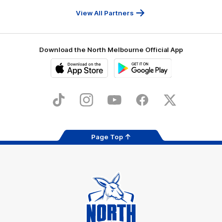
Travel
Health
Services
View All Partners
Download the North Melbourne Official App
iOS
Google
Play
Store
TikTok
Instagram
YouTube
Facebook
X
Page Top