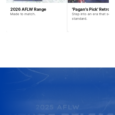
2026 AFLW Range
'Pagan's Pick' Retro 
Made to match.
Step into an era that set t
standard.