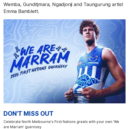
Wemba, Gunditjmara, Ngadjonji and Taungurung artist
Emma Bamblett.
DON'T MISS OUT
Celebrate North Melbourne's First Nations greats with your own 'We
are Marram' guernsey