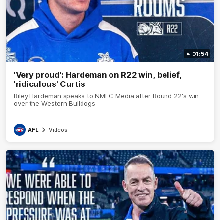
01:54
'Very proud': Hardeman on R22 win, belief,
'ridiculous' Curtis
Riley Hardeman speaks to NMFC Media after Round 22's win
over the Western Bulldogs
AFL
Videos