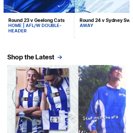
Round 23 v Geelong Cats
Round 24 v Sydney Sw
HOME | AFL/W DOUBLE-
AWAY
HEADER
Shop the Latest