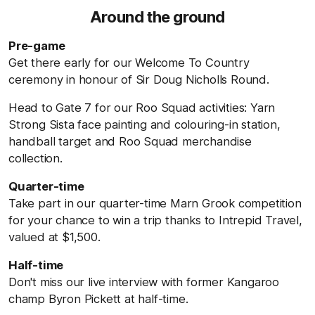
Around the ground
Pre-game
Get there early for our Welcome To Country
ceremony in honour of Sir Doug Nicholls Round.
Head to Gate 7 for our Roo Squad activities: Yarn
Strong Sista face painting and colouring-in station,
handball target and Roo Squad merchandise
collection.
Quarter-time
Take part in our quarter-time Marn Grook competition
for your chance to win a trip thanks to Intrepid Travel,
valued at $1,500.
Half-time
Don't miss our live interview with former Kangaroo
champ Byron Pickett at half-time.