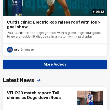
01:42
Curtis clinic: Electric Roo raises roof with four-
goal show
Paul Curtis fills the highlight reel with a game-high four goals
to go alongside 19 disposals in a match-winning display
AFL
Videos
More Videos
Latest News
VFL R20 match report: Tall
shines as Dogs down Roos