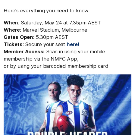
Here's everything you need to know.
When
: Saturday, May 24
at 7.35pm AEST
Where
: Marvel Stadium, Melbourne
Gates
Open
: 5.30pm AEST
Tickets
: Secure your seat
here!
Member
Access
:
S
can in using
your
mobile
membership
via
the NMFC App,
or
by
using
your
barcoded
membership
card