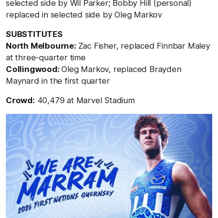
selected side by Wil Parker; Bobby Hill (personal)
replaced in selected side by Oleg Markov
SUBSTITUTES
North Melbourne:
Zac Fisher, replaced Finnbar Maley
at three-quarter time
Collingwood:
Oleg Markov, replaced Brayden
Maynard in the first quarter
Crowd:
40,479 at Marvel Stadium