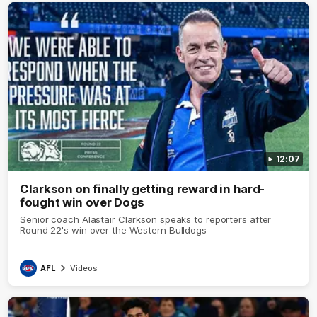
12:07
Clarkson on finally getting reward in hard-
fought win over Dogs
Senior coach Alastair Clarkson speaks to reporters after
Round 22's win over the Western Bulldogs
AFL
Videos