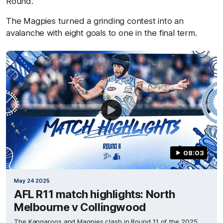
Round.
The Magpies turned a grinding contest into an
avalanche with eight goals to one in the final term.
08:03
May 24 2025
AFL R11 match highlights: North
Melbourne v Collingwood
The Kangaroos and Magpies clash in Round 11 of the 2025