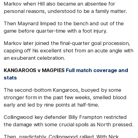
Markov when Hill also became an absentee for
personal reasons, understood to be a family matter.
Then Maynard limped to the bench and out of the
game before quarter-time with a foot injury.
Markov later joined the final-quarter goal procession,
capping off his excellent shot from an acute angle with
an exuberant celebration.
KANGAROOS v MAGPIES
Full match coverage and
stats
The second-bottom Kangaroos, buoyed by some
stronger form in the past few weeks, smelled blood
early and led by nine points at half-time.
Collingwood key defender Billy Frampton restricted
the damage with some crucial spoils as North pressed.
Then, predictably, Collingwood rallied. With Nick