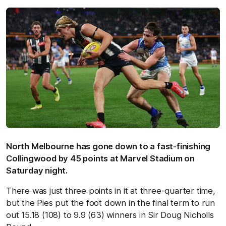
North Melbourne has gone down to a fast-finishing
Collingwood by 45 points at Marvel Stadium on
Saturday night.
There was just three points in it at three-quarter time,
but the Pies put the foot down in the final term to run
out 15.18 (108) to 9.9 (63) winners in Sir Doug Nicholls