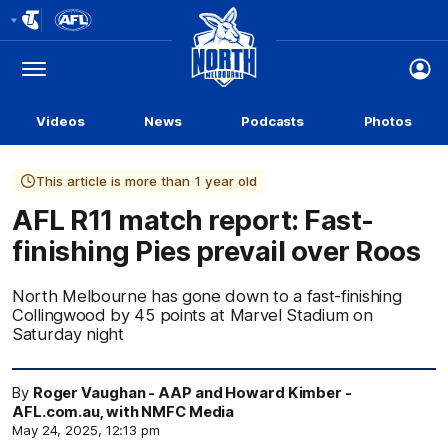
Club
Logo
Menu
Club
Logo
Videos
News
Podcasts
Photos
This article is more than 1 year old
AFL R11 match report: Fast-
finishing Pies prevail over Roos
North Melbourne has gone down to a fast-finishing
Collingwood by 45 points at Marvel Stadium on
Saturday night
By
Roger Vaughan - AAP and Howard Kimber -
AFL.com.au, with NMFC Media
May 24, 2025, 12:13 pm