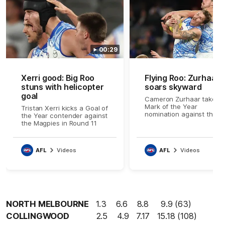
00:29
Xerri good: Big Roo
Flying Roo: Zurhaar
stuns with helicopter
soars skyward
goal
Cameron Zurhaar takes 
Mark of the Year
Tristan Xerri kicks a Goal of
nomination against the
the Year contender against
Magpies in Round 11
the Magpies in Round 11
AFL
Videos
AFL
Videos
NORTH MELBOURNE
1.3 6.6 8.8 9.9 (63)
COLLINGWOOD
2.5 4.9 7.17 15.18 (108)