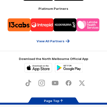
Platinum Partners
Logo
Logo
Logo
Logo
of
of
of
of
partner
partner
partner
partner
13cabs
Intrepid
Kookaburra
Latrobe
Travel
Health
Services
View All Partners
Download the North Melbourne Official App
iOS
Google
Play
Store
TikTok
Instagram
YouTube
Facebook
X
Page Top