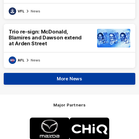
VFL
News
Trio re-sign: McDonald,
Blamires and Dawson extend
at Arden Street
AFL
News
More News
Major Partners
Logo
Logo
of
of
partner
partner
Mazda
CHiQ