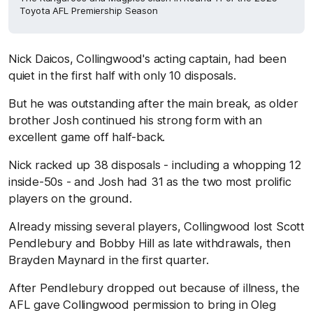
Toyota AFL Premiership Season
Nick Daicos, Collingwood's acting captain, had been
quiet in the first half with only 10 disposals.
But he was outstanding after the main break, as older
brother Josh continued his strong form with an
excellent game off half-back.
Nick racked up 38 disposals - including a whopping 12
inside-50s - and Josh had 31 as the two most prolific
players on the ground.
Already missing several players, Collingwood lost Scott
Pendlebury and Bobby Hill as late withdrawals, then
Brayden Maynard in the first quarter.
After Pendlebury dropped out because of illness, the
AFL gave Collingwood permission to bring in Oleg