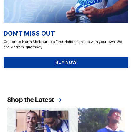
DON'T MISS OUT
Celebrate North Melbourne's First Nations greats with your own 'We
are Marram' guernsey
BUY NOW
Shop the Latest