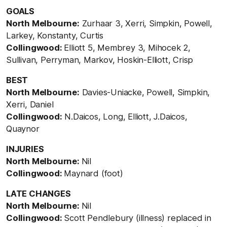
GOALS
North Melbourne:
Zurhaar 3, Xerri, Simpkin, Powell,
Larkey, Konstanty, Curtis
Collingwood:
Elliott 5, Membrey 3, Mihocek 2,
Sullivan, Perryman, Markov, Hoskin-Elliott, Crisp
BEST
North Melbourne:
Davies-Uniacke, Powell, Simpkin,
Xerri, Daniel
Collingwood:
N.Daicos, Long, Elliott, J.Daicos,
Quaynor
INJURIES
North Melbourne:
Nil
Collingwood:
Maynard (foot)
LATE CHANGES
North Melbourne:
Nil
Collingwood:
Scott Pendlebury (illness) replaced in