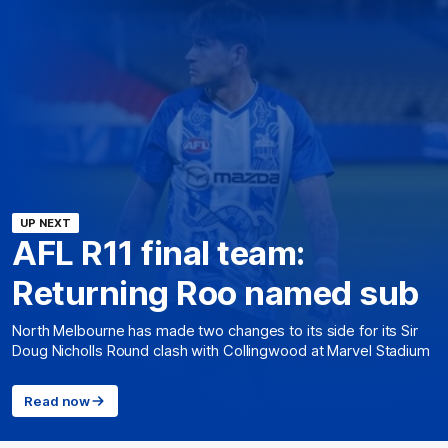
UP NEXT
AFL R11 final team:
Returning Roo named sub
North Melbourne has made two changes to its side for its Sir
Doug Nicholls Round clash with Collingwood at Marvel Stadium
Read now