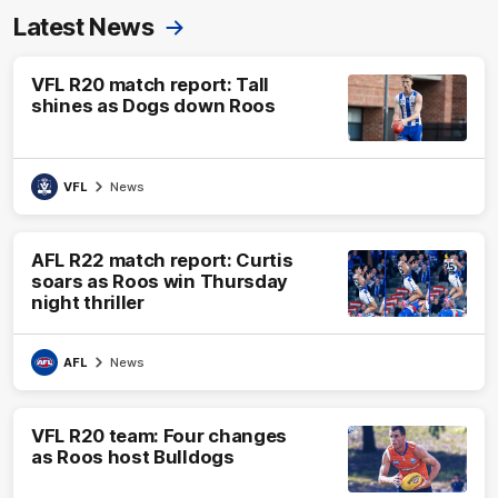
Latest News
VFL R20 match report: Tall
shines as Dogs down Roos
VFL
News
AFL R22 match report: Curtis
soars as Roos win Thursday
night thriller
AFL
News
VFL R20 team: Four changes
as Roos host Bulldogs