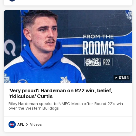
01:54
'Very proud': Hardeman on R22 win, belief,
'ridiculous' Curtis
Riley Hardeman speaks to NMFC Media after Round 22's win
over the Western Bulldogs
AFL
Videos