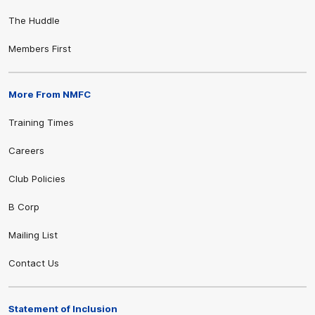
The Huddle
Members First
More From NMFC
Training Times
Careers
Club Policies
B Corp
Mailing List
Contact Us
Statement of Inclusion