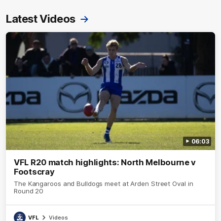
Latest Videos
06:03
VFL R20 match highlights: North Melbourne v
Footscray
The Kangaroos and Bulldogs meet at Arden Street Oval in
Round 20
VFL
Videos