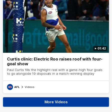
01:42
Curtis clinic: Electric Roo raises roof with four-
goal show
Paul Curtis fills the highlight reel with a game-high four goals
to go alongside 19 disposals in a match-winning display
AFL
Videos
More Videos