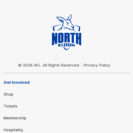
Club
Logo
© 2026 AFL. All Rights Reserved
Privacy Policy
Get Involved
Shop
Tickets
Membership
Hospitality