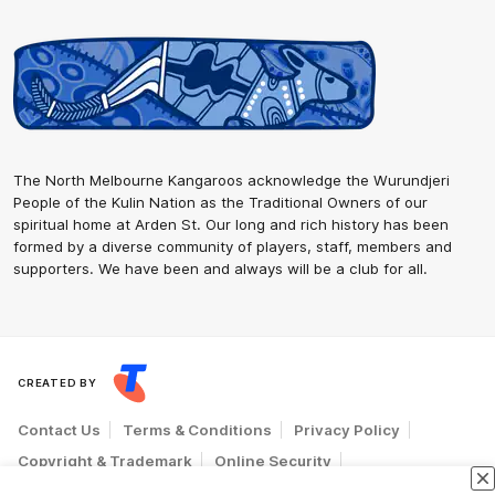
The North Melbourne Kangaroos acknowledge the Wurundjeri
People of the Kulin Nation as the Traditional Owners of our
spiritual home at Arden St. Our long and rich history has been
formed by a diverse community of players, staff, members and
supporters. We have been and always will be a club for all.
CREATED BY
Contact Us
Terms & Conditions
Privacy Policy
Copyright & Trademark
Online Security