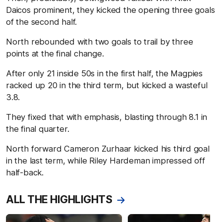
Daicos prominent, they kicked the opening three goals
of the second half.
North rebounded with two goals to trail by three
points at the final change.
After only 21 inside 50s in the first half, the Magpies
racked up 20 in the third term, but kicked a wasteful
3.8.
They fixed that with emphasis, blasting through 8.1 in
the final quarter.
North forward Cameron Zurhaar kicked his third goal
in the last term, while Riley Hardeman impressed off
half-back.
ALL THE HIGHLIGHTS