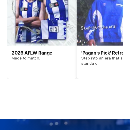
2026 AFLW Range
'Pagan's Pick' Retro 
Made to match.
Step into an era that set t
standard.