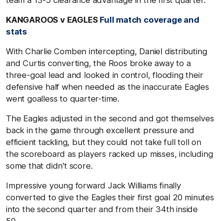
team a 13-5 clearance advantage in the first quarter.
KANGAROOS v EAGLES
Full match coverage and
stats
With Charlie Comben intercepting, Daniel distributing
and Curtis converting, the Roos broke away to a
three-goal lead and looked in control, flooding their
defensive half when needed as the inaccurate Eagles
went goalless to quarter-time.
The Eagles adjusted in the second and got themselves
back in the game through excellent pressure and
efficient tackling, but they could not take full toll on
the scoreboard as players racked up misses, including
some that didn't score.
Impressive young forward Jack Williams finally
converted to give the Eagles their first goal 20 minutes
into the second quarter and from their 34th inside