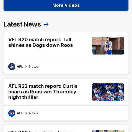
More Videos
Latest News
VFL R20 match report: Tall
shines as Dogs down Roos
VFL
News
AFL R22 match report: Curtis
soars as Roos win Thursday
night thriller
AFL
News