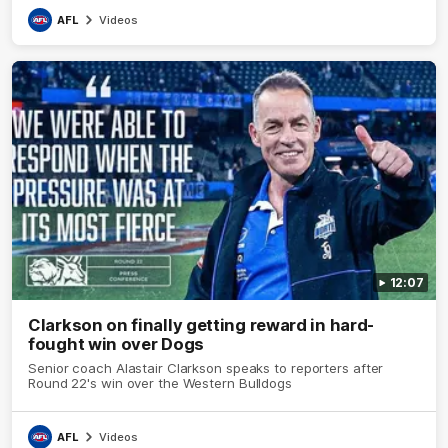
AFL
Videos
12:07
Clarkson on finally getting reward in hard-
fought win over Dogs
Senior coach Alastair Clarkson speaks to reporters after
Round 22's win over the Western Bulldogs
AFL
Videos