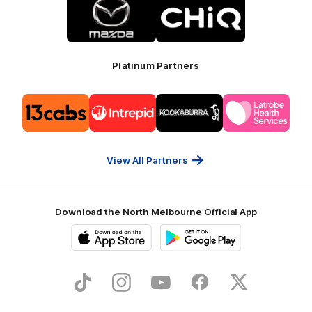
of
of
partner
partner
Mazda
CHiQ
Platinum Partners
Logo
Logo
Logo
Logo
of
of
of
of
partner
partner
partner
partner
13cabs
Intrepid
Kookaburra
Latrobe
Travel
Health
Services
View All Partners
Download the North Melbourne Official App
iOS
Google
Play
Store
TikTok
Instagram
YouTube
Facebook
X