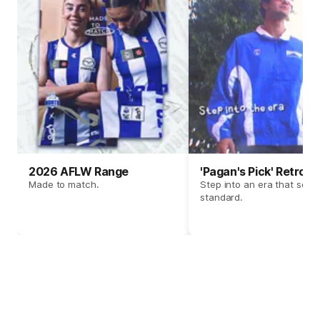
2026 AFLW Range
'Pagan's Pick' Retro 
Made to match.
Step into an era that set t
standard.