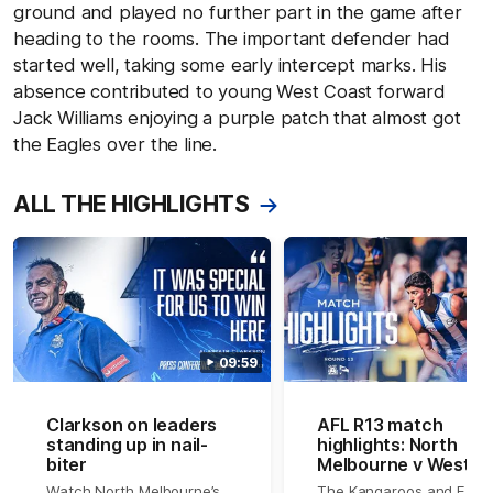
ground and played no further part in the game after
heading to the rooms. The important defender had
started well, taking some early intercept marks. His
absence contributed to young West Coast forward
Jack Williams enjoying a purple patch that almost got
the Eagles over the line.
ALL THE HIGHLIGHTS
09:59
Clarkson on leaders
AFL R13 match
standing up in nail-
highlights: North
biter
Melbourne v West
Coast
Watch North Melbourne’s
The Kangaroos and Eagl