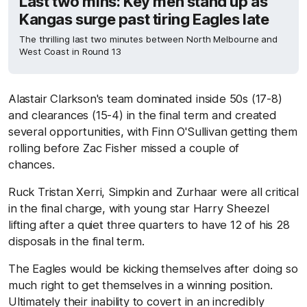
Last two mins: Key men stand up as
Kangas surge past tiring Eagles late
The thrilling last two minutes between North Melbourne and
West Coast in Round 13
Alastair Clarkson's team dominated inside 50s (17-8)
and clearances (15-4) in the final term and created
several opportunities, with Finn O'Sullivan getting them
rolling before Zac Fisher missed a couple of
chances.
Ruck Tristan Xerri, Simpkin and Zurhaar were all critical
in the final charge, with young star Harry Sheezel
lifting after a quiet three quarters to have 12 of his 28
disposals in the final term.
The Eagles would be kicking themselves after doing so
much right to get themselves in a winning position.
Ultimately their inability to covert in an incredibly