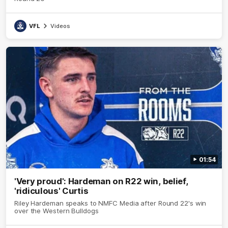
VFL
Videos
01:54
'Very proud': Hardeman on R22 win, belief,
'ridiculous' Curtis
Riley Hardeman speaks to NMFC Media after Round 22's win
over the Western Bulldogs