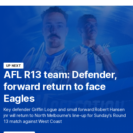
UP NEXT
AFL R13 team: Defender,
forward return to face
Eagles
Key defender Griffin Logue and small forward Robert Hansen
jnr will return to North Melbourne's line-up for Sunday's Round
13 match against West Coast