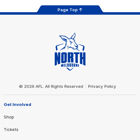
Page Top
Club
Logo
© 2026 AFL. All Rights Reserved
Privacy Policy
Get Involved
Shop
Tickets