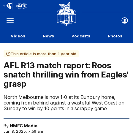
Club
Logo
Menu
Club
Logo
Videos
News
Podcasts
Photos
This article is more than 1 year old
AFL R13 match report: Roos
snatch thrilling win from Eagles'
grasp
North Melbourne is now 1-0 at its Bunbury home,
coming from behind against a wasteful West Coast on
Sunday to win by 10 points in a scrappy game
By
NMFC Media
Jun 8, 2025, 7:56 am