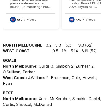
press conference after
clash in Round 13 of the
Round 13’s match against
2025 Toyota AFL
West Coast
Premiership Season
AFL
Videos
AFL
Videos
NORTH MELBOURNE
3.2 3.3 5.3 9.8 (62)
WEST COAST
0.5 1.8 5.14 6.16 (52)
GOALS
North Melbourne:
Curtis 3, Simpkin 2, Zurhaar 2,
O'Sullivan, Parker
West Coast:
J.Williams 2, Brockman, Cole, Hewett,
Ryan
BEST
North Melbourne:
Xerri, McKercher, Simpkin, Daniel,
Curtis, Sheezel, McDonald