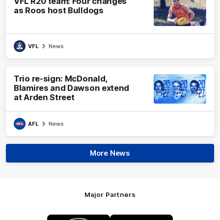
VFL R20 team: Four changes
as Roos host Bulldogs
VFL
News
Trio re-sign: McDonald,
Blamires and Dawson extend
at Arden Street
AFL
News
More News
Major Partners
Logo
Logo