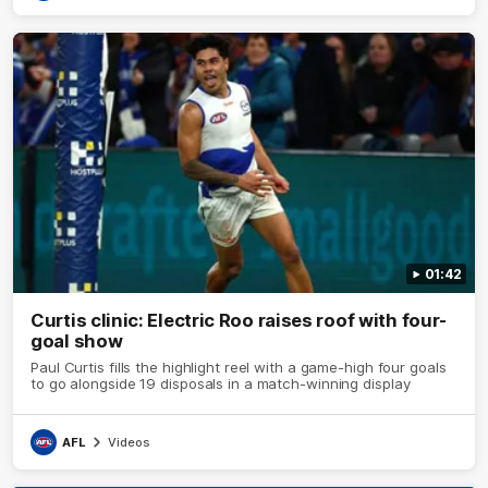
01:42
Curtis clinic: Electric Roo raises roof with four-
goal show
Paul Curtis fills the highlight reel with a game-high four goals
to go alongside 19 disposals in a match-winning display
AFL
Videos