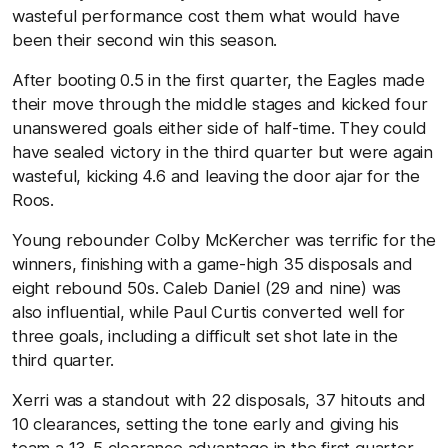
wasteful performance cost them what would have
been their second win this season.
After booting 0.5 in the first quarter, the Eagles made
their move through the middle stages and kicked four
unanswered goals either side of half-time. They could
have sealed victory in the third quarter but were again
wasteful, kicking 4.6 and leaving the door ajar for the
Roos.
Young rebounder Colby McKercher was terrific for the
winners, finishing with a game-high 35 disposals and
eight rebound 50s. Caleb Daniel (29 and nine) was
also influential, while Paul Curtis converted well for
three goals, including a difficult set shot late in the
third quarter.
Xerri was a standout with 22 disposals, 37 hitouts and
10 clearances, setting the tone early and giving his