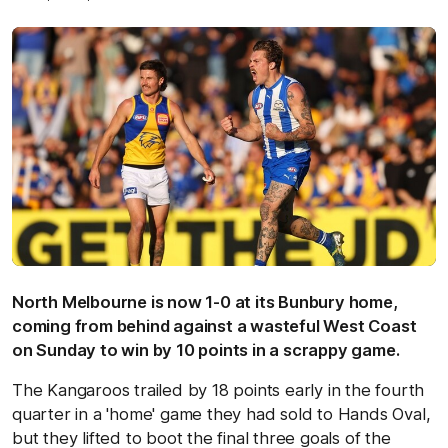
North Melbourne is now 1-0 at its Bunbury home,
coming from behind against a wasteful West Coast
on Sunday to win by 10 points in a scrappy game.
The Kangaroos trailed by 18 points early in the fourth
quarter in a 'home' game they had sold to Hands Oval,
but they lifted to boot the final three goals of the