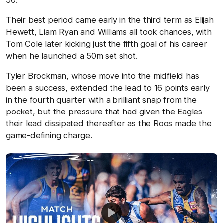
50.
Their best period came early in the third term as Elijah
Hewett, Liam Ryan and Williams all took chances, with
Tom Cole later kicking just the fifth goal of his career
when he launched a 50m set shot.
Tyler Brockman, whose move into the midfield has
been a success, extended the lead to 16 points early
in the fourth quarter with a brilliant snap from the
pocket, but the pressure that had given the Eagles
their lead dissipated thereafter as the Roos made the
game-defining charge.