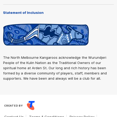
Statement of Inclusion
The North Melbourne Kangaroos acknowledge the Wurundjeri
People of the Kulin Nation as the Traditional Owners of our
spiritual home at Arden St. Our long and rich history has been
formed by a diverse community of players, staff, members and
supporters. We have been and always will be a club for all.
CREATED BY
Contact Us
Terms & Conditions
Privacy Policy