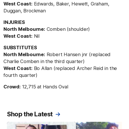
West Coast:
Edwards, Baker, Hewett, Graham,
Duggan, Brockman
INJURIES
North Melbourne:
Comben (shoulder)
West Coast:
Nil
SUBSTITUTES
North Melbourne:
Robert Hansen jnr (replaced
Charlie Comben in the third quarter)
West Coast:
Bo Allan (replaced Archer Reid in the
fourth quarter)
Crowd:
12,715 at Hands Oval
Shop the Latest