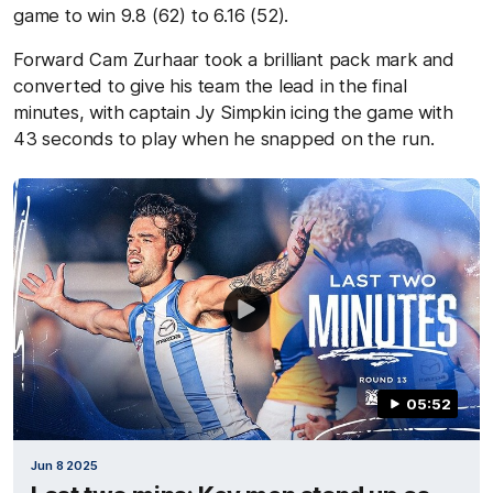
game to win 9.8 (62) to 6.16 (52).
Forward Cam Zurhaar took a brilliant pack mark and
converted to give his team the lead in the final
minutes, with captain Jy Simpkin icing the game with
43 seconds to play when he snapped on the run.
05:52
Jun 8 2025