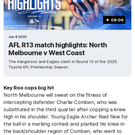
08:06
Jun 8 2025
AFL R13 match highlights: North
Melbourne v West Coast
The Kangaroos and Eagles clash in Round 13 of the 2025
Toyota AFL Premiership Season
Key Roo cops big hit
North Melbourne will sweat on the fitness of
intercepting defender Charlie Comben, who was
substituted in the third quarter after copping a knee
high in his shoulder. Young Eagle Archer Reid flew for
the ball in a marking contest and planted his knee in
the back/shoulder region of Comben, who went to