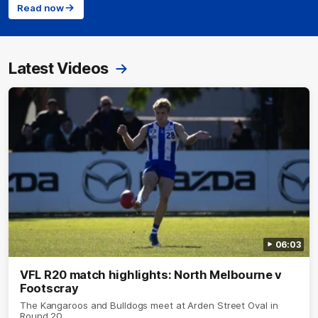
Read now
Latest Videos
06:03
VFL R20 match highlights: North Melbourne v
Footscray
The Kangaroos and Bulldogs meet at Arden Street Oval in
Round 20