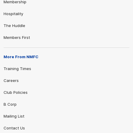
Membership
Hospitality
The Huddle
Members First
More From NMFC
Training Times
Careers
Club Policies
B Corp
Mailing List
Contact Us