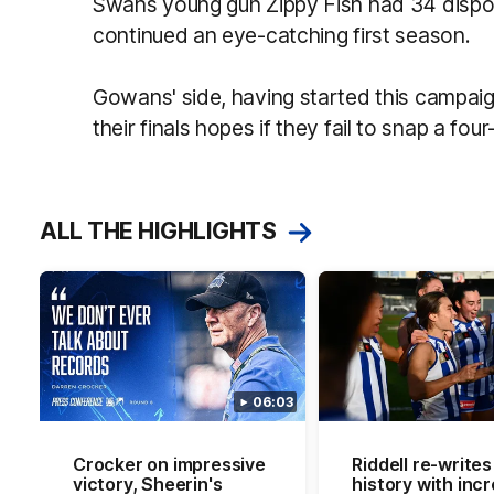
Swans young gun Zippy Fish had 34 dispos
continued an eye-catching first season.
Gowans' side, having started this campaig
their finals hopes if they fail to snap a fou
ALL THE HIGHLIGHTS
06:03
Crocker on impressive
Riddell re-writes
victory, Sheerin's
history with incr