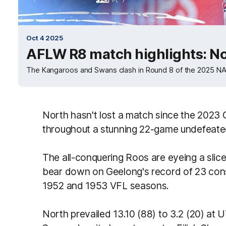
Oct 4 2025
AFLW R8 match highlights: N
The Kangaroos and Swans clash in Round 8 of the 2025 
North hasn't lost a match since the 2023 
throughout a stunning 22-game undefeate
The all-conquering Roos are eyeing a slice
bear down on Geelong's record of 23 cons
1952 and 1953 VFL seasons.
North prevailed 13.10 (88) to 3.2 (20) at