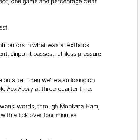
spot, one game and percentage clear
est.
ontributors in what was a textbook
nt, pinpoint passes, ruthless pressure,
he outside. Then we're also losing on
old
Fox Footy
at three-quarter time.
Gowans' words, through Montana Ham,
with a tick over four minutes