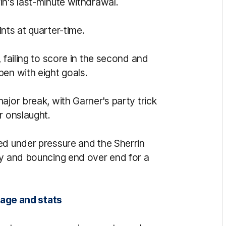
in's last-minute withdrawal.
nts at quarter-time.
 failing to score in the second and
pen with eight goals.
ajor break, with Garner's party trick
r onslaught.
ed under pressure and the Sherrin
ly and bouncing end over end for a
rage and stats