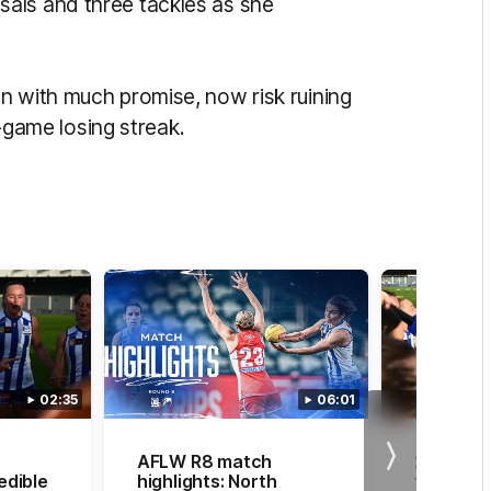
als and three tackles as she
n with much promise, now risk ruining
r-game losing streak.
02:35
06:01
AFLW R8 match
20 straig
Next
edible
highlights: North
the chor