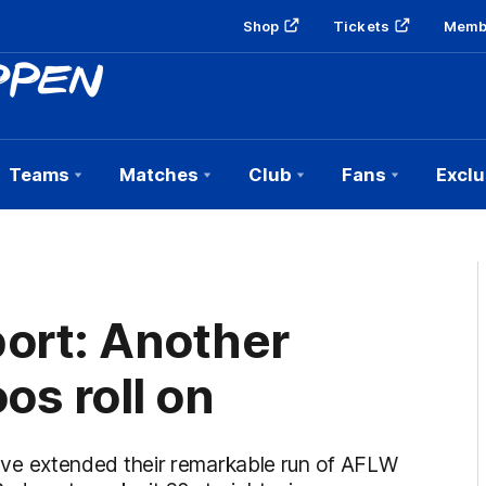
Shop
Tickets
Memb
Teams
Matches
Club
Fans
Exclu
ort: Another
os roll on
e extended their remarkable run of AFLW