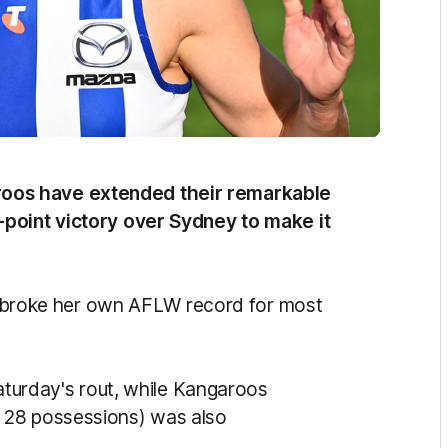
oos have extended their remarkable
-point victory over Sydney to make it
on, broke her own AFLW record for most
Saturday's rout, while Kangaroos
 28 possessions) was also