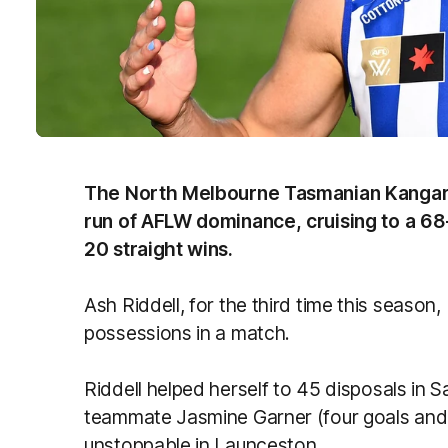
The North Melbourne Tasmanian Kangar
run of AFLW dominance, cruising to a 68
20 straight wins.
Ash Riddell, for the third time this seas
possessions in a match.
Riddell helped herself to 45 disposals in 
teammate Jasmine Garner (four goals and
unstoppable in Launceston.