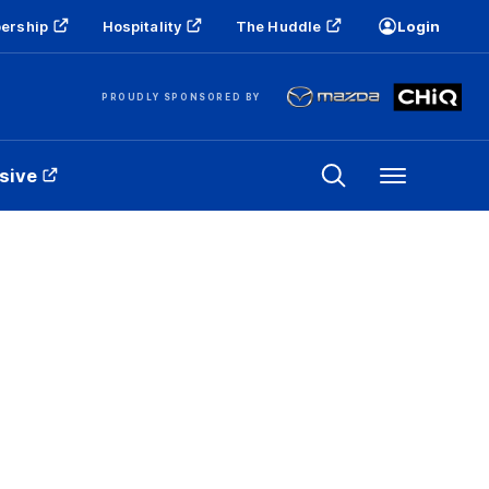
ership
Hospitality
The Huddle
Login
PROUDLY SPONSORED BY
sive
Menu