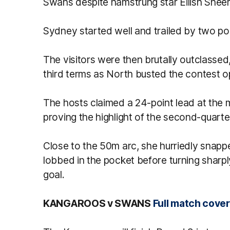
Swans despite hamstrung star Eilish Sheer
Sydney started well and trailed by two poi
The visitors were then brutally outclassed,
third terms as North busted the contest o
The hosts claimed a 24-point lead at the m
proving the highlight of the second-quarte
Close to the 50m arc, she hurriedly snapp
lobbed in the pocket before turning sharp
goal.
KANGAROOS v SWANS
Full match cove