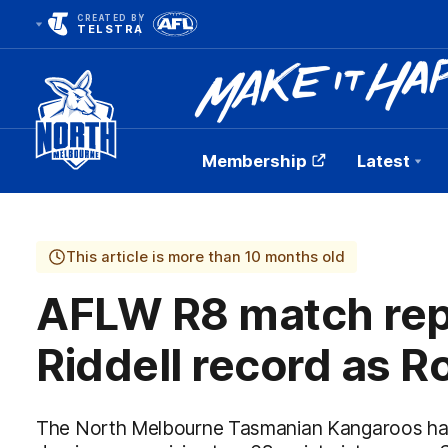
CREATED BY
TELSTRA
Membership
Latest
Club
Logo
This article is more than 10 months old
AFLW R8 match rep
Riddell record as Ro
The North Melbourne Tasmanian Kangaroos hav