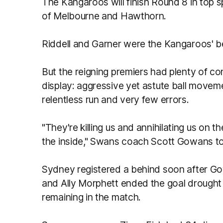
The Kangaroos will finish Round 8 in top 
of Melbourne and Hawthorn.
Riddell and Garner were the Kangaroos' b
But the reigning premiers had plenty of c
display: aggressive yet astute ball moveme
relentless run and very few errors.
"They're killing us and annihilating us on t
the inside," Swans coach Scott Gowans t
Sydney registered a behind soon after 
and Ally Morphett ended the goal drought 
remaining in the match.