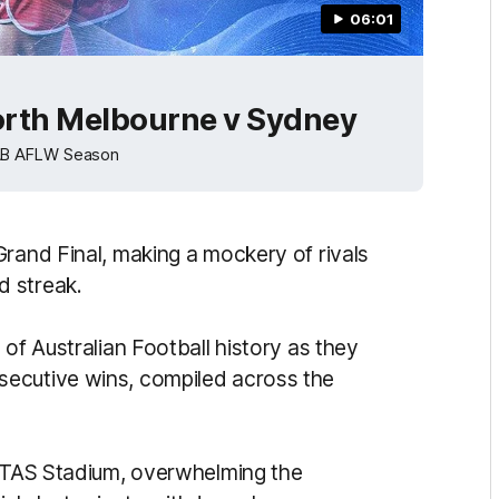
06:01
orth Melbourne v Sydney
NAB AFLW Season
Grand Final, making a mockery of rivals
d streak.
 of Australian Football history as they
ecutive wins, compiled across the
 UTAS Stadium, overwhelming the