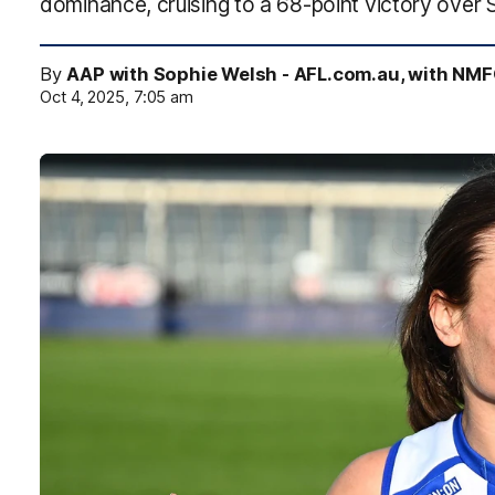
dominance, cruising to a 68-point victory over 
By
AAP with Sophie Welsh - AFL.com.au, with NM
Oct 4, 2025, 7:05 am