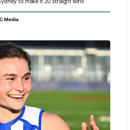
Sydney to make it 20 straight wins
FC Media