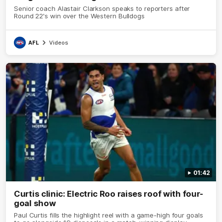
Senior coach Alastair Clarkson speaks to reporters after
Round 22's win over the Western Bulldogs
AFL
Videos
01:42
Curtis clinic: Electric Roo raises roof with four-
goal show
Paul Curtis fills the highlight reel with a game-high four goals