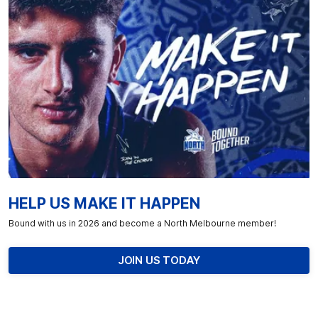
HELP US MAKE IT HAPPEN
Bound with us in 2026 and become a North Melbourne member!
JOIN US TODAY