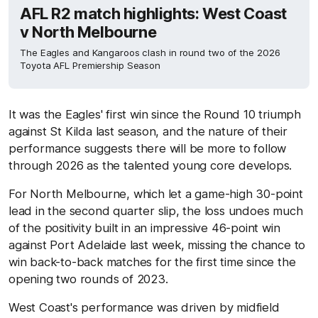
AFL R2 match highlights: West Coast
v North Melbourne
The Eagles and Kangaroos clash in round two of the 2026
Toyota AFL Premiership Season
It was the Eagles' first win since the Round 10 triumph
against St Kilda last season, and the nature of their
performance suggests there will be more to follow
through 2026 as the talented young core develops.
For North Melbourne, which let a game-high 30-point
lead in the second quarter slip, the loss undoes much
of the positivity built in an impressive 46-point win
against Port Adelaide last week, missing the chance to
win back-to-back matches for the first time since the
opening two rounds of 2023.
West Coast's performance was driven by midfield