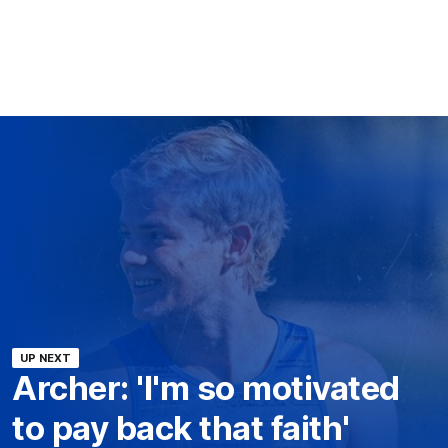
UP NEXT
Archer: 'I'm so motivated
to pay back that faith'