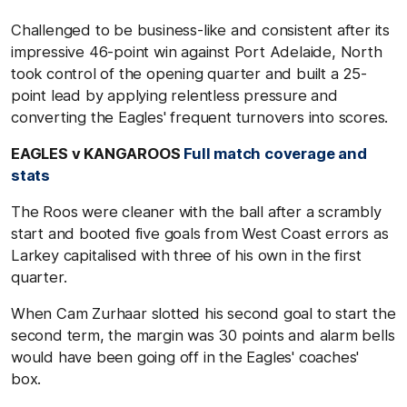
Challenged to be business-like and consistent after its
impressive 46-point win against Port Adelaide, North
took control of the opening quarter and built a 25-
point lead by applying relentless pressure and
converting the Eagles' frequent turnovers into scores.
EAGLES v KANGAROOS
Full match coverage and
stats
The Roos were cleaner with the ball after a scrambly
start and booted five goals from West Coast errors as
Larkey capitalised with three of his own in the first
quarter.
When Cam Zurhaar slotted his second goal to start the
second term, the margin was 30 points and alarm bells
would have been going off in the Eagles' coaches'
box.