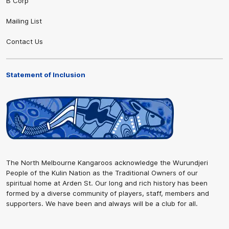
B Corp
Mailing List
Contact Us
Statement of Inclusion
The North Melbourne Kangaroos acknowledge the Wurundjeri
People of the Kulin Nation as the Traditional Owners of our
spiritual home at Arden St. Our long and rich history has been
formed by a diverse community of players, staff, members and
supporters. We have been and always will be a club for all.