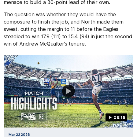
menace to build a 30-point lead of their own.
The question was whether they would have the
composure to finish the job, and North made them
sweat, cutting the margin to 11 before the Eagles
steadied to win 17.9 (111) to 15.4 (94) in just the second
win of Andrew McQualter's tenure.
08:15
Mar 22 2026