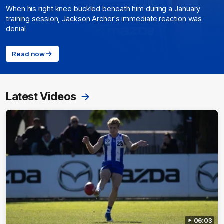
When his right knee buckled beneath him during a January
training session, Jackson Archer's immediate reaction was
denial
Read now
Latest Videos
06:03