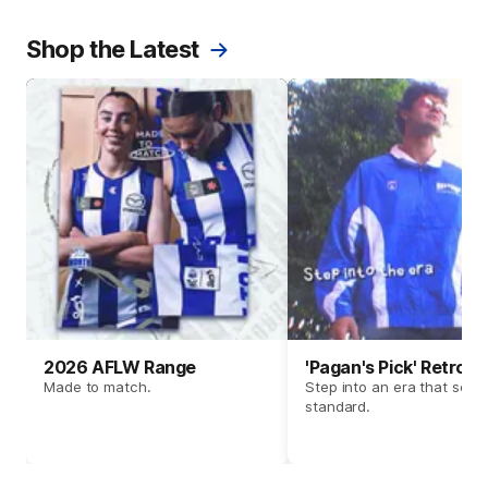
Shop the Latest
2026 AFLW Range
'Pagan's Pick' Retro 
Made to match.
Step into an era that set t
standard.