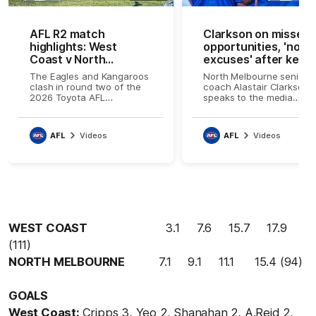
AFL R2 match
Clarkson on missed
highlights: West
opportunities, 'no
Coast v North
excuses' after key
Melbourne
injury
The Eagles and Kangaroos
North Melbourne senior
clash in round two of the
coach Alastair Clarkson
2026 Toyota AFL
speaks to the media
Premiership Season
following the loss to Wes
Coast
AFL
Videos
AFL
Videos
WEST COAST
3.1 7.6 15.7 17.9
(111)
NORTH MELBOURNE
7.1 9.1 11.1 15.4 (94)
GOALS
West Coast:
Cripps 3, Yeo 2, Shanahan 2, A.Reid 2,