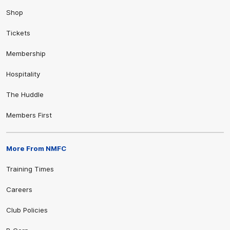
Shop
Tickets
Membership
Hospitality
The Huddle
Members First
More From NMFC
Training Times
Careers
Club Policies