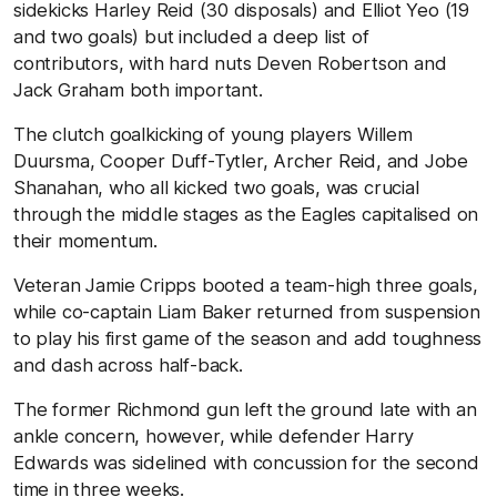
sidekicks Harley Reid (30 disposals) and Elliot Yeo (19
and two goals) but included a deep list of
contributors, with hard nuts Deven Robertson and
Jack Graham both important.
The clutch goalkicking of young players Willem
Duursma, Cooper Duff-Tytler, Archer Reid, and Jobe
Shanahan, who all kicked two goals, was crucial
through the middle stages as the Eagles capitalised on
their momentum.
Veteran Jamie Cripps booted a team-high three goals,
while co-captain Liam Baker returned from suspension
to play his first game of the season and add toughness
and dash across half-back.
The former Richmond gun left the ground late with an
ankle concern, however, while defender Harry
Edwards was sidelined with concussion for the second
time in three weeks.