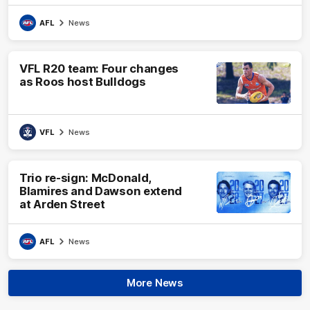
AFL
News
VFL R20 team: Four changes
as Roos host Bulldogs
VFL
News
Trio re-sign: McDonald,
Blamires and Dawson extend
at Arden Street
AFL
News
More News