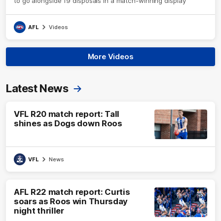
to go alongside 19 disposals in a match-winning display
AFL
Videos
More Videos
Latest News
VFL R20 match report: Tall
shines as Dogs down Roos
VFL
News
AFL R22 match report: Curtis
soars as Roos win Thursday
night thriller