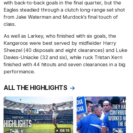
with back-to-back goals in the final quarter, but the
Eagles steadied through a clutch long-range set shot
from Jake Waterman and Murdock's final touch of
class.
As well as Larkey, who finished with six goals, the
Kangaroos were best served by midfielder Harry
Sheezel (40 disposals and eight clearances) and Luke
Davies-Uniacke (32 and six), while ruck Tristan Xerri
finished with 44 hitouts and seven clearances in a big
performance.
ALL THE HIGHLIGHTS
08:15