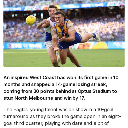
An inspired West Coast has won its first game in 10
months and snapped a 14-game losing streak,
coming from 30 points behind at Optus Stadium to
stun North Melbourne and win by 17.
The Eagles' young talent was on show in a 10-goal
turnaround as they broke the game open in an eight-
goal third quarter, playing with dare and a bit of