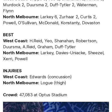
Murdock 2, Duursma 2, Duff-Tytler 2, Waterman,
Flynn
North Melbourne:
Larkey 6, Zurhaar 2, Curtis 2,
Powell, O'Sullivan, McDonald, Konstanty, Dovaston
BEST
West Coast:
H.Reid, Yeo, Shanahan, Robertson,
Duursma, A.Reid, Graham, Duff-Tytler
North Melbourne:
Larkey, Davies-Uniacke, Sheezel,
Xerri, Powell
INJURIES
West Coast:
Edwards (concussion)
North Melbourne:
Logue (thigh)
Crowd:
47,083 at Optus Stadium