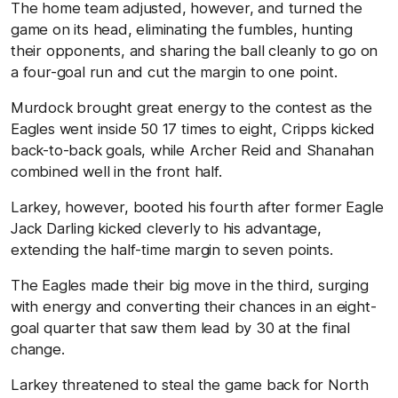
The home team adjusted, however, and turned the
game on its head, eliminating the fumbles, hunting
their opponents, and sharing the ball cleanly to go on
a four-goal run and cut the margin to one point.
Murdock brought great energy to the contest as the
Eagles went inside 50 17 times to eight, Cripps kicked
back-to-back goals, while Archer Reid and Shanahan
combined well in the front half.
Larkey, however, booted his fourth after former Eagle
Jack Darling kicked cleverly to his advantage,
extending the half-time margin to seven points.
The Eagles made their big move in the third, surging
with energy and converting their chances in an eight-
goal quarter that saw them lead by 30 at the final
change.
Larkey threatened to steal the game back for North