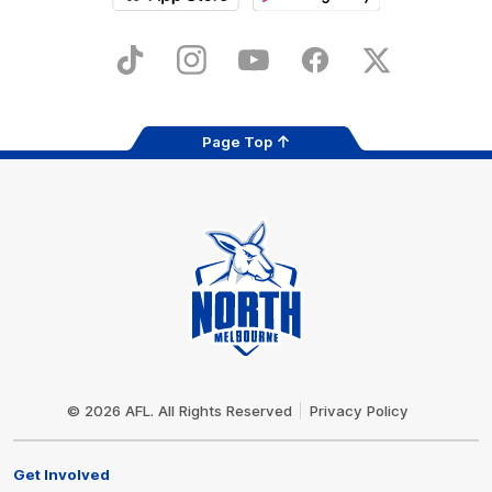
iOS
Google
Play
Store
TikTok
Instagram
YouTube
Facebook
X
Page Top
Club
Logo
© 2026 AFL. All Rights Reserved
Privacy Policy
Get Involved