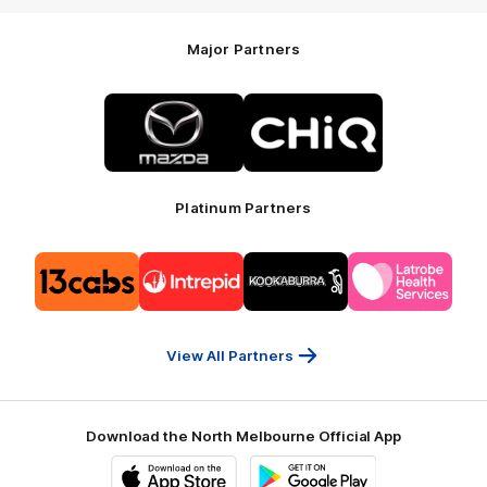
Major Partners
Logo
Logo
of
of
partner
partner
Mazda
CHiQ
Platinum Partners
Logo
Logo
Logo
Logo
of
of
of
of
partner
partner
partner
partner
13cabs
Intrepid
Kookaburra
Latrobe
Travel
Health
Services
View All Partners
Download the North Melbourne Official App