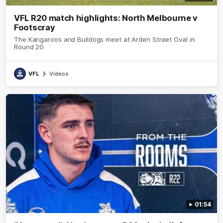
VFL R20 match highlights: North Melbourne v
Footscray
The Kangaroos and Bulldogs meet at Arden Street Oval in
Round 20
VFL
Videos
01:54