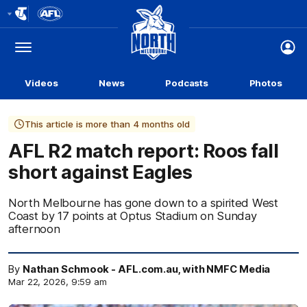
Club
Logo
Menu
Club
Logo
Videos
News
Podcasts
Photos
This article is more than 4 months old
AFL R2 match report: Roos fall
short against Eagles
North Melbourne has gone down to a spirited West
Coast by 17 points at Optus Stadium on Sunday
afternoon
By
Nathan Schmook - AFL.com.au, with NMFC Media
Mar 22, 2026, 9:59 am