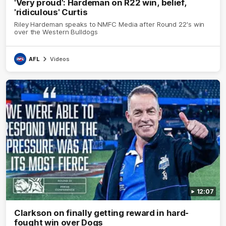
'Very proud': Hardeman on R22 win, belief,
'ridiculous' Curtis
Riley Hardeman speaks to NMFC Media after Round 22's win
over the Western Bulldogs
AFL
Videos
12:07
Clarkson on finally getting reward in hard-
fought win over Dogs