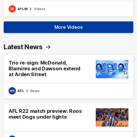
AFLW
Videos
More Videos
Latest News
Trio re-sign: McDonald,
Blamires and Dawson extend
at Arden Street
AFL
News
AFL R22 match preview: Roos
meet Dogs under lights