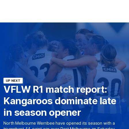
UP NEXT
VFLW R1 match report:
Kangaroos dominate late
in season opener
North Melbourne Werribee have opened its season with a