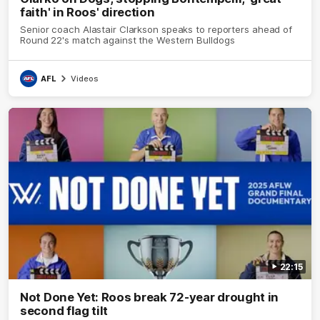
faith' in Roos' direction
Senior coach Alastair Clarkson speaks to reporters ahead of
Round 22's match against the Western Bulldogs
AFL
Videos
22:15
Not Done Yet: Roos break 72-year drought in
second flag tilt