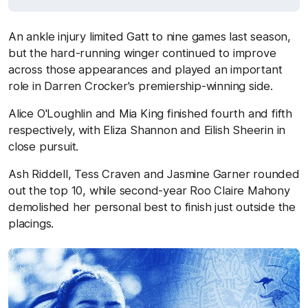
An ankle injury limited Gatt to nine games last season,
but the hard-running winger continued to improve
across those appearances and played an important
role in Darren Crocker's premiership-winning side.
Alice O'Loughlin and Mia King finished fourth and fifth
respectively, with Eliza Shannon and Eilish Sheerin in
close pursuit.
Ash Riddell, Tess Craven and Jasmine Garner rounded
out the top 10, while second-year Roo Claire Mahony
demolished her personal best to finish just outside the
placings.