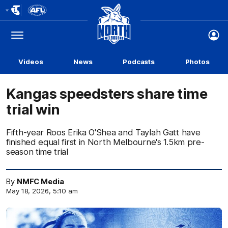
Club
Logo
Menu
Club
Logo
Videos
News
Podcasts
Photos
Kangas speedsters share time
trial win
Fifth-year Roos Erika O'Shea and Taylah Gatt have
finished equal first in North Melbourne's 1.5km pre-
season time trial
By
NMFC Media
May 18, 2026, 5:10 am