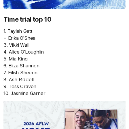
Time trial top 10
1. Taylah Gatt
= Erika O'Shea
3. Vikki Wall
4. Alice O'Loughlin
5. Mia King
6. Eliza Shannon
7. Eilish Sheerin
8. Ash Riddell
9. Tess Craven
10. Jasmine Garner