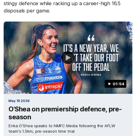
stingy defence while racking up a career-high 16.5
disposals per game.
01:54
May 18 2026
O'Shea on premiership defence, pre-
season
Erika O'Shea speaks to NMFC Media following the AFLW
team's 1.5km, pre-season time trial