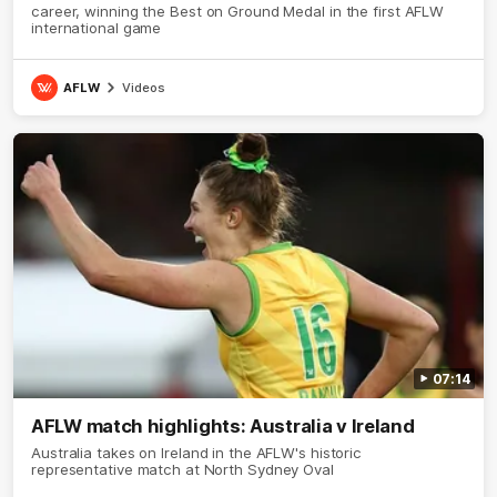
career, winning the Best on Ground Medal in the first AFLW
international game
AFLW
Videos
07:14
AFLW match highlights: Australia v Ireland
Australia takes on Ireland in the AFLW's historic
representative match at North Sydney Oval