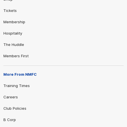
Tickets
Membership
Hospitality
The Huddle
Members First
More From NMFC
Training Times
Careers
Club Policies
B Corp