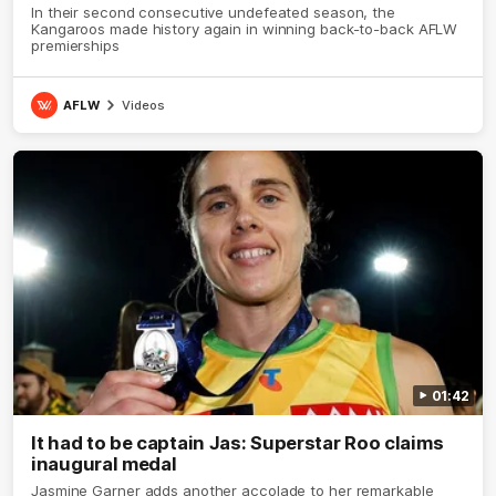
In their second consecutive undefeated season, the
Kangaroos made history again in winning back-to-back AFLW
premierships
AFLW
Videos
01:42
It had to be captain Jas: Superstar Roo claims
inaugural medal
Jasmine Garner adds another accolade to her remarkable