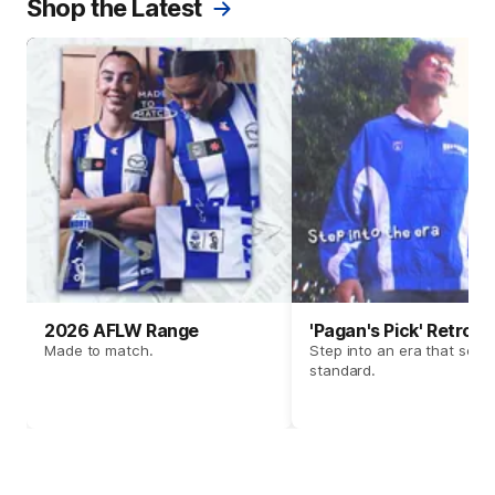
Shop the Latest
2026 AFLW Range
'Pagan's Pick' Retro 
Made to match.
Step into an era that set t
standard.