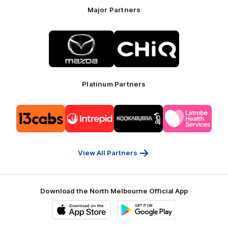
Major Partners
Logo
Logo
of
of
partner
partner
Mazda
CHiQ
Platinum Partners
Logo
Logo
Logo
Logo
of
of
of
of
partner
partner
partner
partner
13cabs
Intrepid
Kookaburra
Latrobe
Travel
Health
Services
View All Partners
Download the North Melbourne Official App
iOS
Google