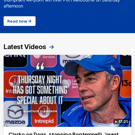
triumphant 44-point win over Port Melbourne on Saturday
afternoon
Read now
Latest Videos
17:21
Clarko on Dogs, stopping Bontempelli, 'great