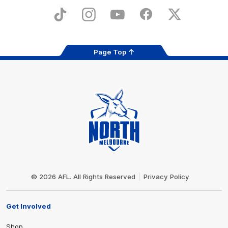
Play
Store
TikTok
Instagram
YouTube
Facebook
X
Page Top
Club
Logo
© 2026 AFL. All Rights Reserved
Privacy Policy
Get Involved
Shop