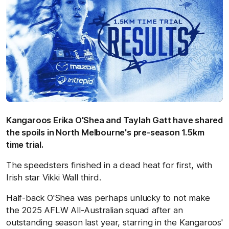
Kangaroos Erika O'Shea and Taylah Gatt have shared
the spoils in North Melbourne's pre-season 1.5km
time trial.
The speedsters finished in a dead heat for first, with
Irish star Vikki Wall third.
Half-back O'Shea was perhaps unlucky to not make
the 2025 AFLW All-Australian squad after an
outstanding season last year, starring in the Kangaroos'