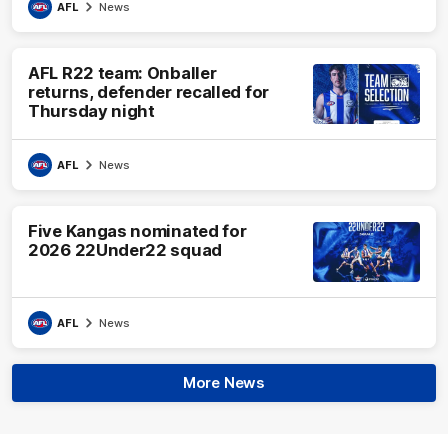
AFL
News
AFL R22 team: Onballer
returns, defender recalled for
Thursday night
AFL
News
Five Kangas nominated for
2026 22Under22 squad
AFL
News
More News