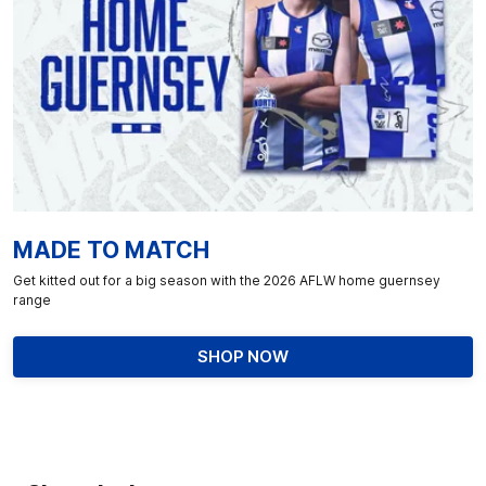
MADE TO MATCH
Get kitted out for a big season with the 2026 AFLW home guernsey
range
SHOP NOW