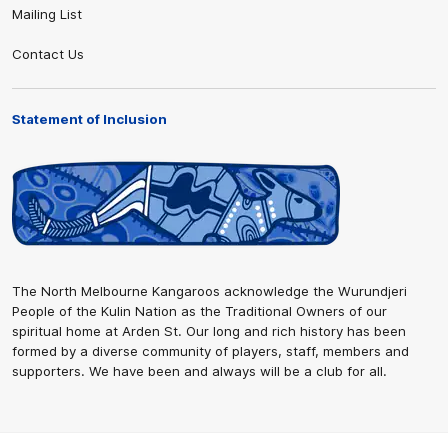
Mailing List
Contact Us
Statement of Inclusion
The North Melbourne Kangaroos acknowledge the Wurundjeri
People of the Kulin Nation as the Traditional Owners of our
spiritual home at Arden St. Our long and rich history has been
formed by a diverse community of players, staff, members and
supporters. We have been and always will be a club for all.