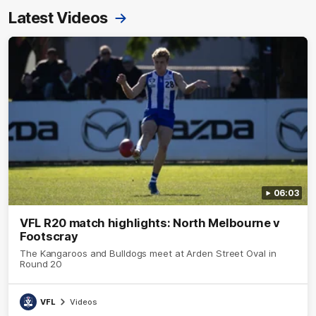
Latest Videos
06:03
VFL R20 match highlights: North Melbourne v
Footscray
The Kangaroos and Bulldogs meet at Arden Street Oval in
Round 20
VFL
Videos