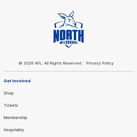
Club
Logo
© 2026 AFL. All Rights Reserved
Privacy Policy
Get Involved
Shop
Tickets
Membership
Hospitality