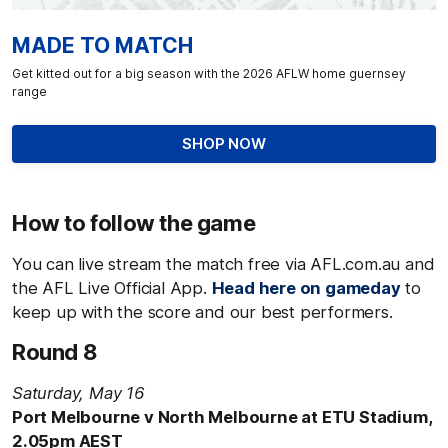
MADE TO MATCH
Get kitted out for a big season with the 2026 AFLW home guernsey
range
SHOP NOW
How to follow the game
You can live stream the match free via AFL.com.au and
the AFL Live Official App.
Head here on gameday
to
keep up with the score and our best performers.
Round 8
Saturday, May 16
Port Melbourne v North Melbourne at ETU Stadium,
2.05pm AEST