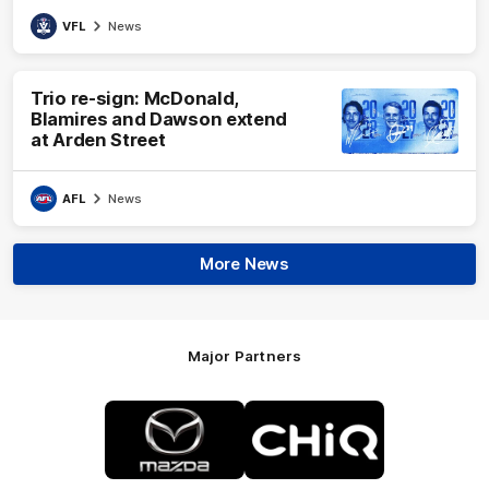
VFL
News
Trio re-sign: McDonald,
Blamires and Dawson extend
at Arden Street
AFL
News
More News
Major Partners
Logo
Logo
of
of
partner
partner
Mazda
CHiQ