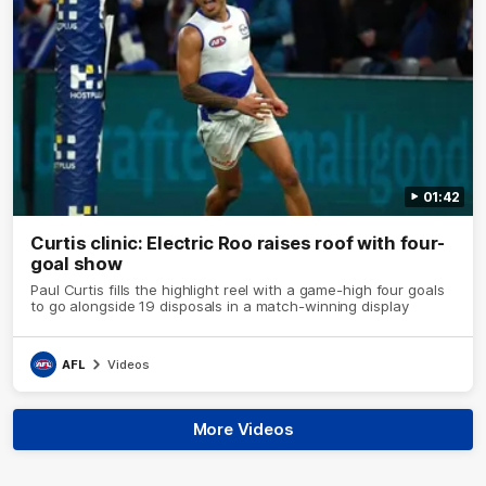
01:42
Curtis clinic: Electric Roo raises roof with four-
goal show
Paul Curtis fills the highlight reel with a game-high four goals
to go alongside 19 disposals in a match-winning display
AFL
Videos
More Videos