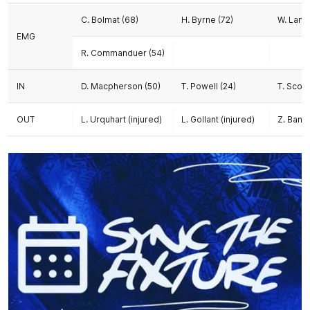
C. Bolmat (68)
H. Byrne (72)
W. Lamb
EMG
R. Commanduer (54)
IN
D. Macpherson (50)
T. Powell (24)
T. Scob
OUT
L. Urquhart (injured)
L. Gollant (injured)
Z. Banch