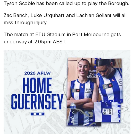
Tyson Scoble has been called up to play the Borough.
Zac Banch, Luke Urquhart and Lachlan Gollant will all
miss through injury.
The match at ETU Stadium in Port Melbourne gets
underway at 2.05pm AEST.