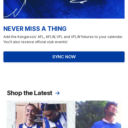
NEVER MISS A THING
Add the Kangaroos' AFL, AFLW, VFL and VFLW fixtures to your calendar.
You'll also receive official club events!
SYNC NOW
Shop the Latest