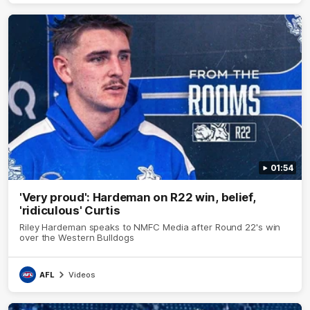
01:54
'Very proud': Hardeman on R22 win, belief,
'ridiculous' Curtis
Riley Hardeman speaks to NMFC Media after Round 22's win
over the Western Bulldogs
AFL
Videos