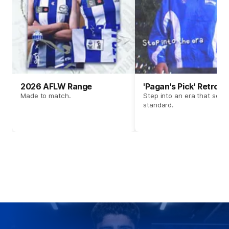
2026 AFLW Range
'Pagan's Pick' Retro 
Made to match.
Step into an era that set t
standard.