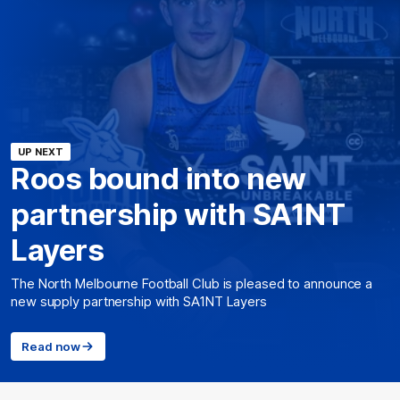
UP NEXT
Roos bound into new
partnership with SA1NT
Layers
The North Melbourne Football Club is pleased to announce a
new supply partnership with SA1NT Layers
Read now