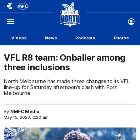
Club
Logo
Menu
Club
Logo
Videos
News
Podcasts
Photos
VFL R8 team: Onballer among
three inclusions
North Melbourne has made three changes to its VFL
line-up for Saturday afternoon's clash with Port
Melbourne
By
NMFC Media
May 15, 2026, 2:20 am