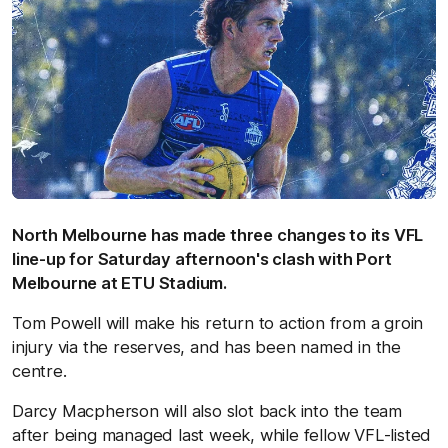
North Melbourne has made three changes to its VFL
line-up for Saturday afternoon's clash with Port
Melbourne at ETU Stadium.
Tom Powell will make his return to action from a groin
injury via the reserves, and has been named in the
centre.
Darcy Macpherson will also slot back into the team
after being managed last week, while fellow VFL-listed