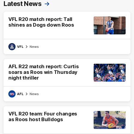
Latest News
VFL R20 match report: Tall
shines as Dogs down Roos
VFL
News
AFL R22 match report: Curtis
soars as Roos win Thursday
night thriller
AFL
News
VFL R20 team: Four changes
as Roos host Bulldogs