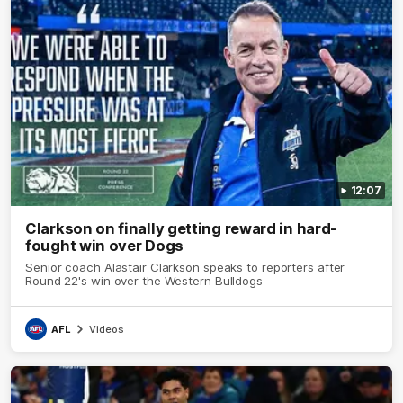
12:07
Clarkson on finally getting reward in hard-
fought win over Dogs
Senior coach Alastair Clarkson speaks to reporters after
Round 22's win over the Western Bulldogs
AFL
Videos