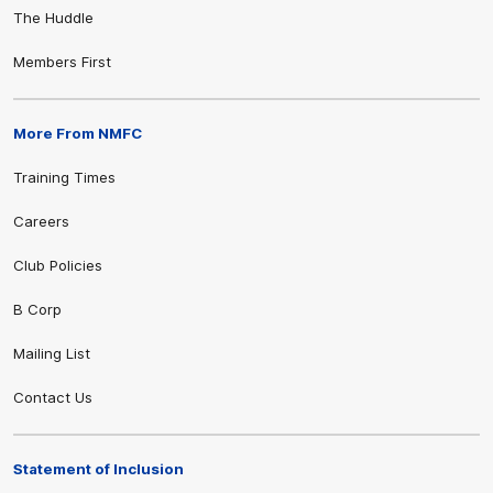
The Huddle
Members First
More From NMFC
Training Times
Careers
Club Policies
B Corp
Mailing List
Contact Us
Statement of Inclusion