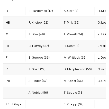
B
R. Hardeman (17)
A. Corr (4)
H. Miku
HB
F. Kneipp (62)
T. Pink (32)
O. Lowe
C
T. Dow (49)
T. Powell (24)
P. Fairli
HF
C. Harvey (37)
B. Scott (8)
I. Mark
F
B. George (33)
M. Whitlock (35)
L. Dova
R
T. Goad (22)
D. Macpherson (50)
O. van 
INT
S. Linder (67)
M. Keast (64)
C. Cole
A. Noblet (56)
T. Scoble (78)
23rd Player
F. Kneipp (62)