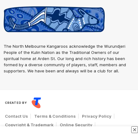
The North Melbourne Kangaroos acknowledge the Wurundjeri
People of the Kulin Nation as the Traditional Owners of our
spiritual home at Arden St. Our long and rich history has been
formed by a diverse community of players, staff, members and
supporters. We have been and always will be a club for all.
CREATED BY
Contact Us
Terms & Conditions
Privacy Policy
Copyright & Trademark
Online Security