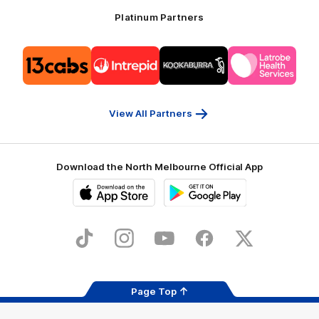
Platinum Partners
Logo
Logo
Logo
Logo
of
of
of
of
partner
partner
partner
partner
13cabs
Intrepid
Kookaburra
Latrobe
Travel
Health
Services
View All Partners
Download the North Melbourne Official App
iOS
Google
Play
Store
TikTok
Instagram
YouTube
Facebook
X
Page Top