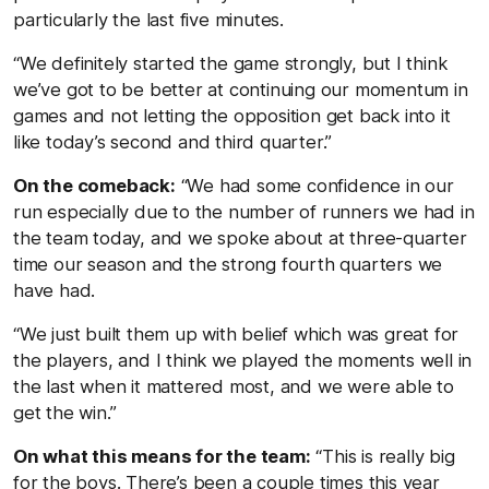
particularly the last five minutes.
“We definitely started the game strongly, but I think
we’ve got to be better at continuing our momentum in
games and not letting the opposition get back into it
like today’s second and third quarter.”
On the comeback:
“We had some confidence in our
run especially due to the number of runners we had in
the team today, and we spoke about at three-quarter
time our season and the strong fourth quarters we
have had.
“We just built them up with belief which was great for
the players, and I think we played the moments well in
the last when it mattered most, and we were able to
get the win.”
On what this means for the team:
“This is really big
for the boys. There’s been a couple times this year