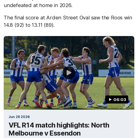
undefeated at home in 2026.
The final score at Arden Street Oval saw the Roos win
14.8 (92) to 13.11 (89).
06:03
Jun 28 2026
VFL R14 match highlights: North
Melbourne v Essendon