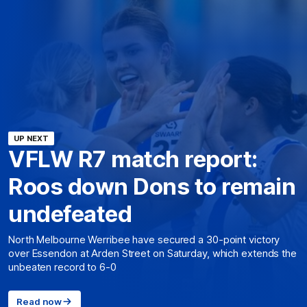
UP NEXT
VFLW R7 match report:
Roos down Dons to remain
undefeated
North Melbourne Werribee have secured a 30-point victory
over Essendon at Arden Street on Saturday, which extends the
unbeaten record to 6-0
Read now