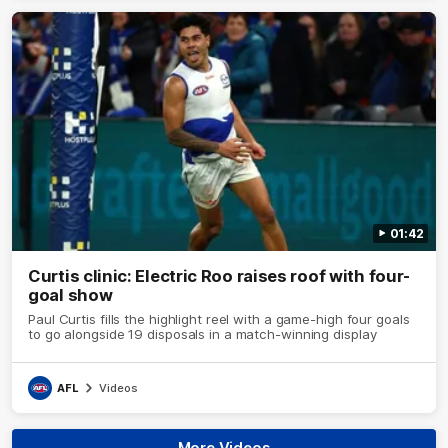
01:42
Curtis clinic: Electric Roo raises roof with four-
goal show
Paul Curtis fills the highlight reel with a game-high four goals
to go alongside 19 disposals in a match-winning display
AFL
Videos
More Videos