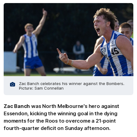
Zac Banch celebrates his winner against the Bombers.
Picture: Sam Connellan
Zac Banch
was North Melbourne's hero against
Essendon, kicking the winning goal in the dying
moments for the Roos to overcome a 21-point
fourth-quarter deficit on Sunday afternoon.