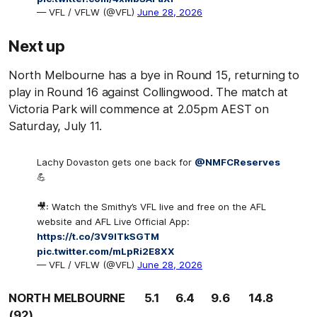
— VFL / VFLW (@VFL)
June 28, 2026
Next up
North Melbourne has a bye in Round 15, returning to
play in Round 16 against Collingwood. The match at
Victoria Park will commence at 2.05pm AEST on
Saturday, July 11.
Lachy Dovaston gets one back for
@NMFCReserves
💪
🎥: Watch the Smithy’s VFL live and free on the AFL
website and AFL Live Official App:
https://t.co/3V9lTkSGTM
pic.twitter.com/mLpRi2E8XX
— VFL / VFLW (@VFL)
June 28, 2026
NORTH MELBOURNE 5.1 6.4 9.6 14.8
(92)