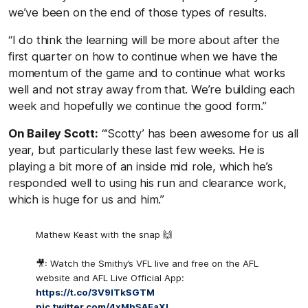
we’ve been on the end of those types of results.
“I do think the learning will be more about after the
first quarter on how to continue when we have the
momentum of the game and to continue what works
well and not stray away from that. We’re building each
week and hopefully we continue the good form.”
On Bailey Scott:
“‘Scotty’ has been awesome for us all
year, but particularly these last few weeks. He is
playing a bit more of an inside mid role, which he’s
responded well to using his run and clearance work,
which is huge for us and him.”
Mathew Keast with the snap 🙌
🎥: Watch the Smithy’s VFL live and free on the AFL
website and AFL Live Official App:
https://t.co/3V9lTkSGTM
pic.twitter.com/4xMbSAFaXl