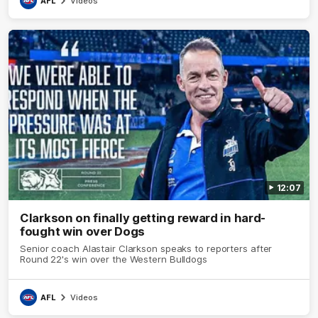
AFL
Videos
12:07
Clarkson on finally getting reward in hard-
fought win over Dogs
Senior coach Alastair Clarkson speaks to reporters after
Round 22's win over the Western Bulldogs
AFL
Videos