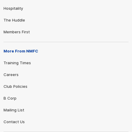
Hospitality
The Huddle
Members First
More From NMFC
Training Times
Careers
Club Policies
B Corp
Mailing List
Contact Us