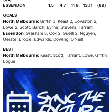
ESSENDON 1.5 4.7 11.9 13.11 (89)
GOALS
North Melbourne:
Griffin 3, Keast 2, Dovaston 2,
Lowe 2, Scott, Banch, Byrne, Stevens, Tarrant
Essendon:
Gresham 3, Cox 2, Guelfi 2, Nguyen,
Uerate, Brodie, Edwards, Dowling, O’Neill
BEST
North Melbourne:
Keast, Scott, Tarrant, Lowe, Griffin,
Logue