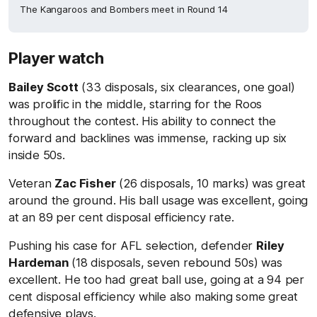
The Kangaroos and Bombers meet in Round 14
Player watch
Bailey Scott
(33 disposals, six clearances, one goal)
was prolific in the middle, starring for the Roos
throughout the contest. His ability to connect the
forward and backlines was immense, racking up six
inside 50s.
Veteran
Zac Fisher
(26 disposals, 10 marks) was great
around the ground. His ball usage was excellent, going
at an 89 per cent disposal efficiency rate.
Pushing his case for AFL selection, defender
Riley
Hardeman
(18 disposals, seven rebound 50s) was
excellent. He too had great ball use, going at a 94 per
cent disposal efficiency while also making some great
defensive plays.