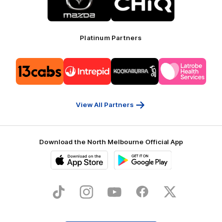
partner
partner
Mazda
CHiQ
Platinum Partners
Logo
Logo
Logo
Logo
of
of
of
of
partner
partner
partner
partner
13cabs
Intrepid
Kookaburra
Latrobe
Travel
Health
Services
View All Partners
Download the North Melbourne Official App
iOS
Google
Play
Store
TikTok
Instagram
YouTube
Facebook
X