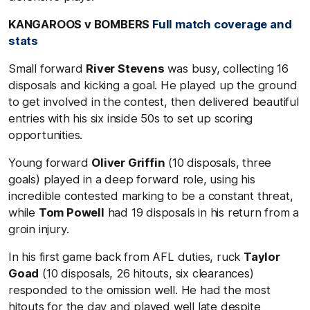
KANGAROOS v BOMBERS
Full match coverage and
stats
Small forward
River Stevens
was busy, collecting 16
disposals and kicking a goal. He played up the ground
to get involved in the contest, then delivered beautiful
entries with his six inside 50s to set up scoring
opportunities.
Young forward
Oliver Griffin
(10 disposals, three
goals) played in a deep forward role, using his
incredible contested marking to be a constant threat,
while
Tom Powell
had 19 disposals in his return from a
groin injury.
In his first game back from AFL duties, ruck
Taylor
Goad
(10 disposals, 26 hitouts, six clearances)
responded to the omission well. He had the most
hitouts for the day and played well late despite