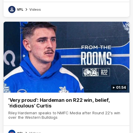
VFL
Videos
01:54
'Very proud': Hardeman on R22 win, belief,
'ridiculous' Curtis
Riley Hardeman speaks to NMFC Media after Round 22's win
over the Western Bulldogs