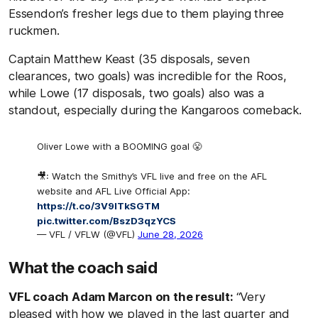
Essendon’s fresher legs due to them playing three
ruckmen.
Captain Matthew Keast (35 disposals, seven
clearances, two goals) was incredible for the Roos,
while Lowe (17 disposals, two goals) also was a
standout, especially during the Kangaroos comeback.
Oliver Lowe with a BOOMING goal 😤
🎥: Watch the Smithy’s VFL live and free on the AFL
website and AFL Live Official App:
https://t.co/3V9lTkSGTM
pic.twitter.com/BszD3qzYCS
— VFL / VFLW (@VFL)
June 28, 2026
What the coach said
VFL coach Adam Marcon on the result:
“Very
pleased with how we played in the last quarter and