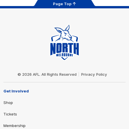
Page Top
Club
Logo
© 2026 AFL. All Rights Reserved
Privacy Policy
Get Involved
Shop
Tickets
Membership