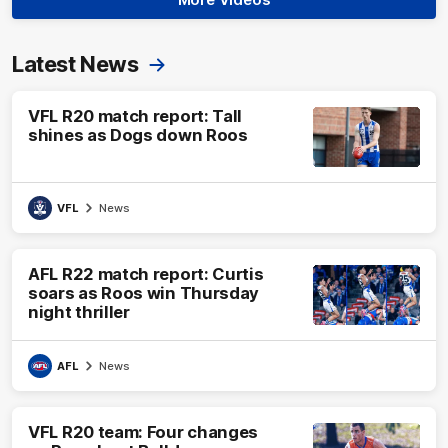
Latest News
VFL R20 match report: Tall
shines as Dogs down Roos
VFL
News
AFL R22 match report: Curtis
soars as Roos win Thursday
night thriller
AFL
News
VFL R20 team: Four changes