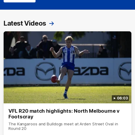
Latest Videos
06:03
VFL R20 match highlights: North Melbourne v
Footscray
The Kangaroos and Bulldogs meet at Arden Street Oval in
Round 20