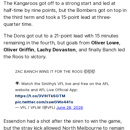
The Kangaroos got off to a strong start and led at
half-time by nine points, but the Bombers got on top in
the third term and took a 15-point lead at three-
quarter time.
The Dons got out to a 21-point lead with 15 minutes
remaining in the fourth, but goals from
Oliver Lowe
,
Oliver Griffin
,
Lachy Dovaston
, and finally Banch led
the Roos to victory.
ZAC BANCH WINS IT FOR THE ROOS 🤯🤯🤯
🎥: Watch the Smithy’s VFL live and free on the AFL
website and AFL Live Official App:
https://t.co/3V9lTkSGTM
pic.twitter.com/xawGWo441s
— VFL / VFLW (@VFL)
June 28, 2026
Essendon had a shot after the siren to win the game,
but the stray kick allowed North Melbourne to remain