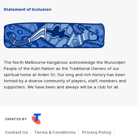
Statement of Inclusion
The North Melbourne Kangaroos acknowledge the Wurundjeri
People of the Kulin Nation as the Traditional Owners of our
spiritual home at Arden St. Our long and rich history has been
formed by a diverse community of players, staff, members and
supporters. We have been and always will be a club for all.
CREATED BY
Contact Us
Terms & Conditions
Privacy Policy