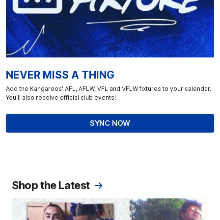
NEVER MISS A THING
Add the Kangaroos' AFL, AFLW, VFL and VFLW fixtures to your calendar.
You'll also receive official club events!
SYNC NOW
Shop the Latest