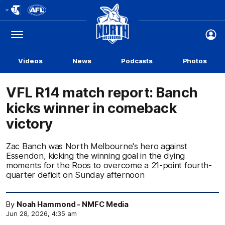
Club
Logo
Menu
Club
Logo
Videos
News
Podcasts
Photos
VFL R14 match report: Banch
kicks winner in comeback
victory
Zac Banch was North Melbourne's hero against
Essendon, kicking the winning goal in the dying
moments for the Roos to overcome a 21-point fourth-
quarter deficit on Sunday afternoon
By
Noah Hammond - NMFC Media
Jun 28, 2026, 4:35 am