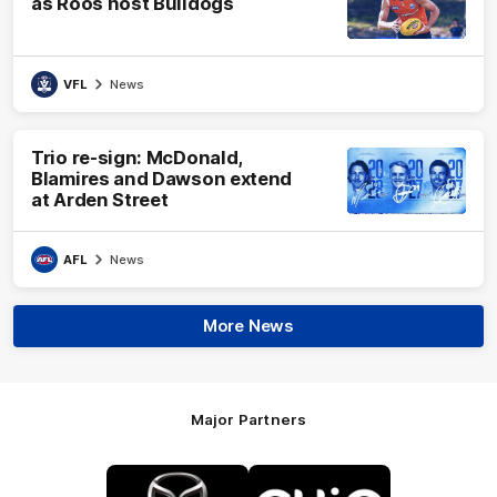
as Roos host Bulldogs
VFL
News
Trio re-sign: McDonald,
Blamires and Dawson extend
at Arden Street
AFL
News
More News
Major Partners
Logo
Logo
of
of