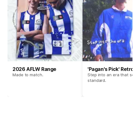
2026 AFLW Range
'Pagan's Pick' Retro 
Made to match.
Step into an era that set t
standard.