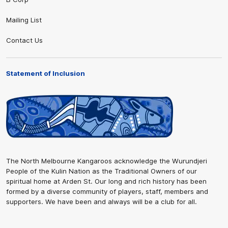
Mailing List
Contact Us
Statement of Inclusion
The North Melbourne Kangaroos acknowledge the Wurundjeri
People of the Kulin Nation as the Traditional Owners of our
spiritual home at Arden St. Our long and rich history has been
formed by a diverse community of players, staff, members and
supporters. We have been and always will be a club for all.