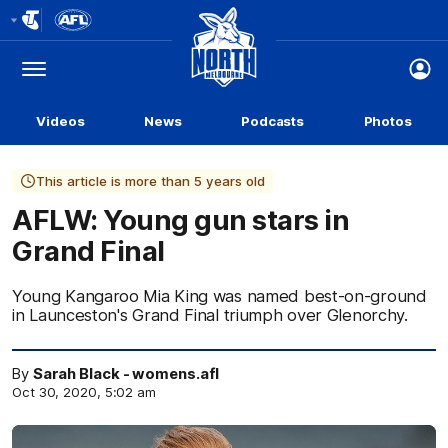
Club
Logo
Menu
Club
Logo
Videos
News
Podcasts
Photos
This article is more than 5 years old
AFLW: Young gun stars in
Grand Final
Young Kangaroo Mia King was named best-on-ground
in Launceston's Grand Final triumph over Glenorchy.
By
Sarah Black - womens.afl
Oct 30, 2020, 5:02 am