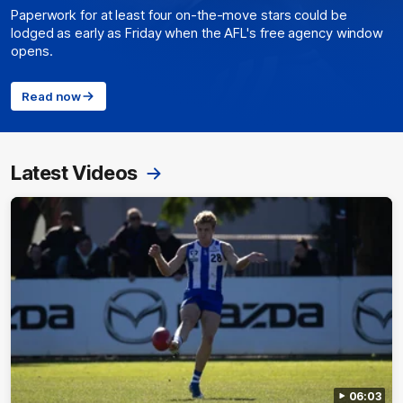
Paperwork for at least four on-the-move stars could be
lodged as early as Friday when the AFL's free agency window
opens.
Read now
Latest Videos
06:03