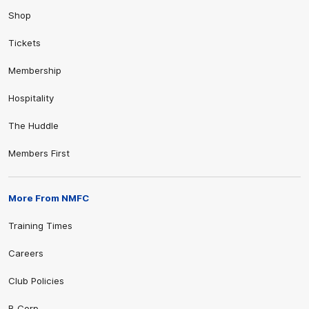
Shop
Tickets
Membership
Hospitality
The Huddle
Members First
More From NMFC
Training Times
Careers
Club Policies
B Corp