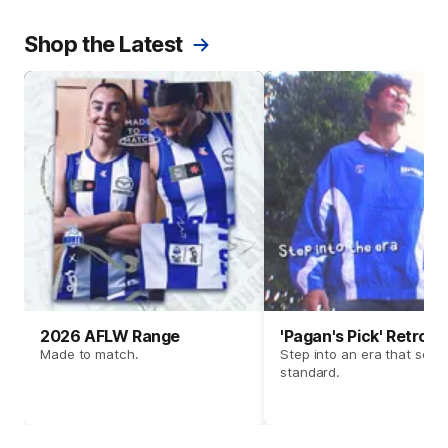
Shop the Latest
2026 AFLW Range
'Pagan's Pick' Retro 
Made to match.
Step into an era that set t
standard.