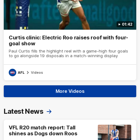
01:42
Curtis clinic: Electric Roo raises roof with four-
goal show
Paul Curtis fills the highlight reel with a game-high four goals
to go alongside 19 disposals in a match-winning display
AFL
Videos
More Videos
Latest News
VFL R20 match report: Tall
shines as Dogs down Roos