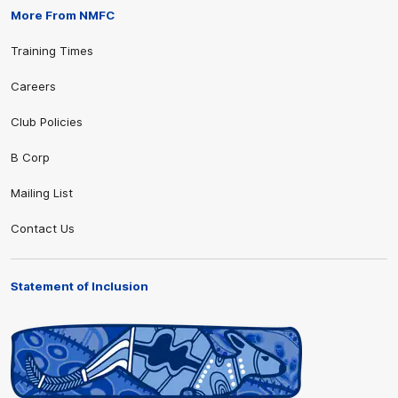
More From NMFC
Training Times
Careers
Club Policies
B Corp
Mailing List
Contact Us
Statement of Inclusion