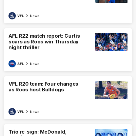
VFL
News
AFL R22 match report: Curtis
soars as Roos win Thursday
night thriller
AFL
News
VFL R20 team: Four changes
as Roos host Bulldogs
VFL
News
Trio re-sign: McDonald,