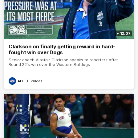
12:07
Clarkson on finally getting reward in hard-
fought win over Dogs
Senior coach Alastair Clarkson speaks to reporters after
Round 22's win over the Western Bulldogs
AFL
Videos