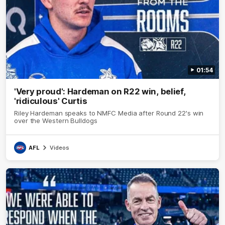
01:54
'Very proud': Hardeman on R22 win, belief,
'ridiculous' Curtis
Riley Hardeman speaks to NMFC Media after Round 22's win
over the Western Bulldogs
AFL
Videos