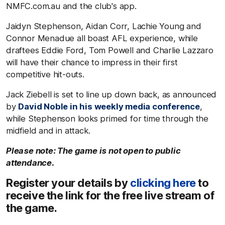
NMFC.com.au and the club's app.
Jaidyn Stephenson, Aidan Corr, Lachie Young and
Connor Menadue all boast AFL experience, while
draftees Eddie Ford, Tom Powell and Charlie Lazzaro
will have their chance to impress in their first
competitive hit-outs.
Jack Ziebell is set to line up down back, as announced
by
David Noble in his weekly media conference
,
while Stephenson looks primed for time through the
midfield and in attack.
Please note: The game is not open to public
attendance.
Register your details by
clicking here
to
receive the link for the free live stream of
the game.