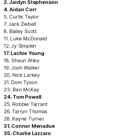
2. Jaidyn Stephenson
4. Aidan Corr
5. Curtis Taylor
7. Jack Ziebell
8. Bailey Scott
11. Luke McDonald
12. Jy Simpkin
17. Lachie Young
18. Shaun Atley
19. Josh Walker
20. Nick Larkey
21. Dom Tyson
23. Ben McKay
24. Tom Powell
25. Robbie Tarrant
26. Tarryn Thomas
28. Kayne Turner
31. Connor Menadue
35. Charlie Lazzaro