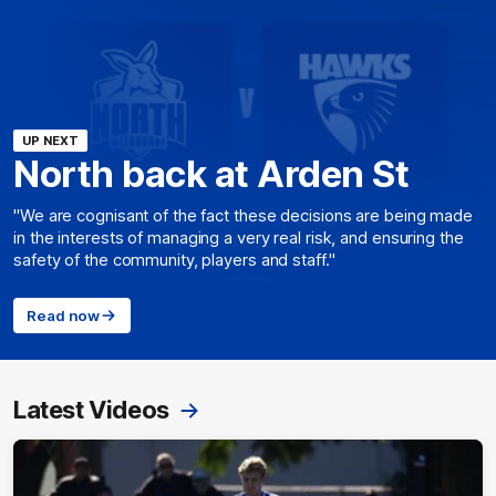
UP NEXT
North back at Arden St
"We are cognisant of the fact these decisions are being made
in the interests of managing a very real risk, and ensuring the
safety of the community, players and staff."
Read now
Latest Videos