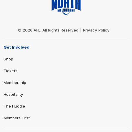
Club
Logo
© 2026 AFL. All Rights Reserved
Privacy Policy
Get Involved
Shop
Tickets
Membership
Hospitality
The Huddle
Members First