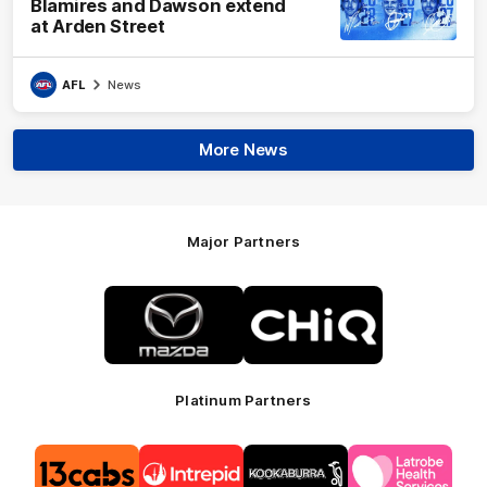
Blamires and Dawson extend
at Arden Street
AFL
News
More News
Major Partners
Logo
Logo
of
of
partner
partner
Mazda
CHiQ
Platinum Partners
Logo
Logo
Logo
Logo
of
of
of
of