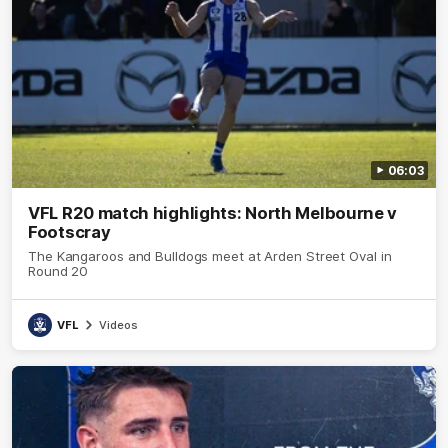
06:03
VFL R20 match highlights: North Melbourne v
Footscray
The Kangaroos and Bulldogs meet at Arden Street Oval in
Round 20
VFL
Videos