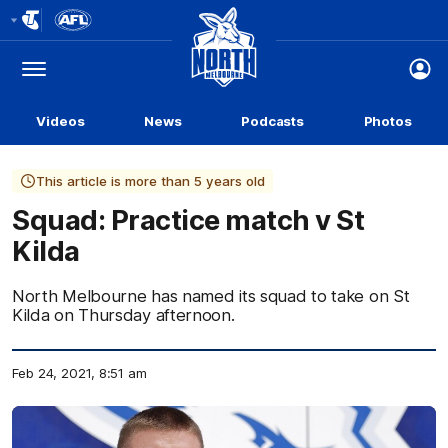
Club
Logo
Menu
Club
Logo
Videos
News
Podcasts
Photos
This article is more than 5 years old
Squad: Practice match v St
Kilda
North Melbourne has named its squad to take on St
Kilda on Thursday afternoon.
Feb 24, 2021, 8:51 am