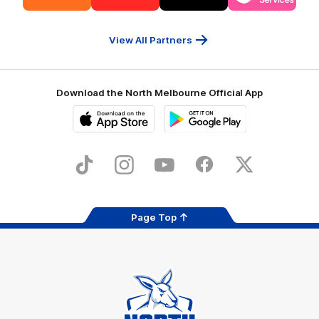
partner
partner
partner
partner
13cabs
Intrepid
Kookaburra
Latrobe
Travel
Health
Services
View All Partners
Download the North Melbourne Official App
iOS
Google
Play
Store
TikTok
Instagram
YouTube
Facebook
X
Page Top