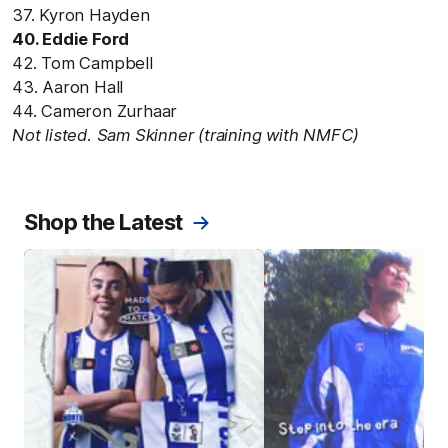
37. Kyron Hayden
40. Eddie Ford
42. Tom Campbell
43. Aaron Hall
44. Cameron Zurhaar
Not listed. Sam Skinner (training with NMFC)
Shop the Latest