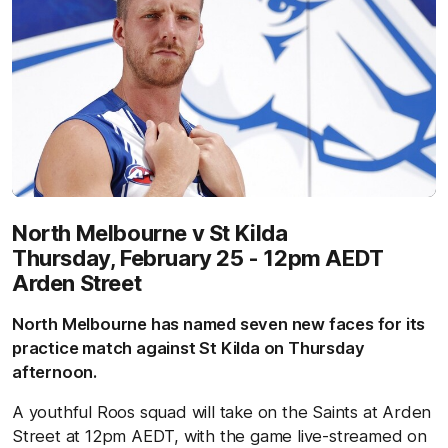
North Melbourne v St Kilda
Thursday, February 25 - 12pm AEDT
Arden Street
North Melbourne has named seven new faces for its
practice match against St Kilda on Thursday
afternoon.
A youthful Roos squad will take on the Saints at Arden
Street at 12pm AEDT, with the game live-streamed on