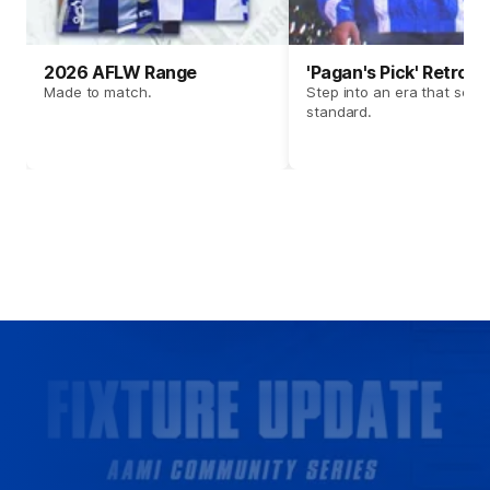
2026 AFLW Range
'Pagan's Pick' Retro 
Made to match.
Step into an era that set t
standard.