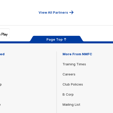
Serv
View All Partners
Page Top
ved
More From NMFC
Training Times
Careers
p
Club Policies
B Corp
e
Mailing List