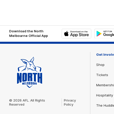
Download the North
Melbourne Official App
iOS
Google
Play
Store
Get Invol
Shop
Tickets
Membershi
Club
Hospitality
Logo
© 2026 AFL. All Rights
Privacy
Reserved
Policy
The Huddl