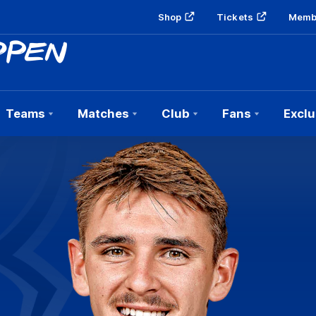
Shop
Tickets
Memb
Teams
Matches
Club
Fans
Exclu