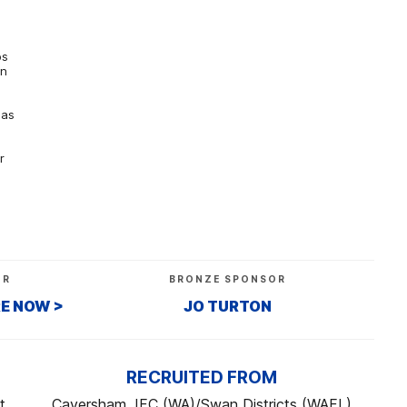
os
rn
 as
r
OR
BRONZE SPONSOR
RE NOW >
JO TURTON
RECRUITED FROM
t
Caversham JFC (WA)/Swan Districts (WAFL)