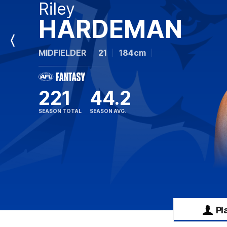
Riley
HARDEMAN
Previous
MIDFIELDER
21
184cm
Player
221
44.2
SEASON TOTAL
SEASON AVG.
Pl