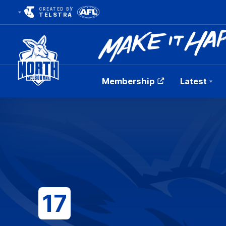
CREATED BY
TELSTRA
Membership
Latest
Club
Logo
17