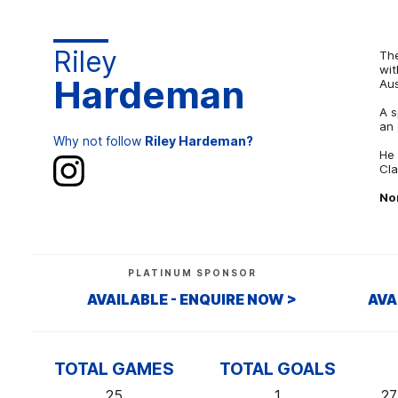
Riley
The
wit
Hardeman
Aus
A s
an 
Why not follow
Riley Hardeman?
He 
Cla
No
PLATINUM SPONSOR
AVAILABLE - ENQUIRE NOW >
AVA
TOTAL GAMES
TOTAL GOALS
25
1
27