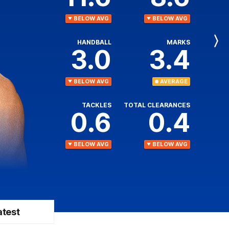
BELOW AVG
BELOW AVG
HANDBALL
MARKS
Next
3.0
3.4
Player
BELOW AVG
AVERAGE
TACKLES
TOTAL CLEARANCES
0.6
0.4
BELOW AVG
BELOW AVG
atest