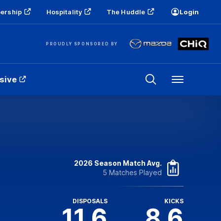
ership
Hospitality
The Huddle
Login
PROUDLY SPONSORED BY
sive
Menu
2026 Season Match Avg.
5 Matches Played
DISPOSALS
KICKS
11.6
8.6