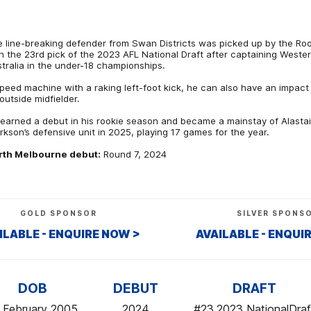
 line-breaking defender from Swan Districts was picked up by the Ro
h the 23rd pick of the 2023 AFL National Draft after captaining Weste
tralia in the under-18 championships.
peed machine with a raking left-foot kick, he can also have an impact
outside midfielder.
earned a debut in his rookie season and became a mainstay of Alastai
rkson’s defensive unit in 2025, playing 17 games for the year.
rth Melbourne debut:
Round 7, 2024
GOLD SPONSOR
SILVER SPONS
ILABLE - ENQUIRE NOW >
AVAILABLE - ENQUI
DOB
DEBUT
DRAFT
 February 2005
2024
#23,2023 NationalDraf