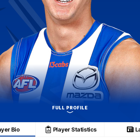
FULL PROFILE
ayer Bio
Player Statistics
L