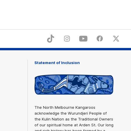
ices
TikTok
Instagram
YouTube
Facebook
X
Statement of Inclusion
The North Melbourne Kangaroos
acknowledge the Wurundjeri People of
the Kulin Nation as the Traditional Owners
of our spiritual home at Arden St. Our long
and rich history has been formed by a