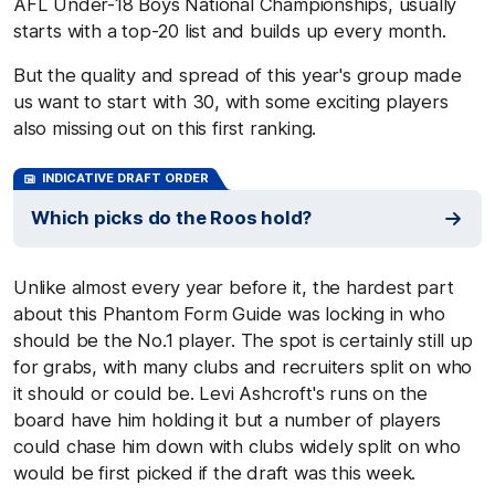
AFL Under-18 Boys National Championships, usually
starts with a top-20 list and builds up every month.
But the quality and spread of this year's group made
us want to start with 30, with some exciting players
also missing out on this first ranking.
INDICATIVE DRAFT ORDER
Which picks do the Roos hold?
Unlike almost every year before it, the hardest part
about this Phantom Form Guide was locking in who
should be the No.1 player. The spot is certainly still up
for grabs, with many clubs and recruiters split on who
it should or could be. Levi Ashcroft's runs on the
board have him holding it but a number of players
could chase him down with clubs widely split on who
would be first picked if the draft was this week.