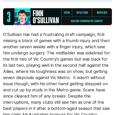
O'Sullivan has had a frustrating draft campaign, first
missing a block of games with a thumb injury and then
another seven weeks with a finger injury, which saw
him undergo surgery. The midfielder was sidelined for
the first two of Vic Country's games but was back for
its last two, playing well in the second half against the
Allies, where his toughness was on show, but getting
seven disposals against Vic Metro. It wasn’t without
issue though, with his other hand getting stepped on
and cut up by studs in the Metro game. Scans have
since cleared him of any breaks. Despite the
interruptions, many clubs still see him as one of the
best players in it after a bottom-aged season that saw
him claim All-Australian honours for Vic Country.