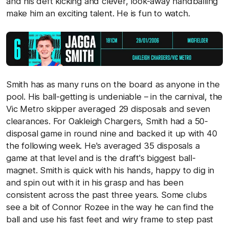
and his deft kicking and clever, look-away handballing
make him an exciting talent. He is fun to watch.
Smith has as many runs on the board as anyone in the
pool. His ball-getting is undeniable – in the carnival, the
Vic Metro skipper averaged 29 disposals and seven
clearances. For Oakleigh Chargers, Smith had a 50-
disposal game in round nine and backed it up with 40
the following week. He's averaged 35 disposals a
game at that level and is the draft's biggest ball-
magnet. Smith is quick with his hands, happy to dig in
and spin out with it in his grasp and has been
consistent across the past three years. Some clubs
see a bit of Connor Rozee in the way he can find the
ball and use his fast feet and wiry frame to step past