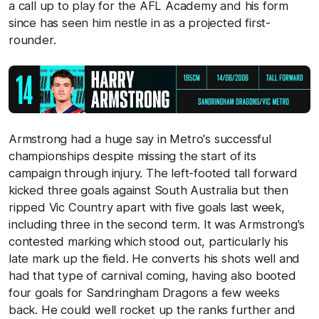
a call up to play for the AFL Academy and his form
since has seen him nestle in as a projected first-
rounder.
Armstrong had a huge say in Metro's successful
championships despite missing the start of its
campaign through injury. The left-footed tall forward
kicked three goals against South Australia but then
ripped Vic Country apart with five goals last week,
including three in the second term. It was Armstrong's
contested marking which stood out, particularly his
late mark up the field. He converts his shots well and
had that type of carnival coming, having also booted
four goals for Sandringham Dragons a few weeks
back. He could well rocket up the ranks further and