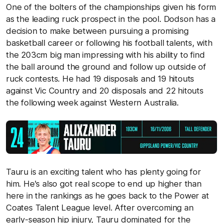
One of the bolters of the championships given his form
as the leading ruck prospect in the pool. Dodson has a
decision to make between pursuing a promising
basketball career or following his football talents, with
the 203cm big man impressing with his ability to find
the ball around the ground and follow up outside of
ruck contests. He had 19 disposals and 19 hitouts
against Vic Country and 20 disposals and 22 hitouts
the following week against Western Australia.
Tauru is an exciting talent who has plenty going for
him. He's also got real scope to end up higher than
here in the rankings as he goes back to the Power at
Coates Talent League level. After overcoming an
early-season hip injury, Tauru dominated for the