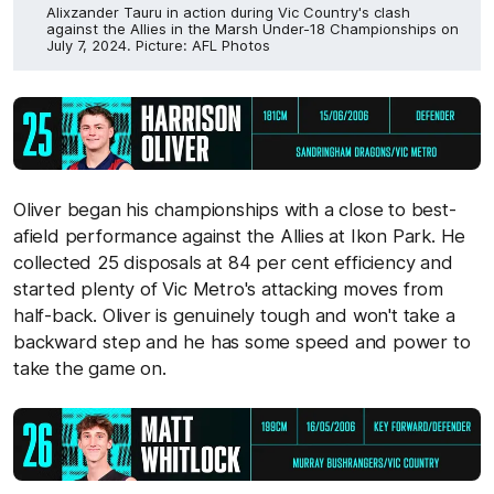
Alixzander Tauru in action during Vic Country's clash
against the Allies in the Marsh Under-18 Championships on
July 7, 2024. Picture: AFL Photos
Oliver began his championships with a close to best-
afield performance against the Allies at Ikon Park. He
collected 25 disposals at 84 per cent efficiency and
started plenty of Vic Metro's attacking moves from
half-back. Oliver is genuinely tough and won't take a
backward step and he has some speed and power to
take the game on.