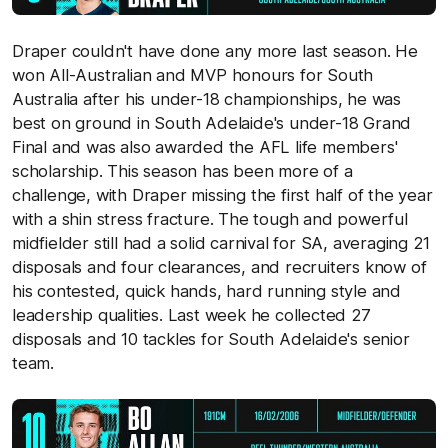
Draper couldn't have done any more last season. He
won All-Australian and MVP honours for South
Australia after his under-18 championships, he was
best on ground in South Adelaide's under-18 Grand
Final and was also awarded the AFL life members'
scholarship. This season has been more of a
challenge, with Draper missing the first half of the year
with a shin stress fracture. The tough and powerful
midfielder still had a solid carnival for SA, averaging 21
disposals and four clearances, and recruiters know of
his contested, quick hands, hard running style and
leadership qualities. Last week he collected 27
disposals and 10 tackles for South Adelaide's senior
team.