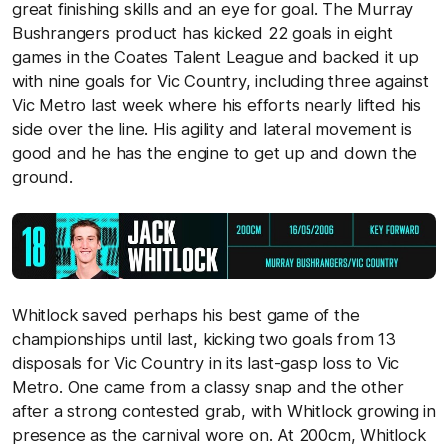
great finishing skills and an eye for goal. The Murray
Bushrangers product has kicked 22 goals in eight
games in the Coates Talent League and backed it up
with nine goals for Vic Country, including three against
Vic Metro last week where his efforts nearly lifted his
side over the line. His agility and lateral movement is
good and he has the engine to get up and down the
ground.
Whitlock saved perhaps his best game of the
championships until last, kicking two goals from 13
disposals for Vic Country in its last-gasp loss to Vic
Metro. One came from a classy snap and the other
after a strong contested grab, with Whitlock growing in
presence as the carnival wore on. At 200cm, Whitlock