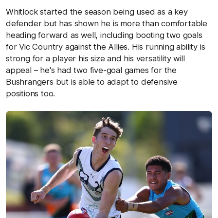
Whitlock started the season being used as a key
defender but has shown he is more than comfortable
heading forward as well, including booting two goals
for Vic Country against the Allies. His running ability is
strong for a player his size and his versatility will
appeal – he's had two five-goal games for the
Bushrangers but is able to adapt to defensive
positions too.