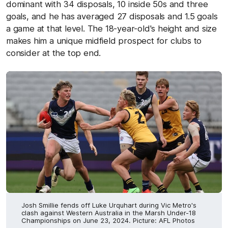
dominant with 34 disposals, 10 inside 50s and three
goals, and he has averaged 27 disposals and 1.5 goals
a game at that level. The 18-year-old's height and size
makes him a unique midfield prospect for clubs to
consider at the top end.
Josh Smillie fends off Luke Urquhart during Vic Metro's
clash against Western Australia in the Marsh Under-18
Championships on June 23, 2024. Picture: AFL Photos