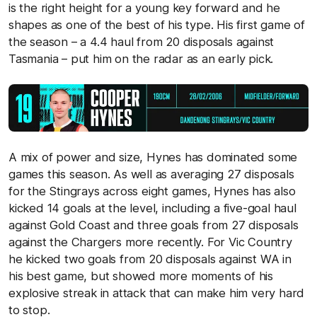
is the right height for a young key forward and he
shapes as one of the best of his type. His first game of
the season – a 4.4 haul from 20 disposals against
Tasmania – put him on the radar as an early pick.
A mix of power and size, Hynes has dominated some
games this season. As well as averaging 27 disposals
for the Stingrays across eight games, Hynes has also
kicked 14 goals at the level, including a five-goal haul
against Gold Coast and three goals from 27 disposals
against the Chargers more recently. For Vic Country
he kicked two goals from 20 disposals against WA in
his best game, but showed more moments of his
explosive streak in attack that can make him very hard
to stop.