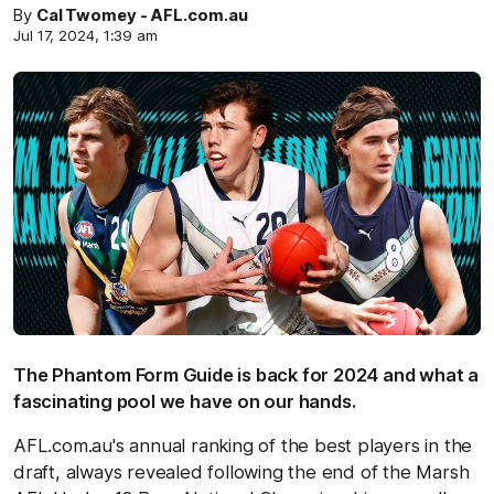
By
Cal Twomey - AFL.com.au
Jul 17, 2024, 1:39 am
The Phantom Form Guide is back for 2024 and what a
fascinating pool we have on our hands.
AFL.com.au's annual ranking of the best players in the
draft, always revealed following the end of the Marsh