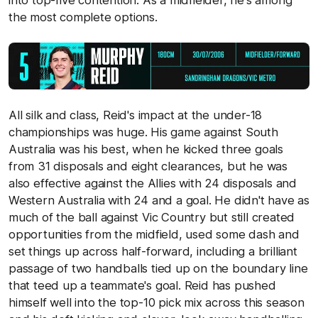
into top-five contention. As a midfielder, he's among
the most complete options.
All silk and class, Reid's impact at the under-18
championships was huge. His game against South
Australia was his best, when he kicked three goals
from 31 disposals and eight clearances, but he was
also effective against the Allies with 24 disposals and
Western Australia with 24 and a goal. He didn't have as
much of the ball against Vic Country but still created
opportunities from the midfield, used some dash and
set things up across half-forward, including a brilliant
passage of two handballs tied up on the boundary line
that teed up a teammate's goal. Reid has pushed
himself well into the top-10 pick mix across this season