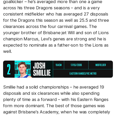
goalkicker – he's averaged more than one a game
across his three Dragons seasons – and is a very
consistent midfielder who has averaged 27 disposals
for the Dragons this season as well as 25.5 and three
clearances across the four carnival games. The
younger brother of Brisbane jet Will and son of Lions
champion Marcus, Levi's genes are strong and he is
expected to nominate as a father-son to the Lions as
well.
Smillie had a solid championships – he averaged 19
disposals and six clearances while also spending
plenty of time as a forward – with his Eastern Ranges
form more dominant. The best of those games was
against Brisbane's Academy, when he was completely