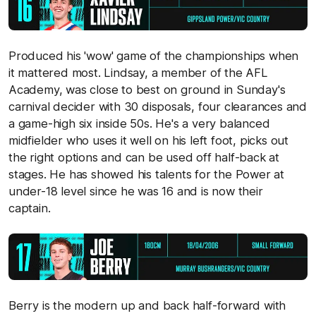
Produced his 'wow' game of the championships when
it mattered most. Lindsay, a member of the AFL
Academy, was close to best on ground in Sunday's
carnival decider with 30 disposals, four clearances and
a game-high six inside 50s. He's a very balanced
midfielder who uses it well on his left foot, picks out
the right options and can be used off half-back at
stages. He has showed his talents for the Power at
under-18 level since he was 16 and is now their
captain.
Berry is the modern up and back half-forward with