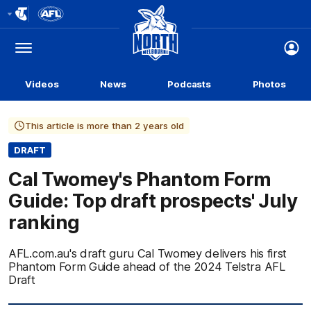
Club
Logo
Menu
Club
Logo
Videos
News
Podcasts
Photos
This article is more than 2 years old
DRAFT
Cal Twomey's Phantom Form
Guide: Top draft prospects' July
ranking
AFL.com.au's draft guru Cal Twomey delivers his first
Phantom Form Guide ahead of the 2024 Telstra AFL
Draft