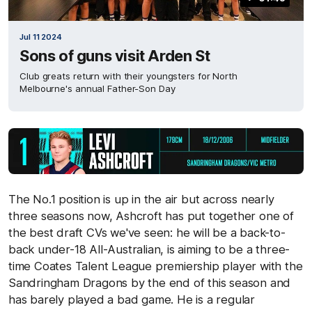
Jul 11 2024
Sons of guns visit Arden St
Club greats return with their youngsters for North
Melbourne's annual Father-Son Day
The No.1 position is up in the air but across nearly
three seasons now, Ashcroft has put together one of
the best draft CVs we've seen: he will be a back-to-
back under-18 All-Australian, is aiming to be a three-
time Coates Talent League premiership player with the
Sandringham Dragons by the end of this season and
has barely played a bad game. He is a regular