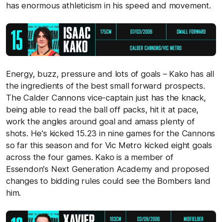
has enormous athleticism in his speed and movement.
Energy, buzz, pressure and lots of goals – Kako has all
the ingredients of the best small forward prospects.
The Calder Cannons vice-captain just has the knack,
being able to read the ball off packs, hit it at pace,
work the angles around goal and amass plenty of
shots. He's kicked 15.23 in nine games for the Cannons
so far this season and for Vic Metro kicked eight goals
across the four games. Kako is a member of
Essendon's Next Generation Academy and proposed
changes to bidding rules could see the Bombers land
him.