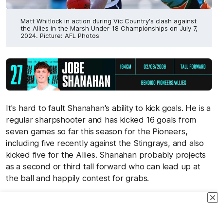
Matt Whitlock in action during Vic Country's clash against
the Allies in the Marsh Under-18 Championships on July 7,
2024. Picture: AFL Photos
It's hard to fault Shanahan's ability to kick goals. He is a
regular sharpshooter and has kicked 16 goals from
seven games so far this season for the Pioneers,
including five recently against the Stingrays, and also
kicked five for the Allies. Shanahan probably projects
as a second or third tall forward who can lead up at
the ball and happily contest for grabs.