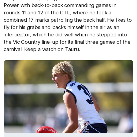
Power with back-to-back commanding games in
rounds 11 and 12 of the CTL, where he took a
combined 17 marks patrolling the back half. He likes to
fly for his grabs and backs himself in the air as an
interceptor, which he did well when he stepped into
the Vic Country line-up for its final three games of the
carnival. Keep a watch on Tauru.