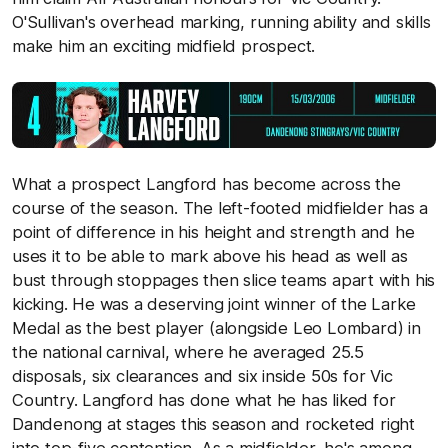
O'Sullivan's overhead marking, running ability and skills
make him an exciting midfield prospect.
What a prospect Langford has become across the
course of the season. The left-footed midfielder has a
point of difference in his height and strength and he
uses it to be able to mark above his head as well as
bust through stoppages then slice teams apart with his
kicking. He was a deserving joint winner of the Larke
Medal as the best player (alongside Leo Lombard) in
the national carnival, where he averaged 25.5
disposals, six clearances and six inside 50s for Vic
Country. Langford has done what he has liked for
Dandenong at stages this season and rocketed right