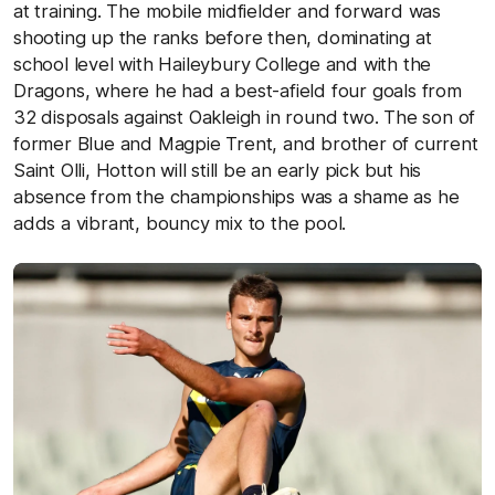
at training. The mobile midfielder and forward was
shooting up the ranks before then, dominating at
school level with Haileybury College and with the
Dragons, where he had a best-afield four goals from
32 disposals against Oakleigh in round two. The son of
former Blue and Magpie Trent, and brother of current
Saint Olli, Hotton will still be an early pick but his
absence from the championships was a shame as he
adds a vibrant, bouncy mix to the pool.