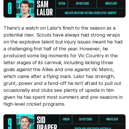
There's a watch on Lalor's finish to the season as a
potential riser. Scouts have always had strong wraps
on the explosive talent but injury issues meant he had
a challenging first half of the year. However, he
produced some big moments for Vic Country in the
latter stages of its carnival, including kicking three
goals against the Allies and one against Vic Metro,
which came after a flying mark. Lalor has strength,
grunt, power and a fend-off he isn't afraid to pull out
occasionally and clubs see plenty of upside in him
given he has spent most summers and pre-seasons in
high-level cricket programs.