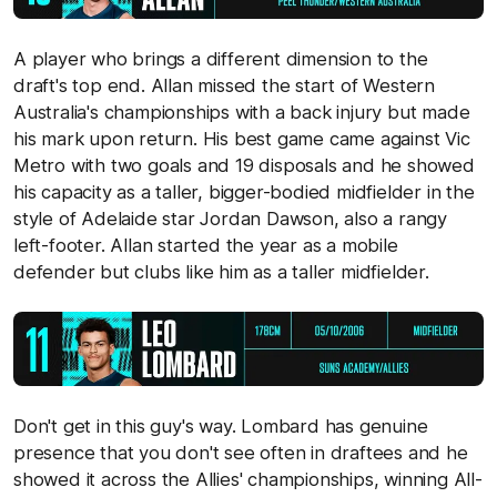
A player who brings a different dimension to the
draft's top end. Allan missed the start of Western
Australia's championships with a back injury but made
his mark upon return. His best game came against Vic
Metro with two goals and 19 disposals and he showed
his capacity as a taller, bigger-bodied midfielder in the
style of Adelaide star Jordan Dawson, also a rangy
left-footer. Allan started the year as a mobile
defender but clubs like him as a taller midfielder.
Don't get in this guy's way. Lombard has genuine
presence that you don't see often in draftees and he
showed it across the Allies' championships, winning All-