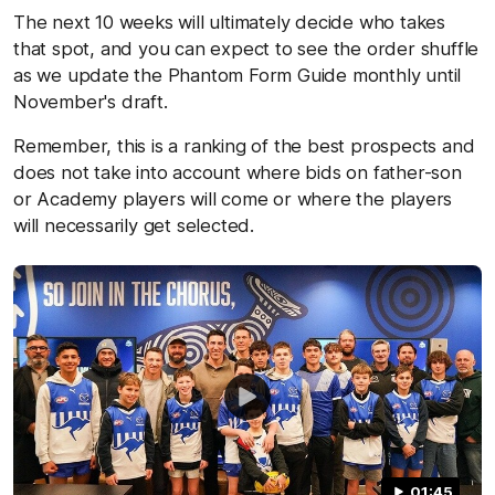
The next 10 weeks will ultimately decide who takes
that spot, and you can expect to see the order shuffle
as we update the Phantom Form Guide monthly until
November's draft.
Remember, this is a ranking of the best prospects and
does not take into account where bids on father-son
or Academy players will come or where the players
will necessarily get selected.
01:45