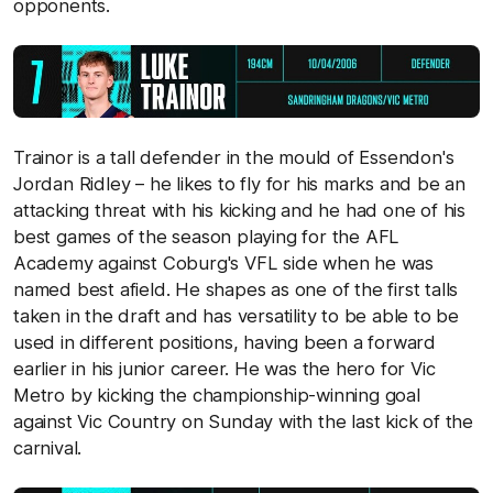
opponents.
Trainor is a tall defender in the mould of Essendon's
Jordan Ridley – he likes to fly for his marks and be an
attacking threat with his kicking and he had one of his
best games of the season playing for the AFL
Academy against Coburg's VFL side when he was
named best afield. He shapes as one of the first talls
taken in the draft and has versatility to be able to be
used in different positions, having been a forward
earlier in his junior career. He was the hero for Vic
Metro by kicking the championship-winning goal
against Vic Country on Sunday with the last kick of the
carnival.