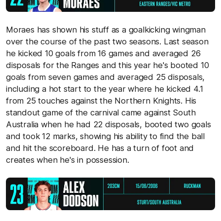
Moraes has shown his stuff as a goalkicking wingman
over the course of the past two seasons. Last season
he kicked 10 goals from 16 games and averaged 26
disposals for the Ranges and this year he's booted 10
goals from seven games and averaged 25 disposals,
including a hot start to the year where he kicked 4.1
from 25 touches against the Northern Knights. His
standout game of the carnival came against South
Australia when he had 22 disposals, booted two goals
and took 12 marks, showing his ability to find the ball
and hit the scoreboard. He has a turn of foot and
creates when he's in possession.