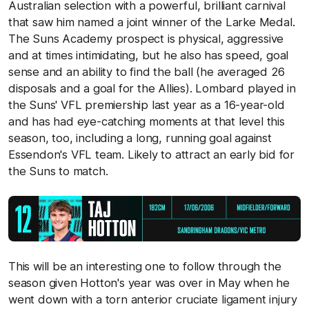
Australian selection with a powerful, brilliant carnival
that saw him named a joint winner of the Larke Medal.
The Suns Academy prospect is physical, aggressive
and at times intimidating, but he also has speed, goal
sense and an ability to find the ball (he averaged 26
disposals and a goal for the Allies). Lombard played in
the Suns' VFL premiership last year as a 16-year-old
and has had eye-catching moments at that level this
season, too, including a long, running goal against
Essendon's VFL team. Likely to attract an early bid for
the Suns to match.
This will be an interesting one to follow through the
season given Hotton's year was over in May when he
went down with a torn anterior cruciate ligament injury