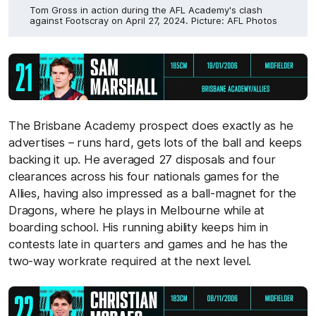
Tom Gross in action during the AFL Academy's clash
against Footscray on April 27, 2024. Picture: AFL Photos
The Brisbane Academy prospect does exactly as he
advertises – runs hard, gets lots of the ball and keeps
backing it up. He averaged 27 disposals and four
clearances across his four nationals games for the
Allies, having also impressed as a ball-magnet for the
Dragons, where he plays in Melbourne while at
boarding school. His running ability keeps him in
contests late in quarters and games and he has the
two-way workrate required at the next level.