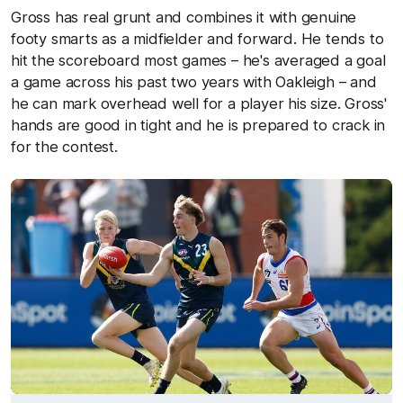
Gross has real grunt and combines it with genuine
footy smarts as a midfielder and forward. He tends to
hit the scoreboard most games – he's averaged a goal
a game across his past two years with Oakleigh – and
he can mark overhead well for a player his size. Gross'
hands are good in tight and he is prepared to crack in
for the contest.