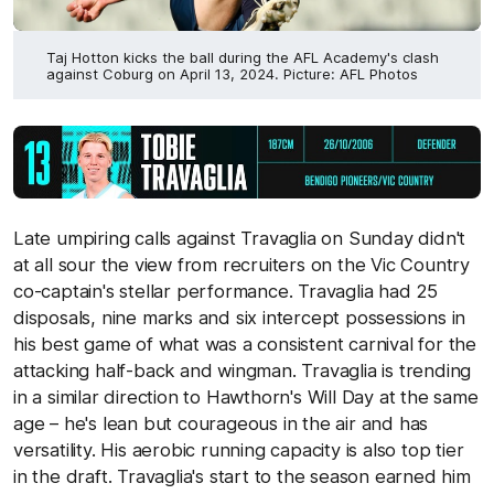
Taj Hotton kicks the ball during the AFL Academy's clash
against Coburg on April 13, 2024. Picture: AFL Photos
Late umpiring calls against Travaglia on Sunday didn't
at all sour the view from recruiters on the Vic Country
co-captain's stellar performance. Travaglia had 25
disposals, nine marks and six intercept possessions in
his best game of what was a consistent carnival for the
attacking half-back and wingman. Travaglia is trending
in a similar direction to Hawthorn's Will Day at the same
age – he's lean but courageous in the air and has
versatility. His aerobic running capacity is also top tier
in the draft. Travaglia's start to the season earned him