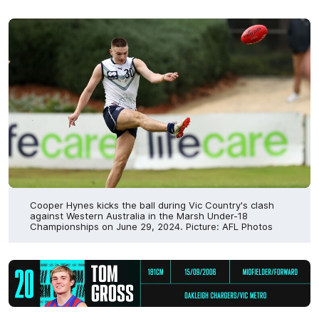
Cooper Hynes kicks the ball during Vic Country's clash
against Western Australia in the Marsh Under-18
Championships on June 29, 2024. Picture: AFL Photos