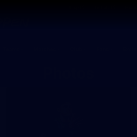
Shop
Tickets
Memb
Teams
Matches
Club
Fans
Exclu
Photos