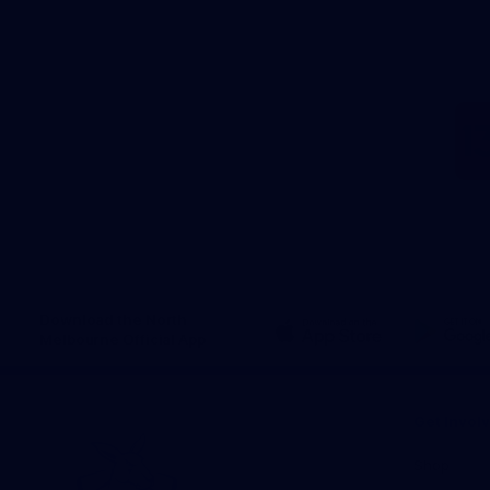
Download the North
Melbourne Official App
iOS
Google
Play
Store
Get Invol
Shop