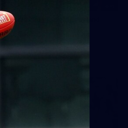
59
AFLW 2026 - Australia v Ireland
AFLW 2026 - Australia v Ireland
AFLW
Photos