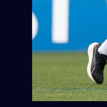
18
AFL Captain's Run - July 31, 2026
AFL Captain's Run - July 31, 2026
AFL
Photos
More From North Melbour