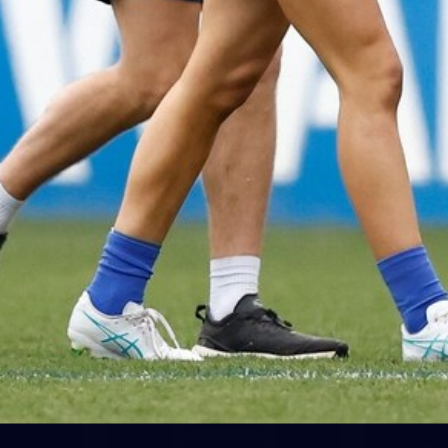
28
AFLW 2026 Media - AUS v IRL
Media Opportunity 310726
AFLW 2026 Media - AUS v IRL Media Opportunity 310726
AFLW
Photos
Show More
Show
More
label.photo
ne