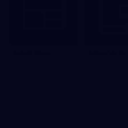
Latest News
Follow Us On 