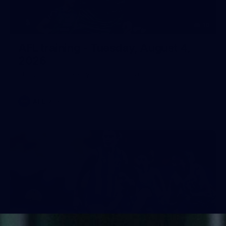
10
AFL training - Tuesday, August 4,
2026
AFL training - Tuesday, August 4, 2026
AFL
Photos