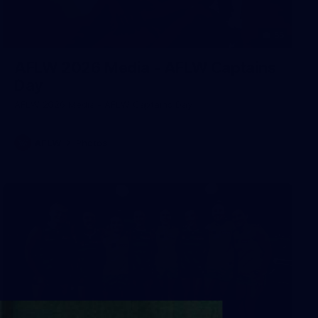
55
AFLW 2026 Media - AFLW Captains
Day
AFLW 2026 Media - AFLW Captains Day
AFLW
Photos