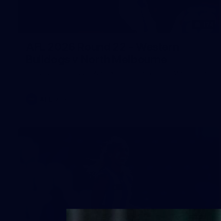
174
AFL 2026 Round 22 - Western
Bulldogs v North Melbourne
AFL 2026 Round 22 - Western Bulldogs v North Melbourne
AFL
Photos