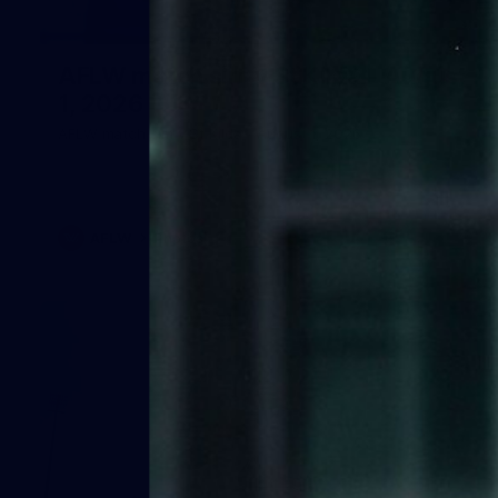
40
AFLW match sim v St Kilda - August
1, 2026
AFLW match sim v St Kilda - August 1, 2026
AFLW
Photos