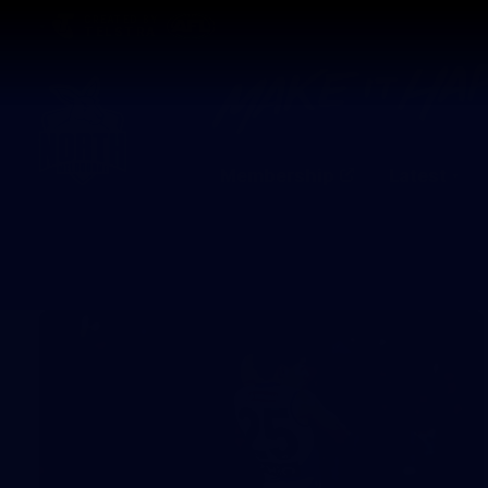
CREATED BY
TELSTRA
Membership
Latest
Club
Logo