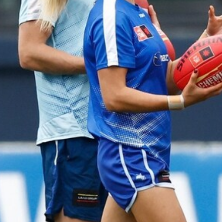
23
AFLW 2026 Media - AFLW Season
Launch
AFLW 2026 Media - AFLW Season Launch
AFLW
Photos