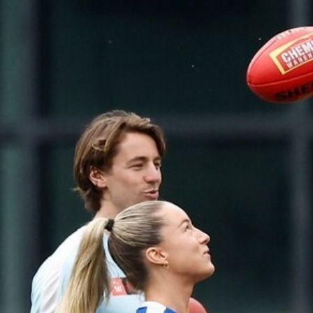
248
VFLW 2026 Round 12 - North
Melbourne Werribee v Western
Bulldogs
VFLW 2026 Round 12 - North Melbourne Werribee v
Western Bulldogs
VFLW
Photos