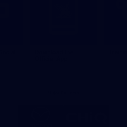
Social
Download the
Traini
Official App
Major Partners
Logo
Logo
of
of
partner
partner
Mazda
CHiQ