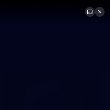
ership
Hospitality
The Huddle
Login
PROUDLY SPONSORED BY
sive
Menu