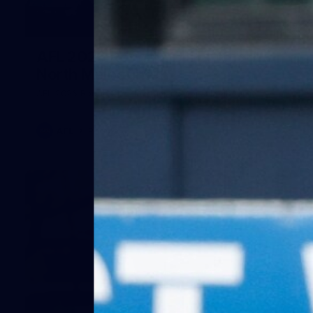
164
AFL 2026 Round 21 - Hawthorn v
North Melbourne
AFL 2026 Round 21 - Hawthorn v North Melbourne
AFL
Photos