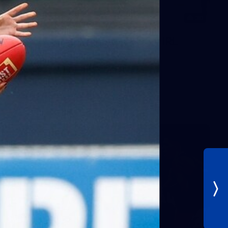
30
AFLW 2026 Training - AUS v IRL
Captains Run
AFLW 2026 Training - AUS v IRL Captains Run
AFLW
Photos