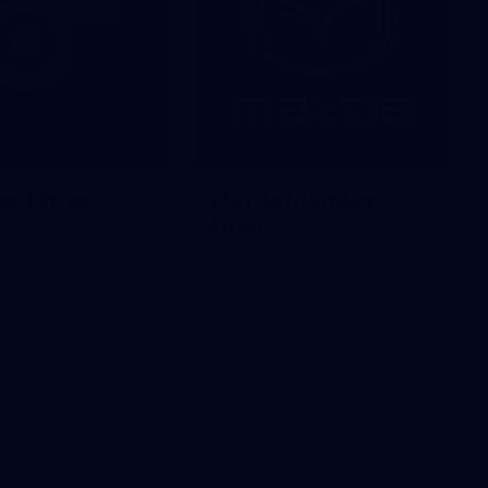
ng Times
Mazda Member
Offer