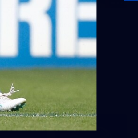
106
AFL 2026 Round 20 - North
Melbourne v St Kilda
AFL 2026 Round 20 - North Melbourne v St Kilda
AFL
Photos