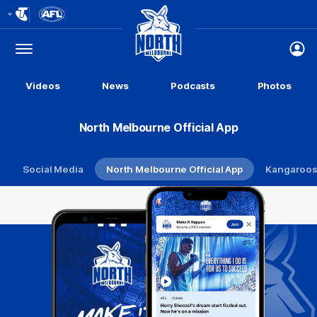
Club
Logo
Menu
Club
Logo
Videos
News
Podcasts
Photos
North Melbourne Official App
Social Media
North Melbourne Official App
Kangaroos