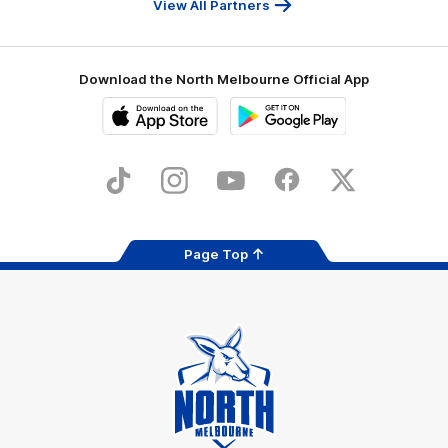
View All Partners
Download the North Melbourne Official App
iOS
Google
Play
Store
TikTok
Instagram
YouTube
Facebook
X
Page Top