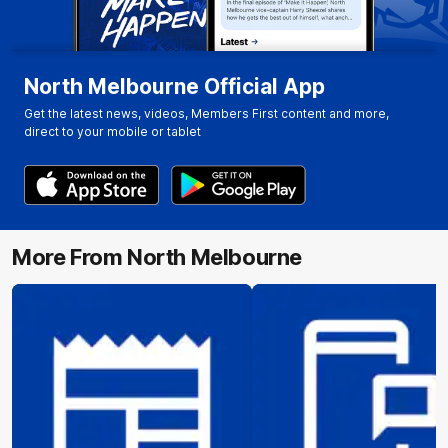
North Melbourne Official App
Get the latest news, videos, Members First content and more,
direct to your mobile or tablet
More From North Melbourne