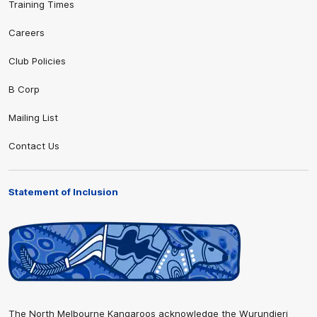
Training Times
Careers
Club Policies
B Corp
Mailing List
Contact Us
Statement of Inclusion
The North Melbourne Kangaroos acknowledge the Wurundjeri