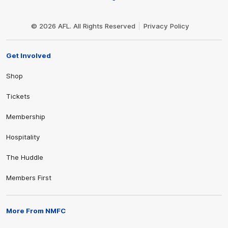
Club
Logo
© 2026 AFL. All Rights Reserved
Privacy Policy
Get Involved
Shop
Tickets
Membership
Hospitality
The Huddle
Members First
More From NMFC