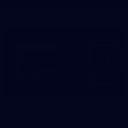
Show More
Show
More
label.photo
More From North Melbourne
Latest News
Follow Us On Social
Major Partners