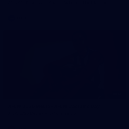
AFL 2026 Round 22 - Western Bulldogs v North Melbourne
AFL
Photos
55
AFLW 2026 Media - AFLW Captains Day
AFLW 2026 Media - AFLW Captains Day
AFLW
Photos