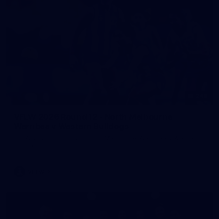
248
VFLW 2026 Round 12 - North Melbourne
Werribee v Western Bulldogs
VFLW 2026 Round 12 - North Melbourne Werribee v Western
Bulldogs
VFLW
Photos