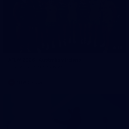
59
AFLW 2026 - Australia v Ireland
AFLW 2026 - Australia v Ireland
AFLW
Photos