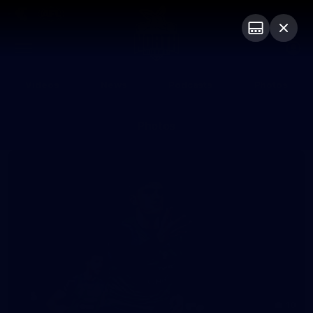
Club
Logo
Menu
Club
Logo
Videos
News
Podcasts
Photos
Photos
10