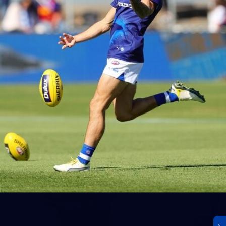
23
AFLW 2026 Media - AFLW Season Launch
AFLW 2026 Media - AFLW Season Launch
AFLW
Photos
30