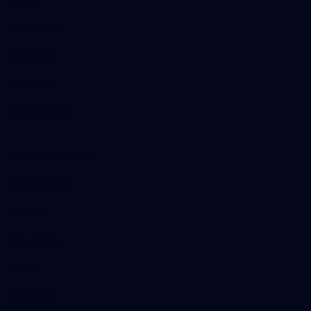
Tickets
Membership
Hospitality
The Huddle
Members First
More From NMFC
Training Times
Careers
Club Policies
B Corp
Mailing List