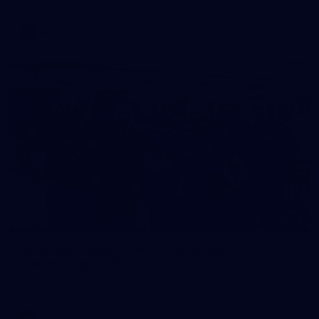
AFL
Photos
28
AFLW 2026 Media - AUS v IRL Media
Opportunity 310726
AFLW 2026 Media - AUS v IRL Media Opportunity 310726
AFLW
Photos