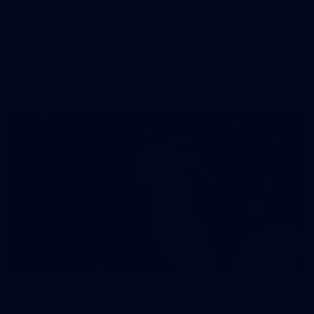
AFL training - Tuesday, August 4, 2026
AFL training - Tuesday, August 4, 2026
AFL
Photos
174
AFL 2026 Round 22 - Western Bulldogs v North
Melbourne