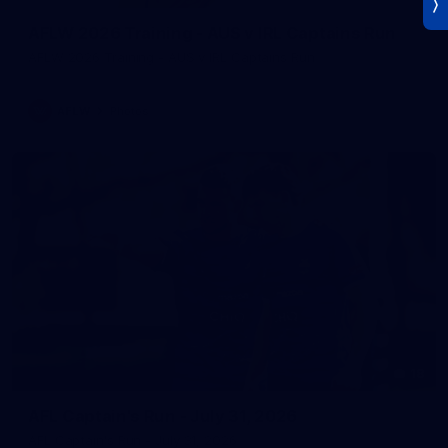
AFLW 2026 Training - AUS v IRL Captains Run
AFLW 2026 Training - AUS v IRL Captains Run
AFLW
Photos
18
AFL Captain's Run - July 31, 2026
AFL Captain's Run - July 31, 2026