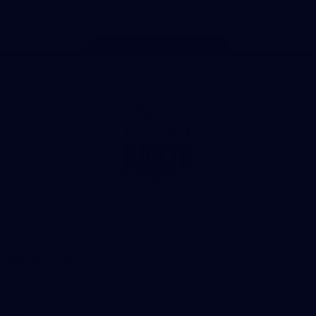
Page Top
Club
Logo
© 2026 AFL. All Rights Reserved
Privacy Policy
Get Involved
Shop