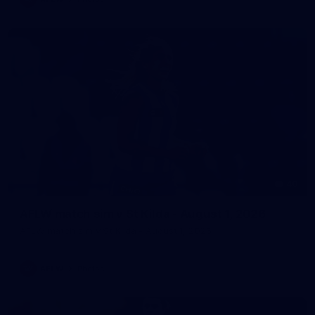
40
AFLW match sim v St Kilda - August 1, 2026
AFLW match sim v St Kilda - August 1, 2026
AFLW
Photos