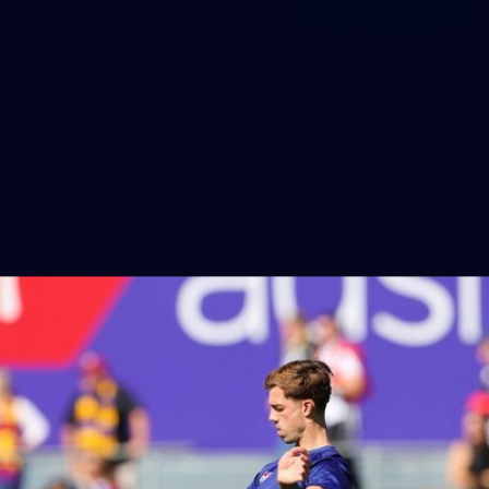
164
AFL 2026 Round 21 - Hawthorn v North
Melbourne
AFL 2026 Round 21 - Hawthorn v North Melbourne
AFL
Photos