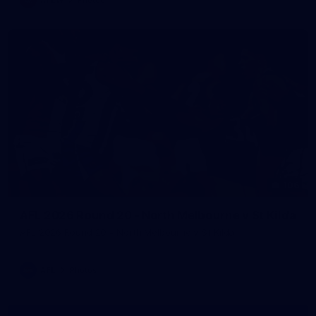
106
AFL 2026 Round 20 - North Melbourne v St Kilda
AFL 2026 Round 20 - North Melbourne v St Kilda
AFL
Photos