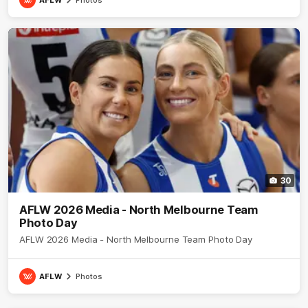
30
AFLW 2026 Media - North Melbourne Team
Photo Day
AFLW 2026 Media - North Melbourne Team Photo Day
AFLW
Photos