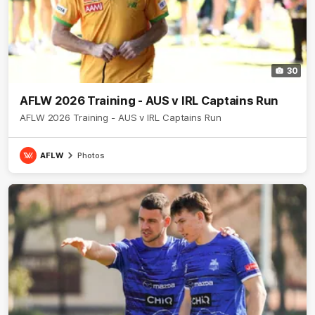
30
AFLW 2026 Training - AUS v IRL Captains Run
AFLW 2026 Training - AUS v IRL Captains Run
AFLW
Photos