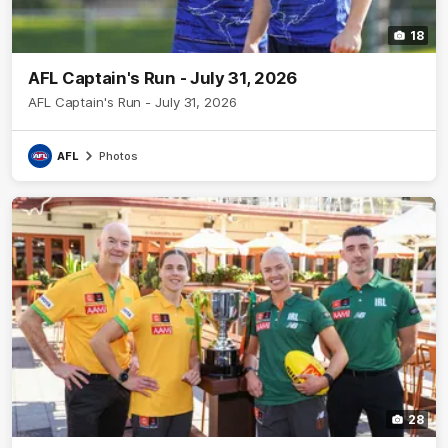
18
AFL Captain's Run - July 31, 2026
AFL Captain's Run - July 31, 2026
AFL
Photos
28