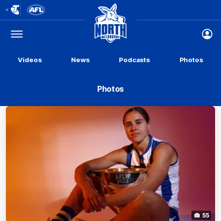
Club
Logo
Menu
Club
Logo
Videos
News
Podcasts
Photos
Photos
55