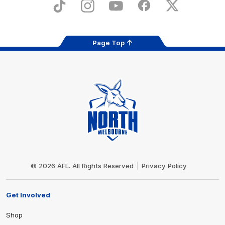
Store
TikTok
Instagram
YouTube
Facebook
X
Page Top
Club
Logo
© 2026 AFL. All Rights Reserved
Privacy Policy
Get Involved
Shop