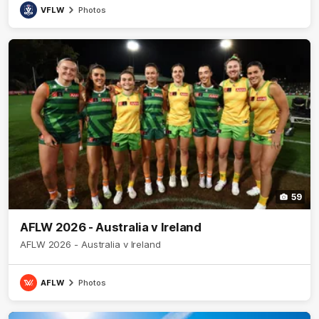
VFLW
Photos
59
AFLW 2026 - Australia v Ireland
AFLW 2026 - Australia v Ireland
AFLW
Photos