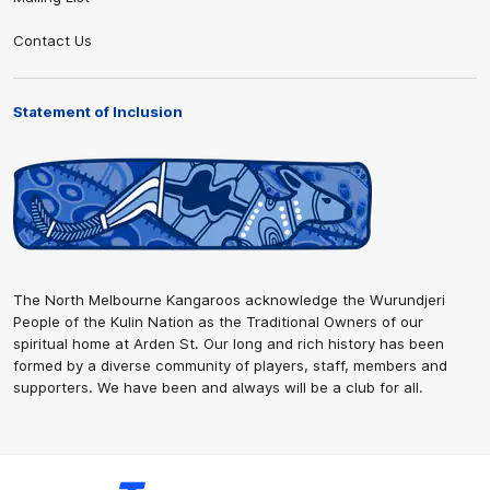
Contact Us
Statement of Inclusion
The North Melbourne Kangaroos acknowledge the Wurundjeri
People of the Kulin Nation as the Traditional Owners of our
spiritual home at Arden St. Our long and rich history has been
formed by a diverse community of players, staff, members and
supporters. We have been and always will be a club for all.