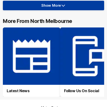
Show More
Show
More
label.photo
More From North Melbourne
Latest News
Follow Us On Social