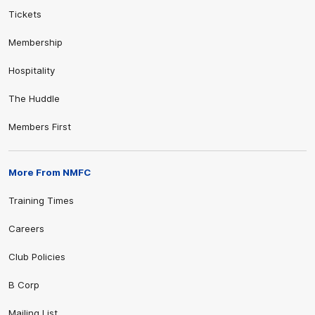
Tickets
Membership
Hospitality
The Huddle
Members First
More From NMFC
Training Times
Careers
Club Policies
B Corp
Mailing List