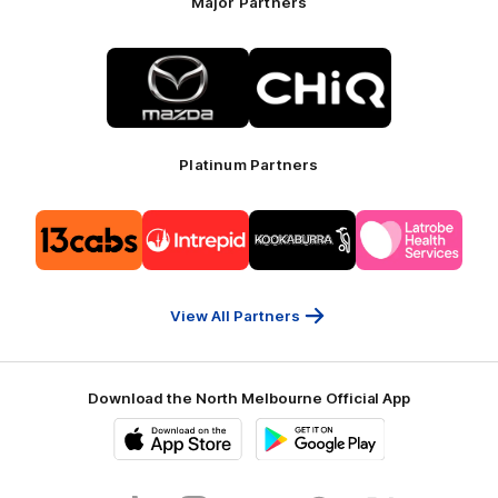
Major Partners
Logo
Logo
of
of
partner
partner
Mazda
CHiQ
Platinum Partners
Logo
Logo
Logo
Logo
of
of
of
of
partner
partner
partner
partner
13cabs
Intrepid
Kookaburra
Latrobe
Travel
Health
Services
View All Partners
Download the North Melbourne Official App
iOS
Google
Play