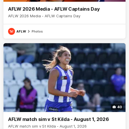
AFLW 2026 Media - AFLW Captains Day
AFLW 2026 Media - AFLW Captains Day
AFLW
Photos
40
AFLW match sim v St Kilda - August 1, 2026
AFLW match sim v St Kilda - August 1, 2026