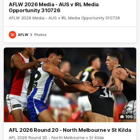
AFLW 2026 Media - AUS v IRL Media
Opportunity 310726
AFLW 2026 Media - AUS v IRL Media Opportunity 310726
AFLW
Photos
106
AFL 2026 Round 20 - North Melbourne v St Kilda
AFL 2026 Round 20 - North Melbourne v St Kilda