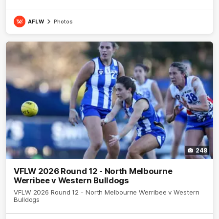
AFLW
Photos
248
VFLW 2026 Round 12 - North Melbourne
Werribee v Western Bulldogs
VFLW 2026 Round 12 - North Melbourne Werribee v Western
Bulldogs