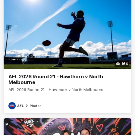
164
AFL 2026 Round 21 - Hawthorn v North
Melbourne
AFL 2026 Round 21 - Hawthorn v North Melbourne
AFL
Photos