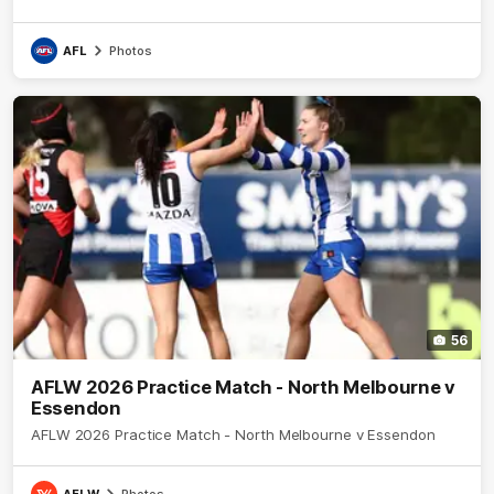
AFL
Photos
56
AFLW 2026 Practice Match - North Melbourne v
Essendon
AFLW 2026 Practice Match - North Melbourne v Essendon
AFLW
Photos