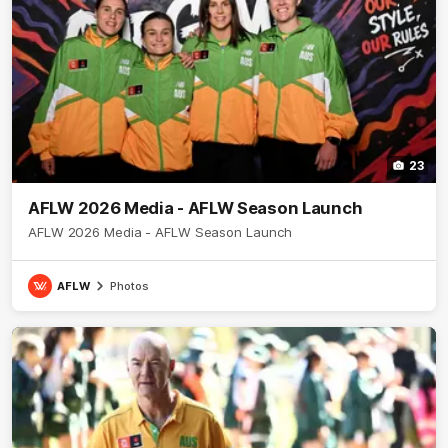
23
AFLW 2026 Media - AFLW Season Launch
AFLW 2026 Media - AFLW Season Launch
AFLW
Photos