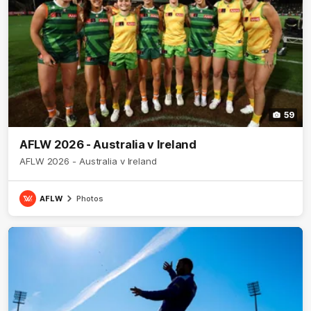
59
AFLW 2026 - Australia v Ireland
AFLW 2026 - Australia v Ireland
AFLW
Photos