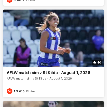
40
AFLW match sim v St Kilda - August 1, 2026
AFLW match sim v St Kilda - August 1, 2026
AFLW
Photos