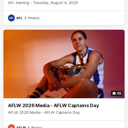
AFL training - Tuesday, August 4, 2026
AFL
Photos
55
AFLW 2026 Media - AFLW Captains Day
AFLW 2026 Media - AFLW Captains Day
AFLW
Photos