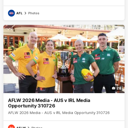
AFL
Photos
28
AFLW 2026 Media - AUS v IRL Media
Opportunity 310726
AFLW 2026 Media - AUS v IRL Media Opportunity 310726
AFLW
Photos