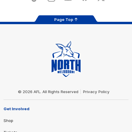
Page Top
Club
Logo
© 2026 AFL. All Rights Reserved
Privacy Policy
Get Involved
Shop