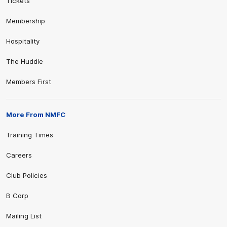
Tickets
Membership
Hospitality
The Huddle
Members First
More From NMFC
Training Times
Careers
Club Policies
B Corp
Mailing List