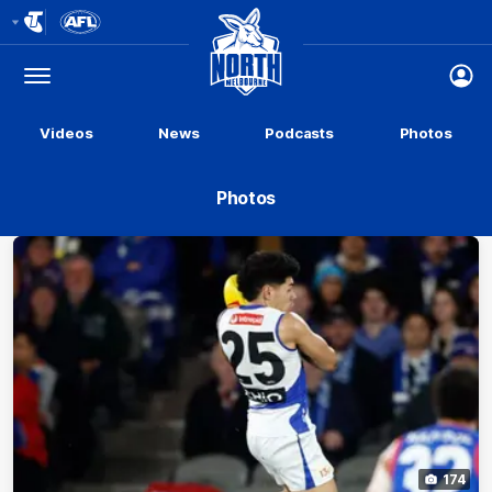
Club
Logo
Menu
Club
Logo
Videos
News
Podcasts
Photos
Photos
174