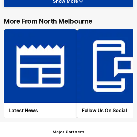
Show More
Show
More
label.photo
More From North Melbourne
Latest News
Follow Us On Social
Major Partners