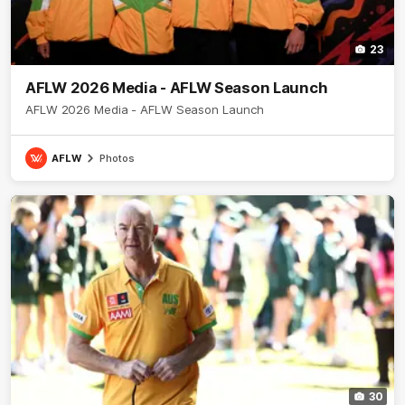
23
AFLW 2026 Media - AFLW Season Launch
AFLW 2026 Media - AFLW Season Launch
AFLW
Photos
30