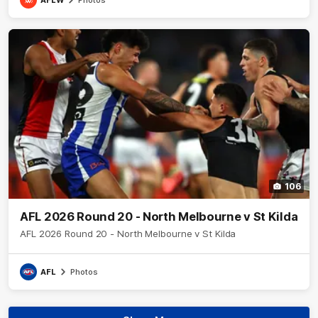
106
AFL 2026 Round 20 - North Melbourne v St Kilda
AFL 2026 Round 20 - North Melbourne v St Kilda
AFL
Photos