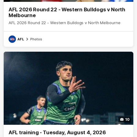
AFL 2026 Round 22 - Western Bulldogs v North
Melbourne
AFL 2026 Round 22 - Western Bulldogs v North Melbourne
AFL
Photos
10
AFL training - Tuesday, August 4, 2026