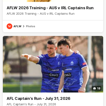
AFLW 2026 Training - AUS v IRL Captains Run
AFLW 2026 Training - AUS v IRL Captains Run
AFLW
Photos
18
AFL Captain's Run - July 31, 2026
AFL Captain's Run - July 31, 2026