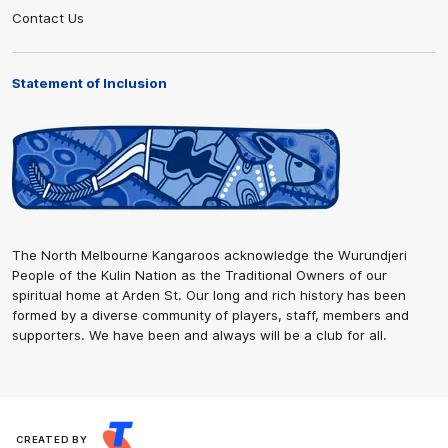
Contact Us
Statement of Inclusion
The North Melbourne Kangaroos acknowledge the Wurundjeri
People of the Kulin Nation as the Traditional Owners of our
spiritual home at Arden St. Our long and rich history has been
formed by a diverse community of players, staff, members and
supporters. We have been and always will be a club for all.
CREATED BY