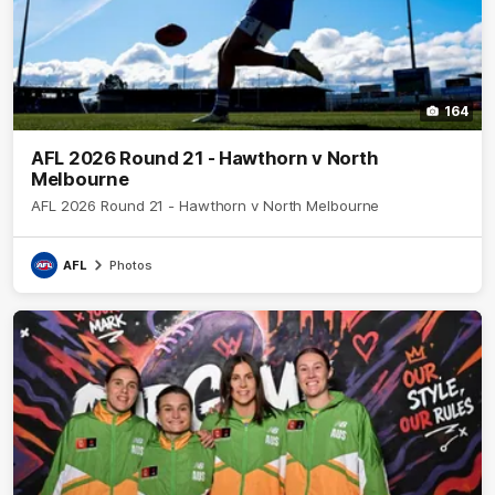
164
AFL 2026 Round 21 - Hawthorn v North
Melbourne
AFL 2026 Round 21 - Hawthorn v North Melbourne
AFL
Photos