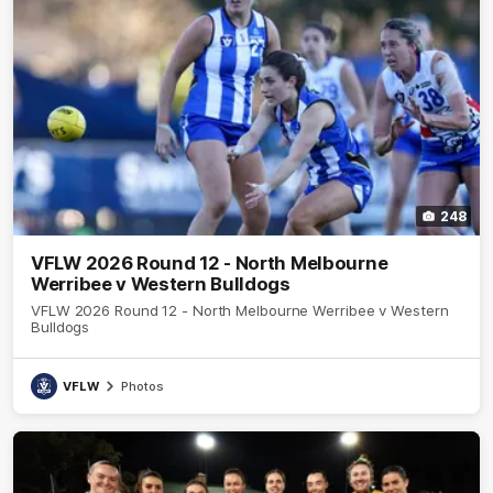
248
VFLW 2026 Round 12 - North Melbourne
Werribee v Western Bulldogs
VFLW 2026 Round 12 - North Melbourne Werribee v Western
Bulldogs
VFLW
Photos