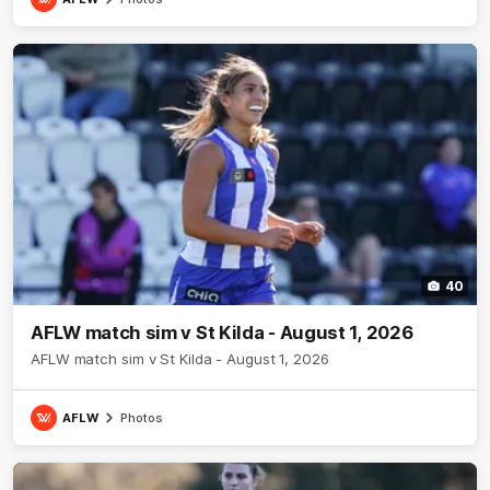
40
AFLW match sim v St Kilda - August 1, 2026
AFLW match sim v St Kilda - August 1, 2026
AFLW
Photos