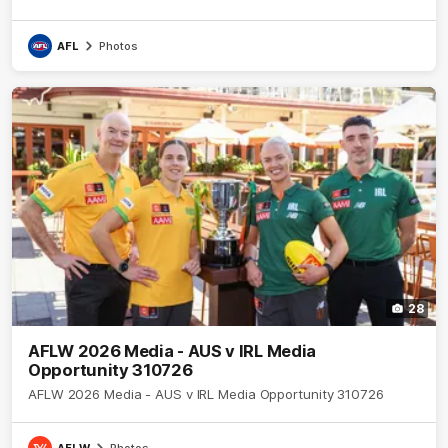
AFL
Photos
28
AFLW 2026 Media - AUS v IRL Media
Opportunity 310726
AFLW 2026 Media - AUS v IRL Media Opportunity 310726
AFLW
Photos