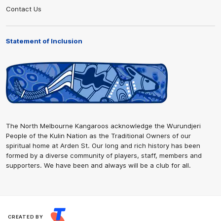
Contact Us
Statement of Inclusion
The North Melbourne Kangaroos acknowledge the Wurundjeri
People of the Kulin Nation as the Traditional Owners of our
spiritual home at Arden St. Our long and rich history has been
formed by a diverse community of players, staff, members and
supporters. We have been and always will be a club for all.
CREATED BY