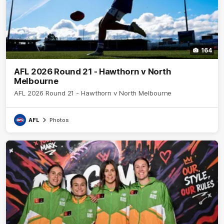
164
AFL 2026 Round 21 - Hawthorn v North
Melbourne
AFL 2026 Round 21 - Hawthorn v North Melbourne
AFL
Photos