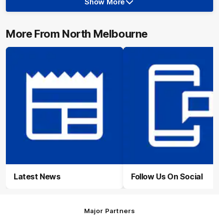
Show More
Show
More
label.photo
More From North Melbourne
Latest News
Follow Us On Social
Major Partners