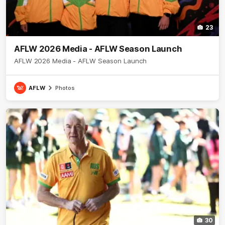
23
AFLW 2026 Media - AFLW Season Launch
AFLW 2026 Media - AFLW Season Launch
AFLW
Photos
30