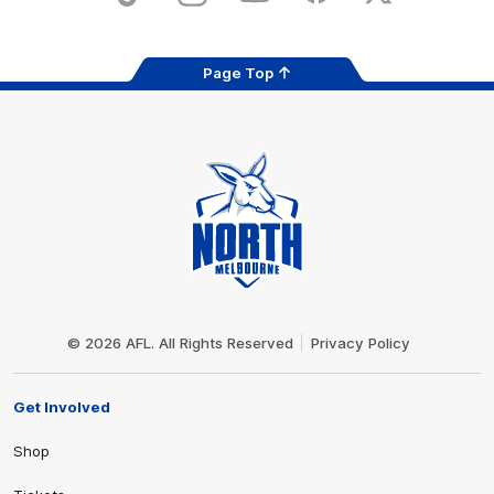
Page Top
Club
Logo
© 2026 AFL. All Rights Reserved
Privacy Policy
Get Involved
Shop