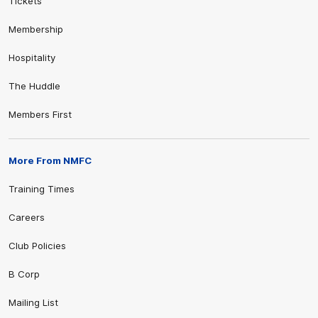
Tickets
Membership
Hospitality
The Huddle
Members First
More From NMFC
Training Times
Careers
Club Policies
B Corp
Mailing List