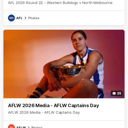
AFL 2026 Round 22 - Western Bulldogs v North Melbourne
AFL
Photos
55
AFLW 2026 Media - AFLW Captains Day
AFLW 2026 Media - AFLW Captains Day
AFLW
Photos