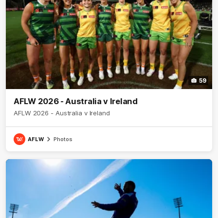
59
AFLW 2026 - Australia v Ireland
AFLW 2026 - Australia v Ireland
AFLW
Photos