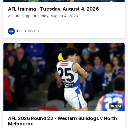
AFL training - Tuesday, August 4, 2026
AFL training - Tuesday, August 4, 2026
AFL
Photos
174
AFL 2026 Round 22 - Western Bulldogs v North
Melbourne