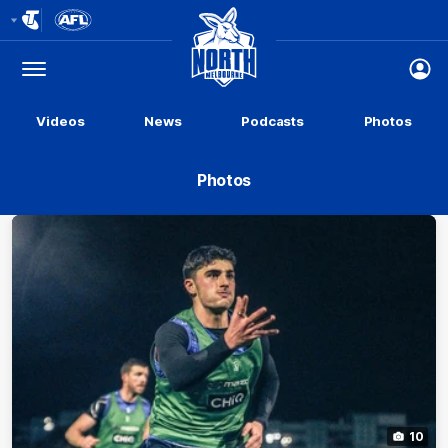
Club
Logo
Menu
Club
Logo
Videos
News
Podcasts
Photos
Photos
10