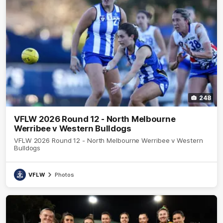
248
VFLW 2026 Round 12 - North Melbourne
Werribee v Western Bulldogs
VFLW 2026 Round 12 - North Melbourne Werribee v Western
Bulldogs
VFLW
Photos