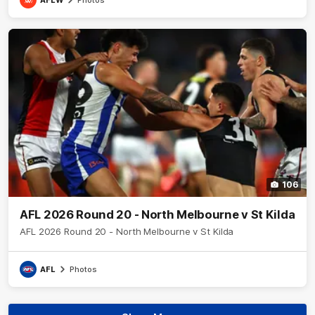
106
AFL 2026 Round 20 - North Melbourne v St Kilda
AFL 2026 Round 20 - North Melbourne v St Kilda
AFL
Photos