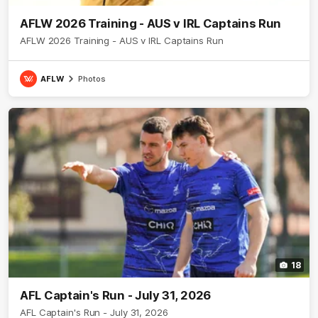
AFLW 2026 Training - AUS v IRL Captains Run
AFLW 2026 Training - AUS v IRL Captains Run
AFLW
Photos
18
AFL Captain's Run - July 31, 2026
AFL Captain's Run - July 31, 2026