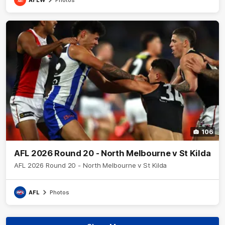
106
AFL 2026 Round 20 - North Melbourne v St Kilda
AFL 2026 Round 20 - North Melbourne v St Kilda
AFL
Photos