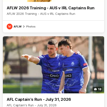
AFLW 2026 Training - AUS v IRL Captains Run
AFLW 2026 Training - AUS v IRL Captains Run
AFLW
Photos
18
AFL Captain's Run - July 31, 2026
AFL Captain's Run - July 31, 2026