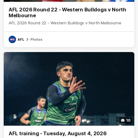
AFL 2026 Round 22 - Western Bulldogs v North
Melbourne
AFL 2026 Round 22 - Western Bulldogs v North Melbourne
AFL
Photos
10
AFL training - Tuesday, August 4, 2026