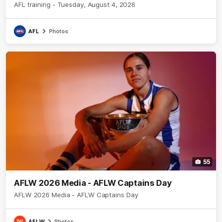
AFL training - Tuesday, August 4, 2026
AFL
Photos
55
AFLW 2026 Media - AFLW Captains Day
AFLW 2026 Media - AFLW Captains Day
AFLW
Photos