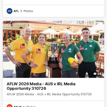
AFL
Photos
28
AFLW 2026 Media - AUS v IRL Media
Opportunity 310726
AFLW 2026 Media - AUS v IRL Media Opportunity 310726
AFLW
Photos