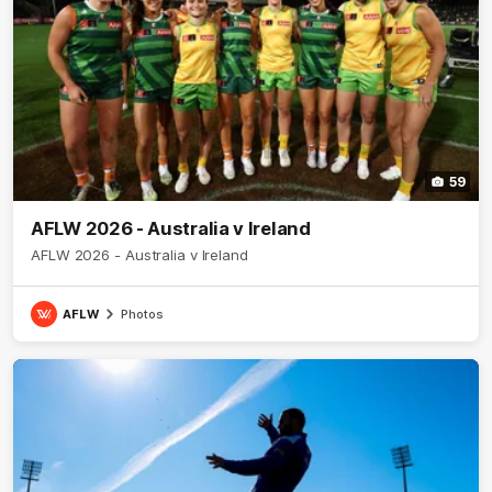
59
AFLW 2026 - Australia v Ireland
AFLW 2026 - Australia v Ireland
AFLW
Photos