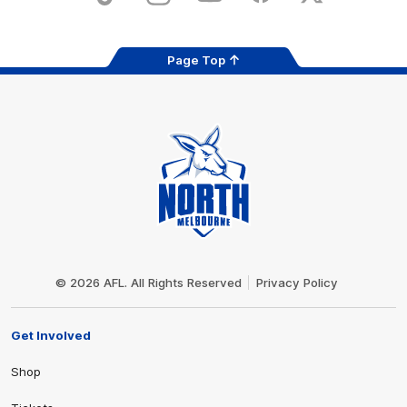
Page Top
Club
Logo
© 2026 AFL. All Rights Reserved
Privacy Policy
Get Involved
Shop