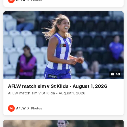
40
AFLW match sim v St Kilda - August 1, 2026
AFLW match sim v St Kilda - August 1, 2026
AFLW
Photos