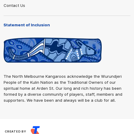
Contact Us
Statement of Inclusion
The North Melbourne Kangaroos acknowledge the Wurundjeri
People of the Kulin Nation as the Traditional Owners of our
spiritual home at Arden St. Our long and rich history has been
formed by a diverse community of players, staff, members and
supporters. We have been and always will be a club for all.
CREATED BY