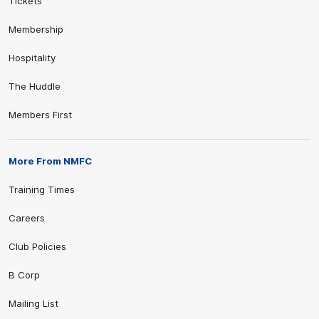
Tickets
Membership
Hospitality
The Huddle
Members First
More From NMFC
Training Times
Careers
Club Policies
B Corp
Mailing List