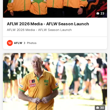
23
AFLW 2026 Media - AFLW Season Launch
AFLW 2026 Media - AFLW Season Launch
AFLW
Photos
30