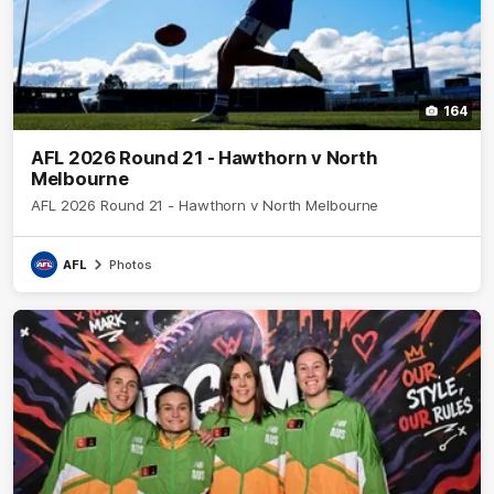
164
AFL 2026 Round 21 - Hawthorn v North
Melbourne
AFL 2026 Round 21 - Hawthorn v North Melbourne
AFL
Photos