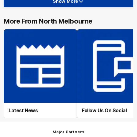
Show More
Show
More
label.photo
More From North Melbourne
Latest News
Follow Us On Social
Major Partners