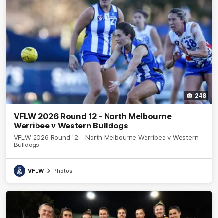
248
VFLW 2026 Round 12 - North Melbourne
Werribee v Western Bulldogs
VFLW 2026 Round 12 - North Melbourne Werribee v Western
Bulldogs
VFLW
Photos