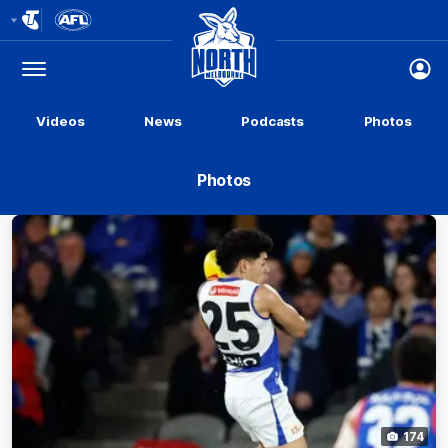
Club
Logo
Menu
Club
Logo
Videos
News
Podcasts
Photos
Photos
174