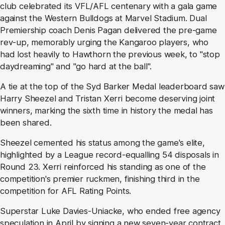
club celebrated its VFL/AFL centenary with a gala game
against the Western Bulldogs at Marvel Stadium. Dual
Premiership coach Denis Pagan delivered the pre-game
rev-up, memorably urging the Kangaroo players, who
had lost heavily to Hawthorn the previous week, to "stop
daydreaming" and "go hard at the ball".
A tie at the top of the Syd Barker Medal leaderboard saw
Harry Sheezel and Tristan Xerri become deserving joint
winners, marking the sixth time in history the medal has
been shared.
Sheezel cemented his status among the game's elite,
highlighted by a League record-equalling 54 disposals in
Round 23. Xerri reinforced his standing as one of the
competition's premier ruckmen, finishing third in the
competition for AFL Rating Points.
Superstar Luke Davies-Uniacke, who ended free agency
speculation in April by signing a new seven-year contract,