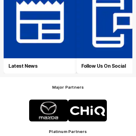
Latest News
Follow Us On Social
Major Partners
Logo
Logo
of
of
partner
partner
Mazda
CHiQ
Platinum Partners