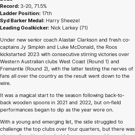
Record:
3-20, 71.5%
Ladder Position:
17th
Syd Barker Medal:
Harry Sheezel
Leading Goalkicker:
Nick Larkey (71)
Under new senior coach Alastair Clarkson and fresh co-
captains Jy Simpkin and Luke McDonald, the Roos
kickstarted 2023 with consecutive stirring victories over
Western Australian clubs West Coast (Round 1) and
Fremantle (Round 2), with the latter testing the nerves of
fans all over the country as the result went down to the
wire.
It was a magical start to the season following back-to-
back wooden spoons in 2021 and 2022, but on-field
performances began to dip as the year wore on.
With a young and emerging list, the side struggled to
challenge the top clubs over four quarters, but there was