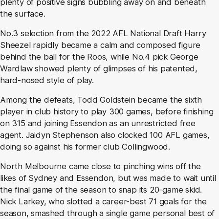
plenty of positive signs bubbling away on and beneath
the surface.
No.3 selection from the 2022 AFL National Draft Harry
Sheezel rapidly became a calm and composed figure
behind the ball for the Roos, while No.4 pick George
Wardlaw showed plenty of glimpses of his patented,
hard-nosed style of play.
Among the defeats, Todd Goldstein became the sixth
player in club history to play 300 games, before finishing
on 315 and joining Essendon as an unrestricted free
agent. Jaidyn Stephenson also clocked 100 AFL games,
doing so against his former club Collingwood.
North Melbourne came close to pinching wins off the
likes of Sydney and Essendon, but was made to wait until
the final game of the season to snap its 20-game skid.
Nick Larkey, who slotted a career-best 71 goals for the
season, smashed through a single game personal best of