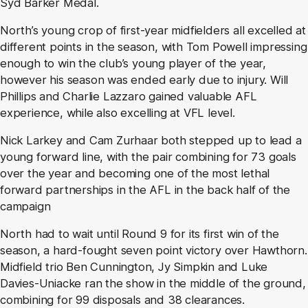
Syd Barker Medal.
North’s young crop of first-year midfielders all excelled at
different points in the season, with Tom Powell impressing
enough to win the club’s young player of the year,
however his season was ended early due to injury. Will
Phillips and Charlie Lazzaro gained valuable AFL
experience, while also excelling at VFL level.
Nick Larkey and Cam Zurhaar both stepped up to lead a
young forward line, with the pair combining for 73 goals
over the year and becoming one of the most lethal
forward partnerships in the AFL in the back half of the
campaign
North had to wait until Round 9 for its first win of the
season, a hard-fought seven point victory over Hawthorn.
Midfield trio Ben Cunnington, Jy Simpkin and Luke
Davies-Uniacke ran the show in the middle of the ground,
combining for 99 disposals and 38 clearances.