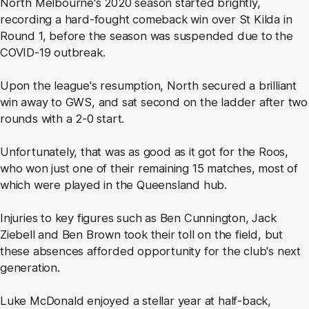
North Melbourne's 2020 season started brightly,
recording a hard-fought comeback win over St Kilda in
Round 1, before the season was suspended due to the
COVID-19 outbreak.
Upon the league's resumption, North secured a brilliant
win away to GWS, and sat second on the ladder after two
rounds with a 2-0 start.
Unfortunately, that was as good as it got for the Roos,
who won just one of their remaining 15 matches, most of
which were played in the Queensland hub.
Injuries to key figures such as Ben Cunnington, Jack
Ziebell and Ben Brown took their toll on the field, but
these absences afforded opportunity for the club's next
generation.
Luke McDonald enjoyed a stellar year at half-back,