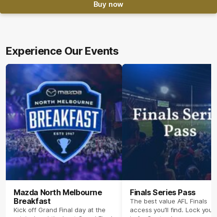
Buy now
Experience Our Events
Mazda North Melbourne
Finals Series Pass
Breakfast
The best value AFL Finals
Kick off Grand Final day at the
access you’ll find. Lock your