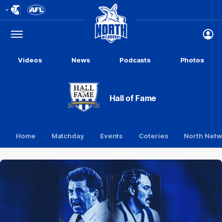
Club
Logo
Menu
Club
Logo
Videos
News
Podcasts
Photos
Hall of Fame
Home
Matchday
Events
Coteries
North Netw