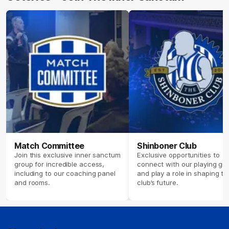
Match Committee
Shinboner Club
Join this exclusive inner sanctum
Exclusive opportunities to
group for incredible access,
connect with our playing gr
including to our coaching panel
and play a role in shaping th
and rooms.
club’s future.