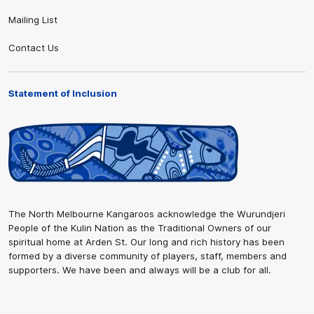
Mailing List
Contact Us
Statement of Inclusion
The North Melbourne Kangaroos acknowledge the Wurundjeri
People of the Kulin Nation as the Traditional Owners of our
spiritual home at Arden St. Our long and rich history has been
formed by a diverse community of players, staff, members and
supporters. We have been and always will be a club for all.