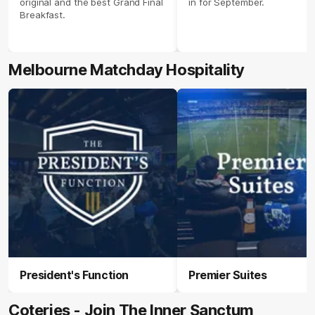
original and the best Grand Final
in for September.
Breakfast.
Melbourne Matchday Hospitality
President's Function
Premier Suites
Coteries - Join The Inner Sanctum