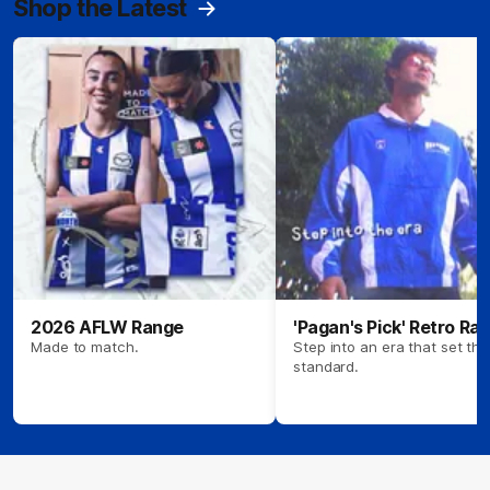
Shop the Latest
2026 AFLW Range
'Pagan's Pick' Retro Ra
Made to match.
Step into an era that set the
standard.