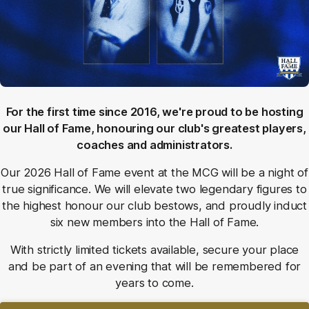
For the first time since 2016, we're proud to be hosting
our Hall of Fame, honouring our club's greatest players,
coaches and administrators.
Our 2026 Hall of Fame event at the MCG will be a night of
true significance. We will elevate two legendary figures to
the highest honour our club bestows, and proudly induct
six new members into the Hall of Fame.
With strictly limited tickets available, secure your place
and be part of an evening that will be remembered for
years to come.