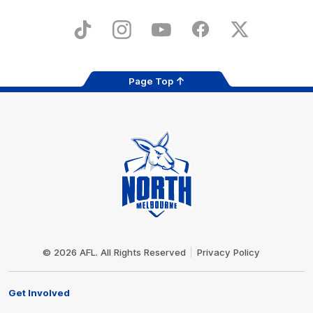
iOS
Google
Play
Store
TikTok
Instagram
YouTube
Facebook
X
Page Top
Club
Logo
© 2026 AFL. All Rights Reserved
Privacy Policy
Get Involved