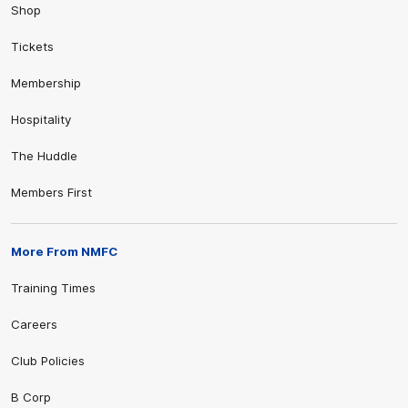
Shop
Tickets
Membership
Hospitality
The Huddle
Members First
More From NMFC
Training Times
Careers
Club Policies
B Corp