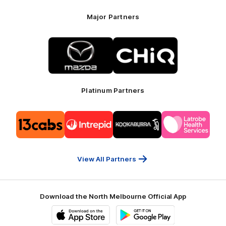
Major Partners
Logo
Logo
of
of
partner
partner
Mazda
CHiQ
Platinum Partners
Logo
Logo
Logo
Logo
of
of
of
of
partner
partner
partner
partner
13cabs
Intrepid
Kookaburra
Latrobe
Travel
Health
Services
View All Partners
Download the North Melbourne Official App