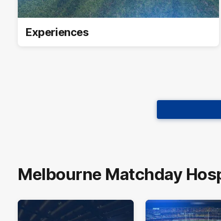
Experiences
Melbourne Matchday Hospi