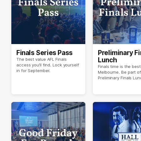
Finals Series Pass
Preliminary Fi
Lunch
The best value AFL Finals
access you’ll find. Lock yourself
Finals time is the best
in for September.
Melbourne. Be part of 
Preliminary Finals Lun