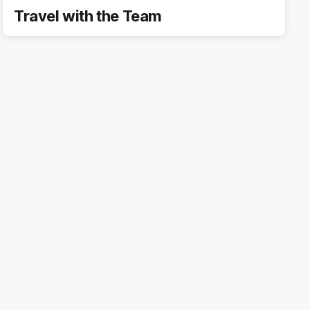
Travel with the Team