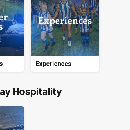
s
Experiences
y Hospitality