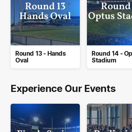
Round 13 - Hands
Round 14 - O
Oval
Stadium
Experience Our Events