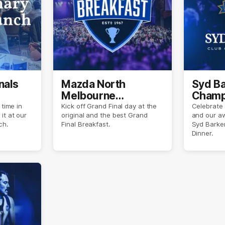
nals
Mazda North
Syd Ba
Melbourne
Champ
Breakfast
 time in
Kick off Grand Final day at the
Celebrate
it at our
original and the best Grand
and our a
ch.
Final Breakfast.
Syd Barke
Dinner.