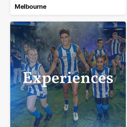
Melbourne