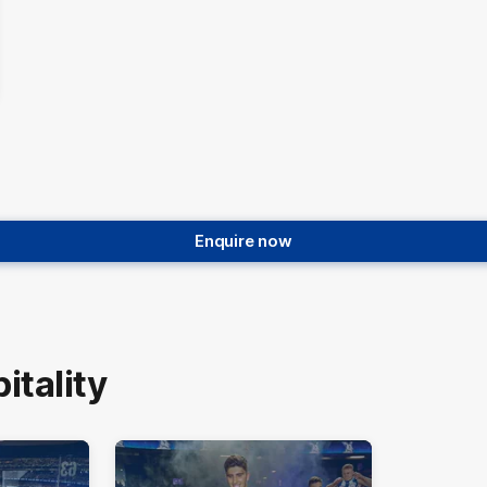
Enquire now
tality