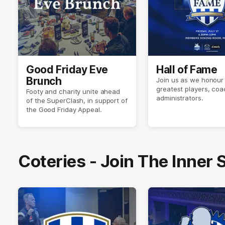
Good Friday Eve
Hall of Fame
Brunch
Join us as we honour 
greatest players, co
Footy and charity unite ahead
administrators.
of the SuperClash, in support of
the Good Friday Appeal.
Coteries - Join The Inner