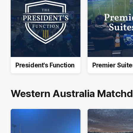
President's Function
Premier Suite
Western Australia Matchda