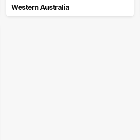
Western Australia