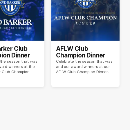
rker Club
AFLW Club
ion Dinner
Champion Dinner
 the season that was
Celebrate the season that was
ward winners at the
and our award winners at our
r Club Champion
AFLW Club Champion Dinner.