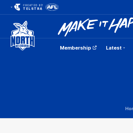
CREATED BY
TELSTRA
Membership
Latest
Club
Logo
Ho