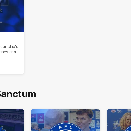
our club's
aches and
 Sanctum