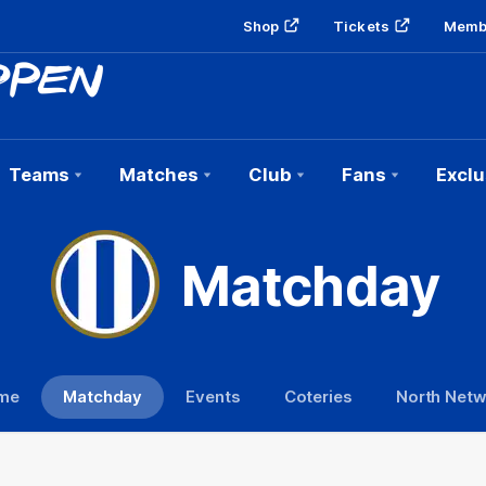
Shop
Tickets
Memb
Teams
Matches
Club
Fans
Exclu
Matchday
me
Matchday
Events
Coteries
North Net