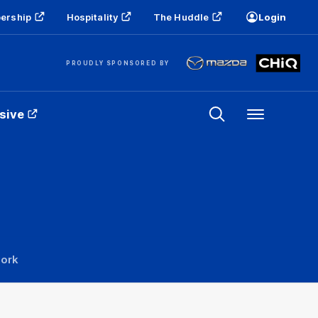
ership
Hospitality
The Huddle
Login
PROUDLY SPONSORED BY
sive
Menu
work