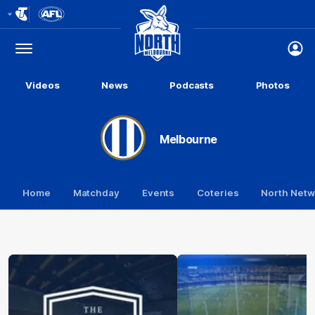
Club
Logo
Menu
Club
Logo
Videos
News
Podcasts
Photos
Melbourne
Home
Matchday
Events
Coteries
North Netw