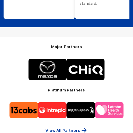
standard.
Major Partners
Logo
Logo
of
of
partner
partner
Mazda
CHiQ
Platinum Partners
Logo
Logo
Logo
Logo
of
of
of
of
partner
partner
partner
partner
13cabs
Intrepid
Kookaburra
Latrobe
Travel
Health
Services
View All Partners