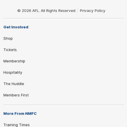
Club
Logo
© 2026 AFL. All Rights Reserved
Privacy Policy
Get Involved
Shop
Tickets
Membership
Hospitality
The Huddle
Members First
More From NMFC
Training Times