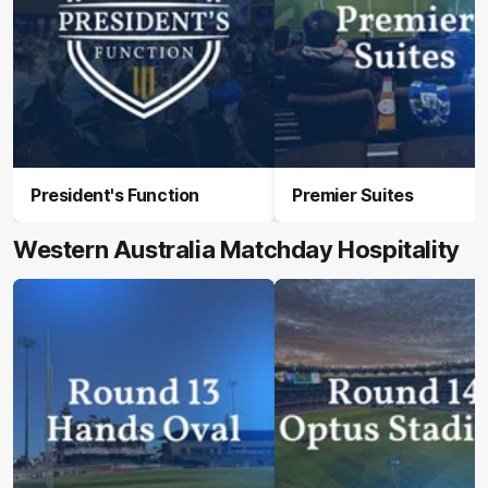
President's Function
Premier Suites
Western Australia Matchday Hospitality