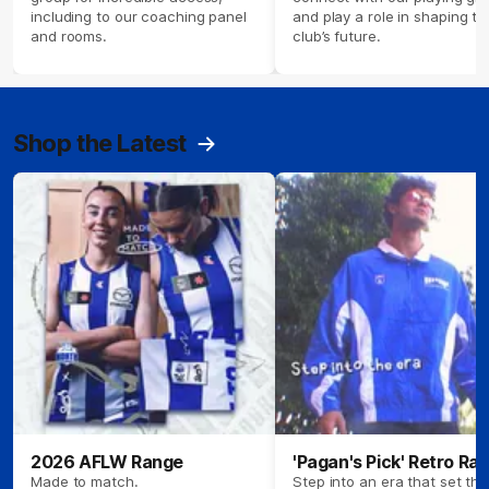
including to our coaching panel
and play a role in shaping th
and rooms.
club’s future.
Shop the Latest
2026 AFLW Range
'Pagan's Pick' Retro Ra
Made to match.
Step into an era that set the