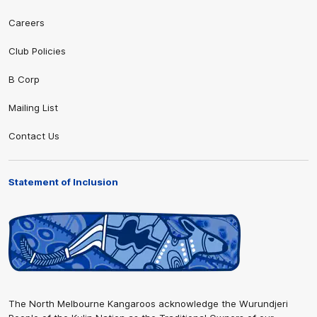
Careers
Club Policies
B Corp
Mailing List
Contact Us
Statement of Inclusion
The North Melbourne Kangaroos acknowledge the Wurundjeri