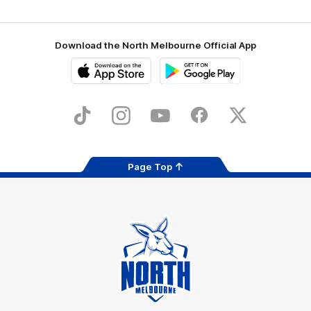
Download the North Melbourne Official App
iOS
Google
Play
Store
TikTok
Instagram
YouTube
Facebook
X
Page Top