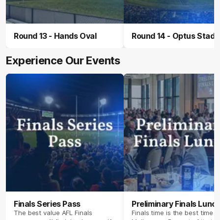
Round 13 - Hands Oval
Round 14 - Optus Stad
Experience Our Events
Finals Series Pass
Preliminary Finals Lunc
The best value AFL Finals
Finals time is the best time i