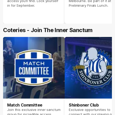
access you’ll find. Lock yourself
Melbourne. Be part of it at o
in for September.
Preliminary Finals Lunch.
Coteries - Join The Inner Sanctum
Match Committee
Shinboner Club
Join this exclusive inner sanctum
Exclusive opportunities to
group for incredible access,
connect with our playing gr