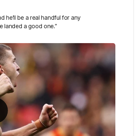
d he’ll be a real handful for any
ve landed a good one.”