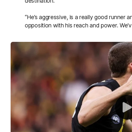
destination.
“He’s aggressive, is a really good runner an
opposition with his reach and power. We’