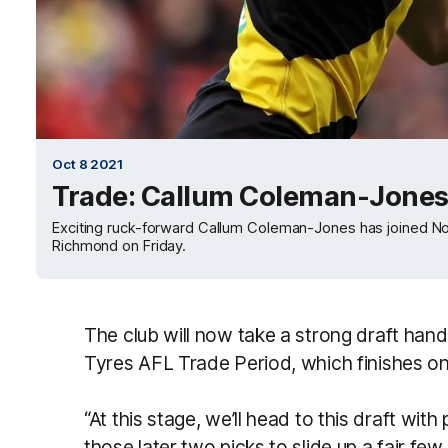
Oct 8 2021
Trade: Callum Coleman-Jones 
Exciting ruck-forward Callum Coleman-Jones has joined Nor
Richmond on Friday.
The club will now take a strong draft hand 
Tyres AFL Trade Period, which finishes 
“At this stage, we’ll head to this draft wit
those later two picks to slide up a fair f