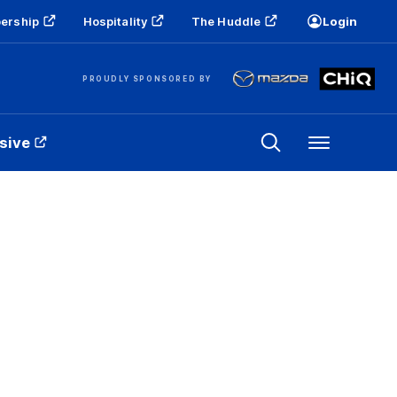
ership
Hospitality
The Huddle
Login
PROUDLY SPONSORED BY
sive
Menu