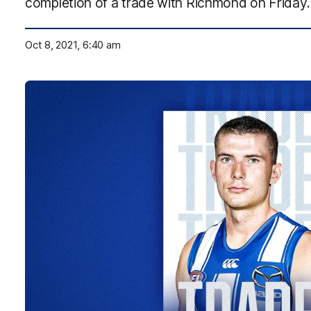
completion of a trade with Richmond on Friday.
Oct 8, 2021, 6:40 am