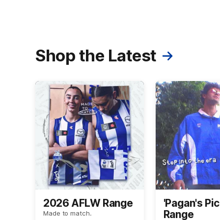
Shop the Latest
2026 AFLW Range
'Pagan's Pic
Range
Made to match.