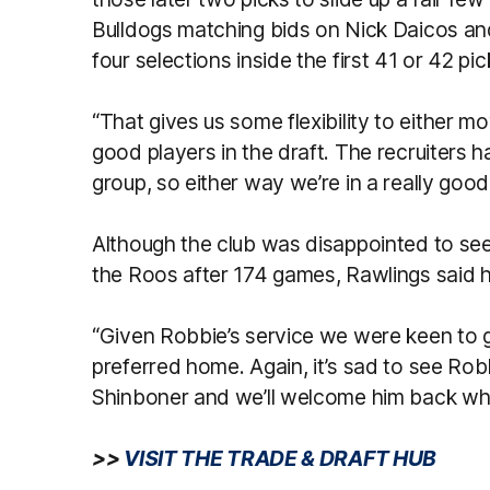
Bulldogs matching bids on Nick Daicos and
four selections inside the first 41 or 42 pi
“That gives us some flexibility to either mo
good players in the draft. The recruiters 
group, so either way we’re in a really good
Although the club was disappointed to see
the Roos after 174 games, Rawlings said h
“Given Robbie’s service we were keen to g
preferred home. Again, it’s sad to see Rob
Shinboner and we’ll welcome him back whe
>>
VISIT THE TRADE & DRAFT HUB