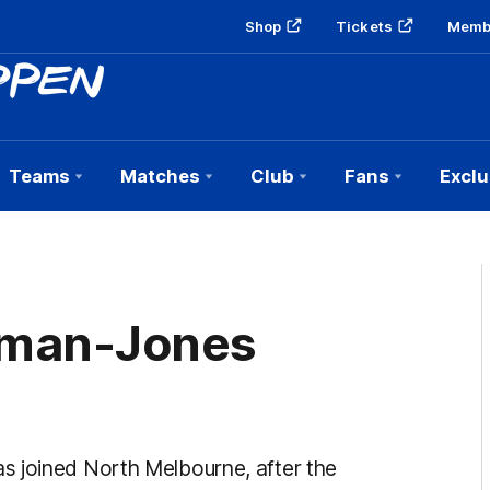
Shop
Tickets
Memb
Teams
Matches
Club
Fans
Exclu
eman-Jones
s joined North Melbourne, after the