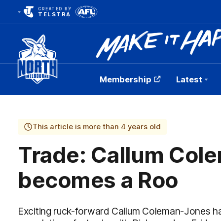
CREATED BY
TELSTRA
Membership
Latest
Club
Logo
This article is more than 4 years old
Trade: Callum Col
becomes a Roo
Exciting ruck-forward Callum Coleman-Jones ha