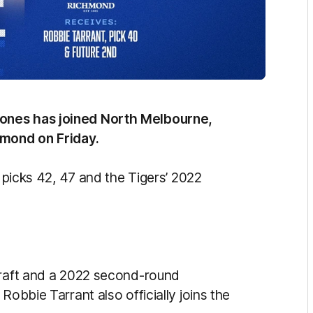
ones has joined North Melbourne,
chmond on Friday.
e picks 42, 47 and the Tigers’ 2022
draft and a 2022 second-round
Robbie Tarrant also officially joins the