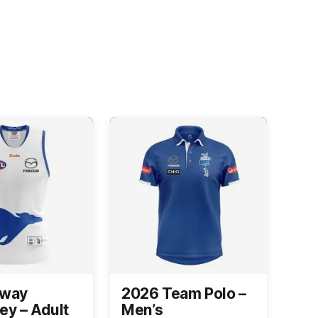
Away
2026 Team Polo –
ey – Adult
Men’s