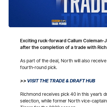
Exciting ruck-forward Callum Coleman-J
after the completion of a trade with Ri
As part of the deal, North will also receiv
fourth-round pick.
>>
VISIT THE TRADE & DRAFT HUB
Richmond receives pick 40 in this year’s 
selection, while former North vice-captain 