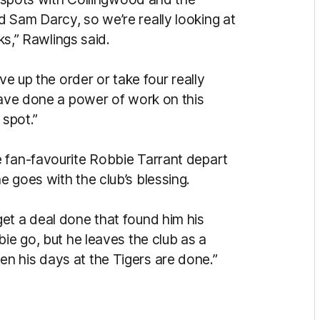
 Sam Darcy, so we’re really looking at
cks,” Rawlings said.
ve up the order or take four really
have done a power of work on this
 spot.”
 fan-favourite Robbie Tarrant depart
e goes with the club’s blessing.
et a deal done that found him his
bie go, but he leaves the club as a
n his days at the Tigers are done.”