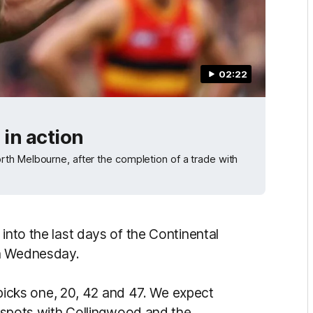
02:22
in action
th Melbourne, after the completion of a trade with
into the last days of the Continental
on Wednesday.
h picks one, 20, 42 and 47. We expect
ew spots with Collingwood and the