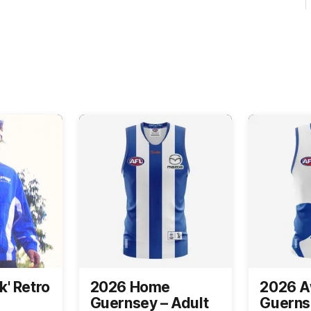
k' Retro
2026 Home
2026 
Guernsey – Adult
Guerns