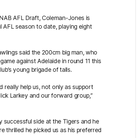
7 NAB AFL Draft, Coleman-Jones is
l AFL season to date, playing eight
wlings said the 200cm big man, who
 game against Adelaide in round 11 this
lub’s young brigade of talls.
 really help us, not only as support
 Nick Larkey and our forward group,”
ly successful side at the Tigers and he
 thrilled he picked us as his preferred