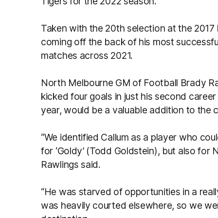
Tigers for the 2022 season.
Taken with the 20th selection at the 201
coming off the back of his most successfu
matches across 2021.
North Melbourne GM of Football Brady Ra
kicked four goals in just his second career
year, would be a valuable addition to the c
“We identified Callum as a player who could
for ‘Goldy’ (Todd Goldstein), but also for
Rawlings said.
“He was starved of opportunities in a real
was heavily courted elsewhere, so we were