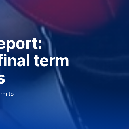
eport:
final term
s
erm to