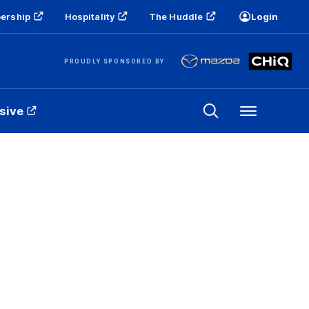
ership
Hospitality
The Huddle
Login
PROUDLY SPONSORED BY
sive
Menu