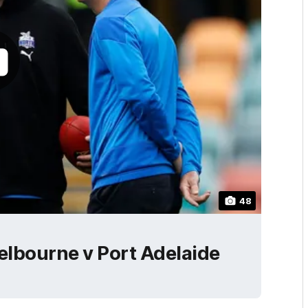
48
lbourne v Port Adelaide