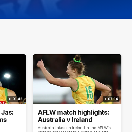
01:42
07:14
 Jas:
AFLW match highlights:
ims
Australia v Ireland
Australia takes on Ireland in the AFLW's