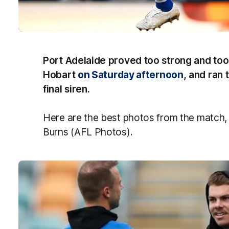
Port Adelaide proved too strong and too
Hobart
on Saturday afternoon
, and ran 
final siren.
Here are the best photos from the match,
Burns (AFL Photos).