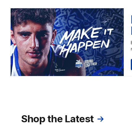
Shop the Latest