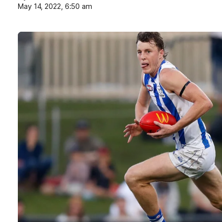
May 14, 2022, 6:50 am