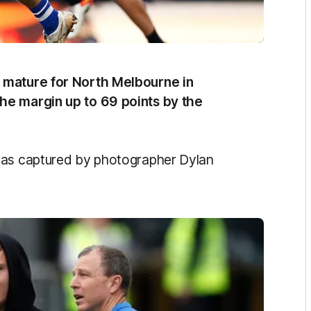
 mature for North Melbourne in
the margin up to 69 points by the
 as captured by photographer Dylan