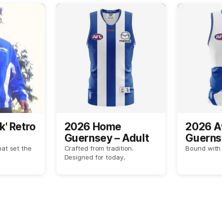
k' Retro
2026 Home
2026 
Guernsey – Adult
Guerns
hat set the
Crafted from tradition.
Bound with 
Designed for today.