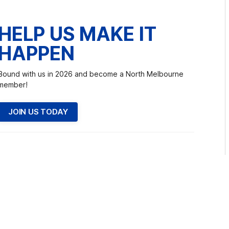
HELP US MAKE IT
HAPPEN
Bound with us in 2026 and become a North Melbourne
member!
JOIN US TODAY