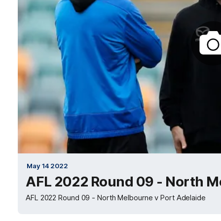
May 14 2022
AFL 2022 Round 09 - North Me
AFL 2022 Round 09 - North Melbourne v Port Adelaide