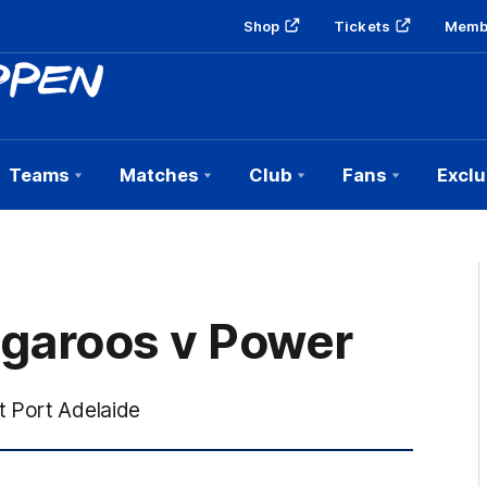
Shop
Tickets
Memb
Teams
Matches
Club
Fans
Exclu
ngaroos v Power
t Port Adelaide