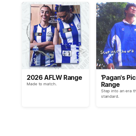
2026 AFLW Range
'Pagan's Pic
Range
Made to match.
Step into an era t
standard.