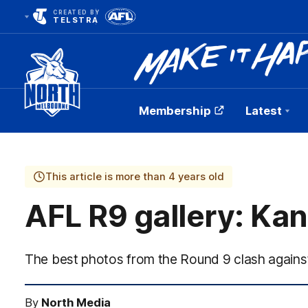
CREATED BY
TELSTRA
Membership
Latest
Club
Logo
This article is more than 4 years old
AFL R9 gallery: Ka
The best photos from the Round 9 clash agains
By
North Media