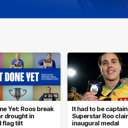
22:15
ne Yet: Roos break
It had to be captain
r drought in
Superstar Roo cla
flag tilt
inaugural medal