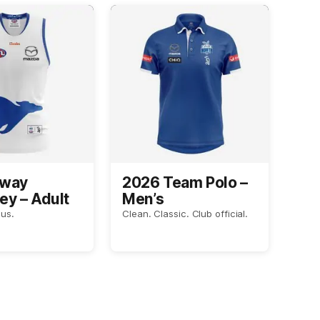
Away
2026 Team Polo –
ey – Adult
Men’s
us.
Clean. Classic. Club official.