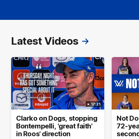
Latest Videos
17:21
Clarko on Dogs, stopping
Not Do
Bontempelli, 'great faith'
72-yea
in Roos' direction
second 