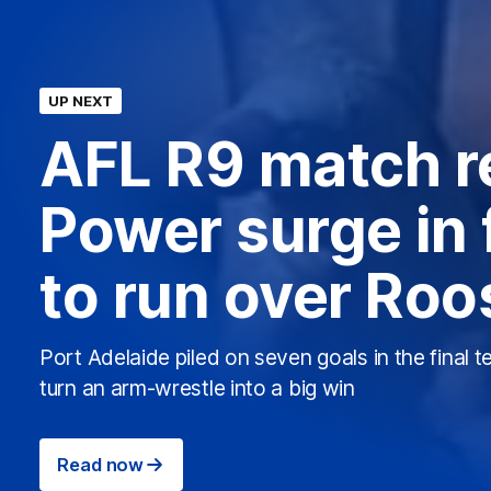
UP NEXT
AFL R9 match r
Power surge in 
to run over Roo
Port Adelaide piled on seven goals in the final t
turn an arm-wrestle into a big win
Read now