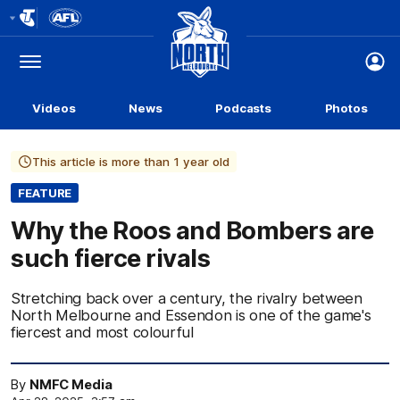
Club
Logo
Menu
Club
Logo
Videos
News
Podcasts
Photos
This article is more than 1 year old
FEATURE
Why the Roos and Bombers are
such fierce rivals
Stretching back over a century, the rivalry between
North Melbourne and Essendon is one of the game's
fiercest and most colourful
By
NMFC Media