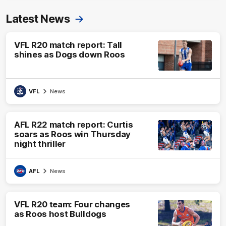
Latest News
VFL R20 match report: Tall
shines as Dogs down Roos
VFL
News
AFL R22 match report: Curtis
soars as Roos win Thursday
night thriller
AFL
News
VFL R20 team: Four changes
as Roos host Bulldogs