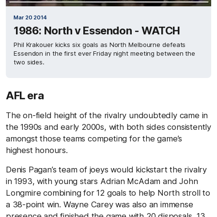
Mar 20 2014
1986: North v Essendon - WATCH
Phil Krakouer kicks six goals as North Melbourne defeats
Essendon in the first ever Friday night meeting between the
two sides.
AFL era
The on-field height of the rivalry undoubtedly came in
the 1990s and early 2000s, with both sides consistently
amongst those teams competing for the game’s
highest honours.
Denis Pagan’s team of joeys would kickstart the rivalry
in 1993, with young stars Adrian McAdam and John
Longmire combining for 12 goals to help North stroll to
a 38-point win. Wayne Carey was also an immense
presence and finished the game with 20 disposals, 13