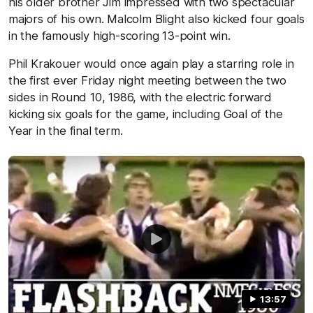
his older brother Jim impressed with two spectacular
majors of his own. Malcolm Blight also kicked four goals
in the famously high-scoring 13-point win.
Phil Krakouer would once again play a starring role in
the first ever Friday night meeting between the two
sides in Round 10, 1986, with the electric forward
kicking six goals for the game, including Goal of the
Year in the final term.
13:57