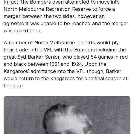
In fact, the Bombers even attempted to move into
North Melbourne Recreation Reserve to force a
merger between the two sides, however an
agreement was unable to be reached and the merger
was abandoned.
A number of North Melbourne legends would ply
their trade in the VFL with the Bombers including the
great Syd Barker Senior, who played 54 games in red
and black between 1921 and 1924. Upon the
Kangaroos’ admittance into the VFL though, Barker
would return to the Kangaroos for one final season at
the club.