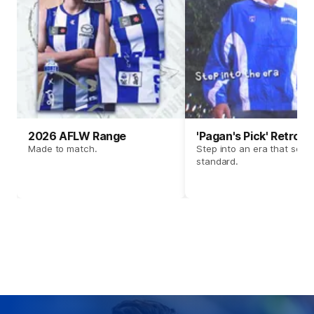
2026 AFLW Range
'Pagan's Pick' Retro 
Made to match.
Step into an era that set t
standard.