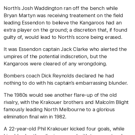
North’s Josh Waddington ran off the bench while
Bryan Martyn was receiving treatement on the field
leading Essendon to believe the Kangaroos had an
extra player on the ground; a discretion that, if found
guilty of, would lead to North’s score being erased.
It was Essendon captain Jack Clarke who alerted the
umpires of the potential indiscretion, but the
Kangaroos were cleared of any wrongdoing.
Bombers coach Dick Reynolds declared he had
nothing to do with his captain’s embarrassing blunder.
The 1980s would see another flare-up of the old
rivalry, with the Krakouer brothers and Malcolm Blight
famously leading North Melbourne to a glorious
elimination final win in 1982.
A 22-year-old Phil Krakouer kicked four goals, while