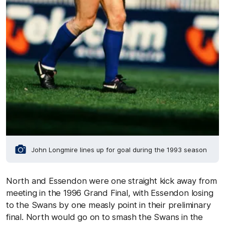
John Longmire lines up for goal during the 1993 season
North and Essendon were one straight kick away from
meeting in the 1996 Grand Final, with Essendon losing
to the Swans by one measly point in their preliminary
final. North would go on to smash the Swans in the