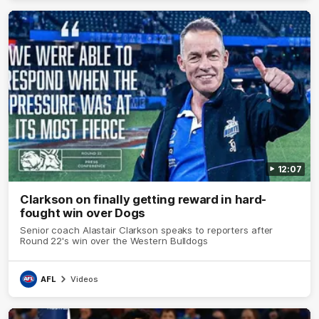
12:07
Clarkson on finally getting reward in hard-
fought win over Dogs
Senior coach Alastair Clarkson speaks to reporters after
Round 22's win over the Western Bulldogs
AFL
Videos