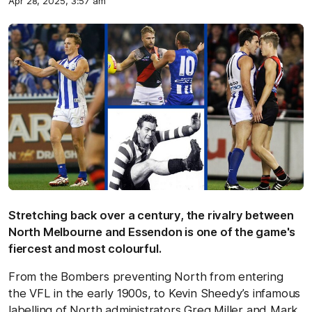
Apr 28, 2025, 3:57 am
Stretching back over a century, the rivalry between
North Melbourne and Essendon is one of the game's
fiercest and most colourful.
From the Bombers preventing North from entering
the VFL in the early 1900s, to Kevin Sheedy’s infamous
labelling of North administrators Greg Miller and Mark