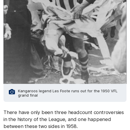
Kangaroos legend Les Foote runs out for the 1950 VFL
grand final
There have only been three headcount controversies
in the history of the League, and one happened
between these two sides in 1958.