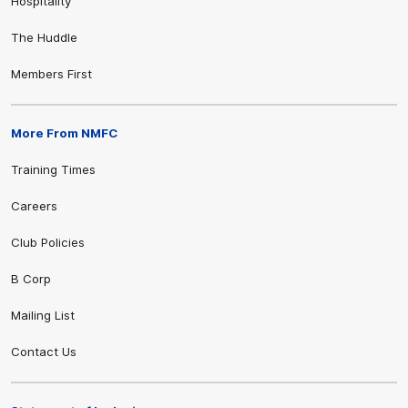
Hospitality
The Huddle
Members First
More From NMFC
Training Times
Careers
Club Policies
B Corp
Mailing List
Contact Us