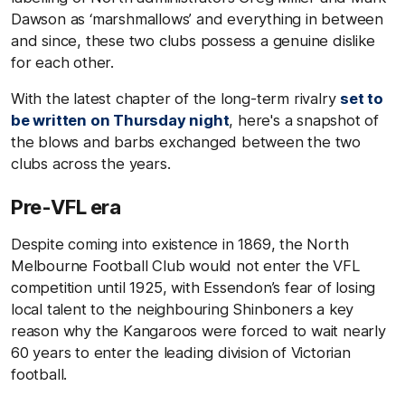
Dawson as ‘marshmallows’ and everything in between
and since, these two clubs possess a genuine dislike
for each other.
With the latest chapter of the long-term rivalry
set to
be written on Thursday night
, here's a snapshot of
the blows and barbs exchanged between the two
clubs across the years.
Pre-VFL era
Despite coming into existence in 1869, the North
Melbourne Football Club would not enter the VFL
competition until 1925, with Essendon’s fear of losing
local talent to the neighbouring Shinboners a key
reason why the Kangaroos were forced to wait nearly
60 years to enter the leading division of Victorian
football.