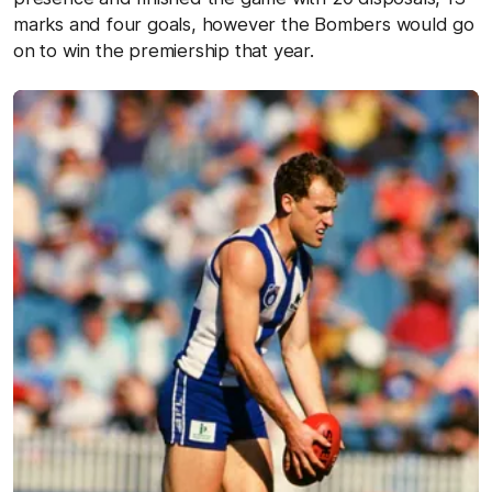
marks and four goals, however the Bombers would go
on to win the premiership that year.