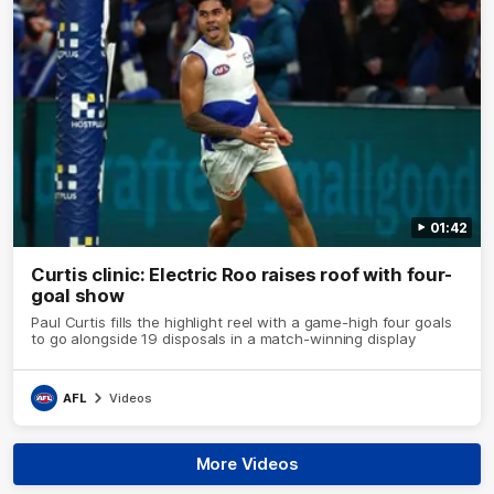
01:42
Curtis clinic: Electric Roo raises roof with four-
goal show
Paul Curtis fills the highlight reel with a game-high four goals
to go alongside 19 disposals in a match-winning display
AFL
Videos
More Videos