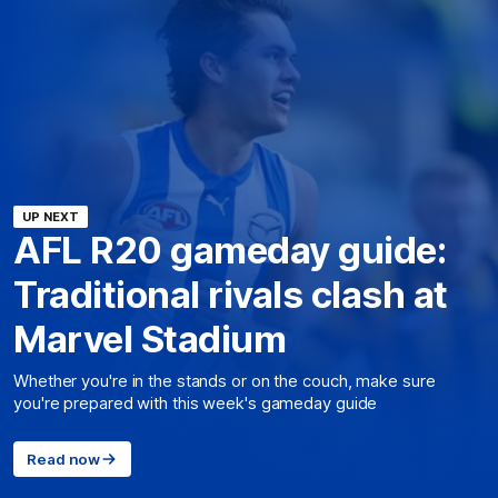
UP NEXT
AFL R20 gameday guide:
Traditional rivals clash at
Marvel Stadium
Whether you're in the stands or on the couch, make sure
you're prepared with this week's gameday guide
Read now