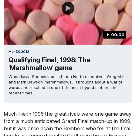
00:00
Mar 30 2012
Qualifying Final, 1998: The
'Marshmallow' game
When Kevin Sheedy labelled then North executives Greg Miller
and Mark Dawson 'marshmallows', it brought about a war of
words and resulted in one of the most hyped matches in
recent times.
Much like in 1996 the great rivals were one game away
from a much anticipated Grand Final match-up in 1999,
but it was once again the Bombers who fell at the final
hurdle, suffering defeat to Carlton in the preliminary