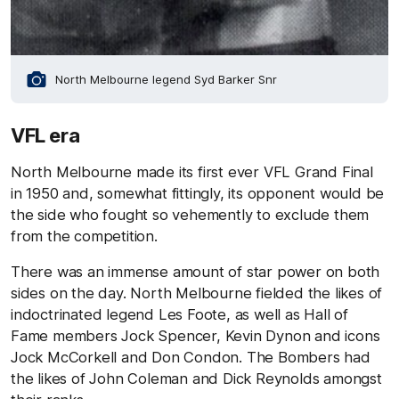
North Melbourne legend Syd Barker Snr
VFL era
North Melbourne made its first ever VFL Grand Final
in 1950 and, somewhat fittingly, its opponent would be
the side who fought so vehemently to exclude them
from the competition.
There was an immense amount of star power on both
sides on the day. North Melbourne fielded the likes of
indoctrinated legend Les Foote, as well as Hall of
Fame members Jock Spencer, Kevin Dynon and icons
Jock McCorkell and Don Condon. The Bombers had
the likes of John Coleman and Dick Reynolds amongst