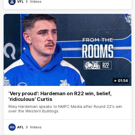
VFL
Videos
01:54
'Very proud': Hardeman on R22 win, belief,
'ridiculous' Curtis
Riley Hardeman speaks to NMFC Media after Round 22's win
over the Western Bulldogs
AFL
Videos