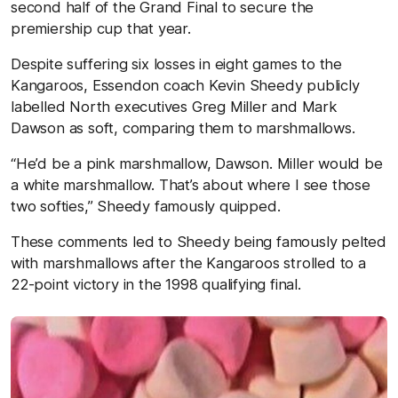
second half of the Grand Final to secure the
premiership cup that year.
Despite suffering six losses in eight games to the
Kangaroos, Essendon coach Kevin Sheedy publicly
labelled North executives Greg Miller and Mark
Dawson as soft, comparing them to marshmallows.
“He’d be a pink marshmallow, Dawson. Miller would be
a white marshmallow. That’s about where I see those
two softies,” Sheedy famously quipped.
These comments led to Sheedy being famously pelted
with marshmallows after the Kangaroos strolled to a
22-point victory in the 1998 qualifying final.