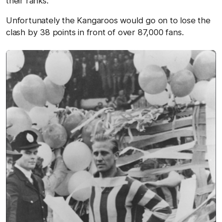
their ranks.
Unfortunately the Kangaroos would go on to lose the
clash by 38 points in front of over 87,000 fans.