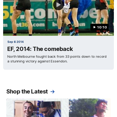
10:10
Sep 6 2014
EF, 2014: The comeback
North Melbourne fought back from 33 points down to record
a stunning victory against Essendon.
Shop the Latest