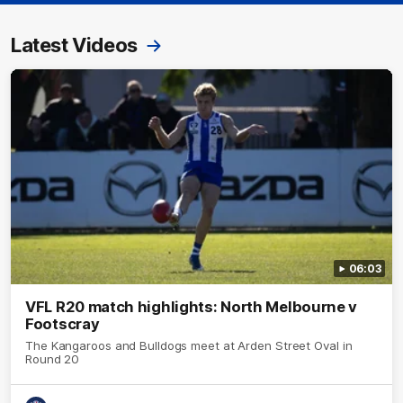
Latest Videos
06:03
VFL R20 match highlights: North Melbourne v
Footscray
The Kangaroos and Bulldogs meet at Arden Street Oval in
Round 20