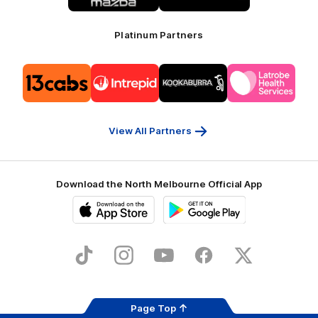
Platinum Partners
Logo
Logo
Logo
Logo
of
of
of
of
partner
partner
partner
partner
13cabs
Intrepid
Kookaburra
Latrobe
Travel
Health
Services
View All Partners
Download the North Melbourne Official App
iOS
Google
Play
Store
TikTok
Instagram
YouTube
Facebook
X
Page Top