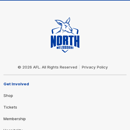
Club
Logo
© 2026 AFL. All Rights Reserved
Privacy Policy
Get Involved
Shop
Tickets
Membership