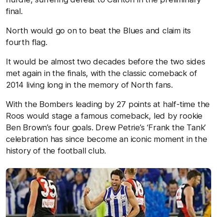
final.
North would go on to beat the Blues and claim its
fourth flag.
It would be almost two decades before the two sides
met again in the finals, with the classic comeback of
2014 living long in the memory of North fans.
With the Bombers leading by 27 points at half-time the
Roos would stage a famous comeback, led by rookie
Ben Brown’s four goals. Drew Petrie’s ‘Frank the Tank’
celebration has since become an iconic moment in the
history of the football club.