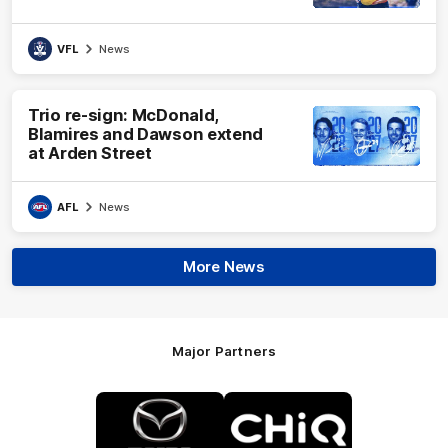
VFL
News
Trio re-sign: McDonald,
Blamires and Dawson extend
at Arden Street
AFL
News
More News
Major Partners
Logo
Logo
of
of
partner
partner
Mazda
CHiQ