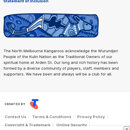
Statement of Inclusion
The North Melbourne Kangaroos acknowledge the Wurundjeri
People of the Kulin Nation as the Traditional Owners of our
spiritual home at Arden St. Our long and rich history has been
formed by a diverse community of players, staff, members and
supporters. We have been and always will be a club for all.
CREATED BY
Contact Us
Terms & Conditions
Privacy Policy
Copyright & Trademark
Online Security