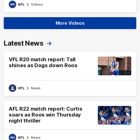
AFL
Videos
More Videos
Latest News
VFL R20 match report: Tall
shines as Dogs down Roos
VFL
News
AFL R22 match report: Curtis
soars as Roos win Thursday
night thriller
AFL
News