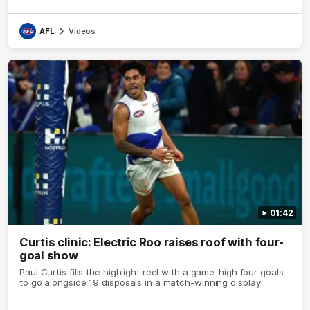
AFL
Videos
01:42
Curtis clinic: Electric Roo raises roof with four-
goal show
Paul Curtis fills the highlight reel with a game-high four goals
to go alongside 19 disposals in a match-winning display