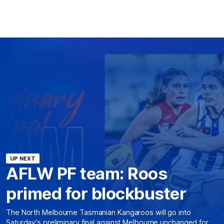
UP NEXT
AFLW PF team: Roos
primed for blockbuster
The North Melbourne Tasmanian Kangaroos will go into
Saturday's preliminary final against Melbourne unchanged for