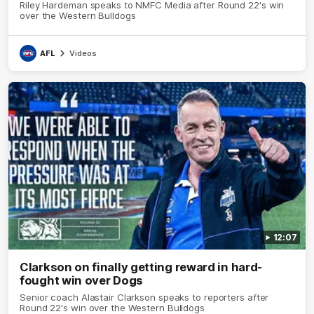
Riley Hardeman speaks to NMFC Media after Round 22's win
over the Western Bulldogs
AFL
Videos
12:07
Clarkson on finally getting reward in hard-
fought win over Dogs
Senior coach Alastair Clarkson speaks to reporters after
Round 22's win over the Western Bulldogs