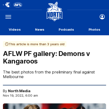
Club
Logo
Menu
Club
Logo
Videos
News
Podcasts
Photos
This article is more than 3 years old
AFLW PF gallery: Demons v
Kangaroos
The best photos from the preliminary final against
Melbourne
By
North Media
Nov 19, 2022, 6:00 am