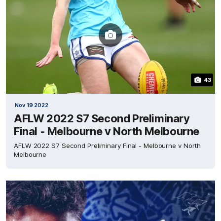
43
Nov 19 2022
AFLW 2022 S7 Second Preliminary
Final - Melbourne v North Melbourne
AFLW 2022 S7 Second Preliminary Final - Melbourne v North
Melbourne