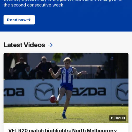
the second consecutive week
Read now
Latest Videos
06:03
VFL R20 match highlights: North Melbourne v