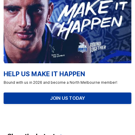
HELP US MAKE IT HAPPEN
Bound with us in 2026 and become a North Melbourne member!
JOIN US TODAY