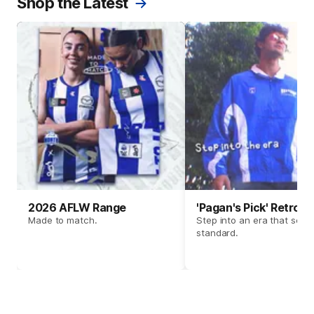
Shop the Latest
2026 AFLW Range
'Pagan's Pick' Retro 
Made to match.
Step into an era that set t
standard.