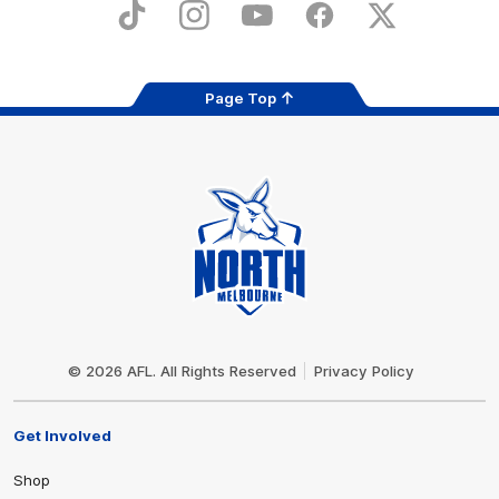
Store
TikTok
Instagram
YouTube
Facebook
X
Page Top
Club
Logo
© 2026 AFL. All Rights Reserved
Privacy Policy
Get Involved
Shop