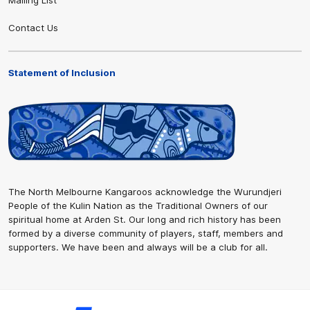
Contact Us
Statement of Inclusion
The North Melbourne Kangaroos acknowledge the Wurundjeri
People of the Kulin Nation as the Traditional Owners of our
spiritual home at Arden St. Our long and rich history has been
formed by a diverse community of players, staff, members and
supporters. We have been and always will be a club for all.