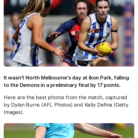
It wasn't North Melbourne's day at Ikon Park, falling
to the Demons in a preliminary final by 17 points.
Here are the best photos from the match, captured
by Dylan Burns (AFL Photos) and Kelly Defina (Getty
Images).