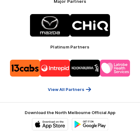
Major Partners
Logo
Logo
of
of
partner
partner
Mazda
CHiQ
Platinum Partners
Logo
Logo
Logo
Logo
of
of
of
of
partner
partner
partner
partner
13cabs
Intrepid
Kookaburra
Latrobe
Travel
Health
Services
View All Partners
Download the North Melbourne Official App
iOS
Google
Play