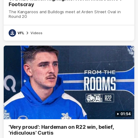
Footscray
The Kangaroos and Bulldogs meet at Arden Street Oval in
Round 20
VFL
Videos
01:54
'Very proud': Hardeman on R22 win, belief,
'ridiculous' Curtis