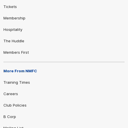
Tickets
Membership
Hospitality
The Huddle
Members First
More From NMFC
Training Times
Careers
Club Policies
B Corp
Mailing List