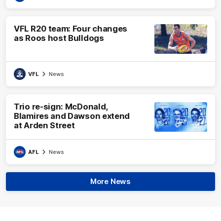
VFL R20 team: Four changes
as Roos host Bulldogs
VFL
News
Trio re-sign: McDonald,
Blamires and Dawson extend
at Arden Street
AFL
News
More News