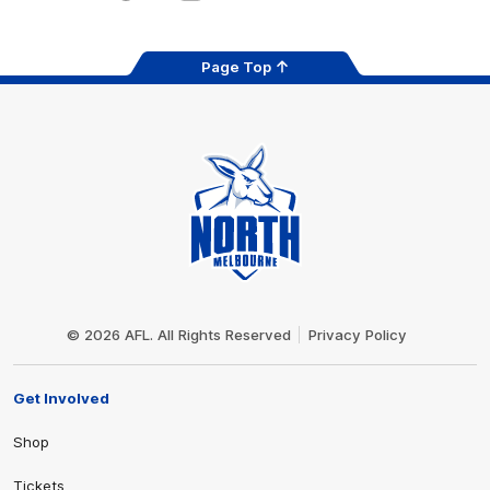
Page Top
Club
Logo
© 2026 AFL. All Rights Reserved
Privacy Policy
Get Involved
Shop
Tickets