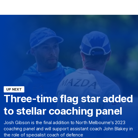
UP NEXT
Three-time flag star added
to stellar coaching panel
Josh Gibson is the final addition to North Melbourne's 2023
coaching panel and will support assistant coach John Blakey in
the role of specialist coach of defence