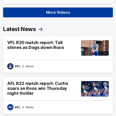
More Videos
Latest News
VFL R20 match report: Tall
shines as Dogs down Roos
VFL
News
AFL R22 match report: Curtis
soars as Roos win Thursday
night thriller
AFL
News