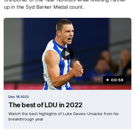
up in the Syd Barker Medal count.
00:56
Dec 18 2022
The best of LDU in 2022
Watch the best highlights of Luke Davies-Uniacke from his
breakthrough year