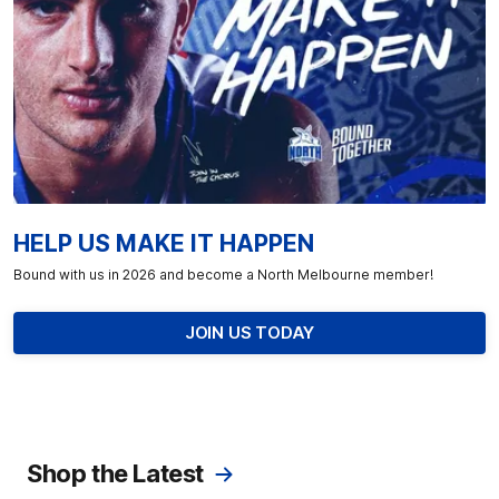
HELP US MAKE IT HAPPEN
Bound with us in 2026 and become a North Melbourne member!
JOIN US TODAY
Shop the Latest