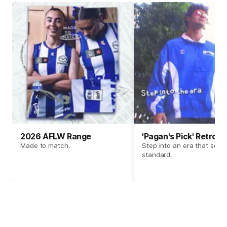
2026 AFLW Range
'Pagan's Pick' Retro 
Made to match.
Step into an era that set t
standard.