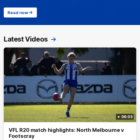
Read now
Latest Videos
06:03
VFL R20 match highlights: North Melbourne v
Footscray