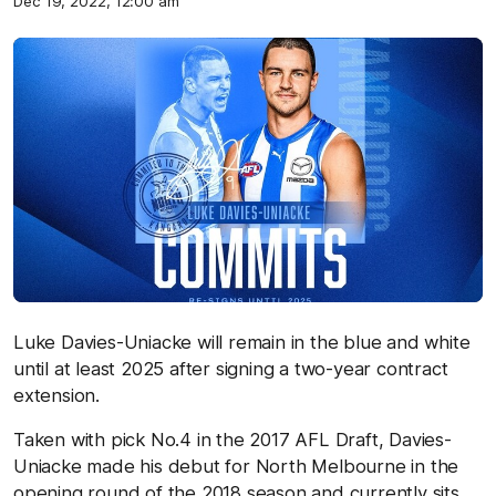
Dec 19, 2022, 12:00 am
Luke Davies-Uniacke will remain in the blue and white
until at least 2025 after signing a two-year contract
extension.
Taken with pick No.4 in the 2017 AFL Draft, Davies-
Uniacke made his debut for North Melbourne in the
opening round of the 2018 season and currently sits