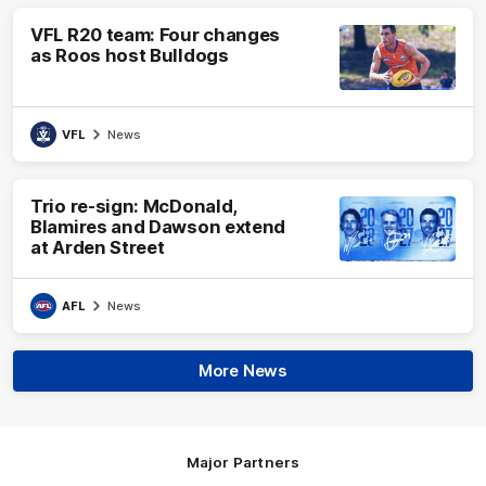
VFL R20 team: Four changes
as Roos host Bulldogs
VFL
News
Trio re-sign: McDonald,
Blamires and Dawson extend
at Arden Street
AFL
News
More News
Major Partners