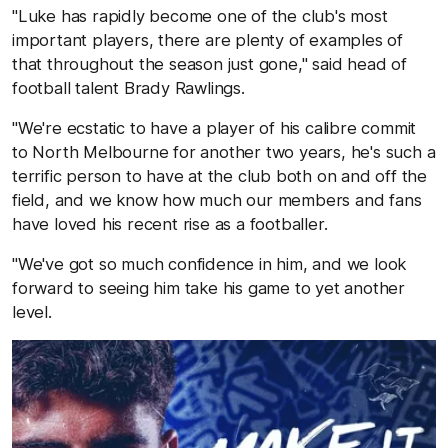
"Luke has rapidly become one of the club's most
important players, there are plenty of examples of
that throughout the season just gone," said head of
football talent Brady Rawlings.
"We're ecstatic to have a player of his calibre commit
to North Melbourne for another two years, he's such a
terrific person to have at the club both on and off the
field, and we know how much our members and fans
have loved his recent rise as a footballer.
"We've got so much confidence in him, and we look
forward to seeing him take his game to yet another
level.