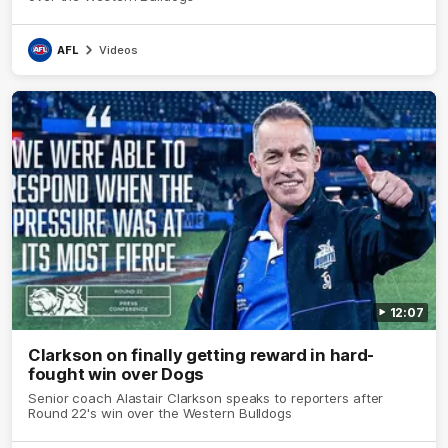
AFL
Videos
12:07
Clarkson on finally getting reward in hard-
fought win over Dogs
Senior coach Alastair Clarkson speaks to reporters after
Round 22's win over the Western Bulldogs