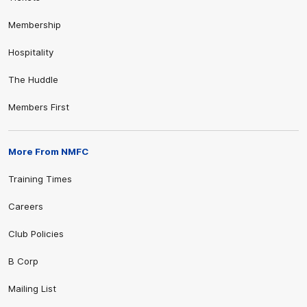
Membership
Hospitality
The Huddle
Members First
More From NMFC
Training Times
Careers
Club Policies
B Corp
Mailing List