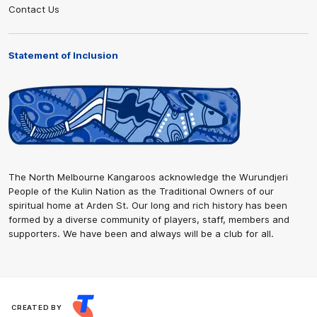
Contact Us
Statement of Inclusion
The North Melbourne Kangaroos acknowledge the Wurundjeri
People of the Kulin Nation as the Traditional Owners of our
spiritual home at Arden St. Our long and rich history has been
formed by a diverse community of players, staff, members and
supporters. We have been and always will be a club for all.
CREATED BY