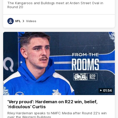
The Kangaroos and Bulldogs meet at Arden Street Oval in
Round 20
VFL
Videos
01:54
'Very proud': Hardeman on R22 win, belief,
'ridiculous' Curtis
Riley Hardeman speaks to NMFC Media after Round 22's win
over the Western Bulldogs