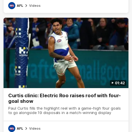
AFL
Videos
01:42
Curtis clinic: Electric Roo raises roof with four-
goal show
Paul Curtis fills the highlight reel with a game-high four goals
to go alongside 19 disposals in a match-winning display
AFL
Videos