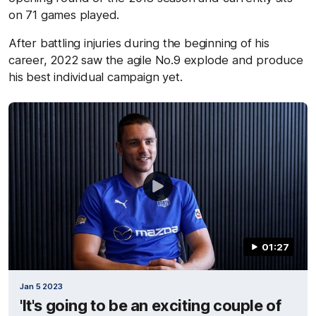
on 71 games played.
After battling injuries during the beginning of his
career, 2022 saw the agile No.9 explode and produce
his best individual campaign yet.
01:27
Jan 5 2023
'It's going to be an exciting couple of