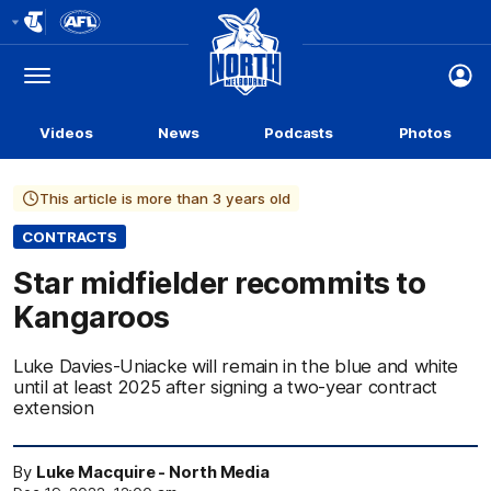
Club
Logo
Menu
Club
Logo
Videos
News
Podcasts
Photos
This article is more than 3 years old
CONTRACTS
Star midfielder recommits to
Kangaroos
Luke Davies-Uniacke will remain in the blue and white
until at least 2025 after signing a two-year contract
extension
By
Luke Macquire - North Media