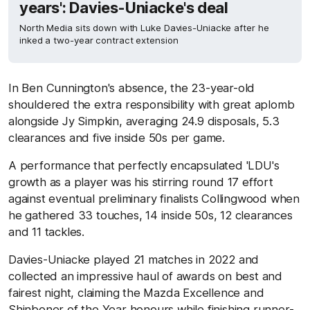
years': Davies-Uniacke's deal
North Media sits down with Luke Davies-Uniacke after he
inked a two-year contract extension
In Ben Cunnington's absence, the 23-year-old
shouldered the extra responsibility with great aplomb
alongside Jy Simpkin, averaging 24.9 disposals, 5.3
clearances and five inside 50s per game.
A performance that perfectly encapsulated 'LDU's
growth as a player was his stirring round 17 effort
against eventual preliminary finalists Collingwood when
he gathered 33 touches, 14 inside 50s, 12 clearances
and 11 tackles.
Davies-Uniacke played 21 matches in 2022 and
collected an impressive haul of awards on best and
fairest night, claiming the Mazda Excellence and
Shinboner of the Year honours while finishing runner-