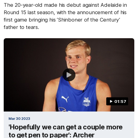
The 20-year-old made his debut against Adelaide in
Round 15 last season, with the announcement of his
first game bringing his ’Shinboner of the Century’
father to tears.
01:57
Mar 30 2023
'Hopefully we can get a couple more
to get pen to paper': Archer