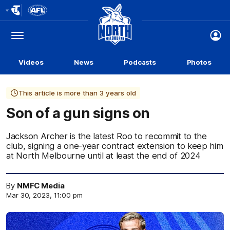
Club
Logo
Menu
Club
Logo
Videos
News
Podcasts
Photos
This article is more than 3 years old
Son of a gun signs on
Jackson Archer is the latest Roo to recommit to the
club, signing a one-year contract extension to keep him
at North Melbourne until at least the end of 2024
By
NMFC Media
Mar 30, 2023, 11:00 pm