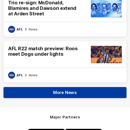
Trio re-sign: McDonald,
Blamires and Dawson extend
at Arden Street
AFL
News
AFL R22 match preview: Roos
meet Dogs under lights
AFL
News
More News
Major Partners