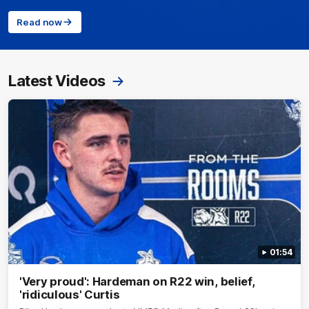
Read now
Latest Videos
01:54
'Very proud': Hardeman on R22 win, belief,
'ridiculous' Curtis