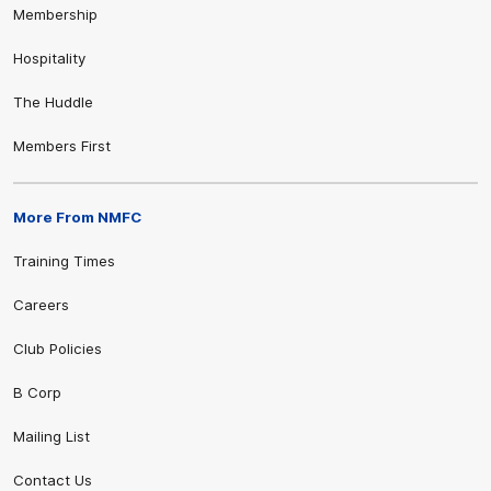
Membership
Hospitality
The Huddle
Members First
More From NMFC
Training Times
Careers
Club Policies
B Corp
Mailing List
Contact Us