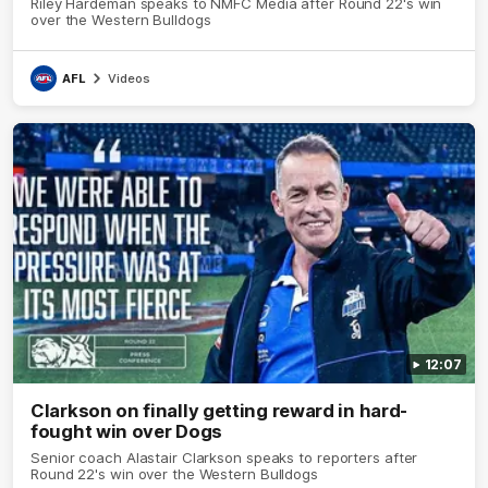
Riley Hardeman speaks to NMFC Media after Round 22's win
over the Western Bulldogs
AFL
Videos
12:07
Clarkson on finally getting reward in hard-
fought win over Dogs
Senior coach Alastair Clarkson speaks to reporters after
Round 22's win over the Western Bulldogs