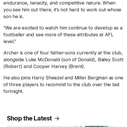
endurance, tenacity, and competitive nature. When
you see him out there, it’s not hard to work out whose
son he is.
“We are excited to watch him continue to develop as a
footballer and see more of these attributes at AFL
level.”
Archer is one of four father-sons currently at the club,
alongside Luke McDonald (son of Donald), Bailey Scott
(Robert) and Cooper Harvey (Brent).
He also joins Harry Sheezel and Miller Bergman as one
of three players to recommit to the club over the last
fortnight.
Shop the Latest