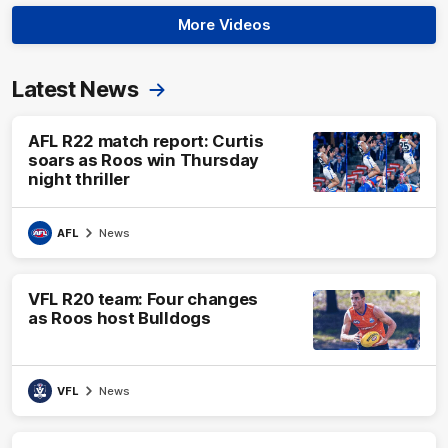
More Videos
Latest News
AFL R22 match report: Curtis
soars as Roos win Thursday
night thriller
AFL
News
VFL R20 team: Four changes
as Roos host Bulldogs
VFL
News