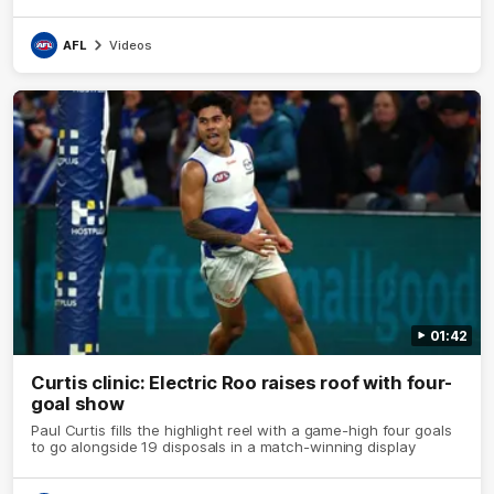
AFL
Videos
01:42
Curtis clinic: Electric Roo raises roof with four-
goal show
Paul Curtis fills the highlight reel with a game-high four goals
to go alongside 19 disposals in a match-winning display