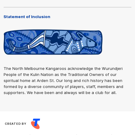
Statement of Inclusion
The North Melbourne Kangaroos acknowledge the Wurundjeri
People of the Kulin Nation as the Traditional Owners of our
spiritual home at Arden St. Our long and rich history has been
formed by a diverse community of players, staff, members and
supporters. We have been and always will be a club for all.
CREATED BY