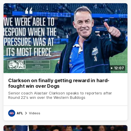
12:07
Clarkson on finally getting reward in hard-
fought win over Dogs
Senior coach Alastair Clarkson speaks to reporters after
Round 22's win over the Western Bulldogs
AFL
Videos