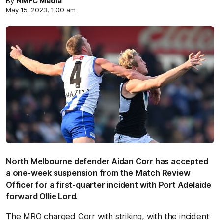
By
NMFC Media
May 15, 2023, 1:00 am
North Melbourne defender Aidan Corr has accepted
a one-week suspension from the Match Review
Officer for a first-quarter incident with Port Adelaide
forward Ollie Lord.
The MRO charged Corr with striking, with the incident