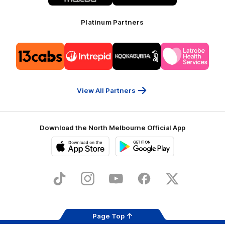
Platinum Partners
Logo
Logo
Logo
Logo
of
of
of
of
partner
partner
partner
partner
13cabs
Intrepid
Kookaburra
Latrobe
Travel
Health
Services
View All Partners
Download the North Melbourne Official App
iOS
Google
Play
Store
TikTok
Instagram
YouTube
Facebook
X
Page Top