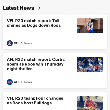
Latest News
VFL R20 match report: Tall
shines as Dogs down Roos
VFL
News
AFL R22 match report: Curtis
soars as Roos win Thursday
night thriller
AFL
News
VFL R20 team: Four changes
as Roos host Bulldogs