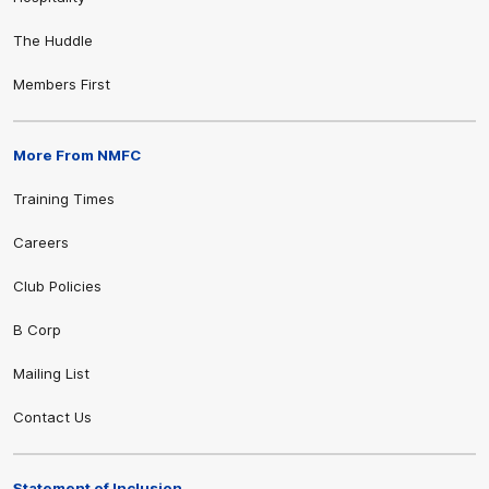
The Huddle
Members First
More From NMFC
Training Times
Careers
Club Policies
B Corp
Mailing List
Contact Us
Statement of Inclusion