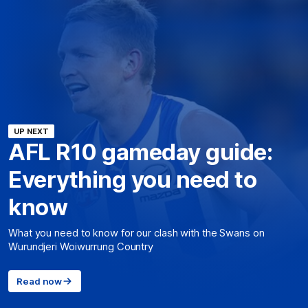
UP NEXT
AFL R10 gameday guide:
Everything you need to
know
What you need to know for our clash with the Swans on
Wurundjeri Woiwurrung Country
Read now