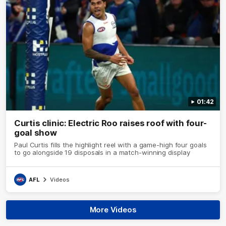
01:42
Curtis clinic: Electric Roo raises roof with four-
goal show
Paul Curtis fills the highlight reel with a game-high four goals
to go alongside 19 disposals in a match-winning display
AFL
Videos
More Videos