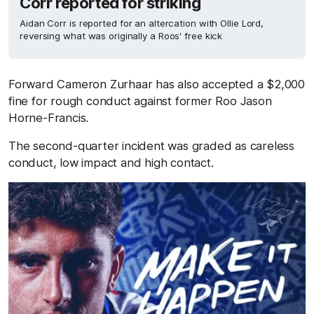
Corr reported for striking
Aidan Corr is reported for an altercation with Ollie Lord,
reversing what was originally a Roos' free kick
Forward Cameron Zurhaar has also accepted a $2,000
fine for rough conduct against former Roo Jason
Horne-Francis.
The second-quarter incident was graded as careless
conduct, low impact and high contact.