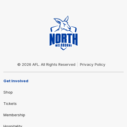
Club
Logo
© 2026 AFL. All Rights Reserved
Privacy Policy
Get Involved
Shop
Tickets
Membership
Hospitality