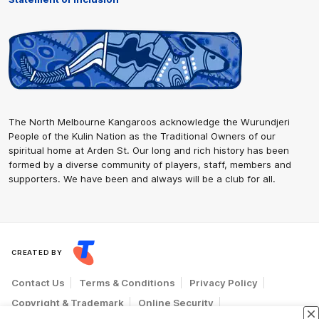
The North Melbourne Kangaroos acknowledge the Wurundjeri
People of the Kulin Nation as the Traditional Owners of our
spiritual home at Arden St. Our long and rich history has been
formed by a diverse community of players, staff, members and
supporters. We have been and always will be a club for all.
CREATED BY
Contact Us
Terms & Conditions
Privacy Policy
Copyright & Trademark
Online Security