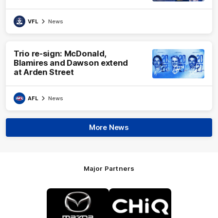
VFL
News
Trio re-sign: McDonald,
Blamires and Dawson extend
at Arden Street
AFL
News
More News
Major Partners
Logo
Logo
of
of
partner
partner
Mazda
CHiQ