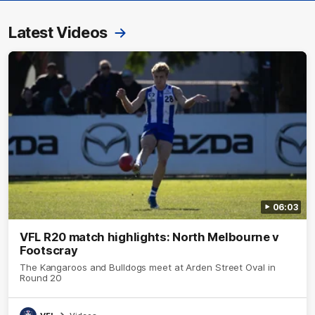
Latest Videos
06:03
VFL R20 match highlights: North Melbourne v
Footscray
The Kangaroos and Bulldogs meet at Arden Street Oval in
Round 20