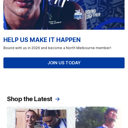
HELP US MAKE IT HAPPEN
Bound with us in 2026 and become a North Melbourne member!
JOIN US TODAY
Shop the Latest