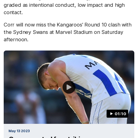
graded as intentional conduct, low impact and high
contact.
Corr will now miss the Kangaroos' Round 10 clash with
the Sydney Swans at Marvel Stadium on Saturday
afternoon.
01:10
May 13 2023