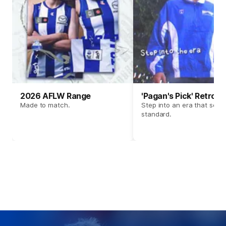
2026 AFLW Range
'Pagan's Pick' Retro 
Made to match.
Step into an era that set t
standard.