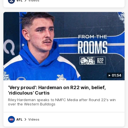
VFL
Videos
01:54
'Very proud': Hardeman on R22 win, belief,
'ridiculous' Curtis
Riley Hardeman speaks to NMFC Media after Round 22's win
over the Western Bulldogs
AFL
Videos