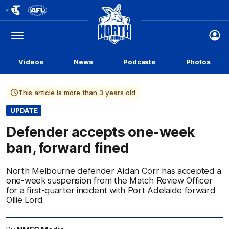
Club
Logo
Menu
Club
Logo
Videos
News
Podcasts
Photos
This article is more than 3 years old
UPDATE
Defender accepts one-week
ban, forward fined
North Melbourne defender Aidan Corr has accepted a
one-week suspension from the Match Review Officer
for a first-quarter incident with Port Adelaide forward
Ollie Lord